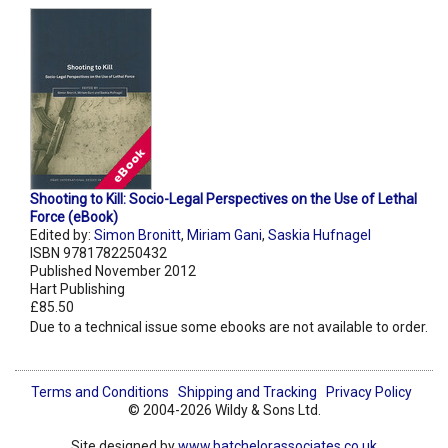
Shooting to Kill: Socio-Legal Perspectives on the Use of Lethal
Force (eBook)
Edited by:
Simon Bronitt
,
Miriam Gani
,
Saskia Hufnagel
ISBN 9781782250432
Published November 2012
Hart Publishing
£85.50
Due to a technical issue some ebooks are not available to order.
Terms and Conditions
Shipping and Tracking
Privacy Policy
© 2004-2026 Wildy & Sons Ltd.
Site designed by
www.batchelorassociates.co.uk