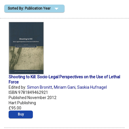
Sorted By: Publication Year
Shopping Basket
Shooting to Kill: Socio-Legal Perspectives on the Use of Lethal
Force
Edited by:
Simon Bronitt
,
Miriam Gani
,
Saskia Hufnagel
ISBN 9781849462921
Published November 2012
Hart Publishing
£95.00
Buy