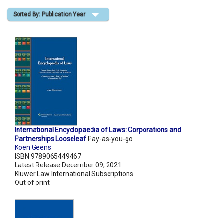
Sorted By: Publication Year
Shopping Basket
International Encyclopaedia of Laws: Corporations and
Partnerships Looseleaf
Pay-as-you-go
Koen Geens
ISBN 9789065449467
Latest Release December 09, 2021
Kluwer Law International Subscriptions
Out of print