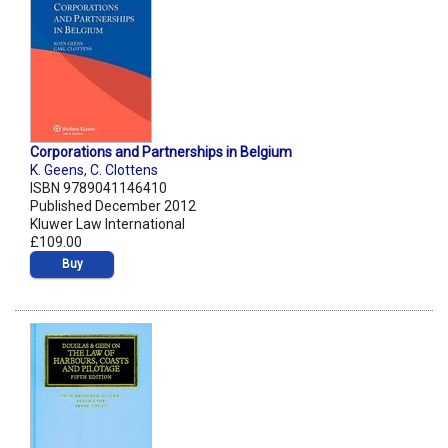
Corporations and Partnerships in Belgium
K. Geens
,
C. Clottens
ISBN 9789041146410
Published December 2012
Kluwer Law International
£109.00
Buy