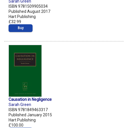
Sarah Green
ISBN 9781509905034
Published August 2017
Hart Publishing
£32.99
Buy
Causation in Negligence
Sarah Green
ISBN 9781849463317
Published January 2015
Hart Publishing
£100.00