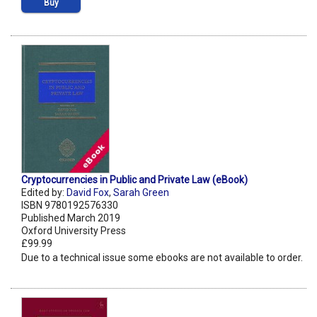
Buy
Cryptocurrencies in Public and Private Law (eBook)
Edited by:
David Fox
,
Sarah Green
ISBN 9780192576330
Published March 2019
Oxford University Press
£99.99
Due to a technical issue some ebooks are not available to order.