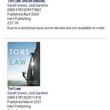
Tort Law 2nd ed (eBook)
Sarah Green
,
Jodi Gardner
ISBN 9781509971862
Published April 2024
Hart Publishing
£37.79
Due to a technical issue some ebooks are not available to order.
Tort Law
Sarah Green
,
Jodi Gardner
ISBN 9781352011418
Published March 2021
Hart Publishing