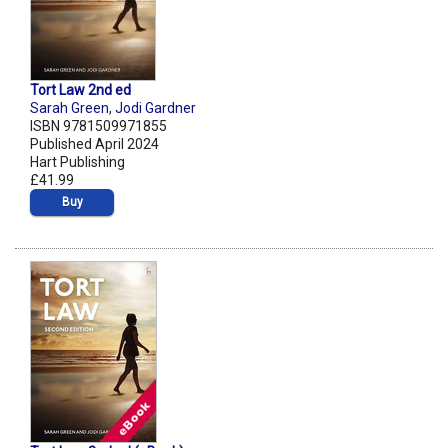
Tort Law 2nd ed
Sarah Green
,
Jodi Gardner
ISBN 9781509971855
Published April 2024
Hart Publishing
£41.99
Buy