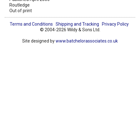
Routledge
Out of print
Terms and Conditions
Shipping and Tracking
Privacy Policy
© 2004-2026 Wildy & Sons Ltd.
Site designed by
www.batchelorassociates.co.uk