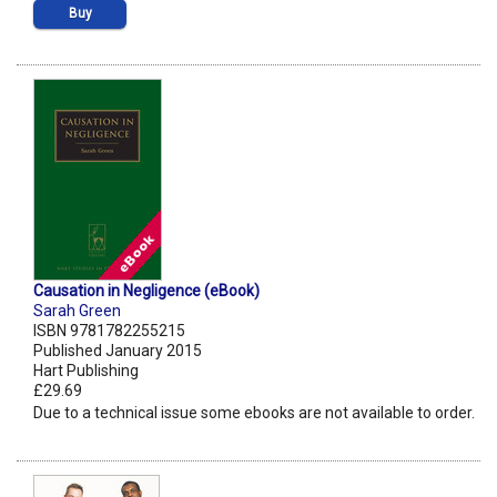
Buy
Causation in Negligence (eBook)
Sarah Green
ISBN 9781782255215
Published January 2015
Hart Publishing
£29.69
Due to a technical issue some ebooks are not available to order.