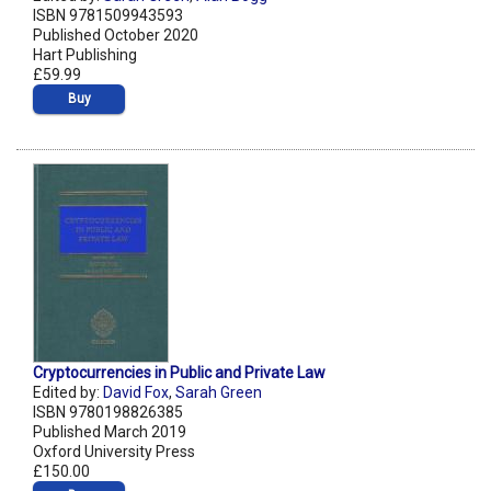
ISBN 9781509943593
Published October 2020
Hart Publishing
£59.99
Buy
Cryptocurrencies in Public and Private Law
Edited by:
David Fox
,
Sarah Green
ISBN 9780198826385
Published March 2019
Oxford University Press
£150.00