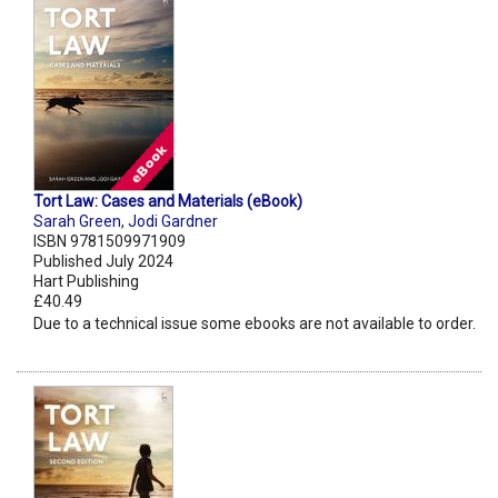
Tort Law: Cases and Materials (eBook)
Sarah Green
,
Jodi Gardner
ISBN 9781509971909
Published July 2024
Hart Publishing
£40.49
Due to a technical issue some ebooks are not available to order.