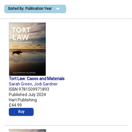
Sorted By: Publication Year
Shopping Basket
Tort Law: Cases and Materials
Sarah Green
,
Jodi Gardner
ISBN 9781509971893
Published July 2024
Hart Publishing
£44.99
Buy