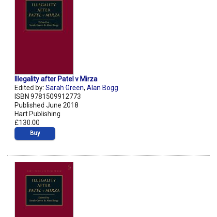
Illegality after Patel v Mirza
Edited by:
Sarah Green
,
Alan Bogg
ISBN 9781509912773
Published June 2018
Hart Publishing
£130.00
Buy