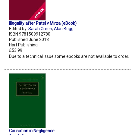
Illegality after Patel v Mirza (eBook)
Edited by:
Sarah Green
,
Alan Bogg
ISBN 9781509912780
Published June 2018
Hart Publishing
£53.99
Due to a technical issue some ebooks are not available to order.
Causation in Negligence