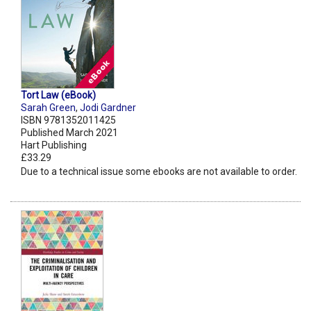
Tort Law (eBook)
Sarah Green
,
Jodi Gardner
ISBN 9781352011425
Published March 2021
Hart Publishing
£33.29
Due to a technical issue some ebooks are not available to order.