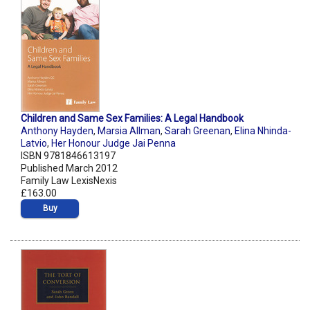
Children and Same Sex Families: A Legal Handbook
Anthony Hayden
,
Marsia Allman
,
Sarah Greenan
,
Elina Nhinda-
Latvio
,
Her Honour Judge Jai Penna
ISBN 9781846613197
Published March 2012
Family Law LexisNexis
£163.00
Buy