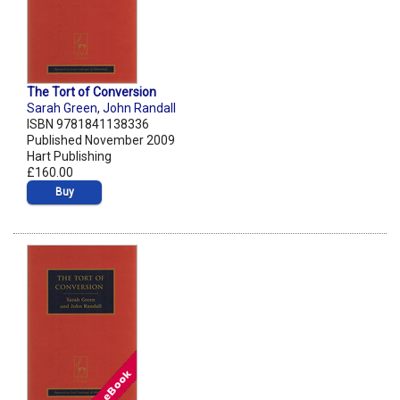
The Tort of Conversion
Sarah Green
,
John Randall
ISBN 9781841138336
Published November 2009
Hart Publishing
£160.00
Buy