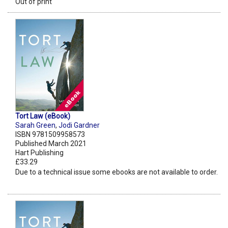
Out of print
Tort Law (eBook)
Sarah Green
,
Jodi Gardner
ISBN 9781509958573
Published March 2021
Hart Publishing
£33.29
Due to a technical issue some ebooks are not available to order.