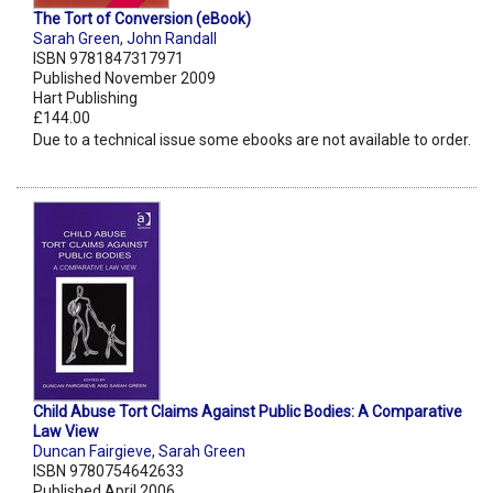
The Tort of Conversion (eBook)
Sarah Green
,
John Randall
ISBN 9781847317971
Published November 2009
Hart Publishing
£144.00
Due to a technical issue some ebooks are not available to order.
Child Abuse Tort Claims Against Public Bodies: A Comparative
Law View
Duncan Fairgieve
,
Sarah Green
ISBN 9780754642633
Published April 2006