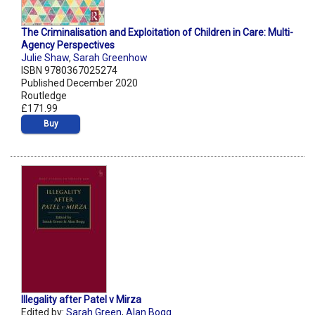
The Criminalisation and Exploitation of Children in Care: Multi-
Agency Perspectives
Julie Shaw
,
Sarah Greenhow
ISBN 9780367025274
Published December 2020
Routledge
£171.99
Buy
Illegality after Patel v Mirza
Edited by:
Sarah Green
,
Alan Bogg