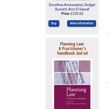
Dorothea Antzoulatos
,
Rodger
Burnett
,
Amr El Sawaf
Price:
£250.00
Buy
More Information
Planning Law:
A Practitioner's
Handbook 2nd ed