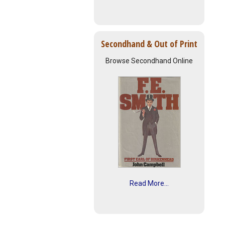
Secondhand & Out of Print
Browse Secondhand Online
Read More...