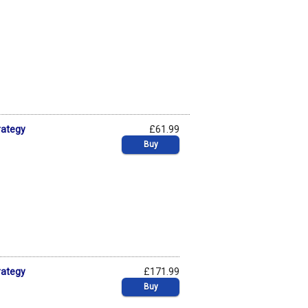
rategy
£61.99
Buy
rategy
£171.99
Buy