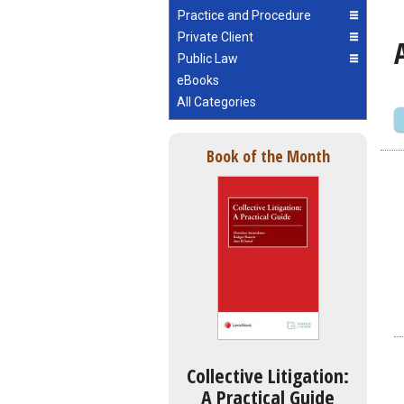
Practice and Procedure
Private Client
Public Law
eBooks
All Categories
Book of the Month
Collective Litigation:
A Practical Guide