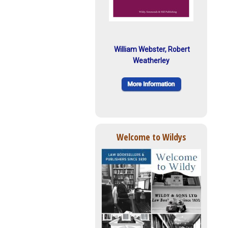
William Webster, Robert
Weatherley
Welcome to Wildys