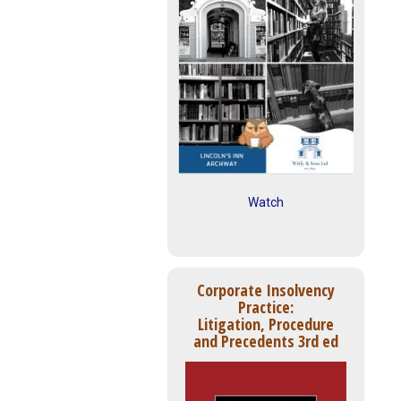
Watch
Corporate Insolvency
Practice:
Litigation, Procedure
and Precedents 3rd ed