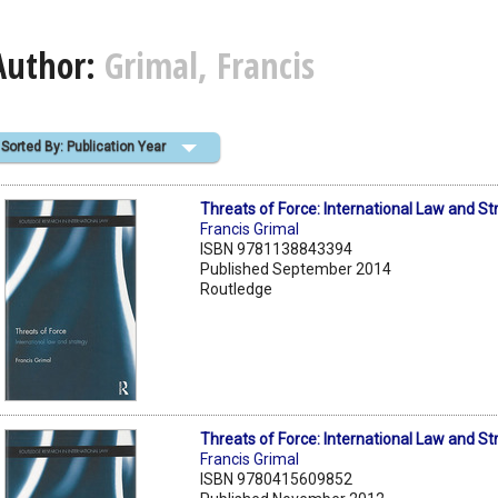
Author:
Grimal, Francis
Sorted By: Publication Year
Threats of Force: International Law and St
Francis Grimal
ISBN 9781138843394
Published September 2014
Routledge
Threats of Force: International Law and St
Francis Grimal
ISBN 9780415609852