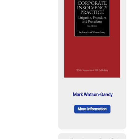
Mark Watson-Gandy