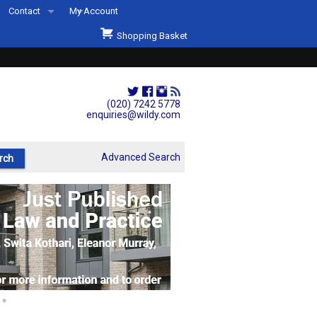
Contact
My Account
Welcome to Wildys
Shopping Basket
Our Store
ons
Our Staff & Services
Shop Representation
(020) 7242 5778
enquiries@wildy.com
Our History
Second Hand Sets & Books
Advanced Search
Events
Links