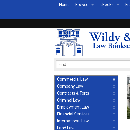
Home
Browse
eBooks
Pr
All Titles by Subject
eBooks By Subje
Ab
Coming Soon
eBook Formats
Pr
Recently Published
eBook FAQs
Pr
Ea
Commercial Law
Company Law
Contracts & Torts
Criminal Law
Employment Law
Financial Services
International Law
Land Law