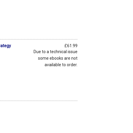
rategy
£61.99
Due to a technical issue
some ebooks are not
available to order.