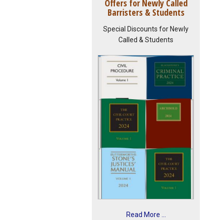
Offers for Newly Called
Barristers & Students
Special Discounts for Newly
Called & Students
Read More ...