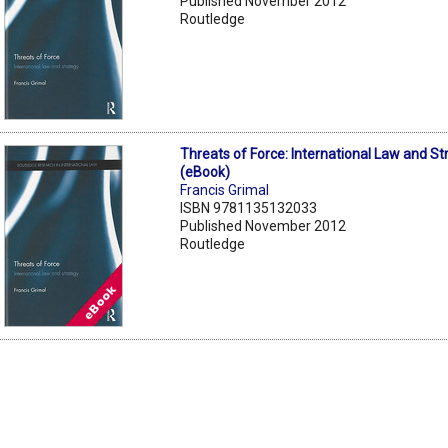
Published November 2012
Routledge
Threats of Force: International Law and St
(eBook)
Francis Grimal
ISBN 9781135132033
Published November 2012
Routledge