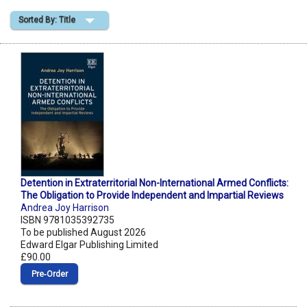
Sorted By: Title
Shopping Basket
Detention in Extraterritorial Non-International Armed Conflicts:
The Obligation to Provide Independent and Impartial Reviews
Andrea Joy Harrison
ISBN 9781035392735
To be published August 2026
Edward Elgar Publishing Limited
£90.00
Pre‑Order