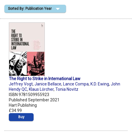
Sorted By: Publication Year
Shopping Basket
The Right to Strike in International Law
Jeffrey Vogt
,
Janice Bellace
,
Lance Compa
,
K.D. Ewing
,
John
Hendy QC
,
Klaus Lörcher
,
Tonia Novitz
ISBN 9781509955923
Published September 2021
Hart Publishing
£34.99
Buy