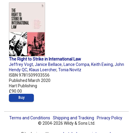
The Right to Strike in International Law
Jeffrey Vogt
,
Janice Bellace
,
Lance Compa
,
Keith Ewing
,
John
Hendy QC
,
Klaus Loercher
,
Tonia Novitz
ISBN 9781509933556
Published March 2020
Hart Publishing
£90.00
Buy
Terms and Conditions
Shipping and Tracking
Privacy Policy
© 2004-2026 Wildy & Sons Ltd.