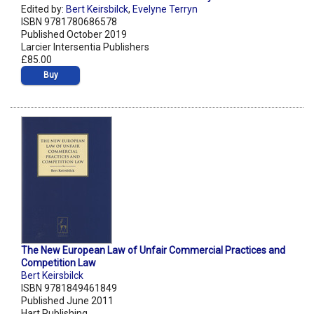
Edited by:
Bert Keirsbilck
,
Evelyne Terryn
ISBN 9781780686578
Published October 2019
Larcier Intersentia Publishers
£85.00
Buy
The New European Law of Unfair Commercial Practices and
Competition Law
Bert Keirsbilck
ISBN 9781849461849
Published June 2011
Hart Publishing