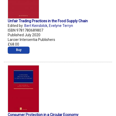
Unfair Trading Practices in the Food Supply Chain
Edited by:
Bert Keirsbilck
,
Evelyne Terryn
ISBN 9781780689807
Published July 2020
Larcier Intersentia Publishers
£68.00
Buy
Consumer Protection in a Circular Economy