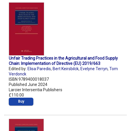
Unfair Trading Practices in the Agricultural and Food Supply
Chain: Implementation of Directive (EU) 2019/663
Edited by:
Elisa Paredis
,
Bert Keirsbilck
,
Evelyne Terryn
,
Tom
Verdonck
ISBN 9789400018037
Published June 2024
Larcier Intersentia Publishers
£110.00
Buy