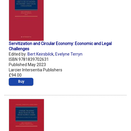
Servitization and Circular Economy: Economic and Legal
Challenges
Edited by:
Bert Keirsbilck
,
Evelyne Terryn
ISBN 9781839702631
Published May 2023
Larcier Intersentia Publishers
£94.00
Buy