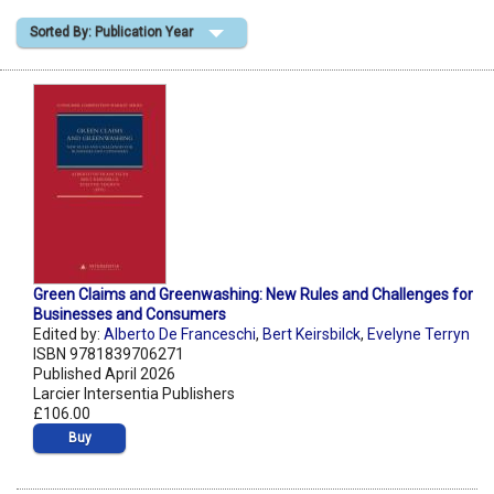
Sorted By: Publication Year
Shopping Basket
Green Claims and Greenwashing: New Rules and Challenges for
Businesses and Consumers
Edited by:
Alberto De Franceschi
,
Bert Keirsbilck
,
Evelyne Terryn
ISBN 9781839706271
Published April 2026
Larcier Intersentia Publishers
£106.00
Buy