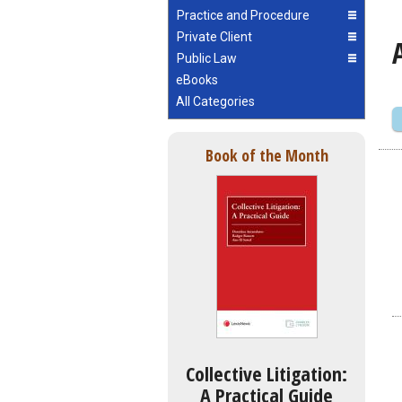
Practice and Procedure
Private Client
Public Law
eBooks
All Categories
Book of the Month
Collective Litigation:
A Practical Guide