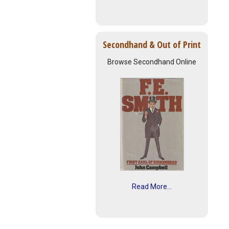
Secondhand & Out of Print
Browse Secondhand Online
Read More...