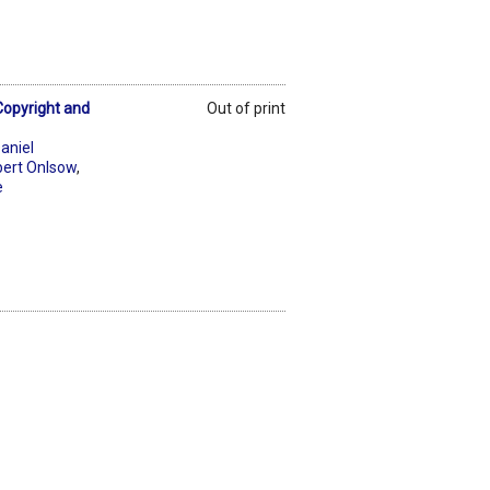
Copyright and
Out of print
aniel
ert Onlsow
,
e