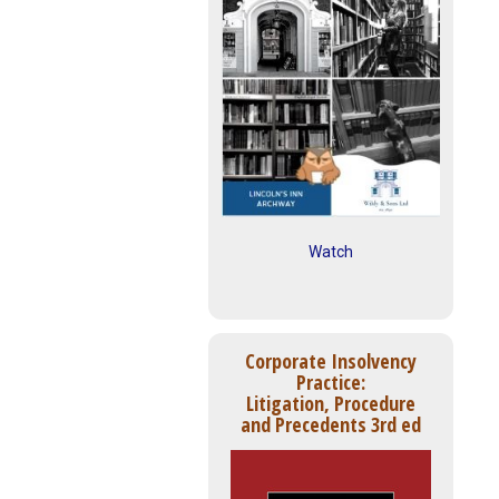
Watch
Corporate Insolvency
Practice:
Litigation, Procedure
and Precedents 3rd ed