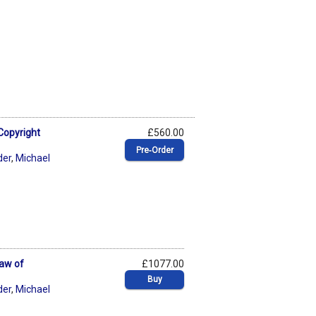
Copyright
£560.00
Pre‑Order
der
,
Michael
Law of
£1077.00
Buy
der
,
Michael