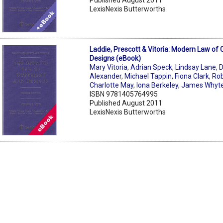
LexisNexis Butterworths
Laddie, Prescott & Vitoria: Modern Law of 
Designs (eBook)
Mary Vitoria
,
Adrian Speck
,
Lindsay Lane
,
D
Alexander
,
Michael Tappin
,
Fiona Clark
,
Rob
Charlotte May
,
Iona Berkeley
,
James Whyt
ISBN 9781405764995
Published August 2011
LexisNexis Butterworths