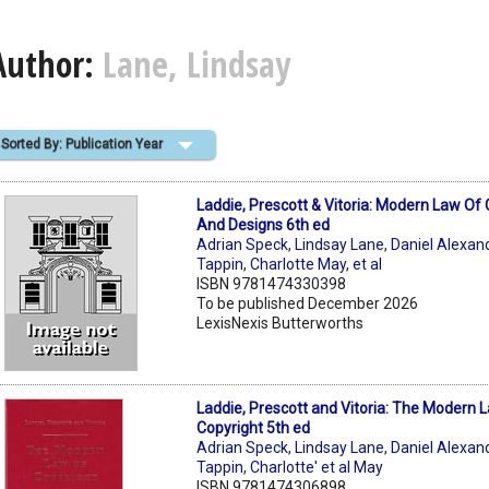
Author:
Lane, Lindsay
Sorted By: Publication Year
Laddie, Prescott & Vitoria: Modern Law Of 
And Designs 6th ed
Adrian Speck
,
Lindsay Lane
,
Daniel Alexan
Tappin
,
Charlotte May
,
et al
ISBN 9781474330398
To be published December 2026
LexisNexis Butterworths
Laddie, Prescott and Vitoria: The Modern 
Copyright 5th ed
Adrian Speck
,
Lindsay Lane
,
Daniel Alexan
Tappin
,
Charlotte' et al May
ISBN 9781474306898