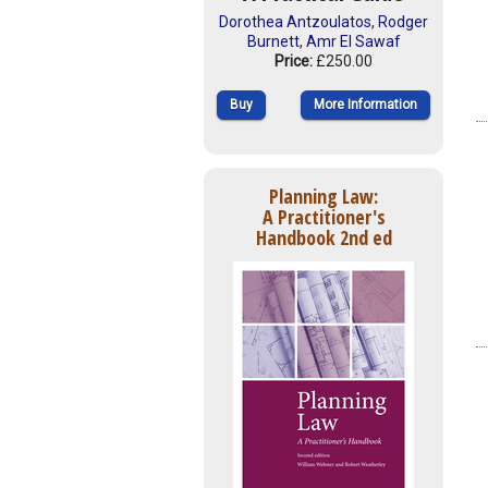
Dorothea Antzoulatos
,
Rodger
Burnett
,
Amr El Sawaf
Price:
£250.00
Buy
More Information
Planning Law:
A Practitioner's
Handbook 2nd ed