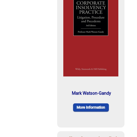
Mark Watson-Gandy