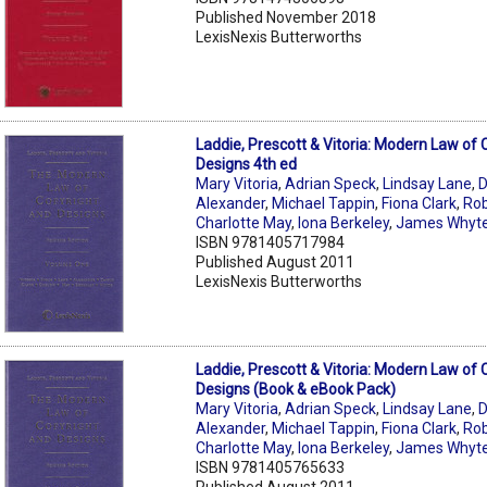
Published November 2018
LexisNexis Butterworths
Laddie, Prescott & Vitoria: Modern Law of 
Designs 4th ed
Mary Vitoria
,
Adrian Speck
,
Lindsay Lane
,
D
Alexander
,
Michael Tappin
,
Fiona Clark
,
Rob
Charlotte May
,
Iona Berkeley
,
James Whyt
ISBN 9781405717984
Published August 2011
LexisNexis Butterworths
Laddie, Prescott & Vitoria: Modern Law of 
Designs (Book & eBook Pack)
Mary Vitoria
,
Adrian Speck
,
Lindsay Lane
,
D
Alexander
,
Michael Tappin
,
Fiona Clark
,
Rob
Charlotte May
,
Iona Berkeley
,
James Whyt
ISBN 9781405765633
Published August 2011