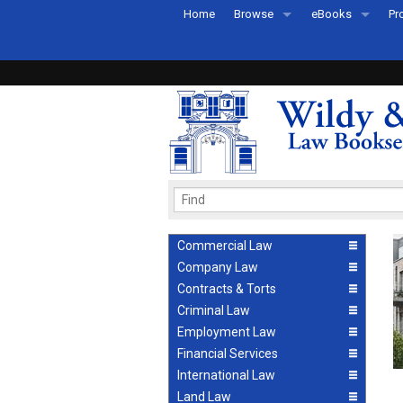
Home
Browse
eBooks
Pr
All Titles by Subject
eBooks By Subje
Ab
Coming Soon
eBook Formats
Pr
Recently Published
eBook FAQs
Pr
Ea
Commercial Law
Company Law
Contracts & Torts
Criminal Law
Employment Law
Financial Services
International Law
Land Law