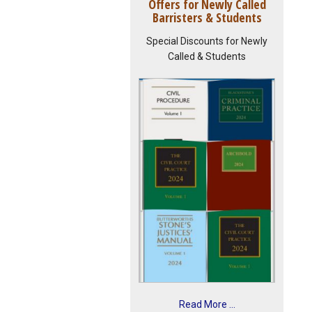
Offers for Newly Called
Barristers & Students
Special Discounts for Newly
Called & Students
Read More ...