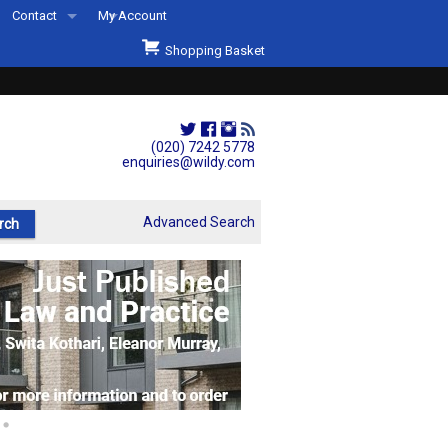
Contact
My Account
Welcome to Wildys
Shopping Basket
Our Store
ons
Our Staff & Services
Shop Representation
(020) 7242 5778
enquiries@wildy.com
Our History
Second Hand Sets & Books
Advanced Search
Events
Links