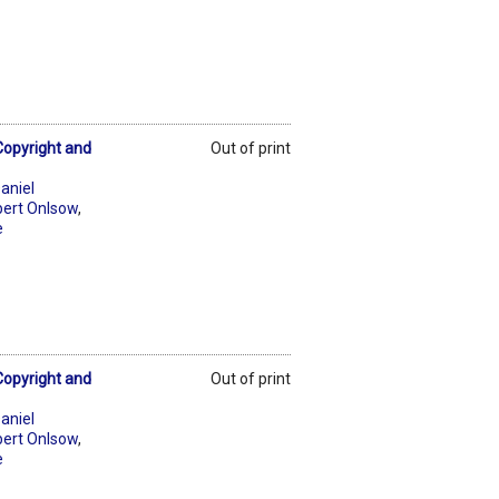
Copyright and
Out of print
aniel
ert Onlsow
,
e
Copyright and
Out of print
aniel
ert Onlsow
,
e