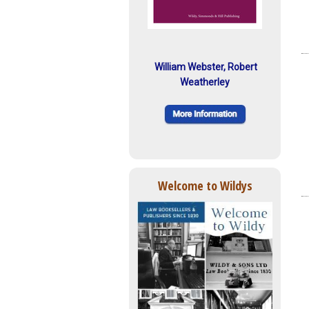
William Webster, Robert
Weatherley
Welcome to Wildys