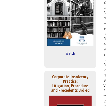
2
b
2
a
2
a
r
2
s
2
Watch
2
re
2
2
r
Corporate Insolvency
Practice:
3
Litigation, Procedure
V
and Precedents 3rd ed
3
f
3