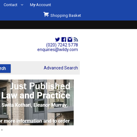
Contact
My Account
Welcome to Wildys
Shopping Basket
Our Store
ons
Our Staff & Services
Shop Representation
(020) 7242 5778
enquiries@wildy.com
Our History
Second Hand Sets & Books
Advanced Search
Events
Links