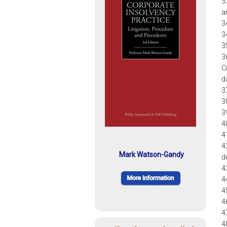
3
a
3
3
3
3
C
d
3
3
3
4
4
4
Mark Watson-Gandy
d
4
4
4
4
4
4