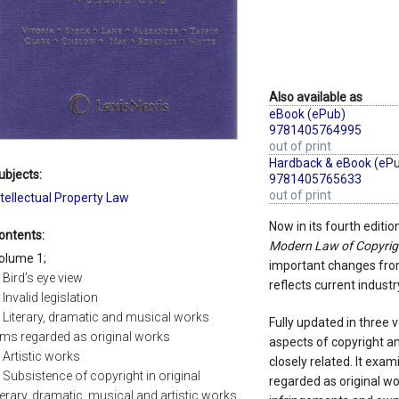
Also available as
eBook (ePub)
9781405764995
out of print
Hardback & eBook (eP
ubjects:
9781405765633
out of print
ntellectual Property Law
Now in its fourth editio
ontents:
Modern Law of Copyrig
olume 1;
important changes from 
. Bird’s eye view
reflects current industr
 Invalid legislation
. Literary, dramatic and musical works
Fully updated in three
ilms regarded as original works
aspects of copyright a
. Artistic works
closely related. It exa
. Subsistence of copyright in original
regarded as original wo
iterary, dramatic, musical and artistic works