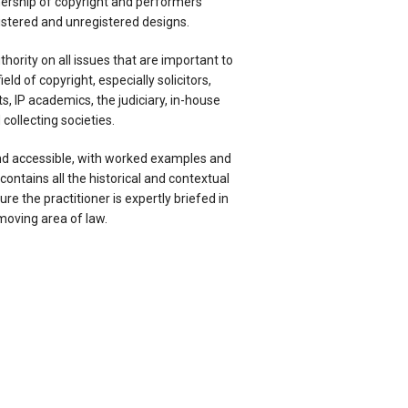
rship of copyright and performers’
gistered and unregistered designs.
uthority on all issues that are important to
ield of copyright, especially solicitors,
s, IP academics, the judiciary, in-house
collecting societies.
nd accessible, with worked examples and
 contains all the historical and contextual
re the practitioner is expertly briefed in
moving area of law.