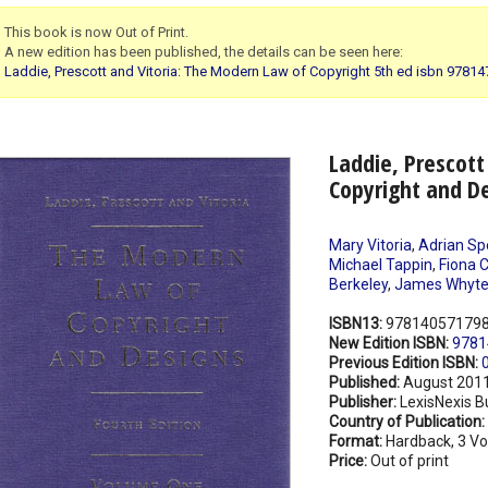
This book is now Out of Print.
A new edition has been published, the details can be seen here:
Laddie, Prescott and Vitoria: The Modern Law of Copyright 5th ed isbn 9781
Laddie, Prescott
Copyright and De
Mary Vitoria
,
Adrian Sp
Michael Tappin
,
Fiona C
Berkeley
,
James Whyt
ISBN13:
97814057179
New Edition ISBN:
9781
Previous Edition ISBN:
Published:
August 201
Publisher:
LexisNexis B
Country of Publication:
Format:
Hardback, 3 V
Price:
Out of print