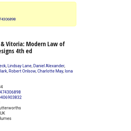
474306898
 & Vitoria: Modern Law of
signs 4th ed
eck
,
Lindsay Lane
,
Daniel Alexander
,
lark
,
Robert Onlsow
,
Charlotte May
,
Iona
e
84
474306898
0406903832
1
utterworths
UK
olumes