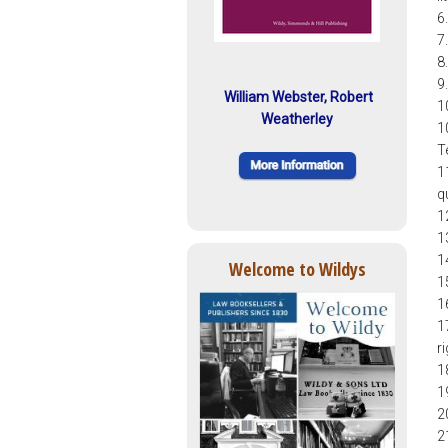
6
7
8
9
William Webster, Robert
1
Weatherley
1
T
1
q
1
1
1
Welcome to Wildys
1
1
1
r
1
1
2
2