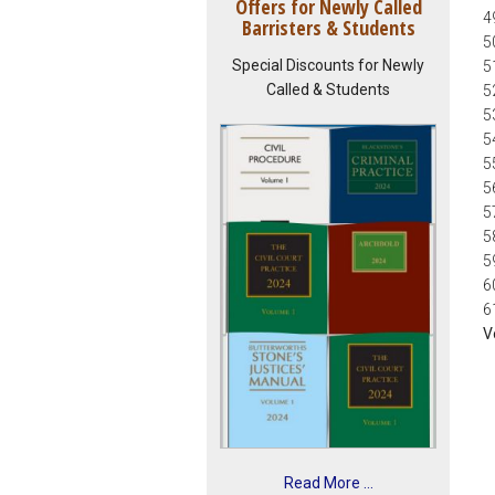
Offers for Newly Called
4
Barristers & Students
5
Special Discounts for Newly
5
Called & Students
5
5
5
5
5
5
5
5
6
6
V
Read More ...