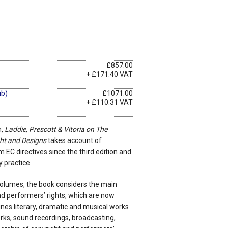
£857.00
+ £171.40 VAT
ub)
£1071.00
+ £110.31 VAT
n,
Laddie, Prescott & Vitoria on The
ht and Designs
takes account of
EC directives since the third edition and
y practice.
 volumes, the book considers the main
nd performers’ rights, which are now
mines literary, dramatic and musical works
rks, sound recordings, broadcasting,