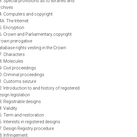
3. Special provisions as to libraries and
rchives
4. Computers and copyright
4A: The Internet
5. Encryption
6. Crown and Parliamentary copyright:
rown prerogative
atabase rights vesting in the Crown
7. Characters
8. Molecules
9. Civil proceedings
0. Criminal proceedings
1. Customs seizure
2. Introduction to and history of registered
esign legislation
3. Registrable designs
4. Validity
5. Term and restoration
6. Interests in registered designs
7. Design Registry procedure
8. Infringement