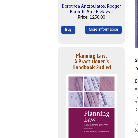
Dorothea Antzoulatos
,
Rodger
Burnett
,
Amr El Sawaf
Price:
£250.00
Buy
More Information
Planning Law:
A Practitioner's
S
Handbook 2nd ed
I
C
V
1
2.
3
f
4
5
l