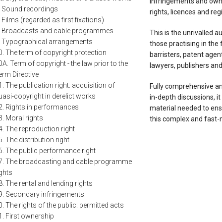
infringements and owne
. Sound recordings
rights, licences and re
. Films (regarded as first fixations)
. Broadcasts and cable programmes
This is the unrivalled a
. Typographical arrangements
those practising in the f
0. The term of copyright protection
barristers, patent agent
0A. Term of copyright - the law prior to the
lawyers, publishers and 
erm Directive
1. The publication right: acquisition of
Fully comprehensive a
uasi-copyright in derelict works
in-depth discussions, it
2. Rights in performances
material needed to ensu
3. Moral rights
this complex and fast-
4. The reproduction right
5. The distribution right
6. The public performance right
7. The broadcasting and cable programme
ights
8. The rental and lending rights
9. Secondary infringements
0. The rights of the public: permitted acts
1. First ownership