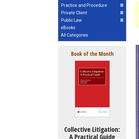
Practice and Procedure
Private Client
Public Law
eBooks
All Categories
Book of the Month
Collective Litigation:
A Practical Guide