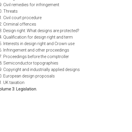
9. Civil remedies for infringement
0. Threats
1. Civil court procedure
2. Criminal offences
3. Design right: What designs are protected?
4. Qualification for design right and term
5. Interests in design right and Crown use
6. Infringement and other proceedings
7. Proceedings before the comptroller
8. Semiconductor topographies
9. Copyright and industrially applied designs
0. European design proposals
1. UK taxation
olume 3: Legislation.