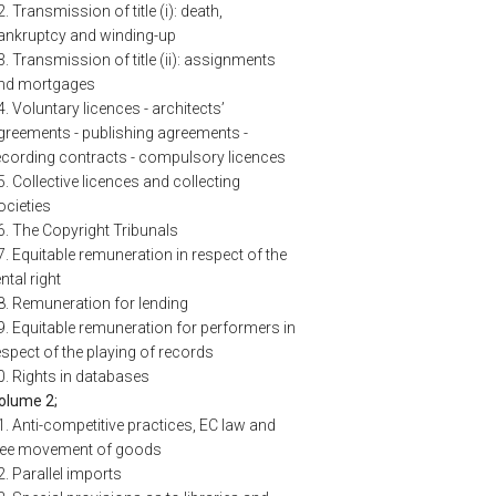
2. Transmission of title (i): death,
ankruptcy and winding-up
3. Transmission of title (ii): assignments
nd mortgages
4. Voluntary licences - architects’
greements - publishing agreements -
ecording contracts - compulsory licences
5. Collective licences and collecting
ocieties
6. The Copyright Tribunals
7. Equitable remuneration in respect of the
ntal right
8. Remuneration for lending
9. Equitable remuneration for performers in
espect of the playing of records
0. Rights in databases
olume 2;
1. Anti-competitive practices, EC law and
ree movement of goods
2. Parallel imports