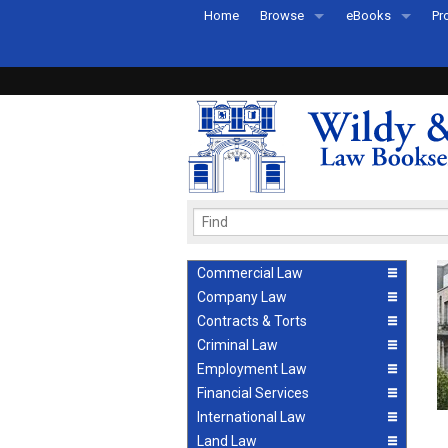
Home
Browse
eBooks
Pr
All Titles by Subject
eBooks By Subje
Ab
Coming Soon
eBook Formats
Pr
Recently Published
eBook FAQs
Pr
Ea
Commercial Law
Company Law
Contracts & Torts
Criminal Law
Employment Law
Financial Services
International Law
Land Law