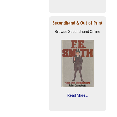
Secondhand & Out of Print
Browse Secondhand Online
Read More...