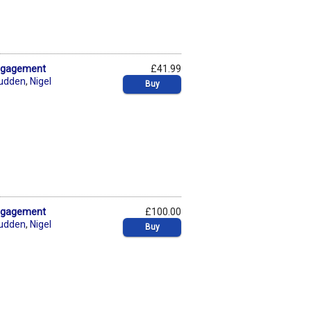
Engagement
£41.99
rudden
,
Nigel
Buy
Engagement
£100.00
rudden
,
Nigel
Buy