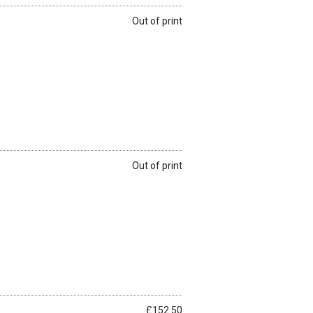
Out of print
Out of print
£152.50