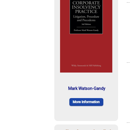
Mark Watson-Gandy