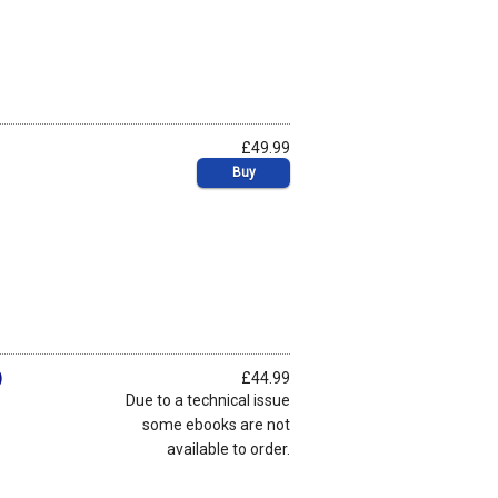
£49.99
Buy
)
£44.99
Due to a technical issue
some ebooks are not
available to order.