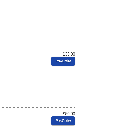
£35.00
Pre‑Order
£50.00
Pre‑Order