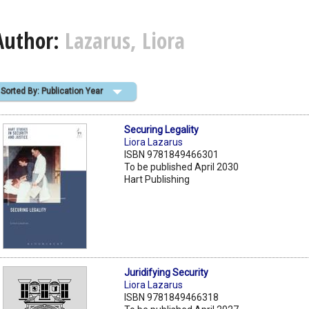
Author:
Lazarus, Liora
Sorted By: Publication Year
Securing Legality
Liora Lazarus
ISBN 9781849466301
To be published April 2030
Hart Publishing
Juridifying Security
Liora Lazarus
ISBN 9781849466318