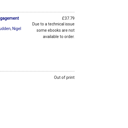
Engagement
£37.79
Due to a technical issue
rudden
,
Nigel
some ebooks are not
available to order.
Out of print