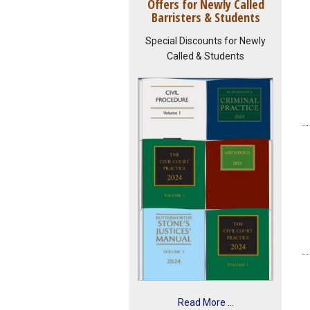
Offers for Newly Called
Barristers & Students
Special Discounts for Newly
Called & Students
Read More ...