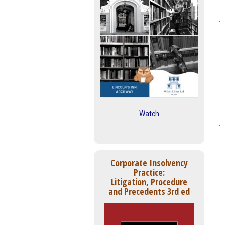
Watch
Corporate Insolvency
Practice:
Litigation, Procedure
and Precedents 3rd ed