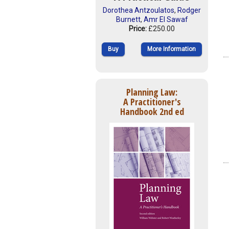
Dorothea Antzoulatos
,
Rodger
Burnett
,
Amr El Sawaf
Price:
£250.00
Buy
More Information
Planning Law:
A Practitioner's
Handbook 2nd ed