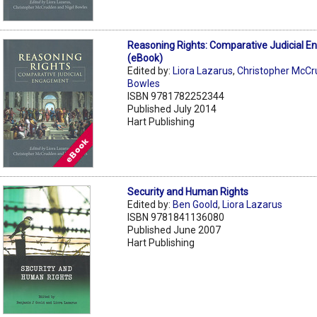
Reasoning Rights: Comparative Judicial 
(eBook)
Edited by:
Liora Lazarus
,
Christopher McC
Bowles
ISBN 9781782252344
Published July 2014
Hart Publishing
Security and Human Rights
Edited by:
Ben Goold
,
Liora Lazarus
ISBN 9781841136080
Published June 2007
Hart Publishing