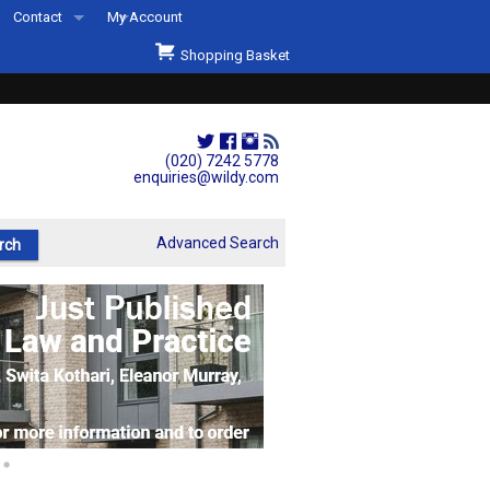
Contact
My Account
Welcome to Wildys
Shopping Basket
Our Store
ons
Our Staff & Services
Shop Representation
(020) 7242 5778
enquiries@wildy.com
Our History
Second Hand Sets & Books
Advanced Search
Events
Links