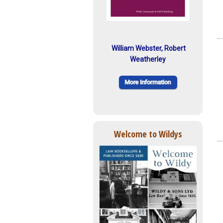
William Webster, Robert
Weatherley
Welcome to Wildys