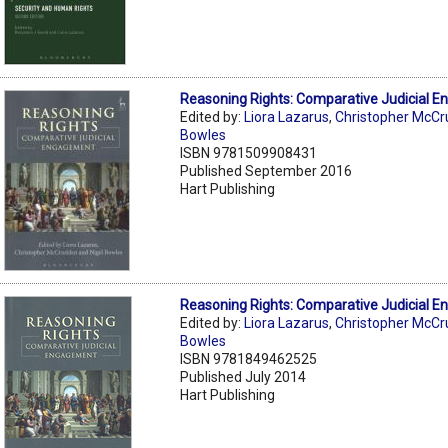
Reasoning Rights: Comparative Judicial 
Edited by:
Liora Lazarus
,
Christopher McC
Bowles
ISBN 9781509908431
Published September 2016
Hart Publishing
Reasoning Rights: Comparative Judicial 
Edited by:
Liora Lazarus
,
Christopher McC
Bowles
ISBN 9781849462525
Published July 2014
Hart Publishing