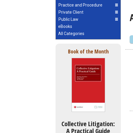
Practice and Procedure
Private Client
Public Law
eBooks
All Categories
Book of the Month
Collective Litigation:
A Practical Guide