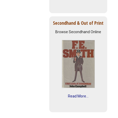
Secondhand & Out of Print
Browse Secondhand Online
Read More...