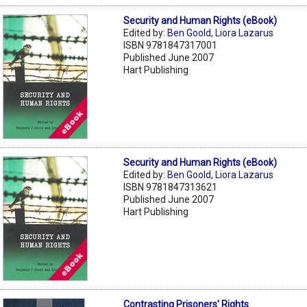
Security and Human Rights (eBook)
Edited by:
Ben Goold
,
Liora Lazarus
ISBN 9781847317001
Published June 2007
Hart Publishing
Security and Human Rights (eBook)
Edited by:
Ben Goold
,
Liora Lazarus
ISBN 9781847313621
Published June 2007
Hart Publishing
Contrasting Prisoners' Rights