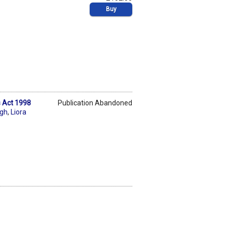
Buy
s Act 1998
Publication Abandoned
ngh
,
Liora