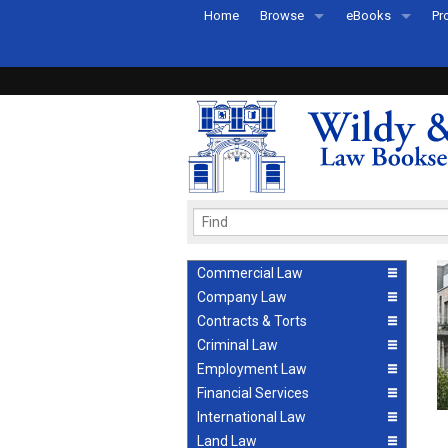
Home
Browse
eBooks
Pr
All Titles by Subject
eBooks By Subje
Ab
Coming Soon
eBook Formats
Pr
Recently Published
eBook FAQs
Pr
Ea
Commercial Law
Company Law
Contracts & Torts
Criminal Law
Employment Law
Financial Services
International Law
Land Law