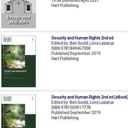
To be published April 2027
Hart Publishing
Security and Human Rights 2nd ed
Edited by:
Ben Goold
,
Liora Lazarus
ISBN 9781849467308
Published September 2019
Hart Publishing
Security and Human Rights 2nd ed (eBook
Edited by:
Ben Goold
,
Liora Lazarus
ISBN 9781509917778
Published September 2019
Hart Publishing