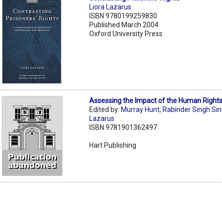
Liora Lazarus
ISBN 9780199259830
Published March 2004
Oxford University Press
Assessing the Impact of the Human Right
Edited by:
Murray Hunt
,
Rabinder Singh Si
Lazarus
ISBN 9781901362497
Hart Publishing