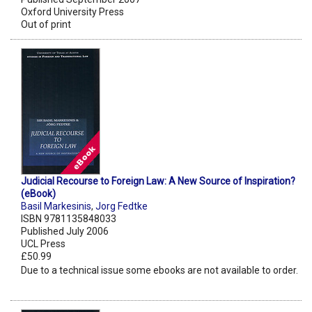
Oxford University Press
Out of print
Judicial Recourse to Foreign Law: A New Source of Inspiration?
(eBook)
Basil Markesinis
,
Jorg Fedtke
ISBN 9781135848033
Published July 2006
UCL Press
£50.99
Due to a technical issue some ebooks are not available to order.