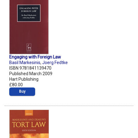
Engaging with Foreign Law
Basil Markesinis
,
Joerg Fedtke
ISBN 9781841139470
Published March 2009
Hart Publishing
£80.00
Buy