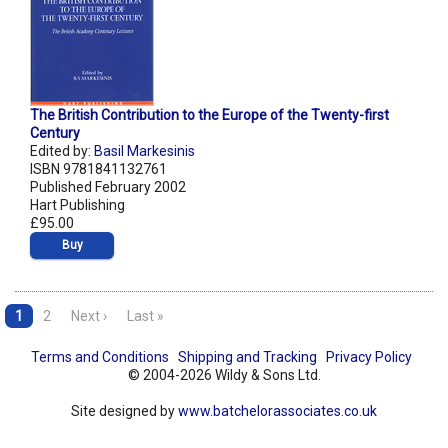
The British Contribution to the Europe of the Twenty-first
Century
Edited by:
Basil Markesinis
ISBN 9781841132761
Published February 2002
Hart Publishing
£95.00
Buy
1
2
Next ›
Last »
Terms and Conditions
Shipping and Tracking
Privacy Policy
© 2004-2026 Wildy & Sons Ltd.
Site designed by
www.batchelorassociates.co.uk