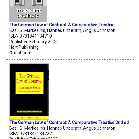
The German Law of Contract: A Comparative Treatise
Basil S. Markesinis
,
Hannes Unberath
,
Angus Johnston
ISBN 9781841134710
Published February 2006
Hart Publishing
Out of print
The German Law of Contract: A Comparative Treatise 2nd ed
Basil S. Markesinis
,
Hannes Unberath
,
Angus Johnston
ISBN 9781841134727