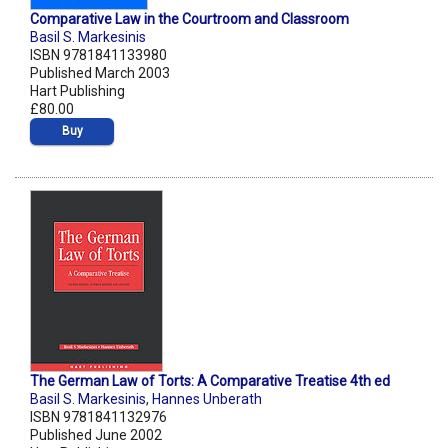
Comparative Law in the Courtroom and Classroom
Basil S. Markesinis
ISBN 9781841133980
Published March 2003
Hart Publishing
£80.00
Buy
The German Law of Torts: A Comparative Treatise 4th ed
Basil S. Markesinis
,
Hannes Unberath
ISBN 9781841132976
Published June 2002