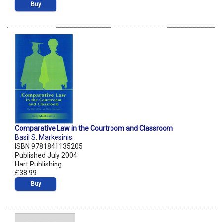
Buy
Comparative Law in the Courtroom and Classroom
Basil S. Markesinis
ISBN 9781841135205
Published July 2004
Hart Publishing
£38.99
Buy