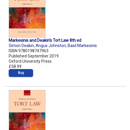
Markesinis and Deakin's Tort Law 8th ed
Simon Deakin
,
Angus Johnston
,
Basil Markesinis
ISBN 9780198747963
Published September 2019
Oxford University Press
£58.99
Buy