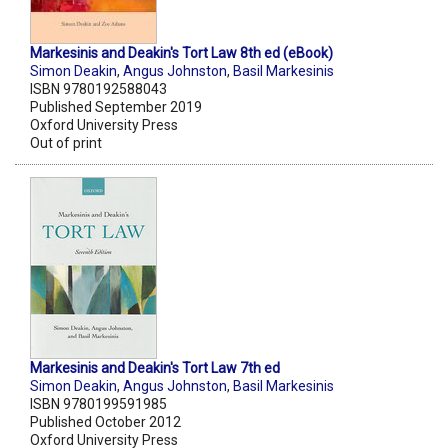
Markesinis and Deakin's Tort Law 8th ed (eBook)
Simon Deakin
,
Angus Johnston
,
Basil Markesinis
ISBN 9780192588043
Published September 2019
Oxford University Press
Out of print
Markesinis and Deakin's Tort Law 7th ed
Simon Deakin
,
Angus Johnston
,
Basil Markesinis
ISBN 9780199591985
Published October 2012
Oxford University Press