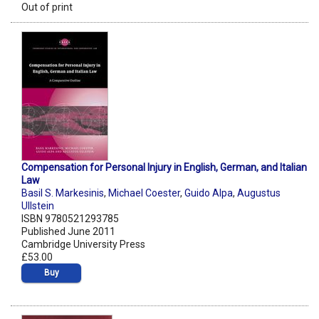
Out of print
Compensation for Personal Injury in English, German, and Italian
Law
Basil S. Markesinis
,
Michael Coester
,
Guido Alpa
,
Augustus
Ullstein
ISBN 9780521293785
Published June 2011
Cambridge University Press
£53.00
Buy