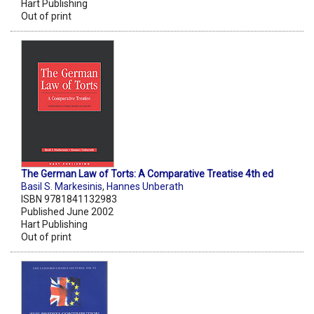
Hart Publishing
Out of print
The German Law of Torts: A Comparative Treatise 4th ed
Basil S. Markesinis
,
Hannes Unberath
ISBN 9781841132983
Published June 2002
Hart Publishing
Out of print