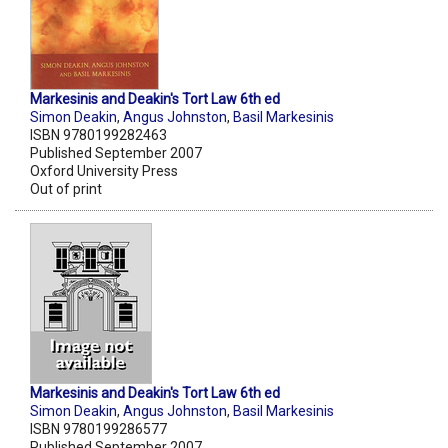
Markesinis and Deakin's Tort Law 6th ed
Simon Deakin
,
Angus Johnston
,
Basil Markesinis
ISBN 9780199282463
Published September 2007
Oxford University Press
Out of print
Markesinis and Deakin's Tort Law 6th ed
Simon Deakin
,
Angus Johnston
,
Basil Markesinis
ISBN 9780199286577
Published September 2007