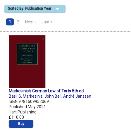
Sorted By: Publication Year
Shopping Basket
1
2
Next ›
Last »
Markesinis's German Law of Torts 5th ed
Basil S. Markesinis
,
John Bell
,
André Janssen
ISBN 9781509952069
Published May 2021
Hart Publishing
£110.00
Buy