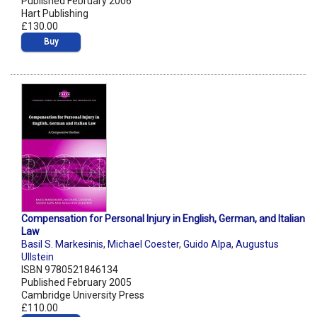
Published February 2006
Hart Publishing
£130.00
Buy
Compensation for Personal Injury in English, German, and Italian
Law
Basil S. Markesinis
,
Michael Coester
,
Guido Alpa
,
Augustus
Ullstein
ISBN 9780521846134
Published February 2005
Cambridge University Press
£110.00