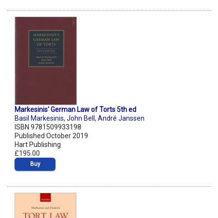
Markesinis' German Law of Torts 5th ed
Basil Markesinis
,
John Bell
,
André Janssen
ISBN 9781509933198
Published October 2019
Hart Publishing
£195.00
Buy