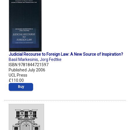
Judicial Recourse to Foreign Law: A New Source of Inspiration?
Basil Markesinis
,
Jorg Fedtke
ISBN 9781844721597
Published July 2006
UCL Press
£110.00
Buy