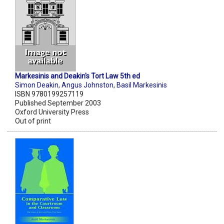
Markesinis and Deakin's Tort Law 5th ed
Simon Deakin
,
Angus Johnston
,
Basil Markesinis
ISBN 9780199257119
Published September 2003
Oxford University Press
Out of print