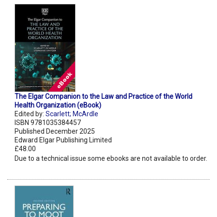
The Elgar Companion to the Law and Practice of the World
Health Organization (eBook)
Edited by:
Scarlett; McArdle
ISBN 9781035384457
Published December 2025
Edward Elgar Publishing Limited
£48.00
Due to a technical issue some ebooks are not available to order.