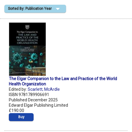
Sorted By: Publication Year
Shopping Basket
The Elgar Companion to the Law and Practice of the World
Health Organization
Edited by:
Scarlett; McArdle
ISBN 9781789906691
Published December 2025
Edward Elgar Publishing Limited
£190.00
Buy