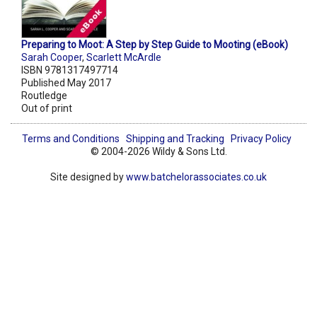
Preparing to Moot: A Step by Step Guide to Mooting (eBook)
Sarah Cooper
,
Scarlett McArdle
ISBN 9781317497714
Published May 2017
Routledge
Out of print
Terms and Conditions
Shipping and Tracking
Privacy Policy
© 2004-2026 Wildy & Sons Ltd.
Site designed by
www.batchelorassociates.co.uk