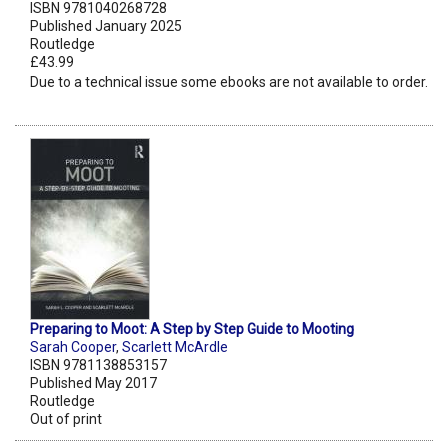
ISBN 9781040268728
Published January 2025
Routledge
£43.99
Due to a technical issue some ebooks are not available to order.
Preparing to Moot: A Step by Step Guide to Mooting
Sarah Cooper
,
Scarlett McArdle
ISBN 9781138853157
Published May 2017
Routledge
Out of print