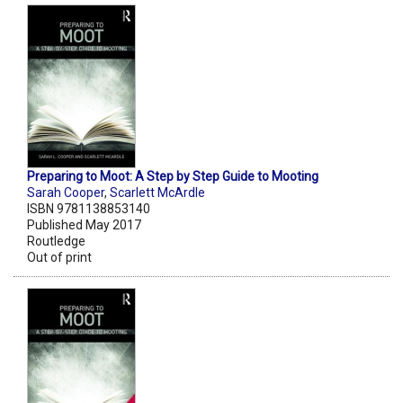
Preparing to Moot: A Step by Step Guide to Mooting
Sarah Cooper
,
Scarlett McArdle
ISBN 9781138853140
Published May 2017
Routledge
Out of print