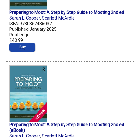
Preparing to Moot: A Step by Step Guide to Mooting 2nd ed
Sarah L. Cooper
,
Scarlett McArdle
ISBN 9780367486037
Published January 2025
Routledge
£43.99
Buy
Preparing to Moot: A Step by Step Guide to Mooting 2nd ed
(eBook)
Sarah L. Cooper
,
Scarlett McArdle