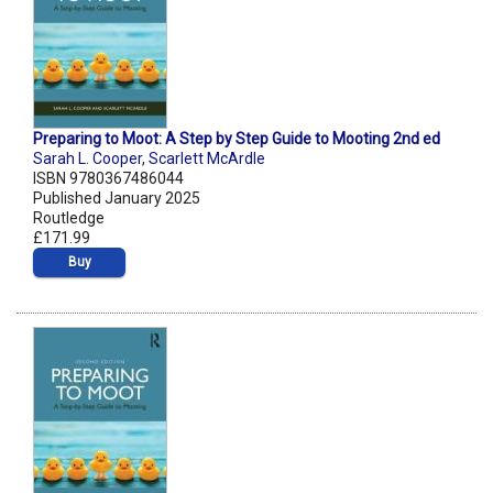
Preparing to Moot: A Step by Step Guide to Mooting 2nd ed
Sarah L. Cooper
,
Scarlett McArdle
ISBN 9780367486044
Published January 2025
Routledge
£171.99
Buy