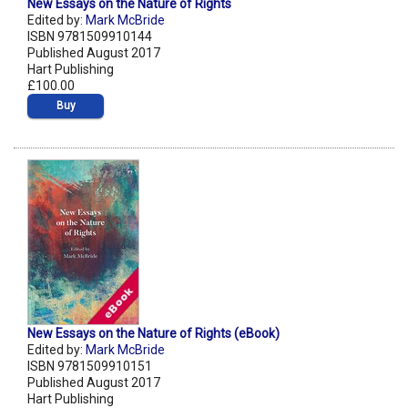
New Essays on the Nature of Rights
Edited by:
Mark McBride
ISBN 9781509910144
Published August 2017
Hart Publishing
£100.00
Buy
New Essays on the Nature of Rights (eBook)
Edited by:
Mark McBride
ISBN 9781509910151
Published August 2017
Hart Publishing