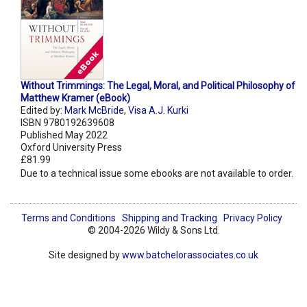
Without Trimmings: The Legal, Moral, and Political Philosophy of
Matthew Kramer (eBook)
Edited by:
Mark McBride
,
Visa A.J. Kurki
ISBN 9780192639608
Published May 2022
Oxford University Press
£81.99
Due to a technical issue some ebooks are not available to order.
Terms and Conditions
Shipping and Tracking
Privacy Policy
© 2004-2026 Wildy & Sons Ltd.
Site designed by
www.batchelorassociates.co.uk