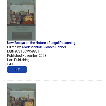
New Essays on the Nature of Legal Reasoning
Edited by:
Mark McBride
,
James Penner
ISBN 9781509958801
Published November 2023
Hart Publishing
£43.99
Buy