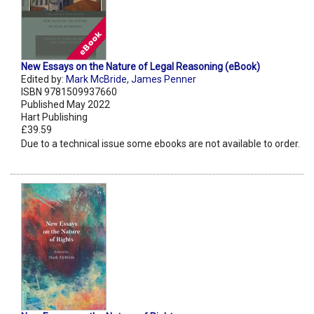
New Essays on the Nature of Legal Reasoning (eBook)
Edited by:
Mark McBride
,
James Penner
ISBN 9781509937660
Published May 2022
Hart Publishing
£39.59
Due to a technical issue some ebooks are not available to order.