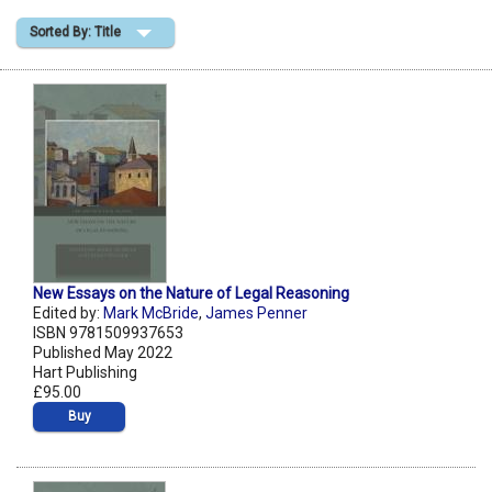
Sorted By: Title
Shopping Basket
New Essays on the Nature of Legal Reasoning
Edited by:
Mark McBride
,
James Penner
ISBN 9781509937653
Published May 2022
Hart Publishing
£95.00
Buy