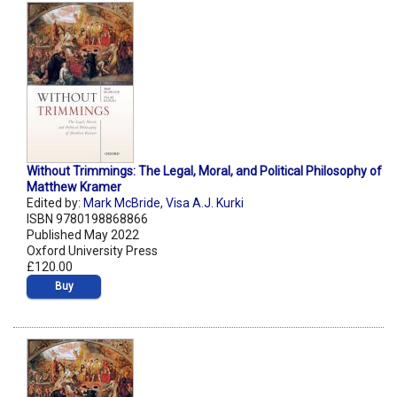
Without Trimmings: The Legal, Moral, and Political Philosophy of
Matthew Kramer
Edited by:
Mark McBride
,
Visa A.J. Kurki
ISBN 9780198868866
Published May 2022
Oxford University Press
£120.00
Buy