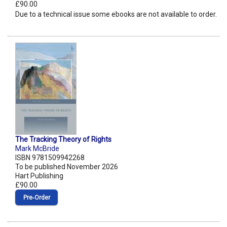
£90.00
Due to a technical issue some ebooks are not available to order.
The Tracking Theory of Rights
Mark McBride
ISBN 9781509942268
To be published November 2026
Hart Publishing
£90.00
Pre‑Order