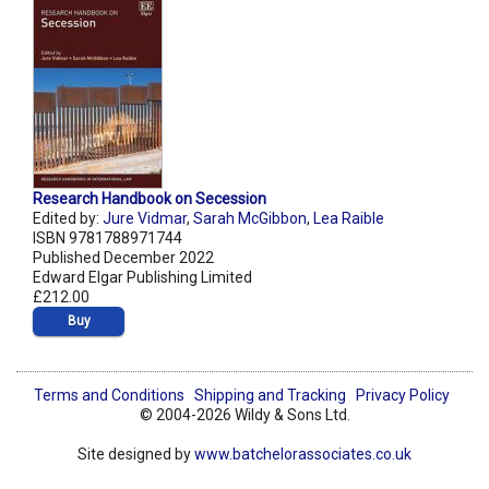
Research Handbook on Secession
Edited by:
Jure Vidmar
,
Sarah McGibbon
,
Lea Raible
ISBN 9781788971744
Published December 2022
Edward Elgar Publishing Limited
£212.00
Buy
Terms and Conditions
Shipping and Tracking
Privacy Policy
© 2004-2026 Wildy & Sons Ltd.
Site designed by
www.batchelorassociates.co.uk