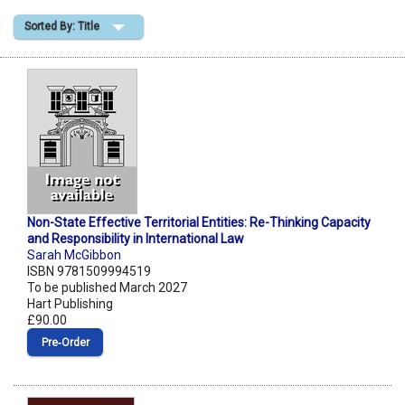
Sorted By: Title
Shopping Basket
Non-State Effective Territorial Entities: Re-Thinking Capacity
and Responsibility in International Law
Sarah McGibbon
ISBN 9781509994519
To be published March 2027
Hart Publishing
£90.00
Pre‑Order