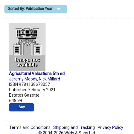
Sorted By: Publication Year
Shopping Basket
Agricultural Valuations 5th ed
Jeremy Moody
,
Nick Millard
ISBN 9781138678057
Published February 2021
Estates Gazette
£48.99
Buy
Terms and Conditions
Shipping and Tracking
Privacy Policy
© 2004-2026 Wildy & Sons Ltd.