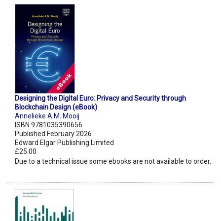
Designing the Digital Euro: Privacy and Security through
Blockchain Design (eBook)
Annelieke A.M. Mooij
ISBN 9781035390656
Published February 2026
Edward Elgar Publishing Limited
£25.00
Due to a technical issue some ebooks are not available to order.