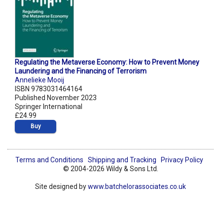
Regulating the Metaverse Economy: How to Prevent Money
Laundering and the Financing of Terrorism
Annelieke Mooij
ISBN 9783031464164
Published November 2023
Springer International
£24.99
Buy
Terms and Conditions
Shipping and Tracking
Privacy Policy
© 2004-2026 Wildy & Sons Ltd.
Site designed by
www.batchelorassociates.co.uk