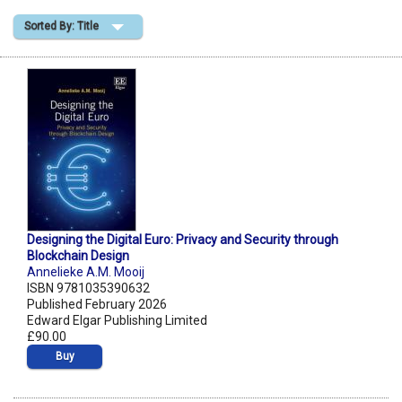
Sorted By: Title
Shopping Basket
Designing the Digital Euro: Privacy and Security through
Blockchain Design
Annelieke A.M. Mooij
ISBN 9781035390632
Published February 2026
Edward Elgar Publishing Limited
£90.00
Buy