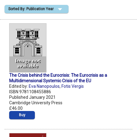
Sorted By: Publication Year
Shopping Basket
The Crisis behind the Eurocrisis: The Eurocrisis as a
Multidimensional Systemic Crisis of the EU
Edited by:
Eva Nanopoulos
,
Fotis Vergis
ISBN 9781108455886
Published January 2021
Cambridge University Press
£46.00
Buy