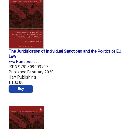
The Juridification of Individual Sanctions and the Politics of EU
Law
Eva Nanopoulos
ISBN 9781509909797
Published February 2020
Hart Publishing
£100.00
Buy