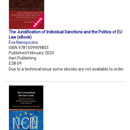
The Juridification of Individual Sanctions and the Politics of EU
Law (eBook)
Eva Nanopoulos
ISBN 9781509909803
Published February 2020
Hart Publishing
£38.69
Due to a technical issue some ebooks are not available to order.