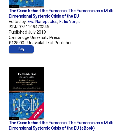
The Crisis behind the Eurocrisis: The Eurocrisis as a Multi-
Dimensional Systemic Crisis of the EU
Edited by:
Eva Nanopoulos
,
Fotis Vergis
ISBN 9781108470346
Published July 2019
Cambridge University Press
£125.00 - Unavailable at Publisher
Buy
The Crisis behind the Eurocrisis: The Eurocrisis as a Multi-
Dimensional Systemic Crisis of the EU (eBook)