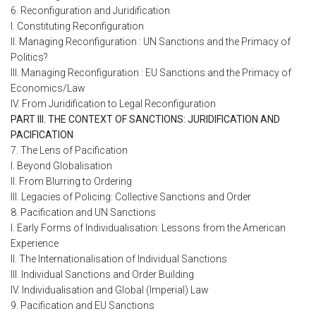
6. Reconfiguration and Juridification
I. Constituting Reconfiguration
II. Managing Reconfiguration : UN Sanctions and the Primacy of
Politics?
III. Managing Reconfiguration : EU Sanctions and the Primacy of
Economics/Law
IV. From Juridification to Legal Reconfiguration
PART III. THE CONTEXT OF SANCTIONS: JURIDIFICATION AND
PACIFICATION
7. The Lens of Pacification
I. Beyond Globalisation
II. From Blurring to Ordering
III. Legacies of Policing: Collective Sanctions and Order
8. Pacification and UN Sanctions
I. Early Forms of Individualisation: Lessons from the American
Experience
II. The Internationalisation of Individual Sanctions
III. Individual Sanctions and Order Building
IV. Individualisation and Global (Imperial) Law
9. Pacification and EU Sanctions