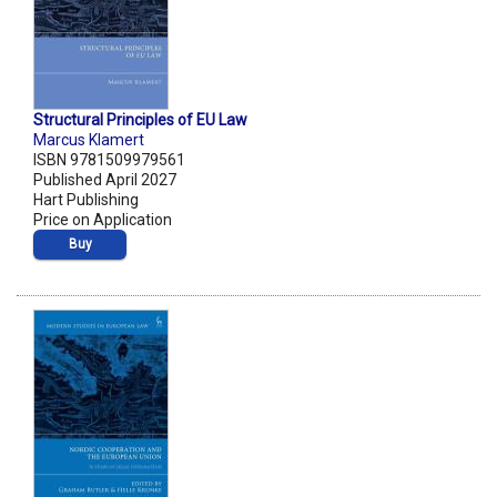
Structural Principles of EU Law
Marcus Klamert
ISBN 9781509979561
Published April 2027
Hart Publishing
Price on Application
Buy