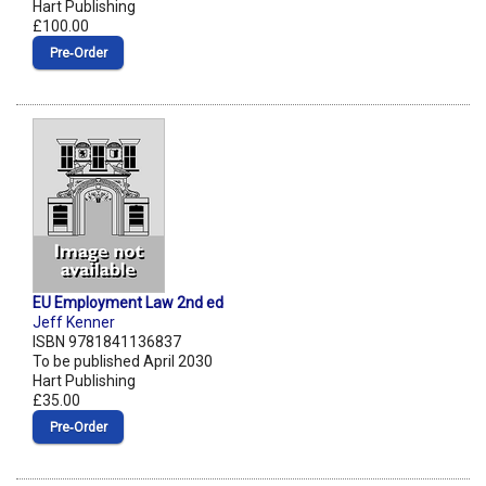
Hart Publishing
£100.00
Pre‑Order
EU Employment Law 2nd ed
Jeff Kenner
ISBN 9781841136837
To be published April 2030
Hart Publishing
£35.00
Pre‑Order