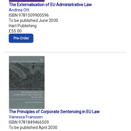
The Externalisation of EU Administrative Law
Andrea Ott
ISBN 9781509900596
To be published June 2030
Hart Publishing
£55.00
Pre‑Order
The Principles of Corporate Sentencing in EU Law
Vanessa Franssen
ISBN 9781849466509
To be published April 2030