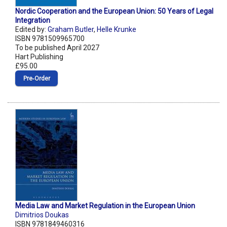
Nordic Cooperation and the European Union: 50 Years of Legal
Integration
Edited by:
Graham Butler
,
Helle Krunke
ISBN 9781509965700
To be published April 2027
Hart Publishing
£95.00
Pre‑Order
Media Law and Market Regulation in the European Union
Dimitrios Doukas
ISBN 9781849460316