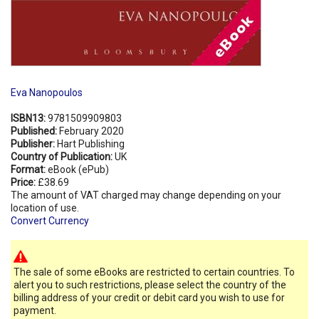
Eva Nanopoulos
ISBN13:
9781509909803
Published:
February 2020
Publisher:
Hart Publishing
Country of Publication:
UK
Format:
eBook (ePub)
Price:
£38.69
The amount of VAT charged may change depending on your
location of use.
Convert Currency
The sale of some eBooks are restricted to certain countries. To
alert you to such restrictions, please select the country of the
billing address of your credit or debit card you wish to use for
payment.