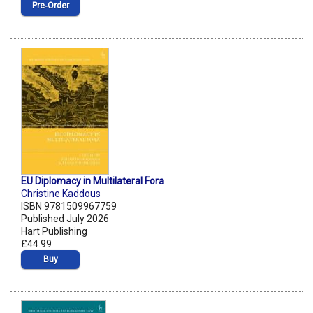
Pre‑Order
EU Diplomacy in Multilateral Fora
Christine Kaddous
ISBN 9781509967759
Published July 2026
Hart Publishing
£44.99
Buy