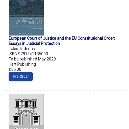
European Court of Justice and the EU Constitutional Order:
Essays in Judicial Protection
Takis Tridimas
ISBN 9781841135090
To be published May 2029
Hart Publishing
£35.00
Pre‑Order