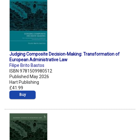
Judging Composite Decision-Making: Transformation of
European Administrative Law
Filipe Brito Bastos
ISBN 9781509980512
Published May 2026
Hart Publishing
£41.99
Buy