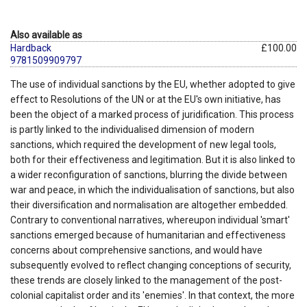
Also available as
Hardback
£100.00
9781509909797
The use of individual sanctions by the EU, whether adopted to give
effect to Resolutions of the UN or at the EU's own initiative, has
been the object of a marked process of juridification. This process
is partly linked to the individualised dimension of modern
sanctions, which required the development of new legal tools,
both for their effectiveness and legitimation. But it is also linked to
a wider reconfiguration of sanctions, blurring the divide between
war and peace, in which the individualisation of sanctions, but also
their diversification and normalisation are altogether embedded.
Contrary to conventional narratives, whereupon individual 'smart'
sanctions emerged because of humanitarian and effectiveness
concerns about comprehensive sanctions, and would have
subsequently evolved to reflect changing conceptions of security,
these trends are closely linked to the management of the post-
colonial capitalist order and its 'enemies'. In that context, the more