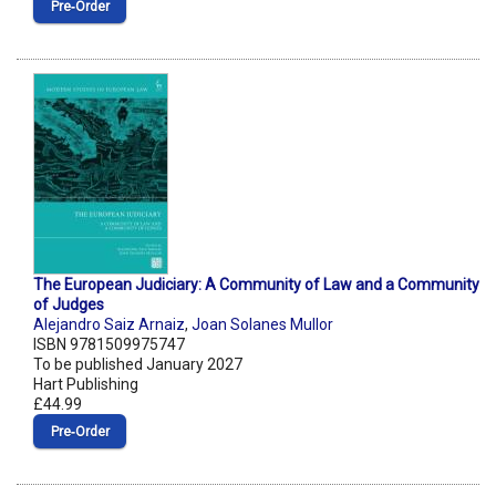
Pre‑Order
The European Judiciary: A Community of Law and a Community
of Judges
Alejandro Saiz Arnaiz
,
Joan Solanes Mullor
ISBN 9781509975747
To be published January 2027
Hart Publishing
£44.99
Pre‑Order