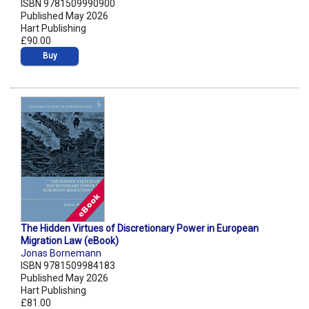
ISBN 9781509990900
Published May 2026
Hart Publishing
£90.00
Buy
The Hidden Virtues of Discretionary Power in European
Migration Law (eBook)
Jonas Bornemann
ISBN 9781509984183
Published May 2026
Hart Publishing
£81.00