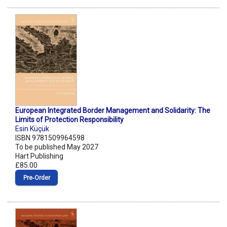
European Integrated Border Management and Solidarity: The
Limits of Protection Responsibility
Esin Küçük
ISBN 9781509964598
To be published May 2027
Hart Publishing
£85.00
Pre‑Order