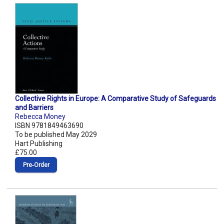
Collective Rights in Europe: A Comparative Study of Safeguards
and Barriers
Rebecca Money
ISBN 9781849463690
To be published May 2029
Hart Publishing
£75.00
Pre‑Order