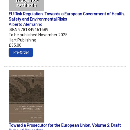
EU Risk Regulation: Towards a European Government of Health,
Safety and Environmental Risks
Alberto Alemanno
ISBN 9781849461689
To be published November 2028
Hart Publishing
£35.00
Pre‑Order
Toward a Prosecutor for the European Union, Volume 2: Draft