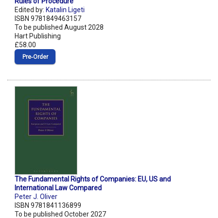
Rules of Procedure
Edited by:
Katalin Ligeti
ISBN 9781849463157
To be published August 2028
Hart Publishing
£58.00
Pre‑Order
The Fundamental Rights of Companies: EU, US and
International Law Compared
Peter J. Oliver
ISBN 9781841136899
To be published October 2027