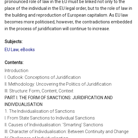
pronounced role of law in the EU must be linked not only to the
place of the individual in the EU legal order, but to the role of law in
the building and reproduction of European capitalism. As EU law
becomes more politicised, however, the contradictions embedded
in the process of juridification will continue to increase.
Subjects:
EU Law
,
eBooks
Contents:
Introduction
I. Outlook: Conceptions of Juridification
II. Methodology: Uncovering the Politics of Juridification
III. Structure: Form, Content, Context
PART I. THE FORM OF SANCTIONS: JURIDIFICATION AND
INDIVIDUALISATION
1. The Individualisation of Sanctions
I. From State Sanctions to Individual Sanctions
II. Causes of Individualisation: 'Smarting' Sanctions
III. Character of Individualisation: Between Continuity and Change