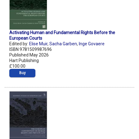
Activating Human and Fundamental Rights Before the
European Courts
Edited by:
Elise Muir
,
Sacha Garben
,
Inge Govaere
ISBN 9781509987696
Published May 2026
Hart Publishing
£100.00
Buy