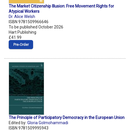
The Market Citizenship Illusion: Free Movement Rights for
Atypical Workers
Dr. Alice Welsh
ISBN 9781509966646
To be published October 2026
Hart Publishing
£41.99
Pre‑Order
The Principle of Participatory Democracy in the European Union
Edited by:
Gloria Golmohammadi
ISBN 9781509995943