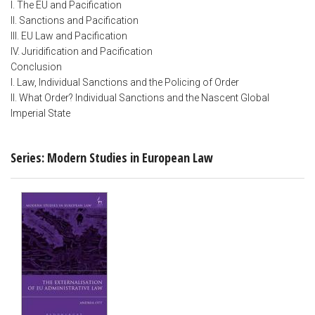
I. The EU and Pacification
II. Sanctions and Pacification
III. EU Law and Pacification
IV. Juridification and Pacification
Conclusion
I. Law, Individual Sanctions and the Policing of Order
II. What Order? Individual Sanctions and the Nascent Global
Imperial State
Series: Modern Studies in European Law