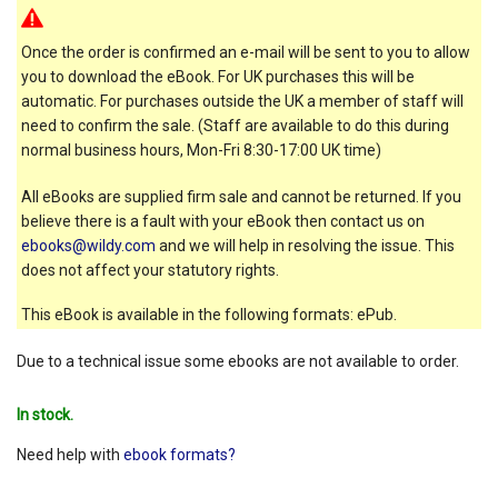
Once the order is confirmed an e-mail will be sent to you to allow
you to download the eBook. For UK purchases this will be
automatic. For purchases outside the UK a member of staff will
need to confirm the sale. (Staff are available to do this during
normal business hours, Mon-Fri 8:30-17:00 UK time)
All eBooks are supplied firm sale and cannot be returned. If you
believe there is a fault with your eBook then contact us on
ebooks@wildy.com
and we will help in resolving the issue. This
does not affect your statutory rights.
This eBook is available in the following formats: ePub.
Due to a technical issue some ebooks are not available to order.
In stock.
Need help with
ebook formats?