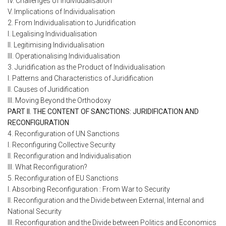
IV. Challenges of Individualisation
V. Implications of Individualisation
2. From Individualisation to Juridification
I. Legalising Individualisation
II. Legitimising Individualisation
III. Operationalising Individualisation
3. Juridification as the Product of Individualisation
I. Patterns and Characteristics of Juridification
II. Causes of Juridification
III. Moving Beyond the Orthodoxy
PART II. THE CONTENT OF SANCTIONS: JURIDIFICATION AND
RECONFIGURATION
4. Reconfiguration of UN Sanctions
I. Reconfiguring Collective Security
II. Reconfiguration and Individualisation
III. What Reconfiguration?
5. Reconfiguration of EU Sanctions
I. Absorbing Reconfiguration : From War to Security
II. Reconfiguration and the Divide between External, Internal and
National Security
III. Reconfiguration and the Divide between Politics and Economics