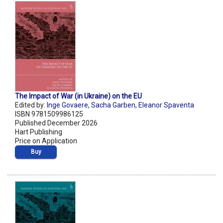
The Impact of War (in Ukraine) on the EU
Edited by:
Inge Govaere
,
Sacha Garben
,
Eleanor Spaventa
ISBN 9781509986125
Published December 2026
Hart Publishing
Price on Application
Buy