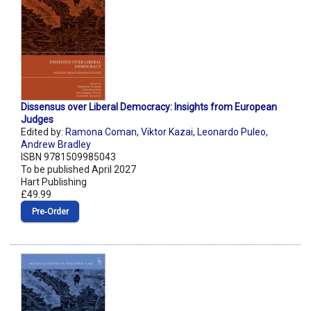
Dissensus over Liberal Democracy: Insights from European
Judges
Edited by:
Ramona Coman
,
Viktor Kazai
,
Leonardo Puleo
,
Andrew Bradley
ISBN 9781509985043
To be published April 2027
Hart Publishing
£49.99
Pre‑Order