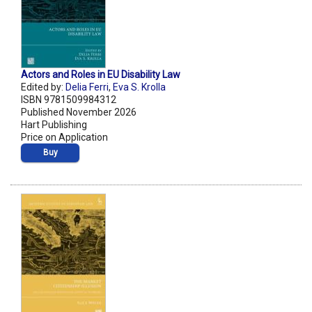
Actors and Roles in EU Disability Law
Edited by:
Delia Ferri
,
Eva S. Krolla
ISBN 9781509984312
Published November 2026
Hart Publishing
Price on Application
Buy