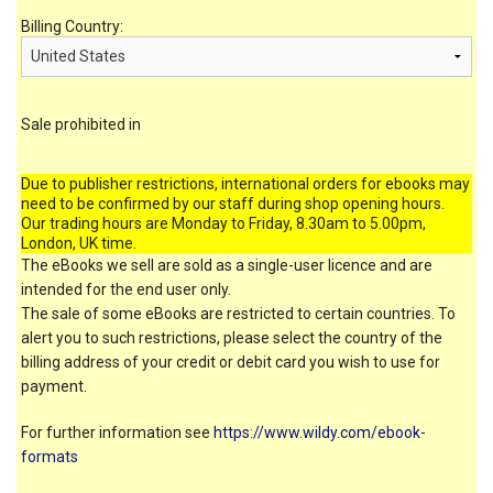
Billing Country:
Sale prohibited in
Due to publisher restrictions, international orders for ebooks may
need to be confirmed by our staff during shop opening hours.
Our trading hours are Monday to Friday, 8.30am to 5.00pm,
London, UK time.
The eBooks we sell are sold as a single-user licence and are
intended for the end user only.
The sale of some eBooks are restricted to certain countries. To
alert you to such restrictions, please select the country of the
billing address of your credit or debit card you wish to use for
payment.
For further information see
https://www.wildy.com/ebook-
formats