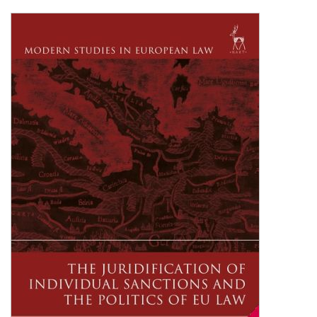
Shopping Basket