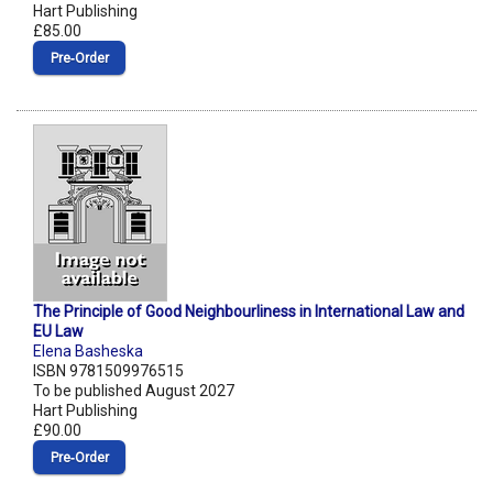
Hart Publishing
£85.00
Pre‑Order
The Principle of Good Neighbourliness in International Law and
EU Law
Elena Basheska
ISBN 9781509976515
To be published August 2027
Hart Publishing
£90.00
Pre‑Order