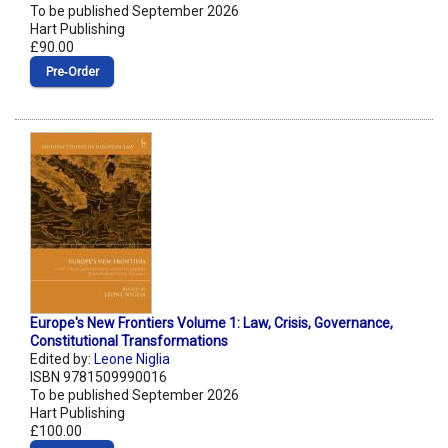
To be published September 2026
Hart Publishing
£90.00
Pre‑Order
Europe's New Frontiers Volume 1: Law, Crisis, Governance,
Constitutional Transformations
Edited by:
Leone Niglia
ISBN 9781509990016
To be published September 2026
Hart Publishing
£100.00