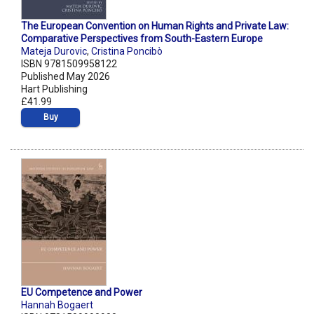
The European Convention on Human Rights and Private Law:
Comparative Perspectives from South-Eastern Europe
Mateja Durovic
,
Cristina Poncibò
ISBN 9781509958122
Published May 2026
Hart Publishing
£41.99
Buy
EU Competence and Power
Hannah Bogaert