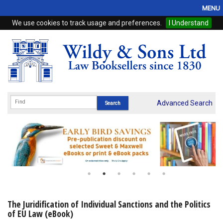
MENU
We use cookies to track usage and preferences.
I Understand
Home
Browse
eBooks
ProView
Advanced Search
WSH Publishing
Subscriptions
Online Products
Contact
The Juridification of Individual Sanctions and the Politics
of EU Law (eBook)
My Account