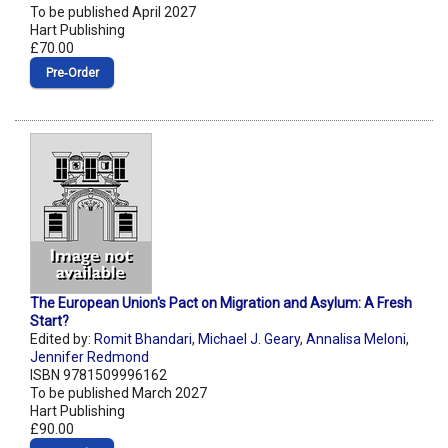
To be published April 2027
Hart Publishing
£70.00
Pre‑Order
The European Union's Pact on Migration and Asylum: A Fresh
Start?
Edited by:
Romit Bhandari
,
Michael J. Geary
,
Annalisa Meloni
,
Jennifer Redmond
ISBN 9781509996162
To be published March 2027
Hart Publishing
£90.00