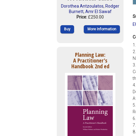
Dorothea Antzoulatos
,
Rodger
Burnett
,
Amr El Sawaf
S
Price:
£250.00
E
Buy
More Information
C
1
2
Planning Law:
N
A Practitioner's
Handbook 2nd ed
3
C
t
4
D
A
5
R
6
7
8