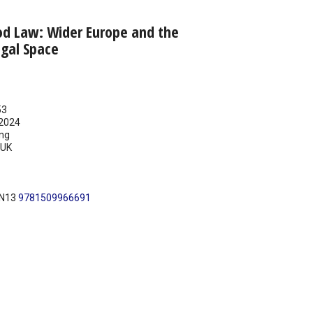
d Law: Wider Europe and the
egal Space
53
2024
ing
UK
BN13
9781509966691