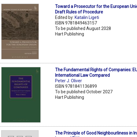
Toward a Prosecutor for the European Uni
Draft Rules of Procedure
Edited by:
Katalin Ligeti
ISBN 9781849463157
To be published August 2028
Hart Publishing
The Fundamental Rights of Companies: EU
International Law Compared
Peter J. Oliver
ISBN 9781841136899
To be published October 2027
Hart Publishing
The Principle of Good Neighbourliness in In