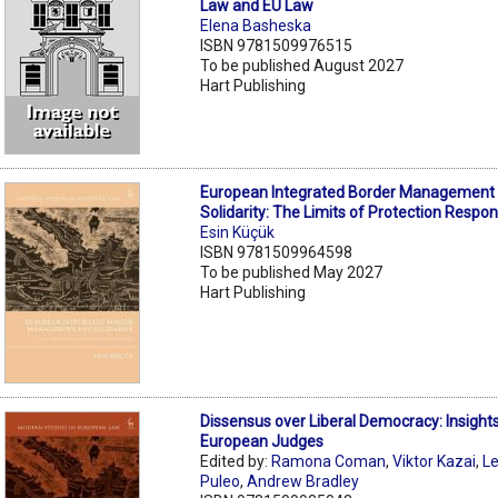
Law and EU Law
Elena Basheska
ISBN 9781509976515
To be published August 2027
Hart Publishing
European Integrated Border Management
Solidarity: The Limits of Protection Respons
Esin Küçük
ISBN 9781509964598
To be published May 2027
Hart Publishing
Dissensus over Liberal Democracy: Insight
European Judges
Edited by:
Ramona Coman
,
Viktor Kazai
,
L
Puleo
,
Andrew Bradley