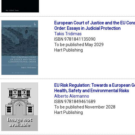
European Court of Justice and the EU Cons
Order: Essays in Judicial Protection
Takis Tridimas
ISBN 9781841135090
To be published May 2029
Hart Publishing
EU Risk Regulation: Towards a European 
Health, Safety and Environmental Risks
Alberto Alemanno
ISBN 9781849461689
To be published November 2028
Hart Publishing