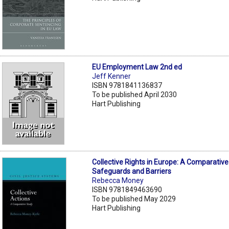
EU Employment Law 2nd ed
Jeff Kenner
ISBN 9781841136837
To be published April 2030
Hart Publishing
Collective Rights in Europe: A Comparative
Safeguards and Barriers
Rebecca Money
ISBN 9781849463690
To be published May 2029
Hart Publishing