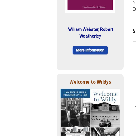
N
E
S
William Webster, Robert
Weatherley
Welcome to Wildys