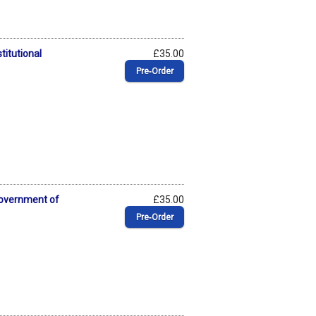
titutional
£35.00
Pre‑Order
Government of
£35.00
Pre‑Order