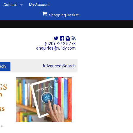
Contact
My Account
Welcome to Wildys
Shopping Basket
Our Store
ons
Our Staff & Services
Shop Representation
(020) 7242 5778
enquiries@wildy.com
Our History
Second Hand Sets & Books
Advanced Search
Events
Links