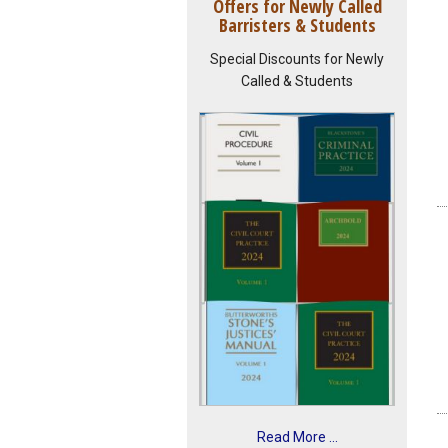
Offers for Newly Called
Barristers & Students
Special Discounts for Newly
Called & Students
Read More ...