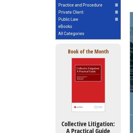
Practice and Procedure
Private Client
Public Law
eBooks
All Categories
Book of the Month
Collective Litigation:
A Practical Guide