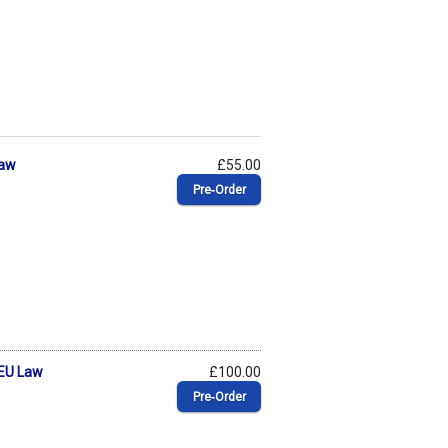
Law
£55.00
Pre‑Order
 EU Law
£100.00
Pre‑Order