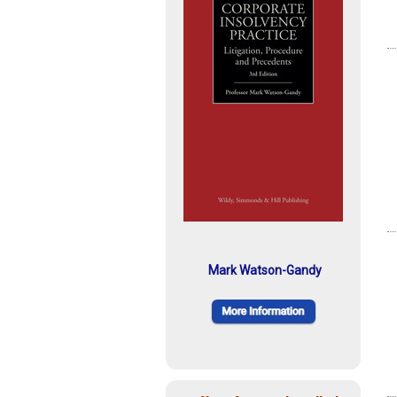
Mark Watson-Gandy