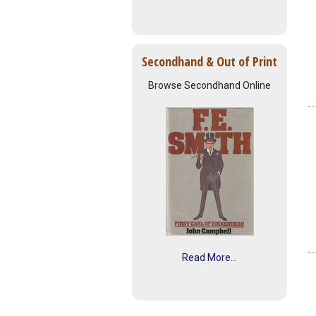
Secondhand & Out of Print
Browse Secondhand Online
Read More...