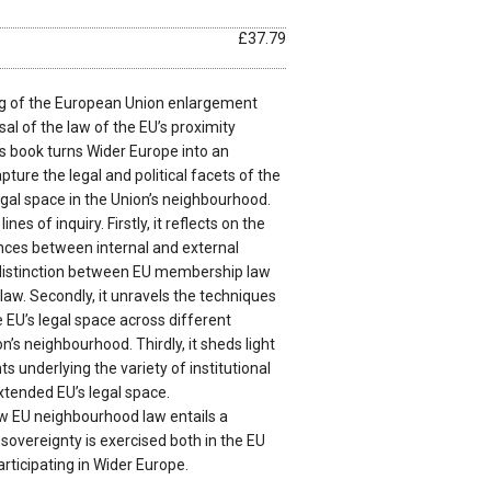
£37.79
ing of the European Union enlargement
sal of the law of the EU’s proximity
this book turns Wider Europe into an
pture the legal and political facets of the
egal space in the Union’s neighbourhood.
nes of inquiry. Firstly, it reflects on the
ences between internal and external
 distinction between EU membership law
aw. Secondly, it unravels the techniques
e EU’s legal space across different
n’s neighbourhood. Thirdly, it sheds light
ts underlying the variety of institutional
tended EU’s legal space.
w EU neighbourhood law entails a
sovereignty is exercised both in the EU
articipating in Wider Europe.