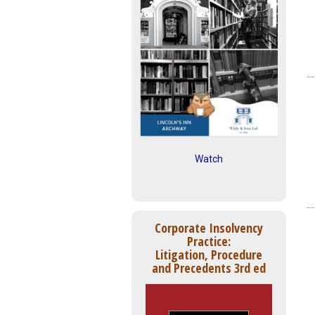
Watch
Corporate Insolvency
Practice:
Litigation, Procedure
and Precedents 3rd ed