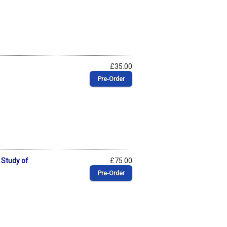
£35.00
Pre‑Order
 Study of
£75.00
Pre‑Order