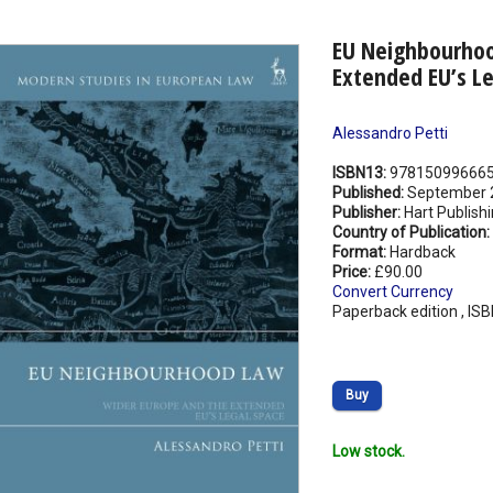
EU Neighbourhoo
Extended EU’s L
Alessandro Petti
ISBN13:
97815099666
Published:
September 
Publisher:
Hart Publish
Country of Publication:
Format:
Hardback
Price:
£90.00
Convert Currency
Paperback edition , IS
Buy
Low stock.