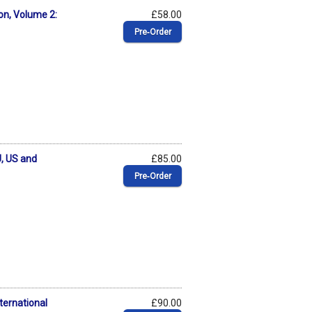
on, Volume 2:
£58.00
Pre‑Order
, US and
£85.00
Pre‑Order
ternational
£90.00