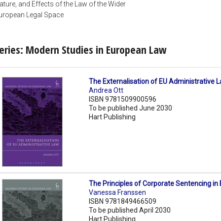
ature, and Effects of the Law of the Wider
uropean Legal Space
eries: Modern Studies in European Law
The Externalisation of EU Administrative 
Andrea Ott
ISBN 9781509900596
To be published June 2030
Hart Publishing
The Principles of Corporate Sentencing in
Vanessa Franssen
ISBN 9781849466509
To be published April 2030
Hart Publishing