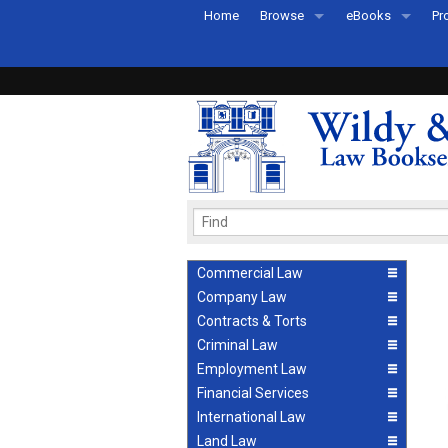
Home
Browse
eBooks
Pr
All Titles by Subject
eBooks By Subje
Ab
Coming Soon
eBook Formats
Pr
Recently Published
eBook FAQs
Pr
Ea
Commercial Law
Company Law
Contracts & Torts
Criminal Law
Employment Law
Financial Services
International Law
Land Law