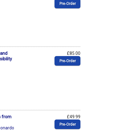
Pre‑Order
 and
£85.00
ibility
Pre‑Order
s from
£49.99
Pre‑Order
eonardo