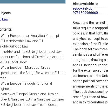
Also available as
eBook (ePub)
9781509966660
ubjects:
U Law
Brexit and the rekindl
talks require a reapprai
ontents:
policies. In that light, 
. Wider Europe as an Analytical Concept
analytical concept to ca
. EU Membership Law and EU
extension of the EU’s l
eighbourhood Law
The book follows three li
. The EEA and the EU Neighbourhood Law
similarities and differ
ontinuum: Echelons of Gravitation Around
integration, drawing a
he EU's Legal Order
and EU neighbourhood l
. Wider Europe in Morocco: Cross
for the extension of th
ependence at the Bridge Between the EU and
partnerships in the Unio
frica
on the political covenan
. Wider Europe Through Functional
arrangements of the ex
egimes
The book discusses ho
. Narrower Europe? Russia and Ukraine
reconfiguration of how 
. Brexit: Narrower EU in a Narrower Europe?
and in third countries p
. EU Neighbourhood Law: Techniques,