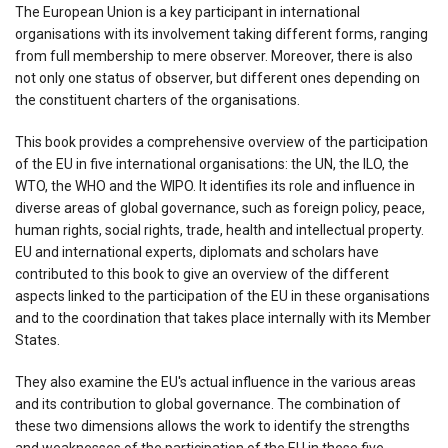
The European Union is a key participant in international
organisations with its involvement taking different forms, ranging
from full membership to mere observer. Moreover, there is also
not only one status of observer, but different ones depending on
the constituent charters of the organisations.
This book provides a comprehensive overview of the participation
of the EU in five international organisations: the UN, the ILO, the
WTO, the WHO and the WIPO. It identifies its role and influence in
diverse areas of global governance, such as foreign policy, peace,
human rights, social rights, trade, health and intellectual property.
EU and international experts, diplomats and scholars have
contributed to this book to give an overview of the different
aspects linked to the participation of the EU in these organisations
and to the coordination that takes place internally with its Member
States.
They also examine the EU's actual influence in the various areas
and its contribution to global governance. The combination of
these two dimensions allows the work to identify the strengths
and weaknesses of the participation of the EU in these five