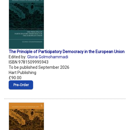
The Principle of Participatory Democracy in the European Union
Edited by:
Gloria Golmohammadi
ISBN 9781509995943
To be published September 2026
Hart Publishing
£90.00
Pre‑Order