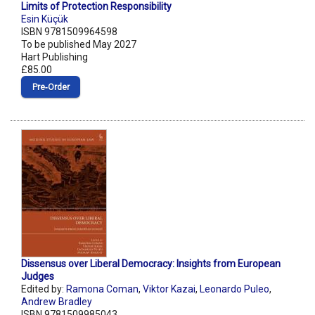
Limits of Protection Responsibility
Esin Küçük
ISBN 9781509964598
To be published May 2027
Hart Publishing
£85.00
Pre‑Order
Dissensus over Liberal Democracy: Insights from European
Judges
Edited by:
Ramona Coman
,
Viktor Kazai
,
Leonardo Puleo
,
Andrew Bradley
ISBN 9781509985043