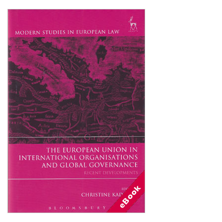
Shopping Basket