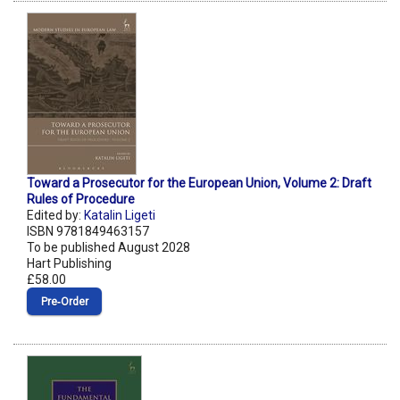
Toward a Prosecutor for the European Union, Volume 2: Draft
Rules of Procedure
Edited by:
Katalin Ligeti
ISBN 9781849463157
To be published August 2028
Hart Publishing
£58.00
Pre‑Order