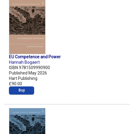
EU Competence and Power
Hannah Bogaert
ISBN 9781509990900
Published May 2026
Hart Publishing
£90.00
Buy