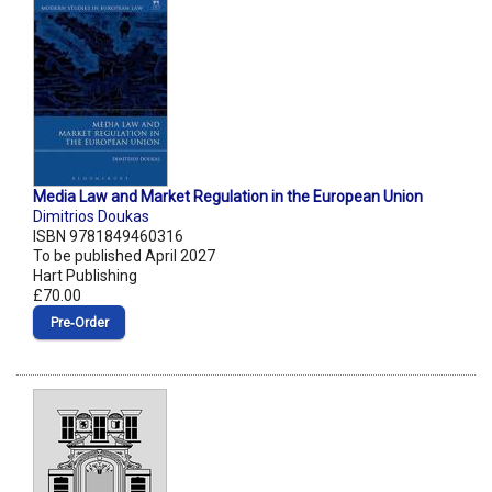
Media Law and Market Regulation in the European Union
Dimitrios Doukas
ISBN 9781849460316
To be published April 2027
Hart Publishing
£70.00
Pre‑Order