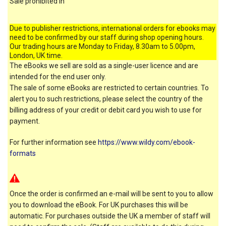
Sale prohibited in
Due to publisher restrictions, international orders for ebooks may
need to be confirmed by our staff during shop opening hours.
Our trading hours are Monday to Friday, 8.30am to 5.00pm,
London, UK time.
The eBooks we sell are sold as a single-user licence and are
intended for the end user only.
The sale of some eBooks are restricted to certain countries. To
alert you to such restrictions, please select the country of the
billing address of your credit or debit card you wish to use for
payment.
For further information see
https://www.wildy.com/ebook-
formats
Once the order is confirmed an e-mail will be sent to you to allow
you to download the eBook. For UK purchases this will be
automatic. For purchases outside the UK a member of staff will