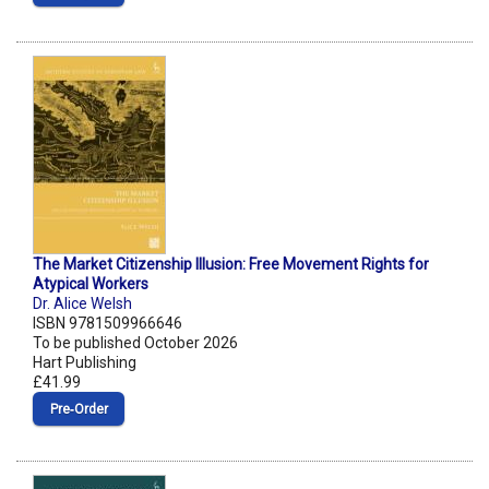
The Market Citizenship Illusion: Free Movement Rights for
Atypical Workers
Dr. Alice Welsh
ISBN 9781509966646
To be published October 2026
Hart Publishing
£41.99
Pre‑Order