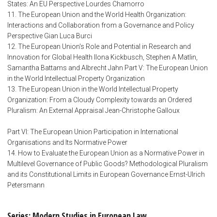
States: An EU Perspective Lourdes Chamorro
11. The European Union and the World Health Organization:
Interactions and Collaboration from a Governance and Policy
Perspective Gian Luca Burci
12. The European Union's Role and Potential in Research and
Innovation for Global Health Ilona Kickbusch, Stephen A Matlin,
Samantha Battams and Albrecht Jahn Part V: The European Union
in the World Intellectual Property Organization
13. The European Union in the World Intellectual Property
Organization: From a Cloudy Complexity towards an Ordered
Pluralism: An External Appraisal Jean-Christophe Galloux
Part VI: The European Union Participation in International
Organisations and Its Normative Power
14. How to Evaluate the European Union as a Normative Power in
Multilevel Governance of Public Goods? Methodological Pluralism
and its Constitutional Limits in European Governance Ernst-Ulrich
Petersmann
Series: Modern Studies in European Law