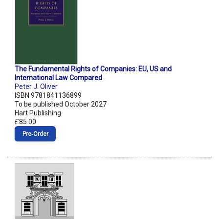
The Fundamental Rights of Companies: EU, US and
International Law Compared
Peter J. Oliver
ISBN 9781841136899
To be published October 2027
Hart Publishing
£85.00
Pre‑Order