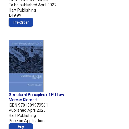
To be published April 2027
Hart Publishing
£49.99
Pre‑Order
Structural Principles of EU Law
Marcus Klamert
ISBN 9781509979561
Published April 2027
Hart Publishing
Price on Application
Buy