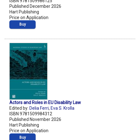
ISBN 9781509986125
Published December 2026
Hart Publishing
Price on Application
Buy
Actors and Roles in EU Disability Law
Edited by:
Delia Ferri
,
Eva S. Krolla
ISBN 9781509984312
Published November 2026
Hart Publishing
Price on Application
Buy