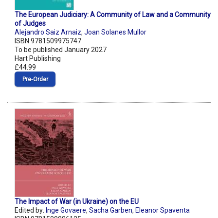
The European Judiciary: A Community of Law and a Community
of Judges
Alejandro Saiz Arnaiz
,
Joan Solanes Mullor
ISBN 9781509975747
To be published January 2027
Hart Publishing
£44.99
Pre‑Order
The Impact of War (in Ukraine) on the EU
Edited by:
Inge Govaere
,
Sacha Garben
,
Eleanor Spaventa