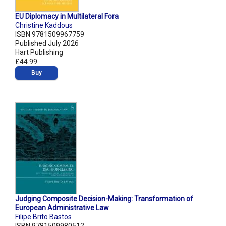
EU Diplomacy in Multilateral Fora
Christine Kaddous
ISBN 9781509967759
Published July 2026
Hart Publishing
£44.99
Buy
Judging Composite Decision-Making: Transformation of
European Administrative Law
Filipe Brito Bastos