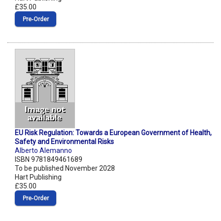
£35.00
Pre‑Order
EU Risk Regulation: Towards a European Government of Health,
Safety and Environmental Risks
Alberto Alemanno
ISBN 9781849461689
To be published November 2028
Hart Publishing
£35.00
Pre‑Order