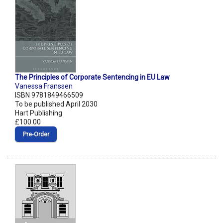
The Principles of Corporate Sentencing in EU Law
Vanessa Franssen
ISBN 9781849466509
To be published April 2030
Hart Publishing
£100.00
Pre‑Order