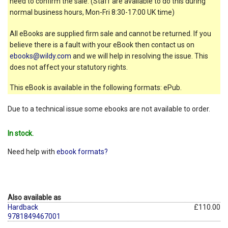
need to confirm the sale. (Staff are available to do this during
normal business hours, Mon-Fri 8:30-17:00 UK time)
All eBooks are supplied firm sale and cannot be returned. If you
believe there is a fault with your eBook then contact us on
ebooks@wildy.com
and we will help in resolving the issue. This
does not affect your statutory rights.
This eBook is available in the following formats: ePub.
Due to a technical issue some ebooks are not available to order.
In stock.
Need help with
ebook formats?
Also available as
Hardback
£110.00
9781849467001