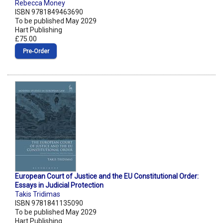
Rebecca Money
ISBN 9781849463690
To be published May 2029
Hart Publishing
£75.00
Pre‑Order
European Court of Justice and the EU Constitutional Order:
Essays in Judicial Protection
Takis Tridimas
ISBN 9781841135090
To be published May 2029
Hart Publishing