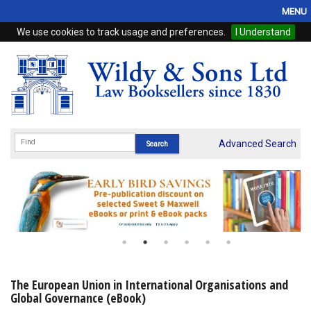
MENU
We use cookies to track usage and preferences.
I Understand
Home
Browse
eBooks
ProView
Advanced Search
WSH Publishing
Subscriptions
Online Products
Contact
The European Union in International Organisations and
Global Governance (eBook)
My Account