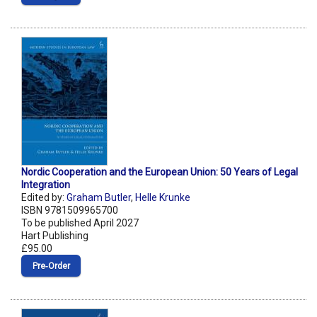
Nordic Cooperation and the European Union: 50 Years of Legal
Integration
Edited by:
Graham Butler
,
Helle Krunke
ISBN 9781509965700
To be published April 2027
Hart Publishing
£95.00
Pre‑Order