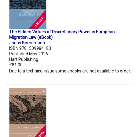
The Hidden Virtues of Discretionary Power in European
Migration Law (eBook)
Jonas Bornemann
ISBN 9781509984183
Published May 2026
Hart Publishing
£81.00
Due to a technical issue some ebooks are not available to order.