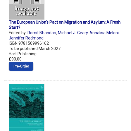
The European Union's Pact on Migration and Asylum: A Fresh
Start?
Edited by:
Romit Bhandari
,
Michael J. Geary
,
Annalisa Meloni
,
Jennifer Redmond
ISBN 9781509996162
To be published March 2027
Hart Publishing
£90.00
Pre‑Order