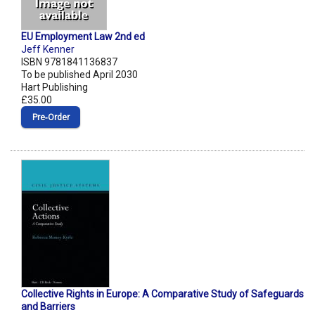
EU Employment Law 2nd ed
Jeff Kenner
ISBN 9781841136837
To be published April 2030
Hart Publishing
£35.00
Pre‑Order
Collective Rights in Europe: A Comparative Study of Safeguards
and Barriers