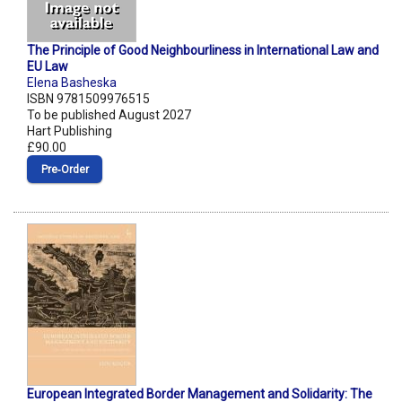
The Principle of Good Neighbourliness in International Law and
EU Law
Elena Basheska
ISBN 9781509976515
To be published August 2027
Hart Publishing
£90.00
Pre‑Order
European Integrated Border Management and Solidarity: The