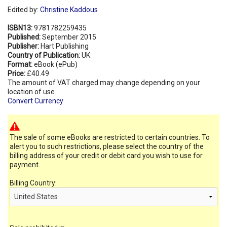
Edited by:
Christine Kaddous
ISBN13:
9781782259435
Published:
September 2015
Publisher:
Hart Publishing
Country of Publication:
UK
Format:
eBook (ePub)
Price:
£40.49
The amount of VAT charged may change depending on your
location of use.
Convert Currency
The sale of some eBooks are restricted to certain countries. To
alert you to such restrictions, please select the country of the
billing address of your credit or debit card you wish to use for
payment.
Billing Country: