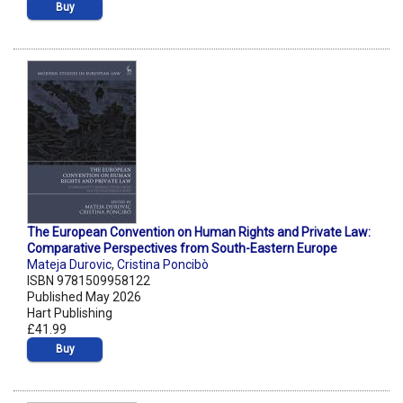
Buy
The European Convention on Human Rights and Private Law:
Comparative Perspectives from South-Eastern Europe
Mateja Durovic
,
Cristina Poncibò
ISBN 9781509958122
Published May 2026
Hart Publishing
£41.99
Buy