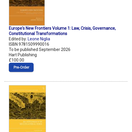
Europe's New Frontiers Volume 1: Law, Crisis, Governance,
Constitutional Transformations
Edited by:
Leone Niglia
ISBN 9781509990016
To be published September 2026
Hart Publishing
£100.00
Pre‑Order