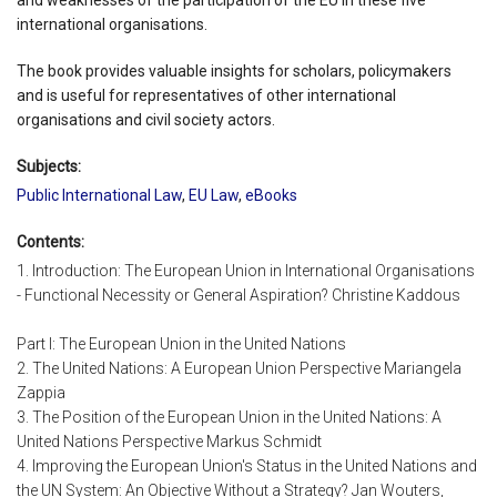
international organisations.
The book provides valuable insights for scholars, policymakers
and is useful for representatives of other international
organisations and civil society actors.
Subjects:
Public International Law
,
EU Law
,
eBooks
Contents:
1. Introduction: The European Union in International Organisations
- Functional Necessity or General Aspiration? Christine Kaddous
Part I: The European Union in the United Nations
2. The United Nations: A European Union Perspective Mariangela
Zappia
3. The Position of the European Union in the United Nations: A
United Nations Perspective Markus Schmidt
4. Improving the European Union's Status in the United Nations and
the UN System: An Objective Without a Strategy? Jan Wouters,