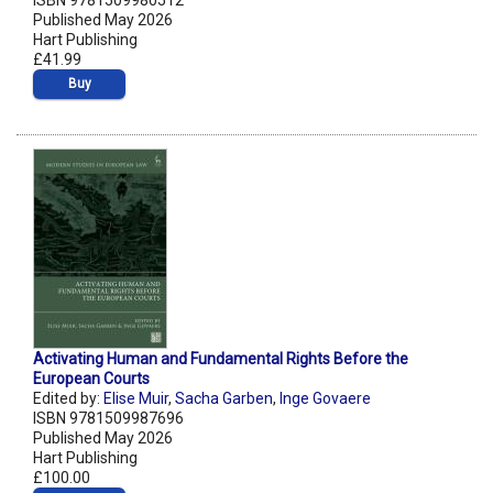
ISBN 9781509980512
Published May 2026
Hart Publishing
£41.99
Buy
Activating Human and Fundamental Rights Before the
European Courts
Edited by:
Elise Muir
,
Sacha Garben
,
Inge Govaere
ISBN 9781509987696
Published May 2026
Hart Publishing
£100.00