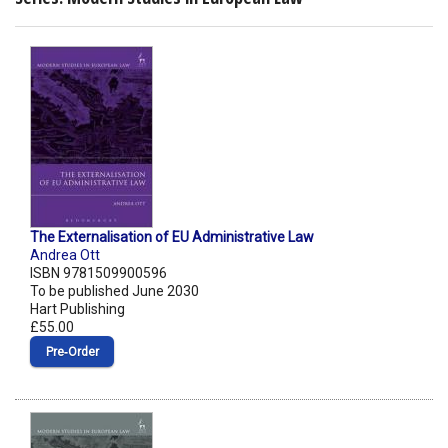
The Externalisation of EU Administrative Law
Andrea Ott
ISBN 9781509900596
To be published June 2030
Hart Publishing
£55.00
Pre‑Order