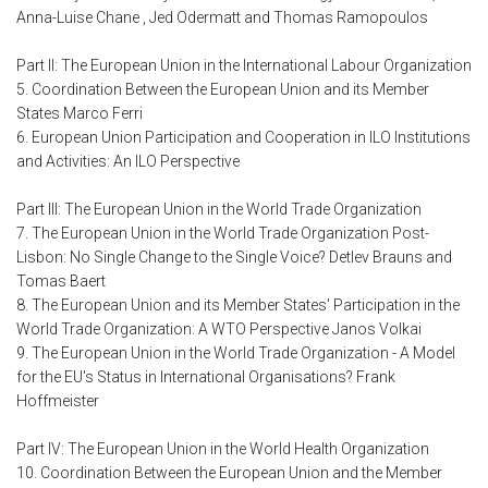
Anna-Luise Chane , Jed Odermatt and Thomas Ramopoulos
Part II: The European Union in the International Labour Organization
5. Coordination Between the European Union and its Member
States Marco Ferri
6. European Union Participation and Cooperation in ILO Institutions
and Activities: An ILO Perspective
Part III: The European Union in the World Trade Organization
7. The European Union in the World Trade Organization Post-
Lisbon: No Single Change to the Single Voice? Detlev Brauns and
Tomas Baert
8. The European Union and its Member States' Participation in the
World Trade Organization: A WTO Perspective Janos Volkai
9. The European Union in the World Trade Organization - A Model
for the EU's Status in International Organisations? Frank
Hoffmeister
Part IV: The European Union in the World Health Organization
10. Coordination Between the European Union and the Member