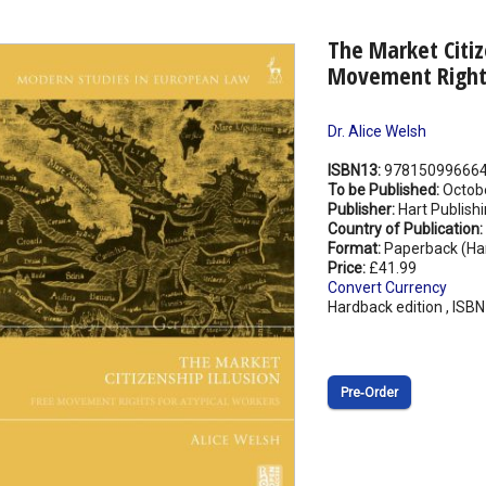
The Market Citiz
Movement Rights
Dr. Alice Welsh
ISBN13:
97815099666
To be Published:
Octob
Publisher:
Hart Publish
Country of Publication:
Format:
Paperback (Ha
Price:
£41.99
Convert Currency
Hardback edition , ISB
Pre‑Order