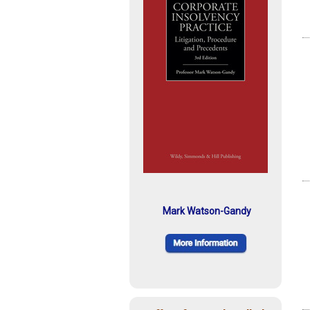
Mark Watson-Gandy