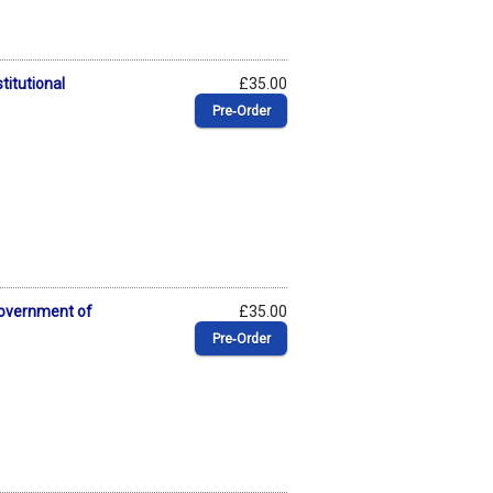
titutional
£35.00
Pre‑Order
Government of
£35.00
Pre‑Order