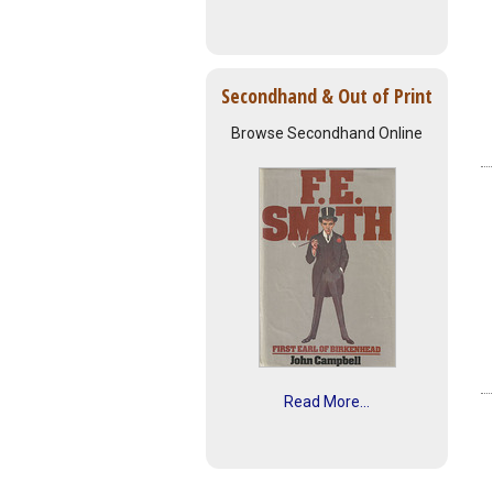
Secondhand & Out of Print
Browse Secondhand Online
Read More...