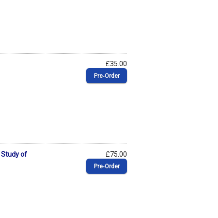
£35.00
Pre‑Order
 Study of
£75.00
Pre‑Order