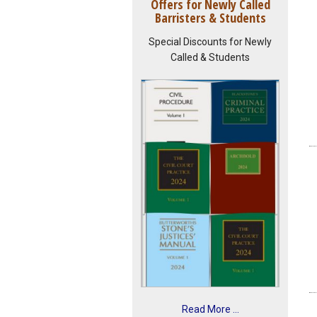
Offers for Newly Called
Barristers & Students
Special Discounts for Newly
Called & Students
Read More ...