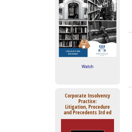
Watch
Corporate Insolvency
Practice:
Litigation, Procedure
and Precedents 3rd ed