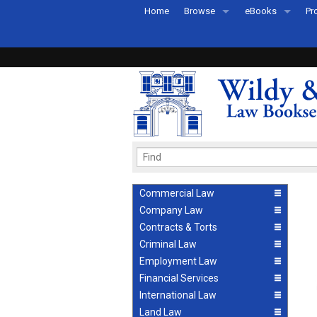
Home
Browse
eBooks
Pr
All Titles by Subject
eBooks By Subje
Ab
Coming Soon
eBook Formats
Pr
Recently Published
eBook FAQs
Pr
Ea
Commercial Law
Company Law
Contracts & Torts
Criminal Law
Employment Law
Financial Services
International Law
Land Law