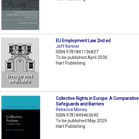
EU Employment Law 2nd ed
Jeff Kenner
ISBN 9781841136837
To be published April 2030
Hart Publishing
Collective Rights in Europe: A Comparative
Safeguards and Barriers
Rebecca Money
ISBN 9781849463690
To be published May 2029
Hart Publishing