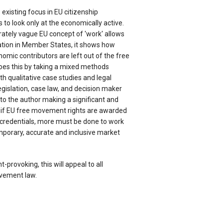
 existing focus in EU citizenship
 to look only at the economically active.
rately vague EU concept of 'work' allows
ication in Member States, it shows how
mic contributors are left out of the free
es this by taking a mixed methods
th qualitative case studies and legal
egislation, case law, and decision maker
 to the author making a significant and
, if EU free movement rights are awarded
 credentials, more must be done to work
porary, accurate and inclusive market
provoking, this will appeal to all
ovement law.