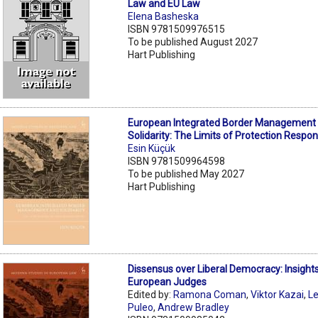
Law and EU Law
Elena Basheska
ISBN 9781509976515
To be published August 2027
Hart Publishing
European Integrated Border Management
Solidarity: The Limits of Protection Respons
Esin Küçük
ISBN 9781509964598
To be published May 2027
Hart Publishing
Dissensus over Liberal Democracy: Insight
European Judges
Edited by:
Ramona Coman
,
Viktor Kazai
,
L
Puleo
,
Andrew Bradley