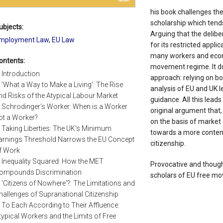
his book challenges the
scholarship which tends
ubjects:
Arguing that the delibe
mployment Law
,
EU Law
for its restricted appl
many workers and econo
ontents:
movement regime. It do
. Introduction
approach: relying on bo
. 'What a Way to Make a Living': The Rise
analysis of EU and UK l
nd Risks of the Atypical Labour Market
guidance. All this leads
. Schrodinger's Worker: When is a Worker
original argument that
ot a Worker?
on the basis of market
. Taking Liberties: The UK's Minimum
towards a more contem
arnings Threshold Narrows the EU Concept
citizenship.
f Work
. Inequality Squared: How the MET
Provocative and thought-
ompounds Discrimination
scholars of EU free m
. 'Citizens of Nowhere'?: The Limitations and
hallenges of Supranational Citizenship
. To Each According to Their Affluence:
typical Workers and the Limits of Free