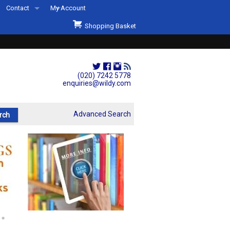
Contact
My Account
Welcome to Wildys
Shopping Basket
Our Store
ons
Our Staff & Services
Shop Representation
(020) 7242 5778
enquiries@wildy.com
Our History
Second Hand Sets & Books
Advanced Search
Events
Links