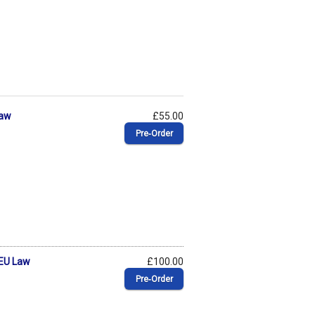
Law
£55.00
Pre‑Order
 EU Law
£100.00
Pre‑Order