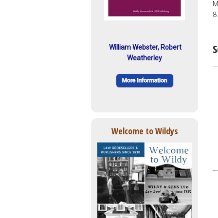
M
8
S
William Webster, Robert
Weatherley
Welcome to Wildys