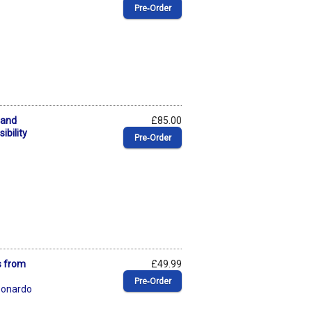
Pre‑Order
 and
£85.00
ibility
Pre‑Order
s from
£49.99
Pre‑Order
eonardo