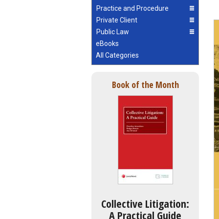
Practice and Procedure
Private Client
Public Law
eBooks
All Categories
Book of the Month
Collective Litigation:
A Practical Guide