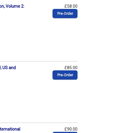
on, Volume 2:
£58.00
Pre‑Order
, US and
£85.00
Pre‑Order
ternational
£90.00