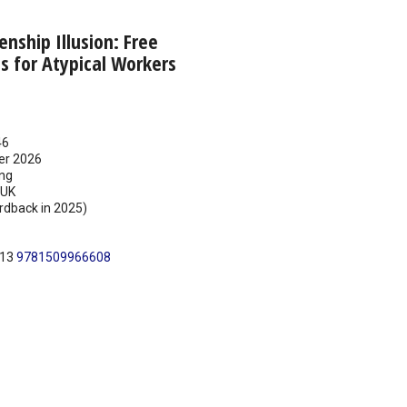
enship Illusion: Free
 for Atypical Workers
46
er 2026
ing
UK
rdback in 2025)
N13
9781509966608