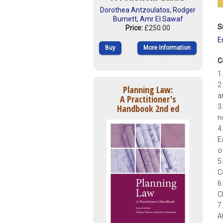
Dorothea Antzoulatos
,
Rodger
Burnett
,
Amr El Sawaf
S
Price:
£250.00
E
Buy
More Information
C
1
2
Planning Law:
a
A Practitioner's
Handbook 2nd ed
3
n
4
E
o
5
C
6
C
7
A