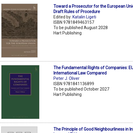
Toward a Prosecutor for the European Uni
Draft Rules of Procedure
Edited by:
Katalin Ligeti
ISBN 9781849463157
To be published August 2028
Hart Publishing
The Fundamental Rights of Companies: EU
International Law Compared
Peter J. Oliver
ISBN 9781841136899
To be published October 2027
Hart Publishing
The Principle of Good Neighbourliness in In