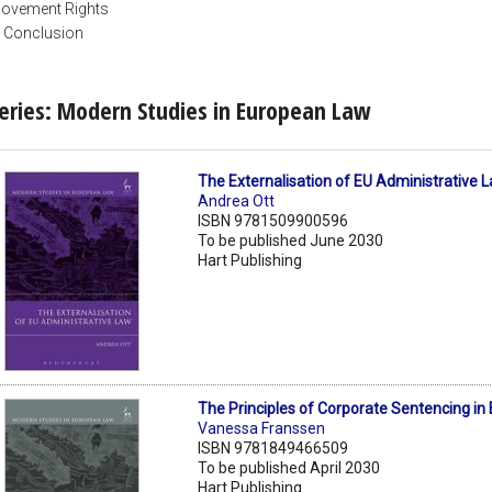
ovement Rights
. Conclusion
eries: Modern Studies in European Law
The Externalisation of EU Administrative 
Andrea Ott
ISBN 9781509900596
To be published June 2030
Hart Publishing
The Principles of Corporate Sentencing in
Vanessa Franssen
ISBN 9781849466509
To be published April 2030
Hart Publishing