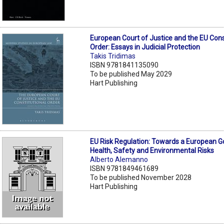
European Court of Justice and the EU Cons
Order: Essays in Judicial Protection
Takis Tridimas
ISBN 9781841135090
To be published May 2029
Hart Publishing
EU Risk Regulation: Towards a European 
Health, Safety and Environmental Risks
Alberto Alemanno
ISBN 9781849461689
To be published November 2028
Hart Publishing