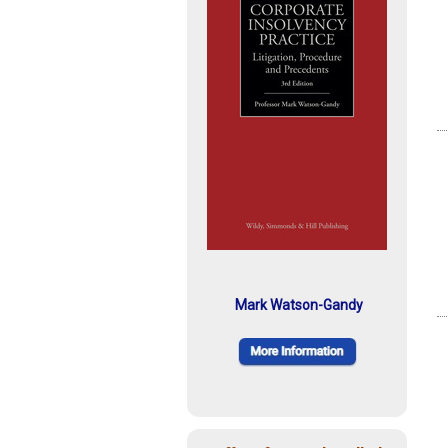
Mark Watson-Gandy