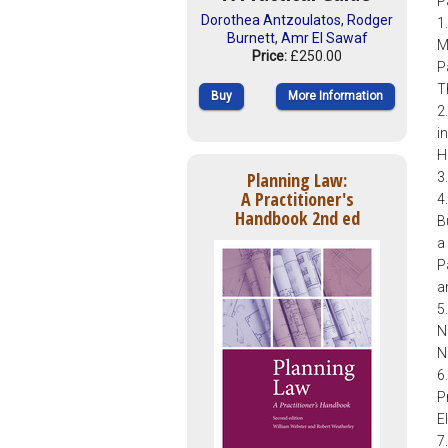
P
Dorothea Antzoulatos
,
Rodger
1
Burnett
,
Amr El Sawaf
M
Price:
£250.00
P
T
Buy
More Information
2
i
H
Planning Law:
3
A Practitioner's
4
Handbook 2nd ed
B
a
P
a
5
N
N
6
P
E
7