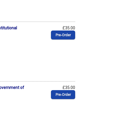
titutional
£35.00
Pre‑Order
Government of
£35.00
Pre‑Order