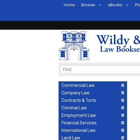
Home
Browse
eBooks
Pr
All Titles by Subject
eBooks By Subje
Ab
Coming Soon
eBook Formats
Pr
Recently Published
eBook FAQs
Pr
Ea
Commercial Law
Company Law
Contracts & Torts
Criminal Law
Employment Law
Financial Services
International Law
Land Law