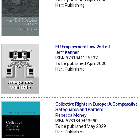
Hart Publishing
EU Employment Law 2nd ed
Jeff Kenner
ISBN 9781841136837
To be published April 2030
Hart Publishing
Collective Rights in Europe: A Comparative
Safeguards and Barriers
Rebecca Money
ISBN 9781849463690
To be published May 2029
Hart Publishing