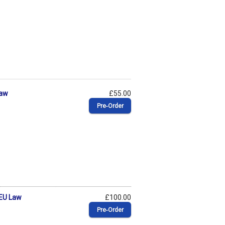
Law
£55.00
Pre‑Order
 EU Law
£100.00
Pre‑Order