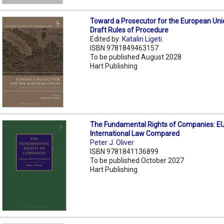
Toward a Prosecutor for the European Uni
Draft Rules of Procedure
Edited by:
Katalin Ligeti
ISBN 9781849463157
To be published August 2028
Hart Publishing
The Fundamental Rights of Companies: EU
International Law Compared
Peter J. Oliver
ISBN 9781841136899
To be published October 2027
Hart Publishing