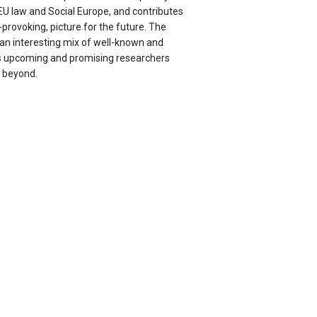
EU law and Social Europe, and contributes
provoking, picture for the future. The
 an interesting mix of well-known and
as upcoming and promising researchers
 beyond.