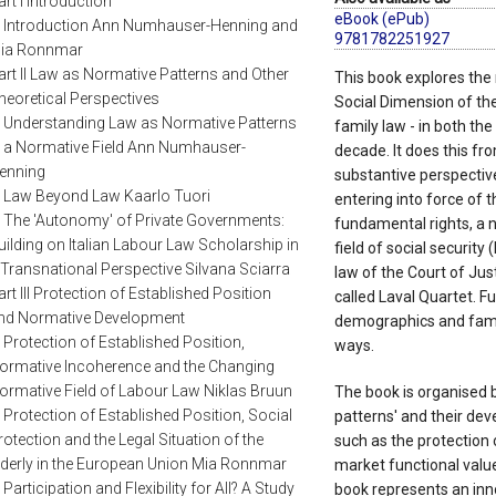
art I Introduction
eBook (ePub)
. Introduction Ann Numhauser-Henning and
9781782251927
ia Ronnmar
art II Law as Normative Patterns and Other
This book explores the 
heoretical Perspectives
Social Dimension of the
. Understanding Law as Normative Patterns
family law - in both th
n a Normative Field Ann Numhauser-
decade. It does this fr
enning
substantive perspectiv
. Law Beyond Law Kaarlo Tuori
entering into force of 
. The 'Autonomy' of Private Governments:
fundamental rights, a n
uilding on Italian Labour Law Scholarship in
field of social securit
 Transnational Perspective Silvana Sciarra
law of the Court of Jus
art III Protection of Established Position
called Laval Quartet. F
nd Normative Development
demographics and famil
. Protection of Established Position,
ways.
ormative Incoherence and the Changing
ormative Field of Labour Law Niklas Bruun
The book is organised b
. Protection of Established Position, Social
patterns' and their dev
rotection and the Legal Situation of the
such as the protection 
lderly in the European Union Mia Ronnmar
market functional value
. Participation and Flexibility for All? A Study
book represents an inno