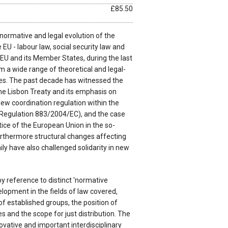
£85.50
normative and legal evolution of the
 EU - labour law, social security law and
e EU and its Member States, during the last
om a wide range of theoretical and legal-
es. The past decade has witnessed the
the Lisbon Treaty and its emphasis on
ew coordination regulation within the
y (Regulation 883/2004/EC), and the case
tice of the European Union in the so-
urthermore structural changes affecting
y have also challenged solidarity in new
y reference to distinct 'normative
elopment in the fields of law covered,
of established groups, the position of
s and the scope for just distribution. The
vative and important interdisciplinary