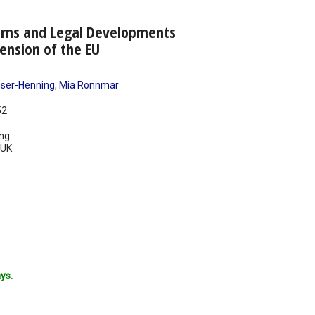
rns and Legal Developments
mension of the EU
ser-Henning
,
Mia Ronnmar
52
ing
UK
ys.