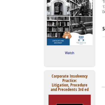
T
1
D
S
Watch
Corporate Insolvency
Practice:
Litigation, Procedure
and Precedents 3rd ed