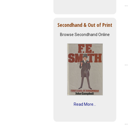
Secondhand & Out of Print
Browse Secondhand Online
Read More...