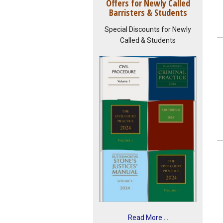
Offers for Newly Called
Barristers & Students
Special Discounts for Newly
Called & Students
Read More ...