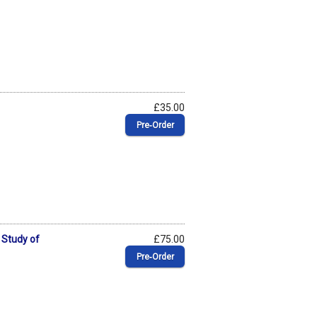
£35.00
Pre‑Order
 Study of
£75.00
Pre‑Order