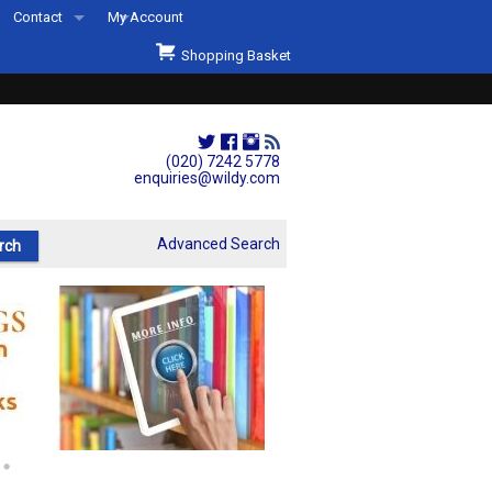
Contact
My Account
Welcome to Wildys
Shopping Basket
Our Store
ons
Our Staff & Services
Shop Representation
(020) 7242 5778
enquiries@wildy.com
Our History
Second Hand Sets & Books
Advanced Search
Events
Links