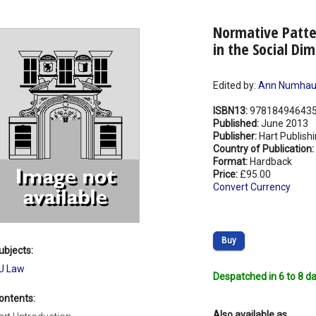
Normative Patte
in the Social Di
Edited by:
Ann Numhau
ISBN13:
97818494643
Published:
June 2013
Publisher:
Hart Publish
Country of Publication:
Format:
Hardback
Price:
£95.00
Convert Currency
Buy
ubjects:
U Law
Despatched in 6 to 8 da
ontents:
Also available as