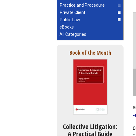
Practice and Procedure
Private Client
Public Law
eBooks
All Categories
Book of the Month
S
E
Collective Litigation:
C
A Practical Guide