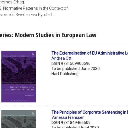
homas Erhag
3. Normative Patterns in the Context of
ivorce in Sweden Eva Ryrstedt
eries: Modern Studies in European Law
The Externalisation of EU Administrative 
Andrea Ott
ISBN 9781509900596
To be published June 2030
Hart Publishing
The Principles of Corporate Sentencing in
Vanessa Franssen
ISBN 9781849466509
To be published April 2030