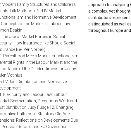
f Modern Family Structures and Children's
approach to analysing 
ights Titti Mattsson Part IV Market-
a complex, yet thought-
unctionalism and Normative Development
contributors represent
. Concepts of the Market in Labour Law
distinguished as well 
imon Deakin
throughout Europe and
. The Use of Market Forces in Social
ecurity: How Insurance-like Should Social
nsurance Be? Per Norberg
0. Parenthood Meets Market-Functionalism:
arental Rights in the Labour Market and the
mportance of the Gender Dimension Jenny
ulen Votinius
art V Just Distribution and Normative
evelopment
1. Flexicurity and Labour Law: Labour
arket Segmentation, Precarious Work and
ust Distribution Judy Fudge 12. Changing
ormative Patterns in Statutory Old-Age
ensions: Reflections on Developments Due
o Pension Reform and EU Citizenship