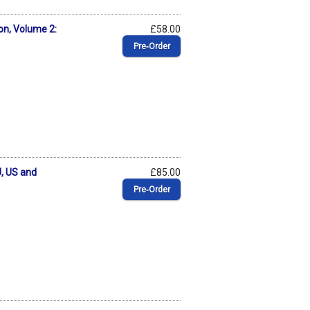
on, Volume 2:
£58.00
Pre‑Order
, US and
£85.00
Pre‑Order