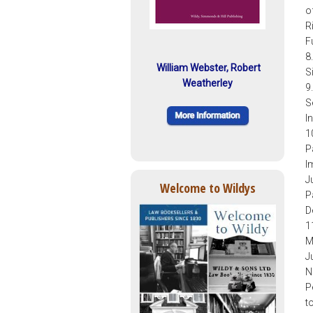
o
R
F
8
William Webster, Robert
S
Weatherley
9
S
I
1
P
I
J
Welcome to Wildys
P
D
1
M
J
N
P
t