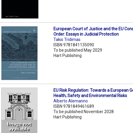
European Court of Justice and the EU Cons
Order: Essays in Judicial Protection
Takis Tridimas
ISBN 9781841135090
To be published May 2029
Hart Publishing
EU Risk Regulation: Towards a European 
Health, Safety and Environmental Risks
Alberto Alemanno
ISBN 9781849461689
To be published November 2028
Hart Publishing