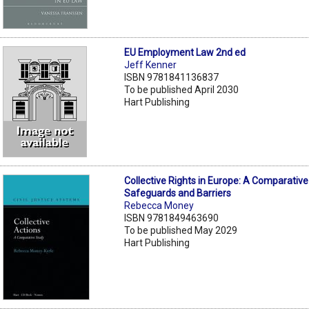
EU Employment Law 2nd ed
Jeff Kenner
ISBN 9781841136837
To be published April 2030
Hart Publishing
Collective Rights in Europe: A Comparative
Safeguards and Barriers
Rebecca Money
ISBN 9781849463690
To be published May 2029
Hart Publishing