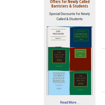
Offers for Newly Called
Barristers & Students
Special Discounts for Newly
Called & Students
Read More ...