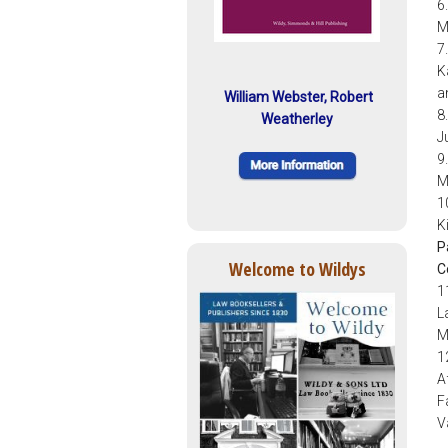
6
M
7
K
a
William Webster, Robert
8
Weatherley
J
9
M
1
K
P
Welcome to Wildys
C
1
L
M
1
A
F
V