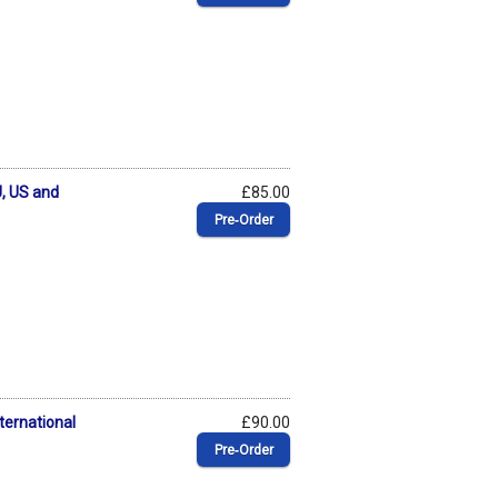
, US and
£85.00
Pre‑Order
ternational
£90.00
Pre‑Order