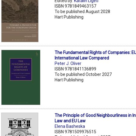
Edited by:
Katalin Ligeti
ISBN 9781849463157
To be published August 2028
Hart Publishing
The Fundamental Rights of Companies: EU
International Law Compared
Peter J. Oliver
ISBN 9781841136899
To be published October 2027
Hart Publishing
The Principle of Good Neighbourliness in In
Law and EU Law
Elena Basheska
ISBN 9781509976515