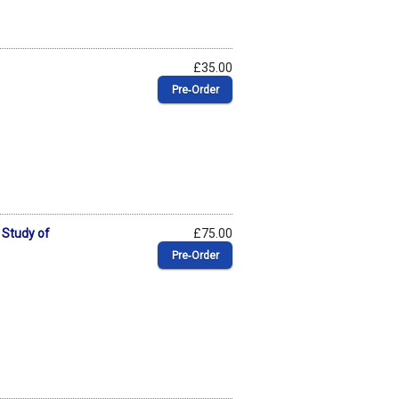
£35.00
Pre‑Order
 Study of
£75.00
Pre‑Order