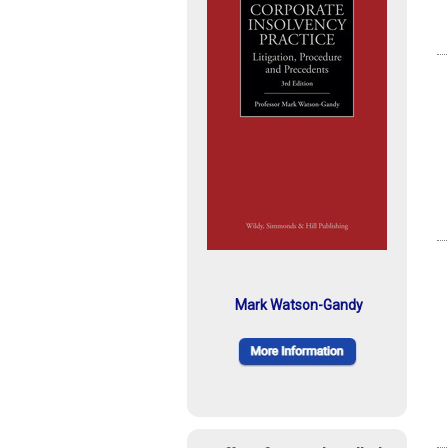
Mark Watson-Gandy