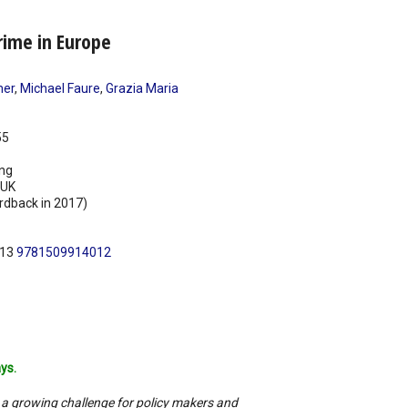
rime in Europe
mer
,
Michael Faure
,
Grazia Maria
55
ing
UK
rdback in 2017)
N13
9781509914012
ys.
 a growing challenge for policy makers and