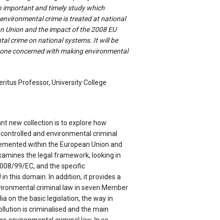
an important and timely study which
nvironmental crime is treated at national
an Union and the impact of the 2008 EU
al crime on national systems. It will be
yone concerned with making environmental
ritus Professor, University College
nt new collection is to explore how
 controlled and environmental criminal
lemented within the European Union and
xamines the legal framework, looking in
 2008/99/EC, and the specific
n this domain. In addition, it provides a
nvironmental criminal law in seven Member
lia on the basic legislation, the way in
lution is criminalised and the main