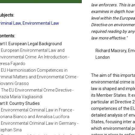
law enforcers. This is 
examines in depth how e
ubjects:
level within the Europe
riminal Law
,
Environmental Law
Directive on environment
required reading by an
ontents:
law more effective."
art I: European Legal Background
. European Environmental Law and
Richard Macrory, Eme
nvironmental Crime: An Introduction -
London
eresa Fajardo
. EU Harmonisation Competences in
The aim of this importa
riminal Matters and Environmental Crime -
environmental crime is
iovanni Grasso
law is shaped and imp
. The EU Environmental Crime Directive -
its Member States. It e
razia Maria Vagliasindi
particular at Directive
art II: Country Studies
competences of the EU i
. Environmental Criminal Law in France -
detailed analysis of e
loriana Bianco and Annalisa Lucifora
States, focusing inter a
. Environmental Criminal Law in Germany -
which environmental pol
tephan Sina