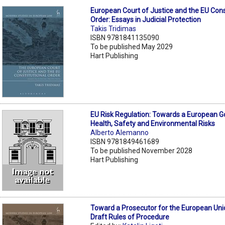
European Court of Justice and the EU Cons
Order: Essays in Judicial Protection
Takis Tridimas
ISBN 9781841135090
To be published May 2029
Hart Publishing
EU Risk Regulation: Towards a European 
Health, Safety and Environmental Risks
Alberto Alemanno
ISBN 9781849461689
To be published November 2028
Hart Publishing
Toward a Prosecutor for the European Uni
Draft Rules of Procedure