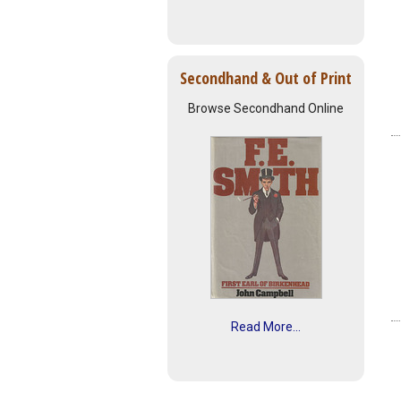
Secondhand & Out of Print
Browse Secondhand Online
Read More...