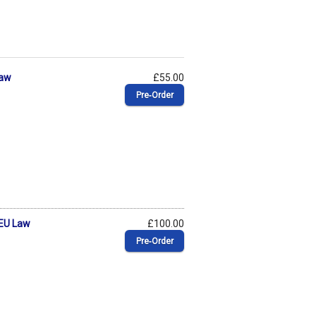
Law
£55.00
Pre‑Order
 EU Law
£100.00
Pre‑Order