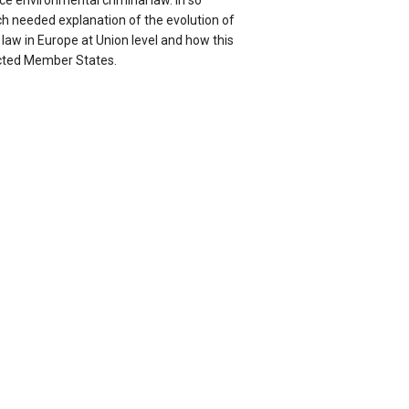
rce environmental criminal law. In so
ch needed explanation of the evolution of
law in Europe at Union level and how this
ected Member States.