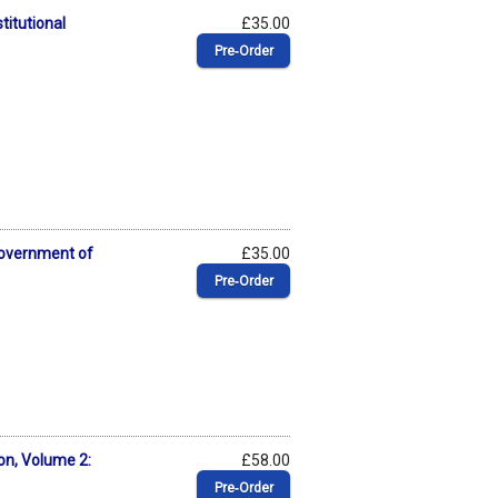
titutional
£35.00
Pre‑Order
Government of
£35.00
Pre‑Order
on, Volume 2:
£58.00
Pre‑Order