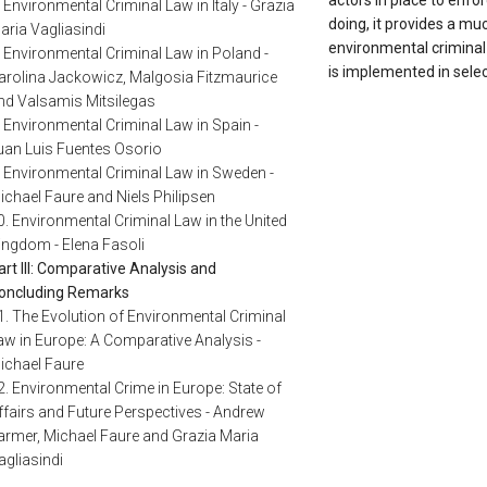
actors in place to enfo
. Environmental Criminal Law in Italy - Grazia
doing, it provides a mu
aria Vagliasindi
environmental criminal 
. Environmental Criminal Law in Poland -
is implemented in sel
arolina Jackowicz, Malgosia Fitzmaurice
nd Valsamis Mitsilegas
. Environmental Criminal Law in Spain -
uan Luis Fuentes Osorio
. Environmental Criminal Law in Sweden -
ichael Faure and Niels Philipsen
0. Environmental Criminal Law in the United
ingdom - Elena Fasoli
art III: Comparative Analysis and
oncluding Remarks
1. The Evolution of Environmental Criminal
aw in Europe: A Comparative Analysis -
ichael Faure
2. Environmental Crime in Europe: State of
ffairs and Future Perspectives - Andrew
armer, Michael Faure and Grazia Maria
agliasindi