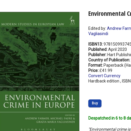
Environmental C
Edited by:
Andrew Far
Vagliasindi
ISBN13:
97815099374
Published:
April 2020
Publisher:
Hart Publish
Country of Publication:
Format:
Paperback (Ha
Price:
£41.99
Convert Currency
Hardback edition , ISB
Buy
Despatched in 6 to 8 da
"Environmental crime is