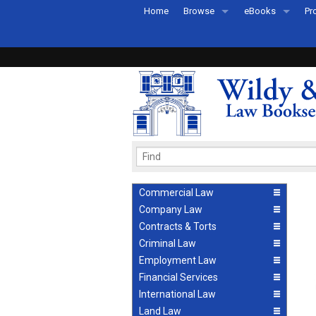
Home
Browse
eBooks
Pr
All Titles by Subject
eBooks By Subje
Ab
Coming Soon
eBook Formats
Pr
Recently Published
eBook FAQs
Pr
Ea
Commercial Law
Company Law
Contracts & Torts
Criminal Law
Employment Law
Financial Services
International Law
Land Law