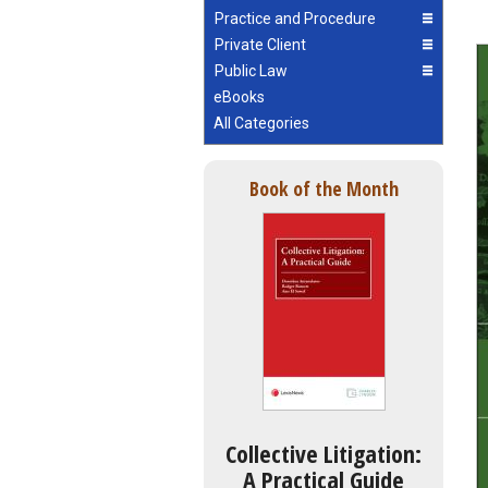
Practice and Procedure
Private Client
Public Law
eBooks
All Categories
Book of the Month
Collective Litigation:
A Practical Guide