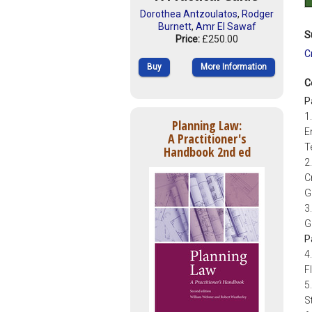
Dorothea Antzoulatos
,
Rodger
Burnett
,
Amr El Sawaf
S
Price:
£250.00
C
Buy
More Information
C
P
1
Planning Law:
E
A Practitioner's
T
Handbook 2nd ed
2
C
G
3
G
P
4
F
5
S