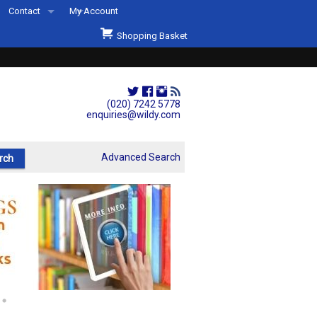
Contact
My Account
Welcome to Wildys
Shopping Basket
Our Store
ons
Our Staff & Services
Shop Representation
(020) 7242 5778
enquiries@wildy.com
Our History
Second Hand Sets & Books
Advanced Search
Events
Links