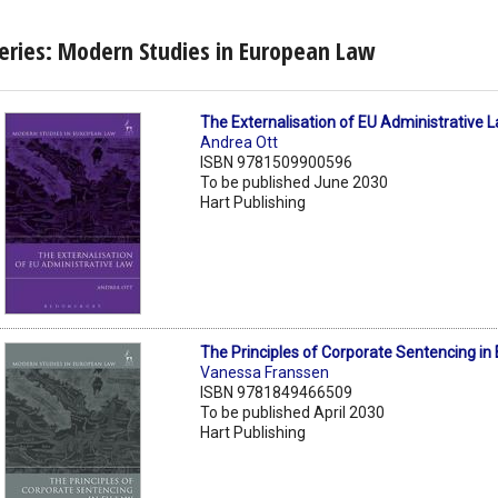
eries: Modern Studies in European Law
The Externalisation of EU Administrative 
Andrea Ott
ISBN 9781509900596
To be published June 2030
Hart Publishing
The Principles of Corporate Sentencing in
Vanessa Franssen
ISBN 9781849466509
To be published April 2030
Hart Publishing