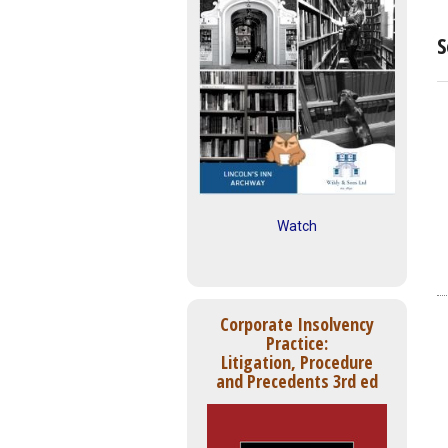
S
Watch
Corporate Insolvency
Practice:
Litigation, Procedure
and Precedents 3rd ed