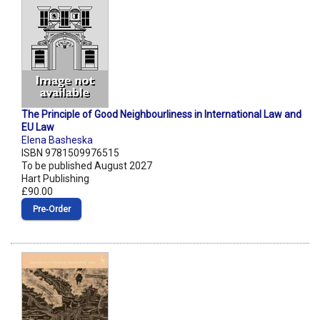
The Principle of Good Neighbourliness in International Law and
EU Law
Elena Basheska
ISBN 9781509976515
To be published August 2027
Hart Publishing
£90.00
Pre‑Order