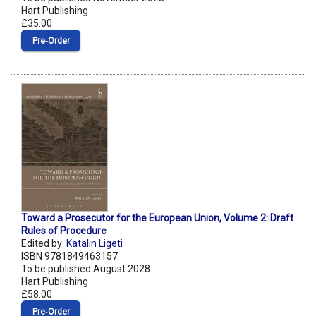
Hart Publishing
£35.00
Pre‑Order
Toward a Prosecutor for the European Union, Volume 2: Draft
Rules of Procedure
Edited by:
Katalin Ligeti
ISBN 9781849463157
To be published August 2028
Hart Publishing
£58.00
Pre‑Order