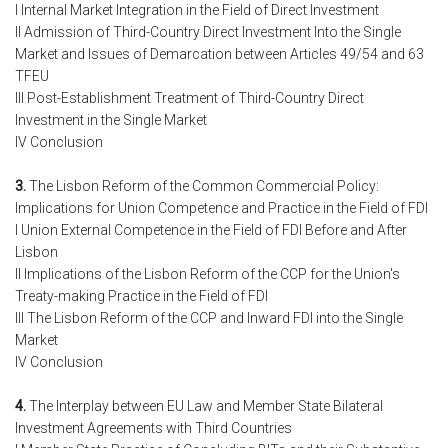
I Internal Market Integration in the Field of Direct Investment
II Admission of Third-Country Direct Investment Into the Single
Market and Issues of Demarcation between Articles 49/54 and 63
TFEU
III Post-Establishment Treatment of Third-Country Direct
Investment in the Single Market
IV Conclusion
3.
The Lisbon Reform of the Common Commercial Policy:
Implications for Union Competence and Practice in the Field of FDI
I Union External Competence in the Field of FDI Before and After
Lisbon
II Implications of the Lisbon Reform of the CCP for the Union's
Treaty-making Practice in the Field of FDI
III The Lisbon Reform of the CCP and Inward FDI into the Single
Market
IV Conclusion
4.
The Interplay between EU Law and Member State Bilateral
Investment Agreements with Third Countries