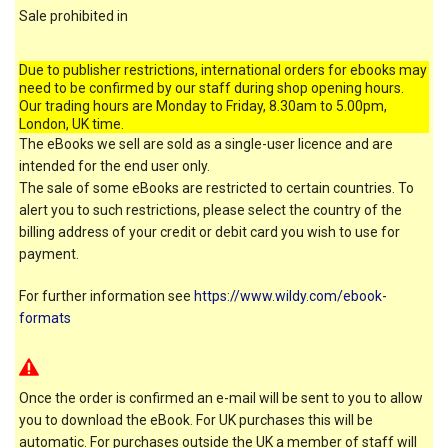
Sale prohibited in
Due to publisher restrictions, international orders for ebooks may
need to be confirmed by our staff during shop opening hours.
Our trading hours are Monday to Friday, 8.30am to 5.00pm,
London, UK time.
The eBooks we sell are sold as a single-user licence and are
intended for the end user only.
The sale of some eBooks are restricted to certain countries. To
alert you to such restrictions, please select the country of the
billing address of your credit or debit card you wish to use for
payment.
For further information see
https://www.wildy.com/ebook-
formats
Once the order is confirmed an e-mail will be sent to you to allow
you to download the eBook. For UK purchases this will be
automatic. For purchases outside the UK a member of staff will