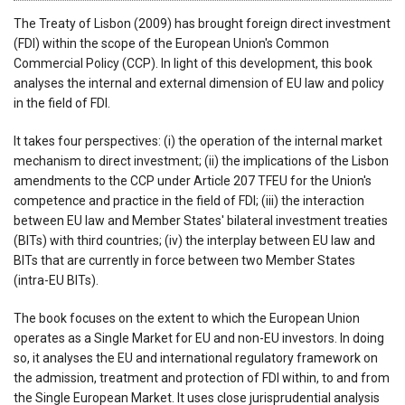
The Treaty of Lisbon (2009) has brought foreign direct investment
(FDI) within the scope of the European Union's Common
Commercial Policy (CCP). In light of this development, this book
analyses the internal and external dimension of EU law and policy
in the field of FDI.
It takes four perspectives: (i) the operation of the internal market
mechanism to direct investment; (ii) the implications of the Lisbon
amendments to the CCP under Article 207 TFEU for the Union's
competence and practice in the field of FDI; (iii) the interaction
between EU law and Member States' bilateral investment treaties
(BITs) with third countries; (iv) the interplay between EU law and
BITs that are currently in force between two Member States
(intra-EU BITs).
The book focuses on the extent to which the European Union
operates as a Single Market for EU and non-EU investors. In doing
so, it analyses the EU and international regulatory framework on
the admission, treatment and protection of FDI within, to and from
the Single European Market. It uses close jurisprudential analysis