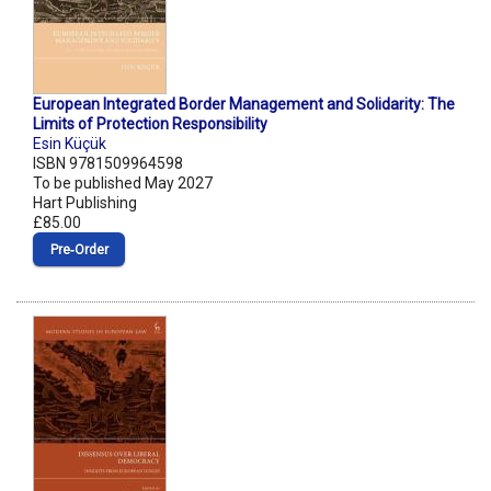
European Integrated Border Management and Solidarity: The
Limits of Protection Responsibility
Esin Küçük
ISBN 9781509964598
To be published May 2027
Hart Publishing
£85.00
Pre‑Order