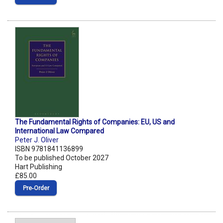
The Fundamental Rights of Companies: EU, US and
International Law Compared
Peter J. Oliver
ISBN 9781841136899
To be published October 2027
Hart Publishing
£85.00
Pre‑Order