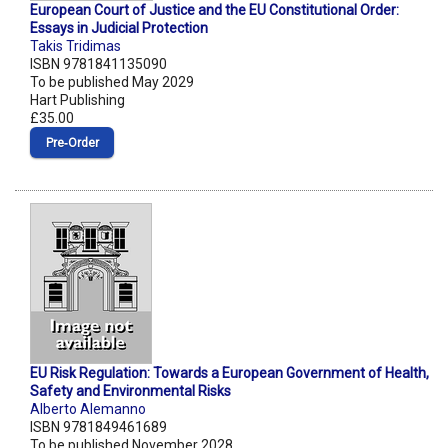
European Court of Justice and the EU Constitutional Order:
Essays in Judicial Protection
Takis Tridimas
ISBN 9781841135090
To be published May 2029
Hart Publishing
£35.00
Pre‑Order
EU Risk Regulation: Towards a European Government of Health,
Safety and Environmental Risks
Alberto Alemanno
ISBN 9781849461689
To be published November 2028