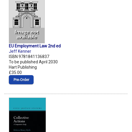
EU Employment Law 2nd ed
Jeff Kenner
ISBN 9781841136837
To be published April 2030
Hart Publishing
£35.00
Pre‑Order