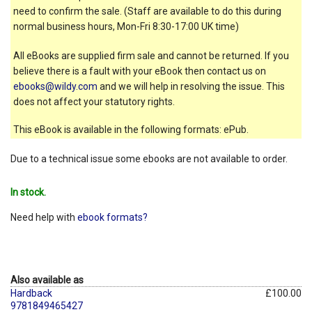
need to confirm the sale. (Staff are available to do this during
normal business hours, Mon-Fri 8:30-17:00 UK time)
All eBooks are supplied firm sale and cannot be returned. If you
believe there is a fault with your eBook then contact us on
ebooks@wildy.com
and we will help in resolving the issue. This
does not affect your statutory rights.
This eBook is available in the following formats: ePub.
Due to a technical issue some ebooks are not available to order.
In stock.
Need help with
ebook formats?
Also available as
Hardback
£100.00
9781849465427