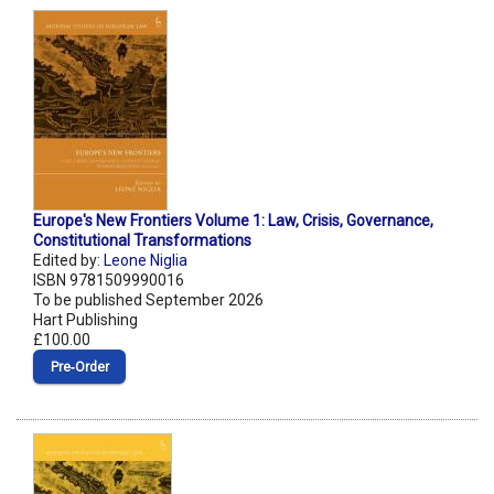
Europe's New Frontiers Volume 1: Law, Crisis, Governance,
Constitutional Transformations
Edited by:
Leone Niglia
ISBN 9781509990016
To be published September 2026
Hart Publishing
£100.00
Pre‑Order