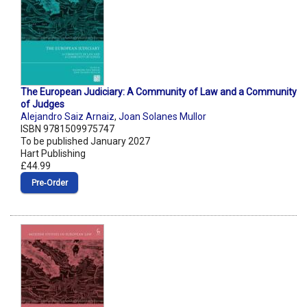
The European Judiciary: A Community of Law and a Community
of Judges
Alejandro Saiz Arnaiz
,
Joan Solanes Mullor
ISBN 9781509975747
To be published January 2027
Hart Publishing
£44.99
Pre‑Order