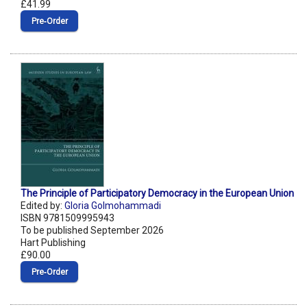
£41.99
Pre‑Order
The Principle of Participatory Democracy in the European Union
Edited by:
Gloria Golmohammadi
ISBN 9781509995943
To be published September 2026
Hart Publishing
£90.00
Pre‑Order