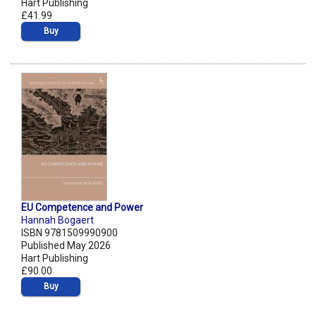
Hart Publishing
£41.99
Buy
EU Competence and Power
Hannah Bogaert
ISBN 9781509990900
Published May 2026
Hart Publishing
£90.00
Buy