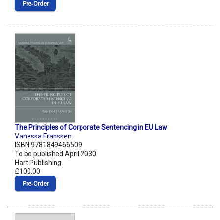
Pre‑Order
The Principles of Corporate Sentencing in EU Law
Vanessa Franssen
ISBN 9781849466509
To be published April 2030
Hart Publishing
£100.00
Pre‑Order