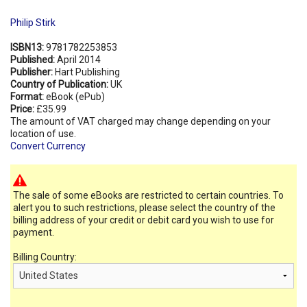
Philip Stirk
ISBN13:
9781782253853
Published:
April 2014
Publisher:
Hart Publishing
Country of Publication:
UK
Format:
eBook (ePub)
Price:
£35.99
The amount of VAT charged may change depending on your
location of use.
Convert Currency
The sale of some eBooks are restricted to certain countries. To
alert you to such restrictions, please select the country of the
billing address of your credit or debit card you wish to use for
payment.
Billing Country: