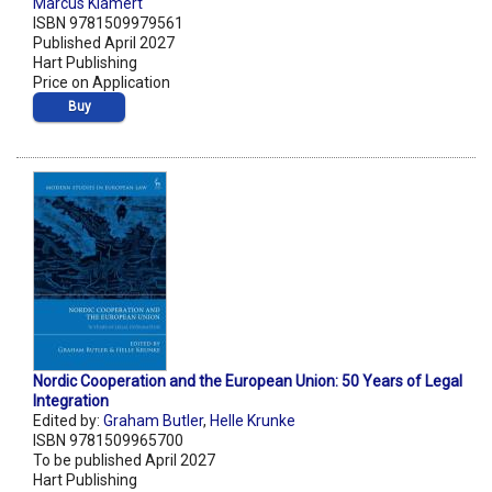
Marcus Klamert
ISBN 9781509979561
Published April 2027
Hart Publishing
Price on Application
Buy
Nordic Cooperation and the European Union: 50 Years of Legal
Integration
Edited by:
Graham Butler
,
Helle Krunke
ISBN 9781509965700
To be published April 2027
Hart Publishing