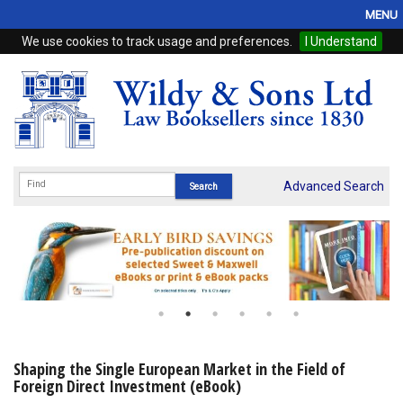
MENU
We use cookies to track usage and preferences.
I Understand
Home
Browse
eBooks
ProView
Advanced Search
WSH Publishing
Subscriptions
Online Products
Contact
Shaping the Single European Market in the Field of
Foreign Direct Investment (eBook)
My Account