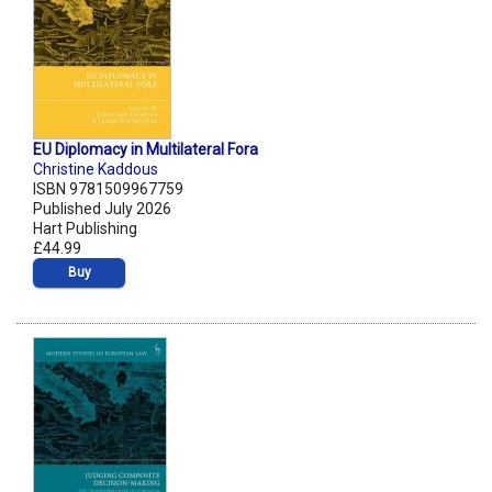
EU Diplomacy in Multilateral Fora
Christine Kaddous
ISBN 9781509967759
Published July 2026
Hart Publishing
£44.99
Buy