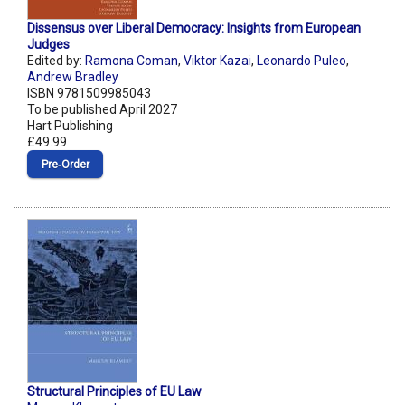
Dissensus over Liberal Democracy: Insights from European
Judges
Edited by:
Ramona Coman
,
Viktor Kazai
,
Leonardo Puleo
,
Andrew Bradley
ISBN 9781509985043
To be published April 2027
Hart Publishing
£49.99
Pre‑Order
Structural Principles of EU Law