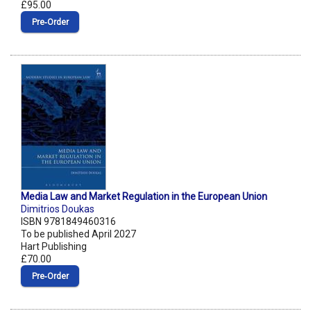
£95.00
Pre‑Order
Media Law and Market Regulation in the European Union
Dimitrios Doukas
ISBN 9781849460316
To be published April 2027
Hart Publishing
£70.00
Pre‑Order