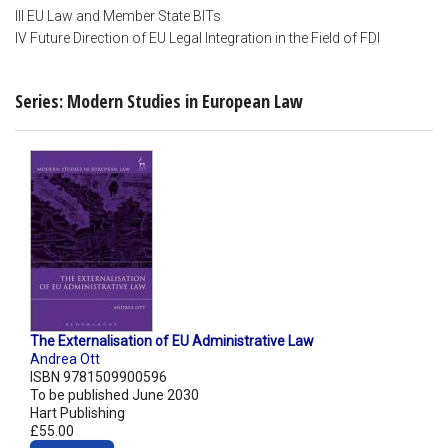
III EU Law and Member State BITs
IV Future Direction of EU Legal Integration in the Field of FDI
Series: Modern Studies in European Law
The Externalisation of EU Administrative Law
Andrea Ott
ISBN 9781509900596
To be published June 2030
Hart Publishing
£55.00