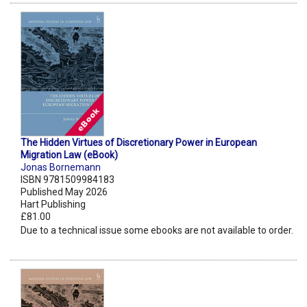
The Hidden Virtues of Discretionary Power in European
Migration Law (eBook)
Jonas Bornemann
ISBN 9781509984183
Published May 2026
Hart Publishing
£81.00
Due to a technical issue some ebooks are not available to order.