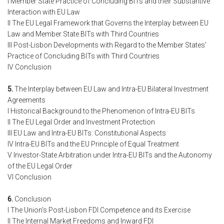
I Member State Practice of Concluding BITs and their Substantive
Interaction with EU Law
II The EU Legal Framework that Governs the Interplay between EU
Law and Member State BITs with Third Countries
III Post-Lisbon Developments with Regard to the Member States'
Practice of Concluding BITs with Third Countries
IV Conclusion
5.
The Interplay between EU Law and Intra-EU Bilateral Investment
Agreements
I Historical Background to the Phenomenon of Intra-EU BITs
II The EU Legal Order and Investment Protection
III EU Law and Intra-EU BITs: Constitutional Aspects
IV Intra-EU BITs and the EU Principle of Equal Treatment
V Investor-State Arbitration under Intra-EU BITs and the Autonomy
of the EU Legal Order
VI Conclusion
6.
Conclusion
I The Union's Post-Lisbon FDI Competence and its Exercise
II The Internal Market Freedoms and Inward FDI