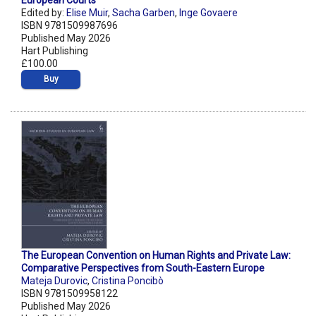
European Courts
Edited by:
Elise Muir
,
Sacha Garben
,
Inge Govaere
ISBN 9781509987696
Published May 2026
Hart Publishing
£100.00
Buy
The European Convention on Human Rights and Private Law:
Comparative Perspectives from South-Eastern Europe
Mateja Durovic
,
Cristina Poncibò
ISBN 9781509958122
Published May 2026