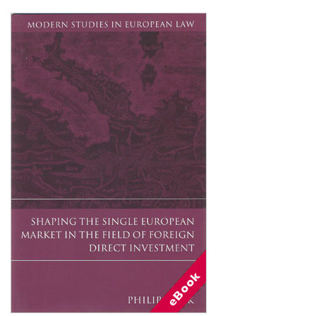
Shopping Basket