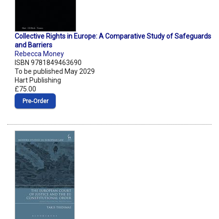
Collective Rights in Europe: A Comparative Study of Safeguards
and Barriers
Rebecca Money
ISBN 9781849463690
To be published May 2029
Hart Publishing
£75.00
Pre‑Order