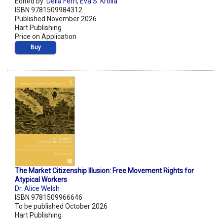
Edited by:
Delia Ferri
,
Eva S. Krolla
ISBN 9781509984312
Published November 2026
Hart Publishing
Price on Application
Buy
The Market Citizenship Illusion: Free Movement Rights for
Atypical Workers
Dr. Alice Welsh
ISBN 9781509966646
To be published October 2026
Hart Publishing