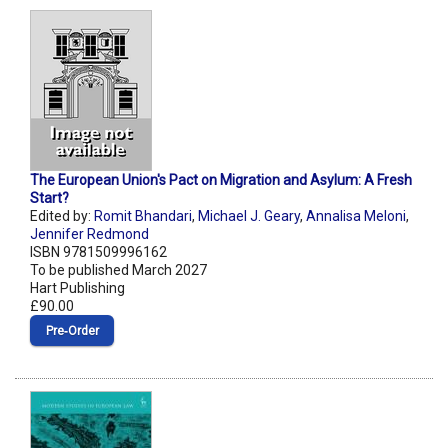
The European Union's Pact on Migration and Asylum: A Fresh
Start?
Edited by:
Romit Bhandari
,
Michael J. Geary
,
Annalisa Meloni
,
Jennifer Redmond
ISBN 9781509996162
To be published March 2027
Hart Publishing
£90.00
Pre‑Order