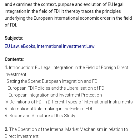
and examines the context, purpose and evolution of EU legal
integration in the field of FDI. It thereby traces the principles
underlying the European international economic order in the field
of FDI.
Subjects:
EU Law
,
eBooks
,
International Investment Law
Contents:
1.
Introduction: EU Legal Integration in the Field of Foreign Direct
Investment
I Setting the Scene: European Integration and FDI
II European FDI Policies and the Liberalisation of FDI
III European Integration and Investment Protection
IV Definitions of FDI in Different Types of International Instruments
V International Rule-making in the Field of FDI
VI Scope and Structure of this Study
2.
The Operation of the Internal Market Mechanism in relation to
Direct Investment