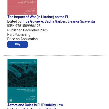
The Impact of War (in Ukraine) on the EU
Edited by:
Inge Govaere
,
Sacha Garben
,
Eleanor Spaventa
ISBN 9781509986125
Published December 2026
Hart Publishing
Price on Application
Buy
Actors and Roles in EU Disability Law