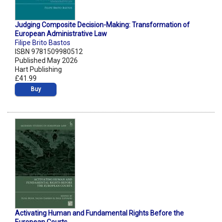
Judging Composite Decision-Making: Transformation of
European Administrative Law
Filipe Brito Bastos
ISBN 9781509980512
Published May 2026
Hart Publishing
£41.99
Buy
Activating Human and Fundamental Rights Before the