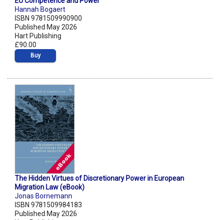
EU Competence and Power
Hannah Bogaert
ISBN 9781509990900
Published May 2026
Hart Publishing
£90.00
Buy
The Hidden Virtues of Discretionary Power in European
Migration Law (eBook)
Jonas Bornemann
ISBN 9781509984183
Published May 2026