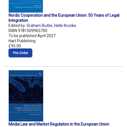
Nordic Cooperation and the European Union: 50 Years of Legal
Integration
Edited by:
Graham Butler
,
Helle Krunke
ISBN 9781509965700
To be published April 2027
Hart Publishing
£95.00
Pre‑Order
Media Law and Market Regulation in the European Union