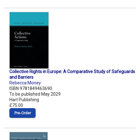
Collective Rights in Europe: A Comparative Study of Safeguards
and Barriers
Rebecca Money
ISBN 9781849463690
To be published May 2029
Hart Publishing
£75.00
Pre‑Order