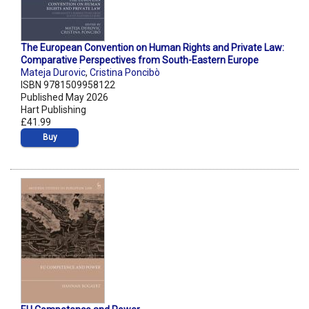
The European Convention on Human Rights and Private Law:
Comparative Perspectives from South-Eastern Europe
Mateja Durovic
,
Cristina Poncibò
ISBN 9781509958122
Published May 2026
Hart Publishing
£41.99
Buy