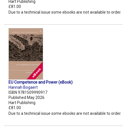
Hart Publishing
£81.00
Due to a technical issue some ebooks are not available to order.
EU Competence and Power (eBook)
Hannah Bogaert
ISBN 9781509990917
Published May 2026
Hart Publishing
£81.00
Due to a technical issue some ebooks are not available to order.