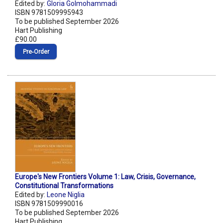
Edited by:
Gloria Golmohammadi
ISBN 9781509995943
To be published September 2026
Hart Publishing
£90.00
Pre‑Order
Europe's New Frontiers Volume 1: Law, Crisis, Governance,
Constitutional Transformations
Edited by:
Leone Niglia
ISBN 9781509990016
To be published September 2026
Hart Publishing