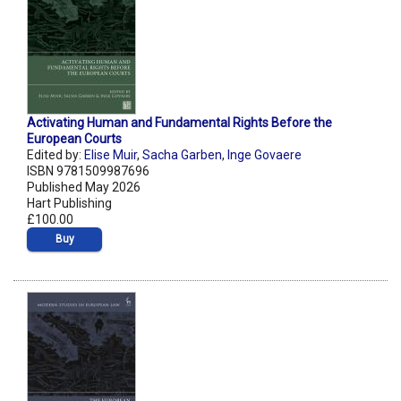
Activating Human and Fundamental Rights Before the
European Courts
Edited by:
Elise Muir
,
Sacha Garben
,
Inge Govaere
ISBN 9781509987696
Published May 2026
Hart Publishing
£100.00
Buy