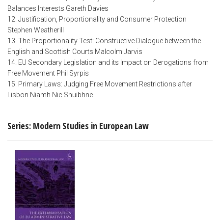
Balances Interests Gareth Davies
12. Justification, Proportionality and Consumer Protection
Stephen Weatherill
13. The Proportionality Test: Constructive Dialogue between the
English and Scottish Courts Malcolm Jarvis
14. EU Secondary Legislation and its Impact on Derogations from
Free Movement Phil Syrpis
15. Primary Laws: Judging Free Movement Restrictions after
Lisbon Niamh Nic Shuibhne
Series: Modern Studies in European Law