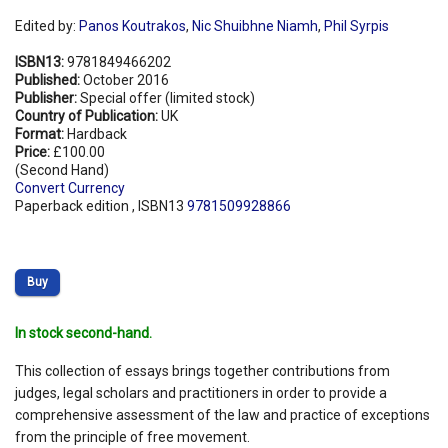
Edited by:
Panos Koutrakos
,
Nic Shuibhne Niamh
,
Phil Syrpis
ISBN13:
9781849466202
Published:
October 2016
Publisher:
Special offer (limited stock)
Country of Publication:
UK
Format:
Hardback
Price:
£100.00
(Second Hand)
Convert Currency
Paperback edition , ISBN13
9781509928866
Buy
In stock second-hand.
This collection of essays brings together contributions from
judges, legal scholars and practitioners in order to provide a
comprehensive assessment of the law and practice of exceptions
from the principle of free movement.