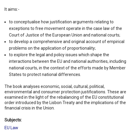
It aims:-
to conceptualise how justification arguments relating to
exceptions to free movement operate in the case law of the
Court of Justice of the European Union and national courts;
to develop a comprehensive and original account of empirical
problems on the application of proportionality;
to explore the legal and policy issues which shape the
interactions between the EU and national authorities, including
national courts, in the context of the efforts made by Member
States to protect national differences.
The book analyses economic, social, cultural, political,
environmental and consumer protection justifications. These are
examined in the light of the rebalancing of the EU constitutional
order introduced by the Lisbon Treaty and the implications of the
financial crisis in the Union.
Subjects:
EU Law