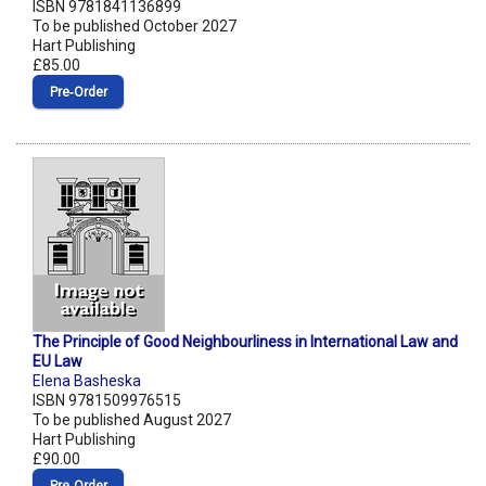
ISBN 9781841136899
To be published October 2027
Hart Publishing
£85.00
Pre‑Order
The Principle of Good Neighbourliness in International Law and
EU Law
Elena Basheska
ISBN 9781509976515
To be published August 2027
Hart Publishing
£90.00