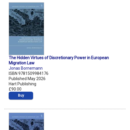
The Hidden Virtues of Discretionary Power in European
Migration Law
Jonas Bornemann
ISBN 9781509984176
Published May 2026
Hart Publishing
£90.00
Buy