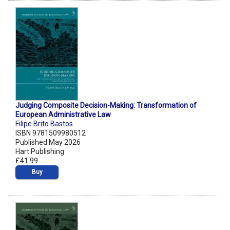
Judging Composite Decision-Making: Transformation of
European Administrative Law
Filipe Brito Bastos
ISBN 9781509980512
Published May 2026
Hart Publishing
£41.99
Buy