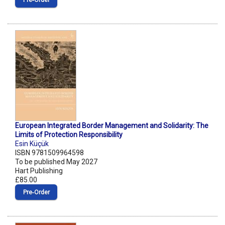
Pre‑Order
European Integrated Border Management and Solidarity: The
Limits of Protection Responsibility
Esin Küçük
ISBN 9781509964598
To be published May 2027
Hart Publishing
£85.00
Pre‑Order