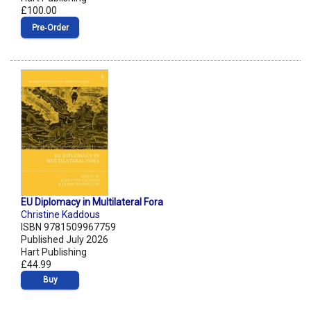
£100.00
Pre‑Order
EU Diplomacy in Multilateral Fora
Christine Kaddous
ISBN 9781509967759
Published July 2026
Hart Publishing
£44.99
Buy