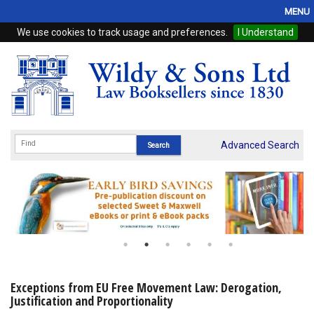
MENU
We use cookies to track usage and preferences.
I Understand
Home
Browse
eBooks
ProView
Advanced Search
WSH Publishing
Subscriptions
Online Products
Contact
Exceptions from EU Free Movement Law: Derogation,
Justification and Proportionality
My Account