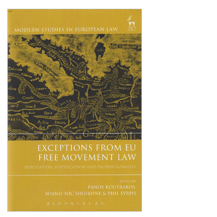
Shopping Basket