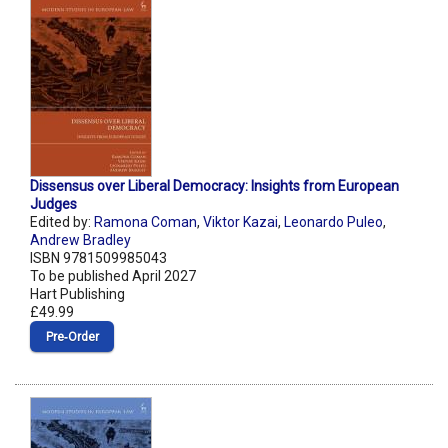
Dissensus over Liberal Democracy: Insights from European
Judges
Edited by:
Ramona Coman
,
Viktor Kazai
,
Leonardo Puleo
,
Andrew Bradley
ISBN 9781509985043
To be published April 2027
Hart Publishing
£49.99
Pre‑Order