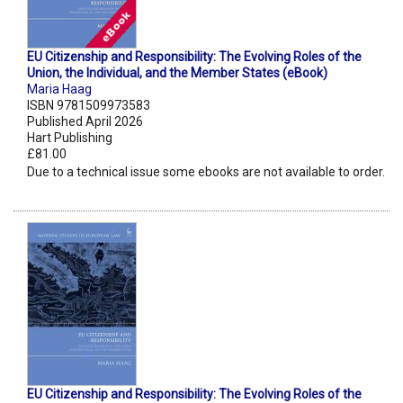
EU Citizenship and Responsibility: The Evolving Roles of the
Union, the Individual, and the Member States (eBook)
Maria Haag
ISBN 9781509973583
Published April 2026
Hart Publishing
£81.00
Due to a technical issue some ebooks are not available to order.
EU Citizenship and Responsibility: The Evolving Roles of the