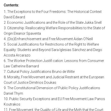
Contents:
1. The Exceptions to the Four Freedoms: The Historical Context
David Edward
2. Economic Justifications and the Role of the State Jukka Snell
3. Citizenship: Reallocating Welfare Responsibilities to the State of
Origin Eleanor Spaventa
4. (Dis)Enfranchisement and Free Movement Aidan O'Neill
5. Social Justifications for Restrictions of the Right to Welfare
Equality: Students and Beyond Sara Iglesias Sánchez and Diego
Acosta Arcarazo
6. The Worker Protection Justifi cation: Lessons from Consumer
Law Catherine Barnard
7. Cultural Policy Justifications Bruno de Witte
8. Morality, Free Movement and Judicial Restraint at the European
Court of Justice Dimitrios Doukas
9. The Constitutional Dimension of Public Policy Justifications
Daniel Thym
10. Public Security Exceptions and EU Free Movement Law Panos
Koutrakos
11. Free Movement, the Quality of Life and the Myth that the Court