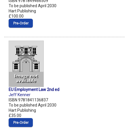
ISBN 9781849466509
To be published April 2030
Hart Publishing
£100.00
Pre‑Order
EU Employment Law 2nd ed
Jeff Kenner
ISBN 9781841136837
To be published April 2030
Hart Publishing
£35.00
Pre‑Order