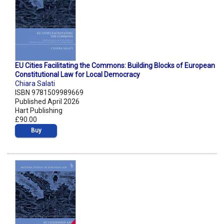
EU Cities Facilitating the Commons: Building Blocks of European
Constitutional Law for Local Democracy
Chiara Salati
ISBN 9781509989669
Published April 2026
Hart Publishing
£90.00
Buy