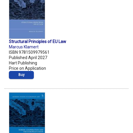
Structural Principles of EU Law
Marcus Klamert
ISBN 9781509979561
Published April 2027
Hart Publishing
Price on Application
Buy