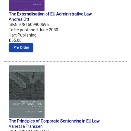
The Externalisation of EU Administrative Law
Andrea Ott
ISBN 9781509900596
To be published June 2030
Hart Publishing
£55.00
Pre‑Order
The Principles of Corporate Sentencing in EU Law
Vanessa Franssen