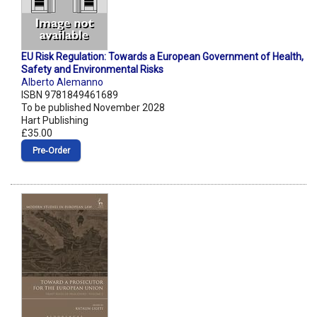
EU Risk Regulation: Towards a European Government of Health,
Safety and Environmental Risks
Alberto Alemanno
ISBN 9781849461689
To be published November 2028
Hart Publishing
£35.00
Pre‑Order