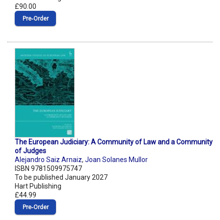
£90.00
Pre‑Order
The European Judiciary: A Community of Law and a Community
of Judges
Alejandro Saiz Arnaiz
,
Joan Solanes Mullor
ISBN 9781509975747
To be published January 2027
Hart Publishing
£44.99
Pre‑Order