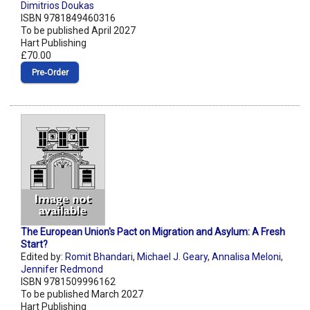
Dimitrios Doukas
ISBN 9781849460316
To be published April 2027
Hart Publishing
£70.00
Pre‑Order
The European Union's Pact on Migration and Asylum: A Fresh
Start?
Edited by:
Romit Bhandari
,
Michael J. Geary
,
Annalisa Meloni
,
Jennifer Redmond
ISBN 9781509996162
To be published March 2027
Hart Publishing