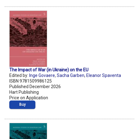
The Impact of War (in Ukraine) on the EU
Edited by:
Inge Govaere
,
Sacha Garben
,
Eleanor Spaventa
ISBN 9781509986125
Published December 2026
Hart Publishing
Price on Application
Buy