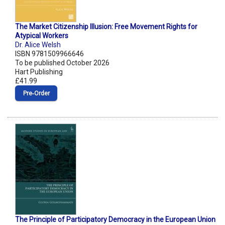
The Market Citizenship Illusion: Free Movement Rights for
Atypical Workers
Dr. Alice Welsh
ISBN 9781509966646
To be published October 2026
Hart Publishing
£41.99
Pre‑Order
The Principle of Participatory Democracy in the European Union