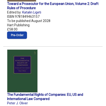
Toward a Prosecutor for the European Union, Volume 2: Draft
Rules of Procedure
Edited by:
Katalin Ligeti
ISBN 9781849463157
To be published August 2028
Hart Publishing
£58.00
Pre‑Order
The Fundamental Rights of Companies: EU, US and
International Law Compared
Peter J. Oliver