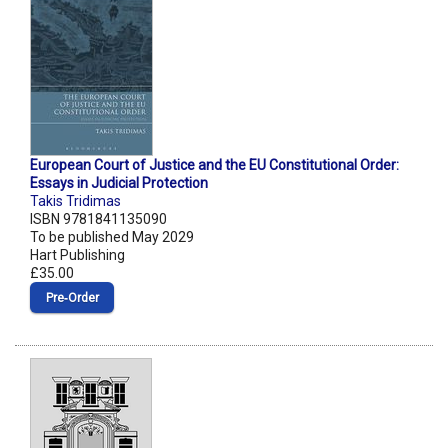
European Court of Justice and the EU Constitutional Order:
Essays in Judicial Protection
Takis Tridimas
ISBN 9781841135090
To be published May 2029
Hart Publishing
£35.00
Pre‑Order