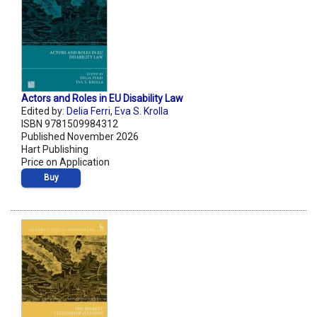
Actors and Roles in EU Disability Law
Edited by:
Delia Ferri
,
Eva S. Krolla
ISBN 9781509984312
Published November 2026
Hart Publishing
Price on Application
Buy