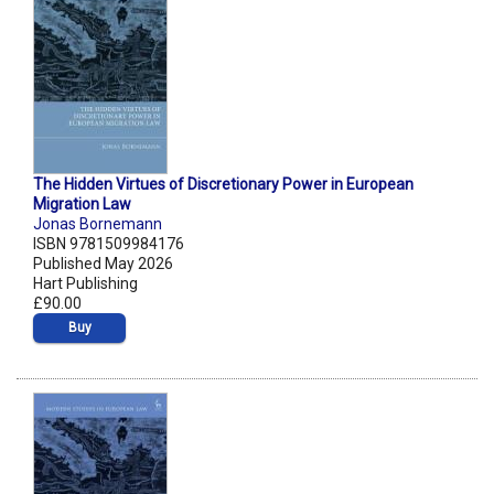
The Hidden Virtues of Discretionary Power in European
Migration Law
Jonas Bornemann
ISBN 9781509984176
Published May 2026
Hart Publishing
£90.00
Buy