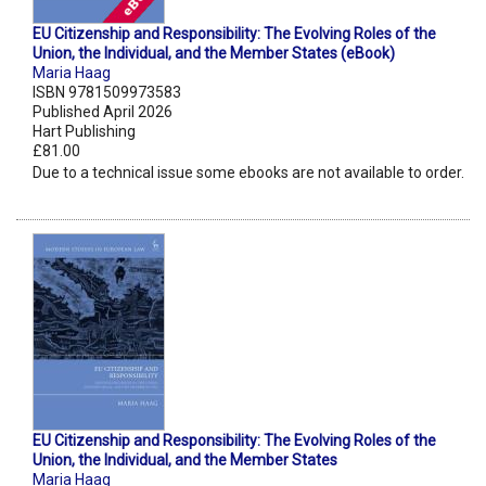
EU Citizenship and Responsibility: The Evolving Roles of the
Union, the Individual, and the Member States (eBook)
Maria Haag
ISBN 9781509973583
Published April 2026
Hart Publishing
£81.00
Due to a technical issue some ebooks are not available to order.
EU Citizenship and Responsibility: The Evolving Roles of the
Union, the Individual, and the Member States
Maria Haag