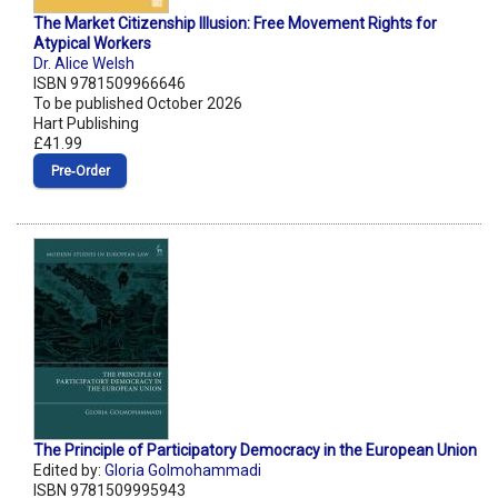
The Market Citizenship Illusion: Free Movement Rights for
Atypical Workers
Dr. Alice Welsh
ISBN 9781509966646
To be published October 2026
Hart Publishing
£41.99
Pre‑Order
The Principle of Participatory Democracy in the European Union
Edited by:
Gloria Golmohammadi
ISBN 9781509995943