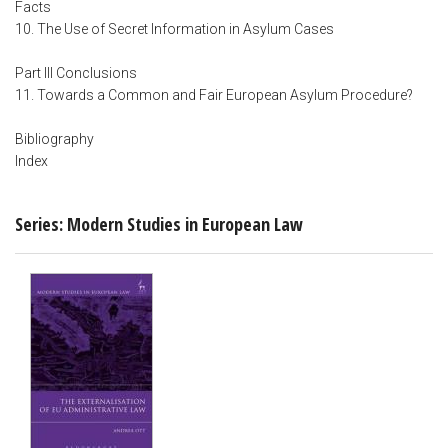
Facts
10. The Use of Secret Information in Asylum Cases
Part III Conclusions
11. Towards a Common and Fair European Asylum Procedure?
Bibliography
Index
Series: Modern Studies in European Law