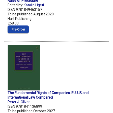
Rules of Procedure
Edited by:
Katalin Ligeti
ISBN 9781849463157
To be published August 2028
Hart Publishing
£58.00
Pre‑Order
The Fundamental Rights of Companies: EU, US and
International Law Compared
Peter J. Oliver
ISBN 9781841136899
To be published October 2027