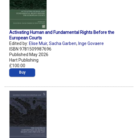
Activating Human and Fundamental Rights Before the
European Courts
Edited by:
Elise Muir
,
Sacha Garben
,
Inge Govaere
ISBN 9781509987696
Published May 2026
Hart Publishing
£100.00
Buy