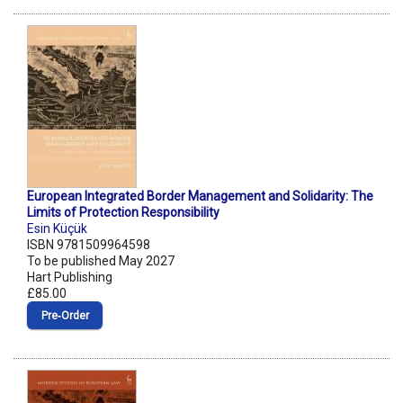
European Integrated Border Management and Solidarity: The
Limits of Protection Responsibility
Esin Küçük
ISBN 9781509964598
To be published May 2027
Hart Publishing
£85.00
Pre‑Order