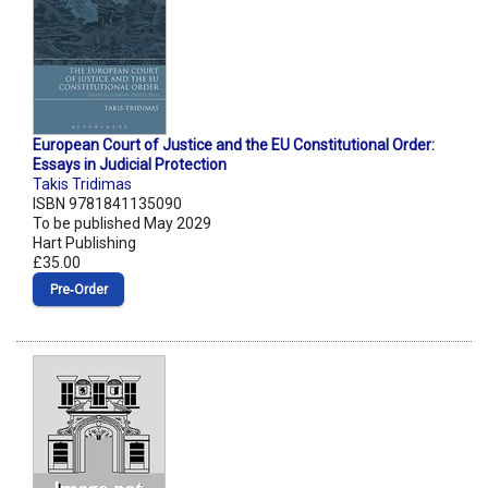
European Court of Justice and the EU Constitutional Order:
Essays in Judicial Protection
Takis Tridimas
ISBN 9781841135090
To be published May 2029
Hart Publishing
£35.00
Pre‑Order