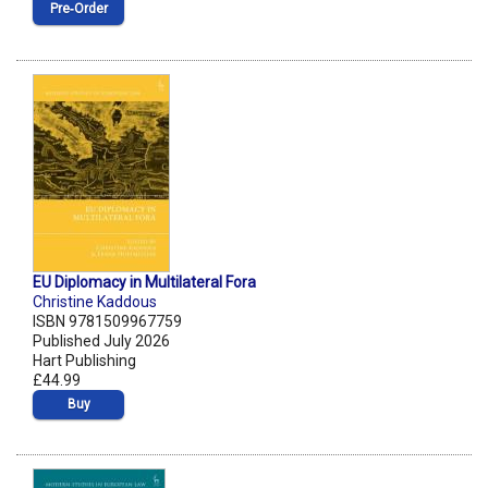
Pre‑Order
EU Diplomacy in Multilateral Fora
Christine Kaddous
ISBN 9781509967759
Published July 2026
Hart Publishing
£44.99
Buy