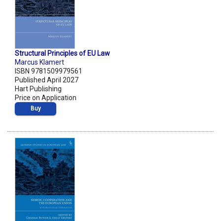
Structural Principles of EU Law
Marcus Klamert
ISBN 9781509979561
Published April 2027
Hart Publishing
Price on Application
Buy