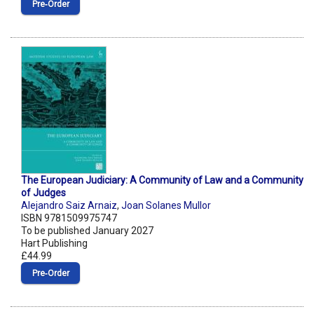
Pre‑Order
The European Judiciary: A Community of Law and a Community
of Judges
Alejandro Saiz Arnaiz
,
Joan Solanes Mullor
ISBN 9781509975747
To be published January 2027
Hart Publishing
£44.99
Pre‑Order