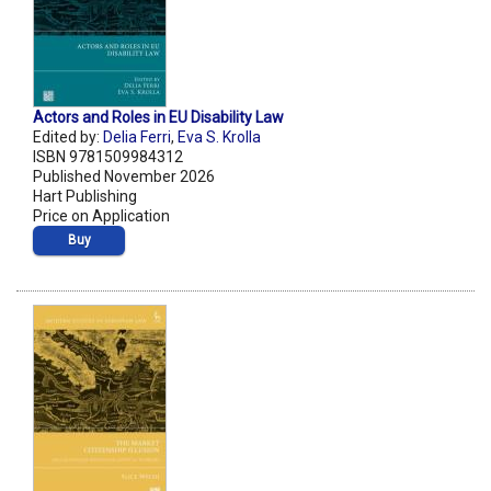
Actors and Roles in EU Disability Law
Edited by:
Delia Ferri
,
Eva S. Krolla
ISBN 9781509984312
Published November 2026
Hart Publishing
Price on Application
Buy