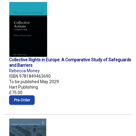
Collective Rights in Europe: A Comparative Study of Safeguards
and Barriers
Rebecca Money
ISBN 9781849463690
To be published May 2029
Hart Publishing
£75.00
Pre‑Order