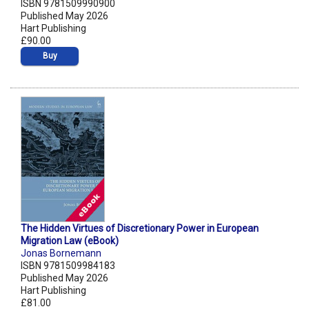
ISBN 9781509990900
Published May 2026
Hart Publishing
£90.00
Buy
The Hidden Virtues of Discretionary Power in European
Migration Law (eBook)
Jonas Bornemann
ISBN 9781509984183
Published May 2026
Hart Publishing
£81.00