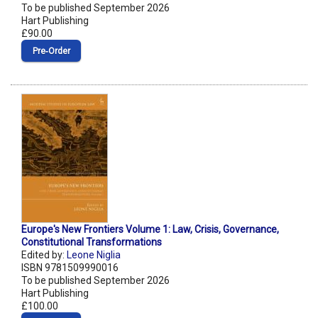
To be published September 2026
Hart Publishing
£90.00
Pre‑Order
Europe's New Frontiers Volume 1: Law, Crisis, Governance,
Constitutional Transformations
Edited by:
Leone Niglia
ISBN 9781509990016
To be published September 2026
Hart Publishing
£100.00