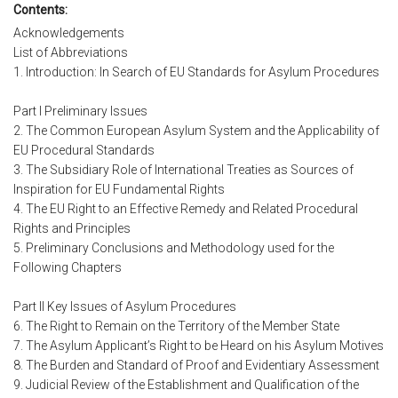
Contents:
Acknowledgements
List of Abbreviations
1. Introduction: In Search of EU Standards for Asylum Procedures
Part I Preliminary Issues
2. The Common European Asylum System and the Applicability of
EU Procedural Standards
3. The Subsidiary Role of International Treaties as Sources of
Inspiration for EU Fundamental Rights
4. The EU Right to an Effective Remedy and Related Procedural
Rights and Principles
5. Preliminary Conclusions and Methodology used for the
Following Chapters
Part II Key Issues of Asylum Procedures
6. The Right to Remain on the Territory of the Member State
7. The Asylum Applicant’s Right to be Heard on his Asylum Motives
8. The Burden and Standard of Proof and Evidentiary Assessment
9. Judicial Review of the Establishment and Qualification of the