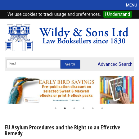
MENU
We use cookies to track usage and preferences.
I Understand
Home
Browse
eBooks
ProView
Advanced Search
WSH Publishing
Subscriptions
Online Products
Contact
EU Asylum Procedures and the Right to an Effective
Remedy
My Account