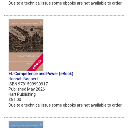
Due to a technical issue some ebooks are not available to order.
EU Competence and Power (eBook)
Hannah Bogaert
ISBN 9781509990917
Published May 2026
Hart Publishing
£81.00
Due to a technical issue some ebooks are not available to order.