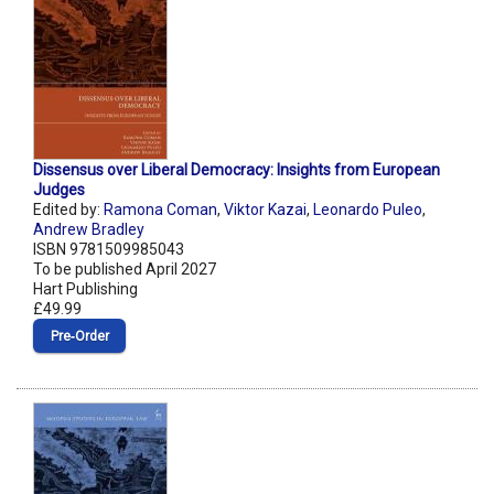
Dissensus over Liberal Democracy: Insights from European
Judges
Edited by:
Ramona Coman
,
Viktor Kazai
,
Leonardo Puleo
,
Andrew Bradley
ISBN 9781509985043
To be published April 2027
Hart Publishing
£49.99
Pre‑Order