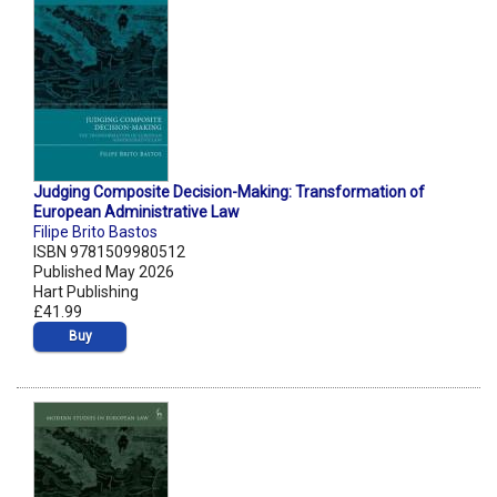
Judging Composite Decision-Making: Transformation of
European Administrative Law
Filipe Brito Bastos
ISBN 9781509980512
Published May 2026
Hart Publishing
£41.99
Buy