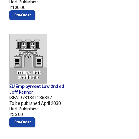
Hart Publishing
£100.00
Pre‑Order
EU Employment Law 2nd ed
Jeff Kenner
ISBN 9781841136837
To be published April 2030
Hart Publishing
£35.00
Pre‑Order