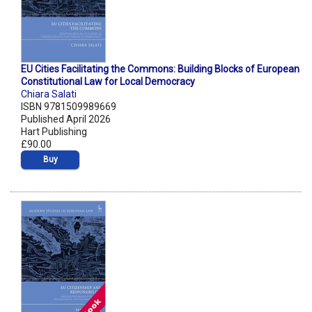
EU Cities Facilitating the Commons: Building Blocks of European
Constitutional Law for Local Democracy
Chiara Salati
ISBN 9781509989669
Published April 2026
Hart Publishing
£90.00
Buy