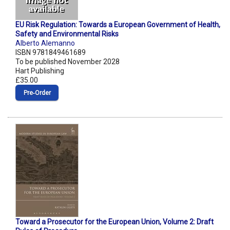
EU Risk Regulation: Towards a European Government of Health,
Safety and Environmental Risks
Alberto Alemanno
ISBN 9781849461689
To be published November 2028
Hart Publishing
£35.00
Pre‑Order
Toward a Prosecutor for the European Union, Volume 2: Draft