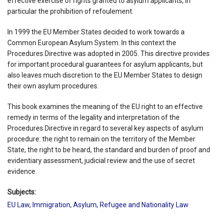
effective exercise of rights granted to asylum applicants, in
particular the prohibition of refoulement.
In 1999 the EU Member States decided to work towards a
Common European Asylum System. In this context the
Procedures Directive was adopted in 2005. This directive provides
for important procedural guarantees for asylum applicants, but
also leaves much discretion to the EU Member States to design
their own asylum procedures.
This book examines the meaning of the EU right to an effective
remedy in terms of the legality and interpretation of the
Procedures Directive in regard to several key aspects of asylum
procedure: the right to remain on the territory of the Member
State, the right to be heard, the standard and burden of proof and
evidentiary assessment, judicial review and the use of secret
evidence.
Subjects:
EU Law
,
Immigration, Asylum, Refugee and Nationality Law