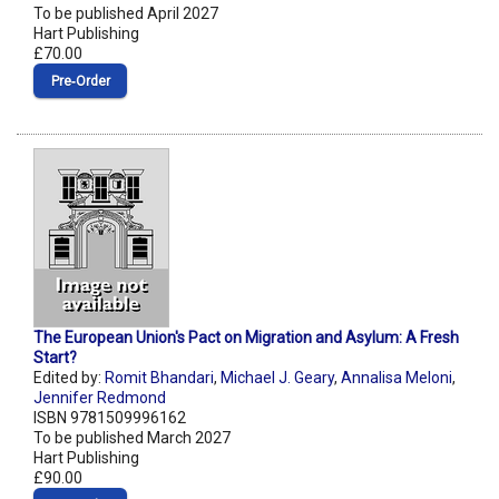
To be published April 2027
Hart Publishing
£70.00
Pre‑Order
The European Union's Pact on Migration and Asylum: A Fresh
Start?
Edited by:
Romit Bhandari
,
Michael J. Geary
,
Annalisa Meloni
,
Jennifer Redmond
ISBN 9781509996162
To be published March 2027
Hart Publishing
£90.00