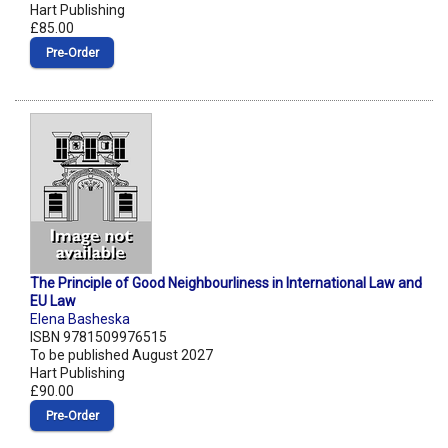
Hart Publishing
£85.00
Pre‑Order
The Principle of Good Neighbourliness in International Law and
EU Law
Elena Basheska
ISBN 9781509976515
To be published August 2027
Hart Publishing
£90.00
Pre‑Order