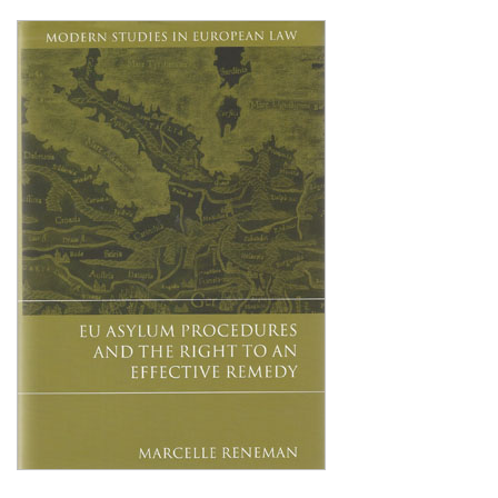
Shopping Basket