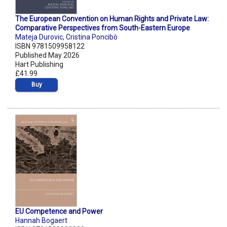
The European Convention on Human Rights and Private Law:
Comparative Perspectives from South-Eastern Europe
Mateja Durovic
,
Cristina Poncibò
ISBN 9781509958122
Published May 2026
Hart Publishing
£41.99
Buy
EU Competence and Power
Hannah Bogaert