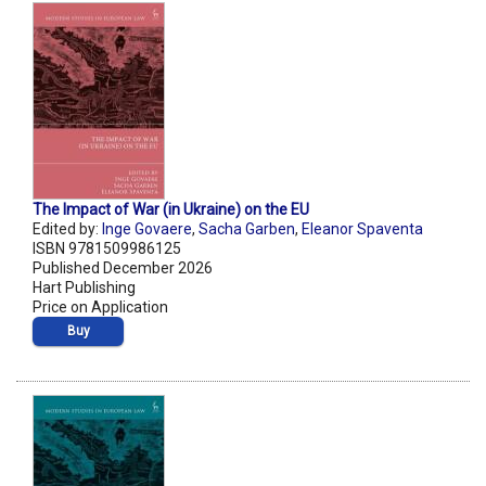
The Impact of War (in Ukraine) on the EU
Edited by:
Inge Govaere
,
Sacha Garben
,
Eleanor Spaventa
ISBN 9781509986125
Published December 2026
Hart Publishing
Price on Application
Buy