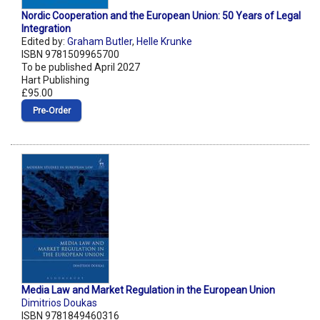
Nordic Cooperation and the European Union: 50 Years of Legal
Integration
Edited by:
Graham Butler
,
Helle Krunke
ISBN 9781509965700
To be published April 2027
Hart Publishing
£95.00
Pre‑Order
Media Law and Market Regulation in the European Union
Dimitrios Doukas
ISBN 9781849460316