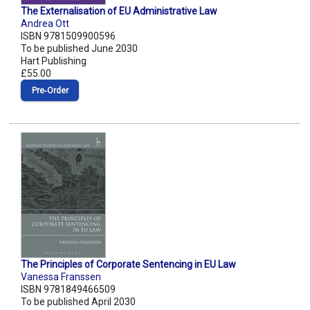
The Externalisation of EU Administrative Law
Andrea Ott
ISBN 9781509900596
To be published June 2030
Hart Publishing
£55.00
Pre‑Order
The Principles of Corporate Sentencing in EU Law
Vanessa Franssen
ISBN 9781849466509
To be published April 2030