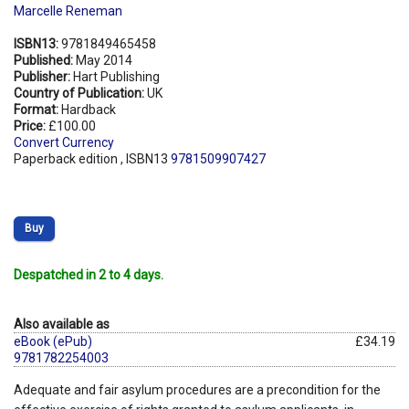
Marcelle Reneman
ISBN13:
9781849465458
Published:
May 2014
Publisher:
Hart Publishing
Country of Publication:
UK
Format:
Hardback
Price:
£100.00
Convert Currency
Paperback edition , ISBN13
9781509907427
Buy
Despatched in 2 to 4 days.
Also available as
eBook (ePub)
£34.19
9781782254003
Adequate and fair asylum procedures are a precondition for the