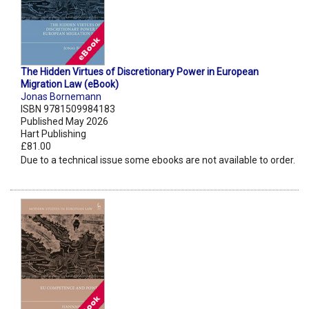
The Hidden Virtues of Discretionary Power in European
Migration Law (eBook)
Jonas Bornemann
ISBN 9781509984183
Published May 2026
Hart Publishing
£81.00
Due to a technical issue some ebooks are not available to order.