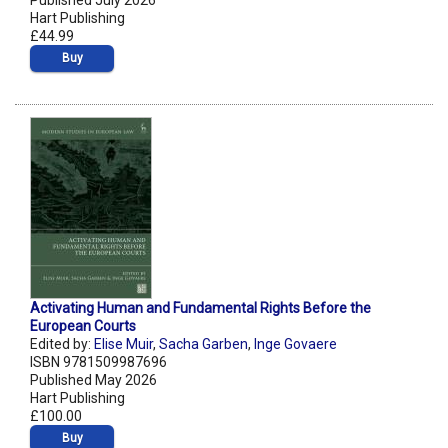
Published July 2026
Hart Publishing
£44.99
Buy
Activating Human and Fundamental Rights Before the
European Courts
Edited by:
Elise Muir
,
Sacha Garben
,
Inge Govaere
ISBN 9781509987696
Published May 2026
Hart Publishing
£100.00
Buy