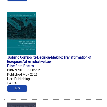
Judging Composite Decision-Making: Transformation of
European Administrative Law
Filipe Brito Bastos
ISBN 9781509980512
Published May 2026
Hart Publishing
£41.99
Buy