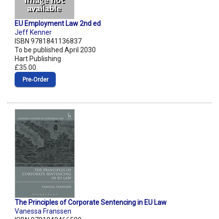
EU Employment Law 2nd ed
Jeff Kenner
ISBN 9781841136837
To be published April 2030
Hart Publishing
£35.00
Pre‑Order
The Principles of Corporate Sentencing in EU Law
Vanessa Franssen