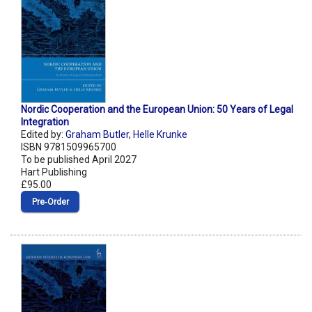
Nordic Cooperation and the European Union: 50 Years of Legal
Integration
Edited by:
Graham Butler
,
Helle Krunke
ISBN 9781509965700
To be published April 2027
Hart Publishing
£95.00
Pre‑Order