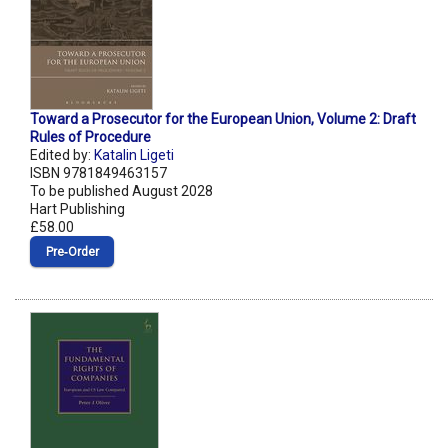
Toward a Prosecutor for the European Union, Volume 2: Draft
Rules of Procedure
Edited by:
Katalin Ligeti
ISBN 9781849463157
To be published August 2028
Hart Publishing
£58.00
Pre‑Order