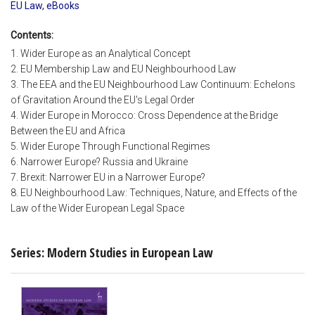
EU Law
,
eBooks
Contents:
1. Wider Europe as an Analytical Concept
2. EU Membership Law and EU Neighbourhood Law
3. The EEA and the EU Neighbourhood Law Continuum: Echelons
of Gravitation Around the EU's Legal Order
4. Wider Europe in Morocco: Cross Dependence at the Bridge
Between the EU and Africa
5. Wider Europe Through Functional Regimes
6. Narrower Europe? Russia and Ukraine
7. Brexit: Narrower EU in a Narrower Europe?
8. EU Neighbourhood Law: Techniques, Nature, and Effects of the
Law of the Wider European Legal Space
Series: Modern Studies in European Law