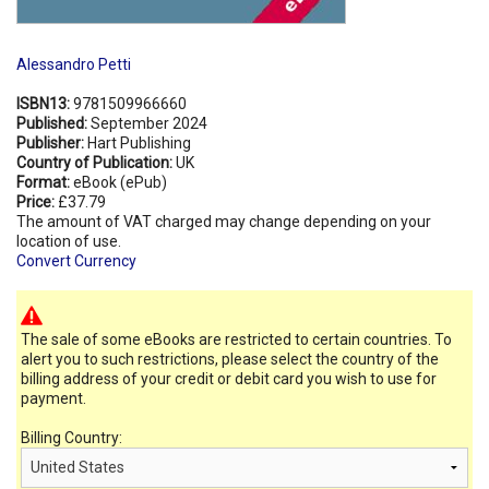
Alessandro Petti
ISBN13:
9781509966660
Published:
September 2024
Publisher:
Hart Publishing
Country of Publication:
UK
Format:
eBook (ePub)
Price:
£37.79
The amount of VAT charged may change depending on your
location of use.
Convert Currency
The sale of some eBooks are restricted to certain countries. To
alert you to such restrictions, please select the country of the
billing address of your credit or debit card you wish to use for
payment.
Billing Country: