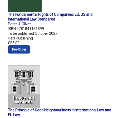
The Fundamental Rights of Companies: EU, US and
International Law Compared
Peter J. Oliver
ISBN 9781841136899
To be published October 2027
Hart Publishing
£85.00
Pre‑Order
The Principle of Good Neighbourliness in International Law and
EU Law