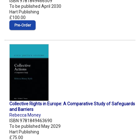
ISBN 9781849466509
To be published April 2030
Hart Publishing
£100.00
Pre‑Order
Collective Rights in Europe: A Comparative Study of Safeguards
and Barriers
Rebecca Money
ISBN 9781849463690
To be published May 2029
Hart Publishing
£75.00