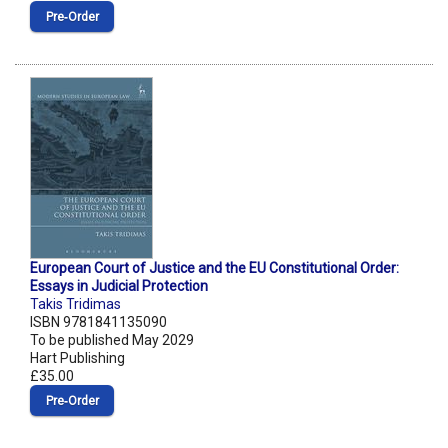
Pre‑Order
European Court of Justice and the EU Constitutional Order:
Essays in Judicial Protection
Takis Tridimas
ISBN 9781841135090
To be published May 2029
Hart Publishing
£35.00
Pre‑Order