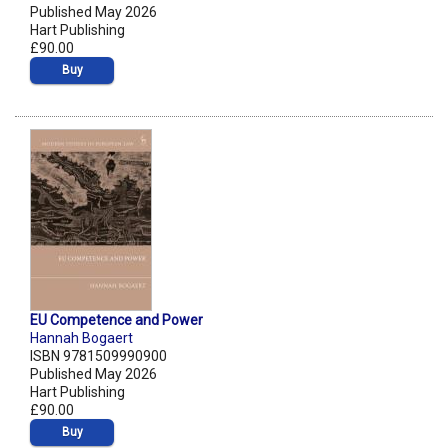
Published May 2026
Hart Publishing
£90.00
Buy
EU Competence and Power
Hannah Bogaert
ISBN 9781509990900
Published May 2026
Hart Publishing
£90.00
Buy