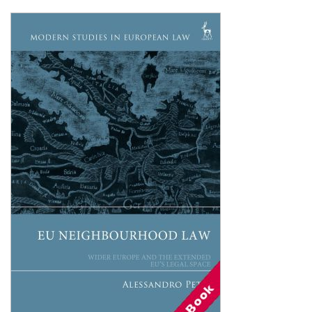
Shopping Basket