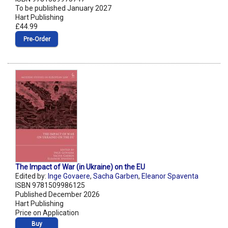
To be published January 2027
Hart Publishing
£44.99
Pre‑Order
The Impact of War (in Ukraine) on the EU
Edited by:
Inge Govaere
,
Sacha Garben
,
Eleanor Spaventa
ISBN 9781509986125
Published December 2026
Hart Publishing
Price on Application
Buy