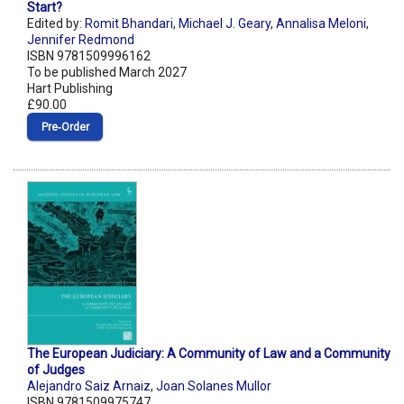
Start?
Edited by:
Romit Bhandari
,
Michael J. Geary
,
Annalisa Meloni
,
Jennifer Redmond
ISBN 9781509996162
To be published March 2027
Hart Publishing
£90.00
Pre‑Order
The European Judiciary: A Community of Law and a Community
of Judges
Alejandro Saiz Arnaiz
,
Joan Solanes Mullor
ISBN 9781509975747