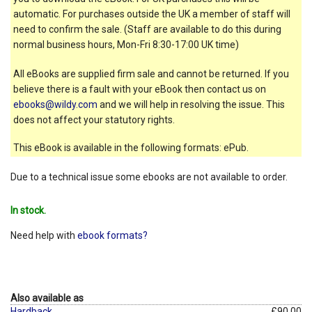
automatic. For purchases outside the UK a member of staff will
need to confirm the sale. (Staff are available to do this during
normal business hours, Mon-Fri 8:30-17:00 UK time)
All eBooks are supplied firm sale and cannot be returned. If you
believe there is a fault with your eBook then contact us on
ebooks@wildy.com
and we will help in resolving the issue. This
does not affect your statutory rights.
This eBook is available in the following formats: ePub.
Due to a technical issue some ebooks are not available to order.
In stock.
Need help with
ebook formats?
Also available as
Hardback
£90.00