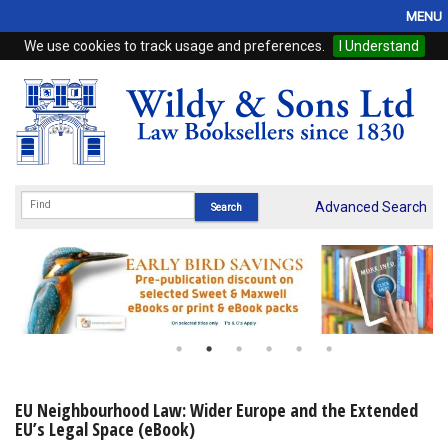
MENU
We use cookies to track usage and preferences.
I Understand
Home
Browse
eBooks
ProView
Advanced Search
WSH Publishing
Subscriptions
Online Products
Contact
EU Neighbourhood Law: Wider Europe and the Extended
EU’s Legal Space (eBook)
My Account