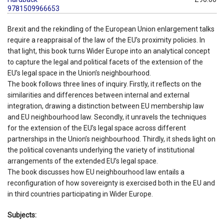
9781509966653
Brexit and the rekindling of the European Union enlargement talks
require a reappraisal of the law of the EU’s proximity policies. In
that light, this book turns Wider Europe into an analytical concept
to capture the legal and political facets of the extension of the
EU’s legal space in the Union’s neighbourhood.
The book follows three lines of inquiry. Firstly, it reflects on the
similarities and differences between internal and external
integration, drawing a distinction between EU membership law
and EU neighbourhood law. Secondly, it unravels the techniques
for the extension of the EU’s legal space across different
partnerships in the Union’s neighbourhood. Thirdly, it sheds light on
the political covenants underlying the variety of institutional
arrangements of the extended EU’s legal space.
The book discusses how EU neighbourhood law entails a
reconfiguration of how sovereignty is exercised both in the EU and
in third countries participating in Wider Europe.
Subjects: