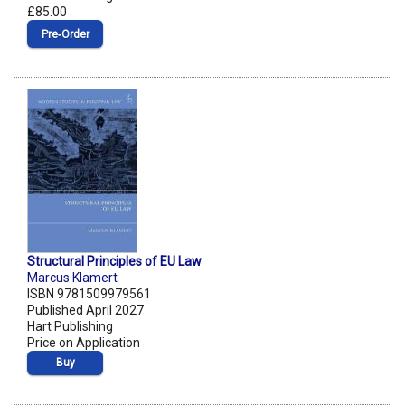
£85.00
Pre‑Order
Structural Principles of EU Law
Marcus Klamert
ISBN 9781509979561
Published April 2027
Hart Publishing
Price on Application
Buy