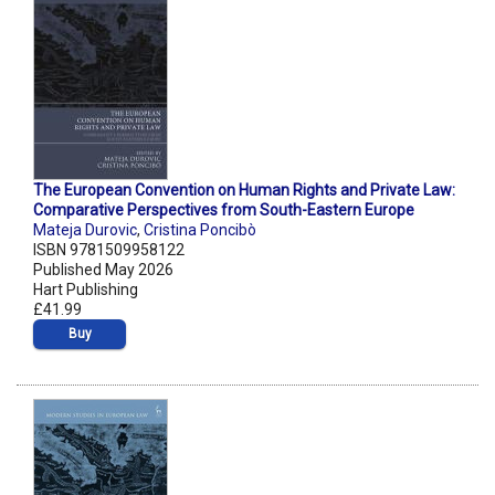
The European Convention on Human Rights and Private Law:
Comparative Perspectives from South-Eastern Europe
Mateja Durovic
,
Cristina Poncibò
ISBN 9781509958122
Published May 2026
Hart Publishing
£41.99
Buy