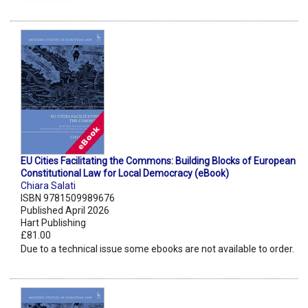
EU Cities Facilitating the Commons: Building Blocks of European
Constitutional Law for Local Democracy (eBook)
Chiara Salati
ISBN 9781509989676
Published April 2026
Hart Publishing
£81.00
Due to a technical issue some ebooks are not available to order.