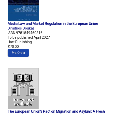
Media Law and Market Regulation in the European Union
Dimitrios Doukas
ISBN 9781849460316
To be published April 2027
Hart Publishing
£70.00
Pre‑Order
The European Union's Pact on Migration and Asylum: A Fresh