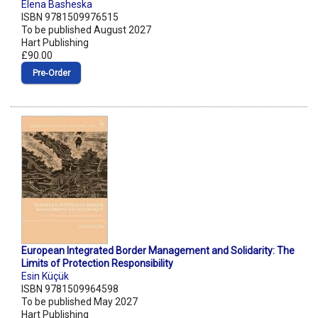
Elena Basheska
ISBN 9781509976515
To be published August 2027
Hart Publishing
£90.00
Pre‑Order
European Integrated Border Management and Solidarity: The
Limits of Protection Responsibility
Esin Küçük
ISBN 9781509964598
To be published May 2027
Hart Publishing