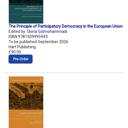
The Principle of Participatory Democracy in the European Union
Edited by:
Gloria Golmohammadi
ISBN 9781509995943
To be published September 2026
Hart Publishing
£90.00
Pre‑Order