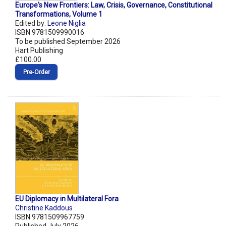
Europe's New Frontiers: Law, Crisis, Governance, Constitutional
Transformations, Volume 1
Edited by:
Leone Niglia
ISBN 9781509990016
To be published September 2026
Hart Publishing
£100.00
Pre‑Order
EU Diplomacy in Multilateral Fora
Christine Kaddous
ISBN 9781509967759