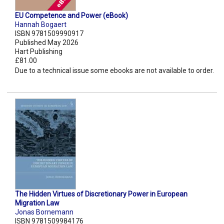
EU Competence and Power (eBook)
Hannah Bogaert
ISBN 9781509990917
Published May 2026
Hart Publishing
£81.00
Due to a technical issue some ebooks are not available to order.
The Hidden Virtues of Discretionary Power in European
Migration Law
Jonas Bornemann
ISBN 9781509984176