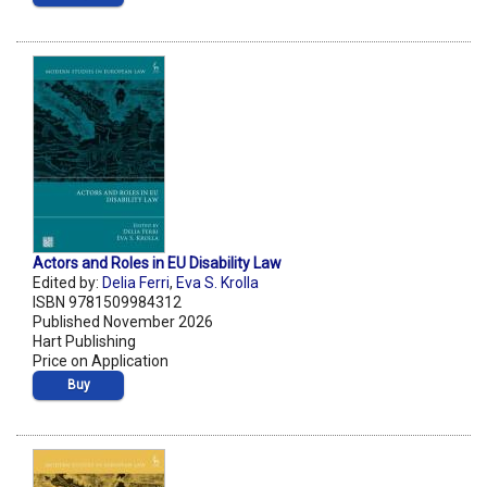
Actors and Roles in EU Disability Law
Edited by:
Delia Ferri
,
Eva S. Krolla
ISBN 9781509984312
Published November 2026
Hart Publishing
Price on Application
Buy