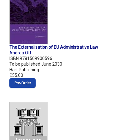
The Externalisation of EU Administrative Law
Andrea Ott
ISBN 9781509900596
To be published June 2030
Hart Publishing
£55.00
Pre‑Order