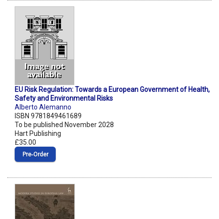
EU Risk Regulation: Towards a European Government of Health,
Safety and Environmental Risks
Alberto Alemanno
ISBN 9781849461689
To be published November 2028
Hart Publishing
£35.00
Pre‑Order