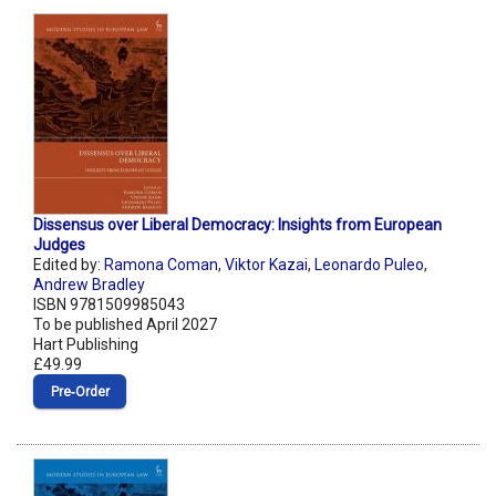
Dissensus over Liberal Democracy: Insights from European
Judges
Edited by:
Ramona Coman
,
Viktor Kazai
,
Leonardo Puleo
,
Andrew Bradley
ISBN 9781509985043
To be published April 2027
Hart Publishing
£49.99
Pre‑Order