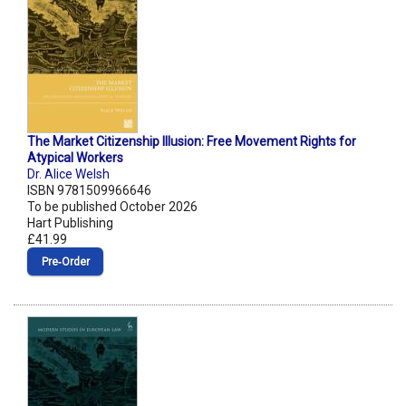
The Market Citizenship Illusion: Free Movement Rights for
Atypical Workers
Dr. Alice Welsh
ISBN 9781509966646
To be published October 2026
Hart Publishing
£41.99
Pre‑Order