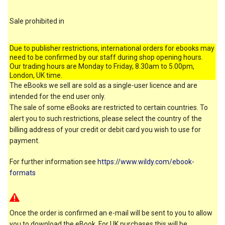
Sale prohibited in
Due to publisher restrictions, international orders for ebooks may
need to be confirmed by our staff during shop opening hours.
Our trading hours are Monday to Friday, 8.30am to 5.00pm,
London, UK time.
The eBooks we sell are sold as a single-user licence and are
intended for the end user only.
The sale of some eBooks are restricted to certain countries. To
alert you to such restrictions, please select the country of the
billing address of your credit or debit card you wish to use for
payment.
For further information see
https://www.wildy.com/ebook-
formats
Once the order is confirmed an e-mail will be sent to you to allow
you to download the eBook. For UK purchases this will be