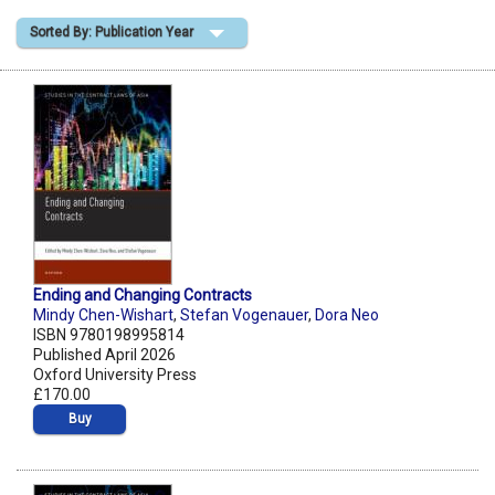
Sorted By: Publication Year
Shopping Basket
Ending and Changing Contracts
Mindy Chen-Wishart
,
Stefan Vogenauer
,
Dora Neo
ISBN 9780198995814
Published April 2026
Oxford University Press
£170.00
Buy