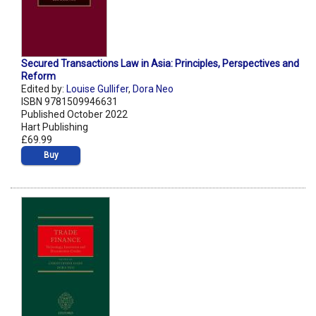
Secured Transactions Law in Asia: Principles, Perspectives and
Reform
Edited by:
Louise Gullifer
,
Dora Neo
ISBN 9781509946631
Published October 2022
Hart Publishing
£69.99
Buy