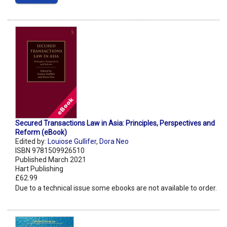
Secured Transactions Law in Asia: Principles, Perspectives and
Reform (eBook)
Edited by:
Louiose Gullifer
,
Dora Neo
ISBN 9781509926510
Published March 2021
Hart Publishing
£62.99
Due to a technical issue some ebooks are not available to order.