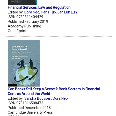
Financial Services: Law and Regulation
Edited by:
Dora Neo
,
Hans Tjio
,
Lan Luh Luh
ISBN 9789811404429
Published February 2019
Academy Publishing
Out of print
Can Banks Still Keep a Secret?: Bank Secrecy in Financial
Centres Around the World
Edited by:
Sandra Booysen
,
Dora Neo
ISBN 9781316508473
Published December 2018
Cambridge University Press