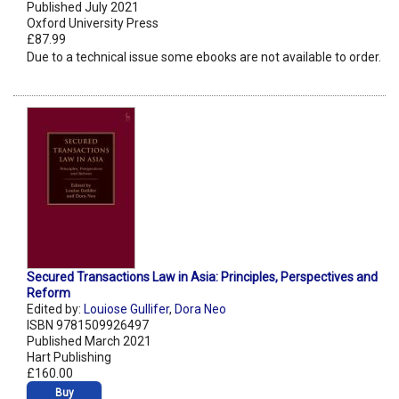
Published July 2021
Oxford University Press
£87.99
Due to a technical issue some ebooks are not available to order.
Secured Transactions Law in Asia: Principles, Perspectives and
Reform
Edited by:
Louiose Gullifer
,
Dora Neo
ISBN 9781509926497
Published March 2021
Hart Publishing
£160.00
Buy