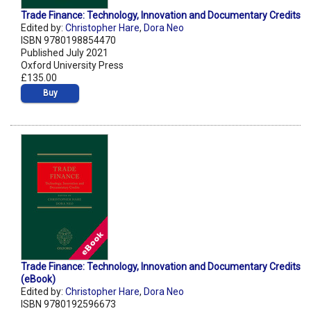
Trade Finance: Technology, Innovation and Documentary Credits
Edited by:
Christopher Hare
,
Dora Neo
ISBN 9780198854470
Published July 2021
Oxford University Press
£135.00
Buy
Trade Finance: Technology, Innovation and Documentary Credits
(eBook)
Edited by:
Christopher Hare
,
Dora Neo
ISBN 9780192596673