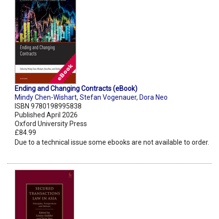
Ending and Changing Contracts (eBook)
Mindy Chen-Wishart
,
Stefan Vogenauer
,
Dora Neo
ISBN 9780198995838
Published April 2026
Oxford University Press
£84.99
Due to a technical issue some ebooks are not available to order.