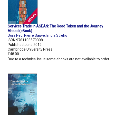
Services Trade in ASEAN: The Road Taken and the Journey
Ahead (eBook)
Dora Neo
,
Pierre Sauve
,
Imola Streho
ISBN 9781108579308
Published June 2019
Cambridge University Press
£48.00
Due to a technical issue some ebooks are not available to order.