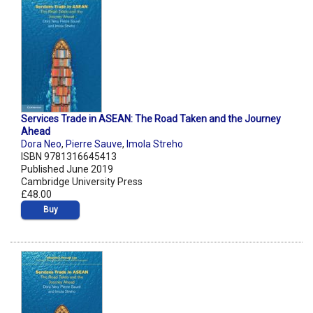
Services Trade in ASEAN: The Road Taken and the Journey
Ahead
Dora Neo
,
Pierre Sauve
,
Imola Streho
ISBN 9781316645413
Published June 2019
Cambridge University Press
£48.00
Buy