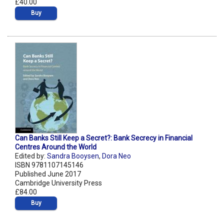
£40.00
Buy
Can Banks Still Keep a Secret?: Bank Secrecy in Financial
Centres Around the World
Edited by:
Sandra Booysen
,
Dora Neo
ISBN 9781107145146
Published June 2017
Cambridge University Press
£84.00
Buy