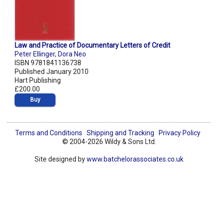
Law and Practice of Documentary Letters of Credit
Peter Ellinger
,
Dora Neo
ISBN 9781841136738
Published January 2010
Hart Publishing
£200.00
Buy
Terms and Conditions
Shipping and Tracking
Privacy Policy
© 2004-2026 Wildy & Sons Ltd.
Site designed by
www.batchelorassociates.co.uk