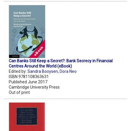
Can Banks Still Keep a Secret?: Bank Secrecy in Financial
Centres Around the World (eBook)
Edited by:
Sandra Booysen
,
Dora Neo
ISBN 9781108363631
Published June 2017
Cambridge University Press
Out of print