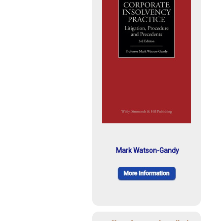
Mark Watson-Gandy