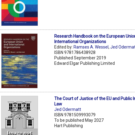
Research Handbook on the European Unio
International Organizations
Edited by:
Ramses A. Wessel
,
Jed Odermat
ISBN 9781786438928
Published September 2019
Edward Elgar Publishing Limited
The Court of Justice of the EU and Public I
Law
Jed Odermatt
ISBN 9781509993079
To be published May 2027
Hart Publishing