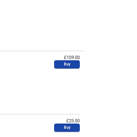
£109.00
Buy
£25.00
Buy