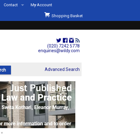
Contact
My Account
Welcome to Wildys
Shopping Basket
Our Store
ons
Our Staff & Services
Shop Representation
(020) 7242 5778
enquiries@wildy.com
Our History
Second Hand Sets & Books
Advanced Search
Events
Links