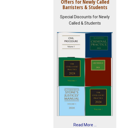
Offers for Newly Called
Barristers & Students
Special Discounts for Newly
Called & Students
Read More ...