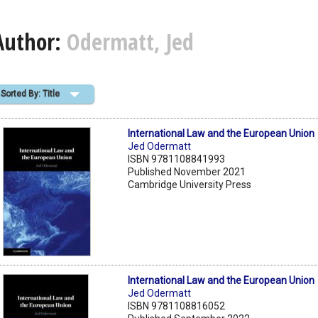
Author:
Odermatt, Jed
Sorted By: Title
International Law and the European Union
Jed Odermatt
ISBN 9781108841993
Published November 2021
Cambridge University Press
International Law and the European Union
Jed Odermatt
ISBN 9781108816052