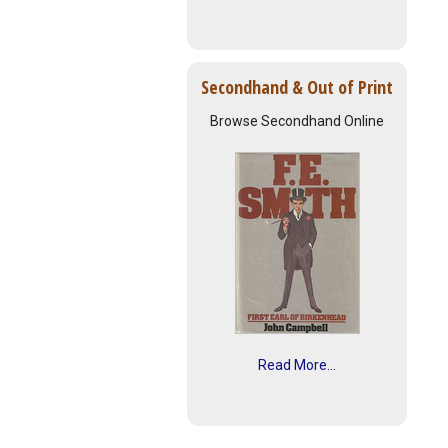
Secondhand & Out of Print
Browse Secondhand Online
Read More...