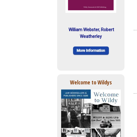
William Webster, Robert
Weatherley
Welcome to Wildys