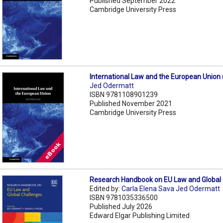
Published September 2022
Cambridge University Press
International Law and the European Union
Jed Odermatt
ISBN 9781108901239
Published November 2021
Cambridge University Press
Research Handbook on EU Law and Global
Edited by:
Carla Elena Sava Jed Odermatt
ISBN 9781035336500
Published July 2026
Edward Elgar Publishing Limited