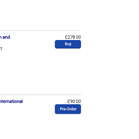
n and
£278.00
Buy
t
nternational
£90.00
Pre‑Order