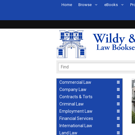
Home
Browse
eBooks
Pr
All Titles by Subject
eBooks By Subje
Ab
Coming Soon
eBook Formats
Pr
Recently Published
eBook FAQs
Pr
Ea
Commercial Law
Company Law
Contracts & Torts
Criminal Law
Employment Law
Financial Services
International Law
Land Law