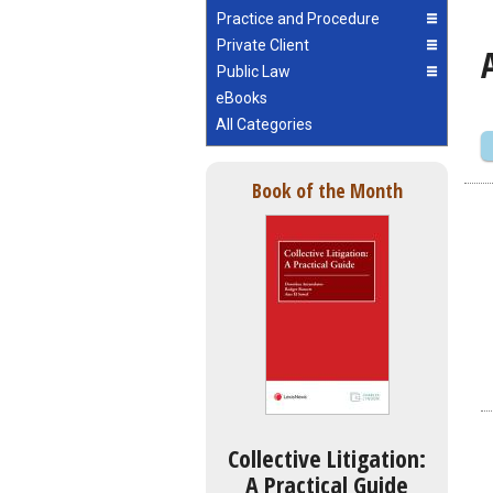
Practice and Procedure
Private Client
Public Law
eBooks
All Categories
Book of the Month
Collective Litigation:
A Practical Guide