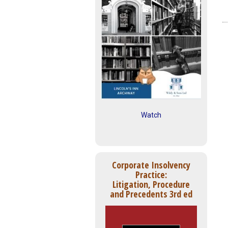
Watch
Corporate Insolvency
Practice:
Litigation, Procedure
and Precedents 3rd ed