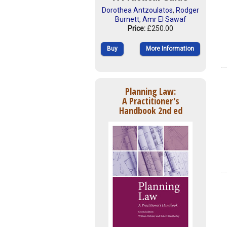
Dorothea Antzoulatos
,
Rodger
Burnett
,
Amr El Sawaf
Price:
£250.00
Buy
More Information
Planning Law:
A Practitioner's
Handbook 2nd ed