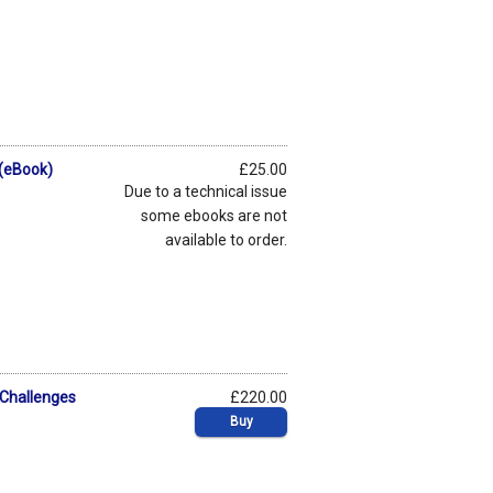
 (eBook)
£25.00
Due to a technical issue
some ebooks are not
available to order.
 Challenges
£220.00
Buy