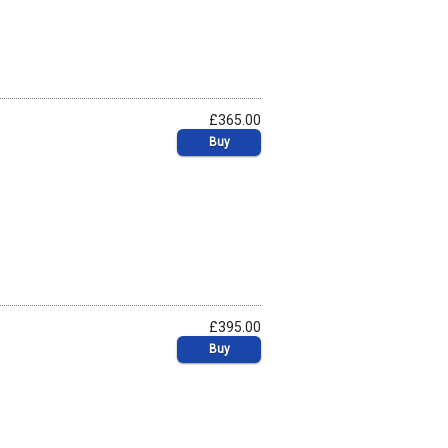
£365.00
Buy
£395.00
Buy