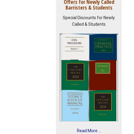
Offers for Newly Called
Barristers & Students
Special Discounts for Newly
Called & Students
Read More ...