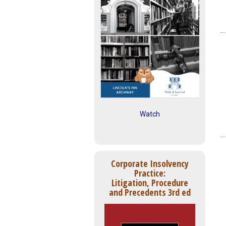
Watch
Corporate Insolvency
Practice:
Litigation, Procedure
and Precedents 3rd ed