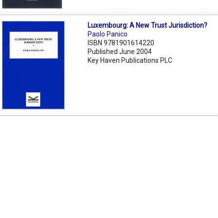
Luxembourg: A New Trust Jurisdiction?
Paolo Panico
ISBN 9781901614220
Published June 2004
Key Haven Publications PLC