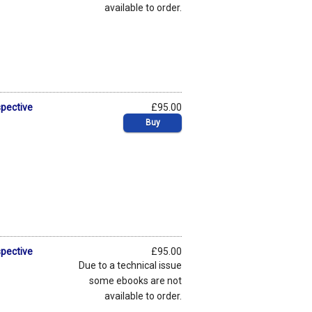
available to order.
spective
£95.00
Buy
spective
£95.00
Due to a technical issue
some ebooks are not
available to order.