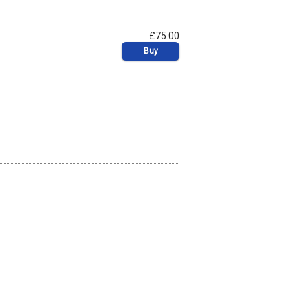
£75.00
Buy