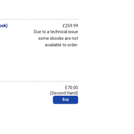
ook)
£259.99
Due to a technical issue
some ebooks are not
available to order.
£70.00
(Second Hand)
Buy