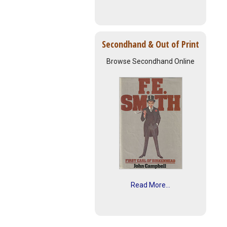
Secondhand & Out of Print
Browse Secondhand Online
Read More...