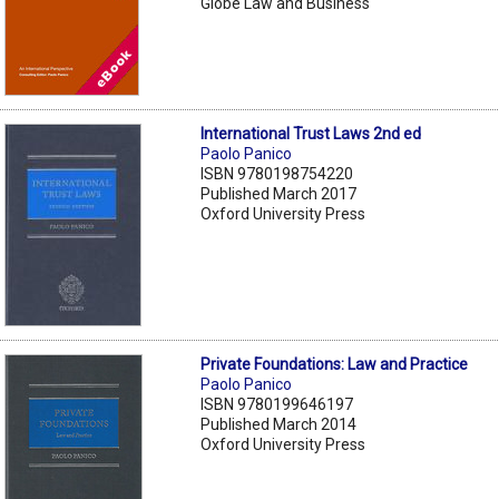
Globe Law and Business
International Trust Laws 2nd ed
Paolo Panico
ISBN 9780198754220
Published March 2017
Oxford University Press
Private Foundations: Law and Practice
Paolo Panico
ISBN 9780199646197
Published March 2014
Oxford University Press