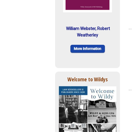
William Webster, Robert
Weatherley
Welcome to Wildys