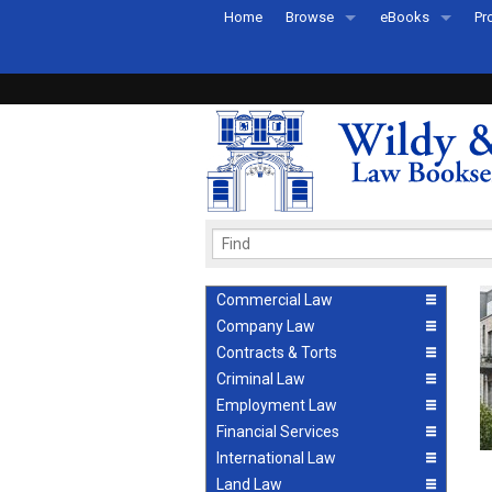
Home
Browse
eBooks
Pr
All Titles by Subject
eBooks By Subje
Ab
Coming Soon
eBook Formats
Pr
Recently Published
eBook FAQs
Pr
Ea
Commercial Law
Company Law
Contracts & Torts
Criminal Law
Employment Law
Financial Services
International Law
Land Law