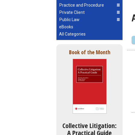
Practice and Procedure
Private Client
Public Law
eBooks
All Categories
Book of the Month
Collective Litigation:
A Practical Guide