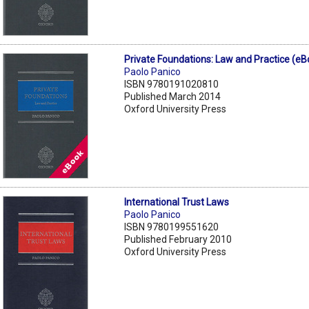
Private Foundations: Law and Practice (eB
Paolo Panico
ISBN 9780191020810
Published March 2014
Oxford University Press
International Trust Laws
Paolo Panico
ISBN 9780199551620
Published February 2010
Oxford University Press