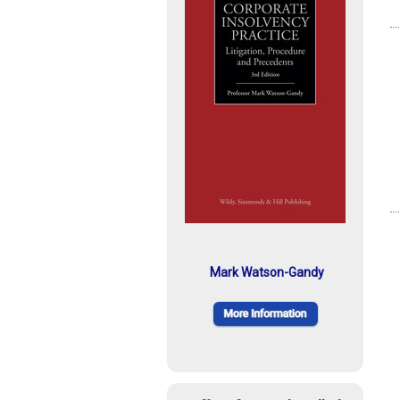
Mark Watson-Gandy