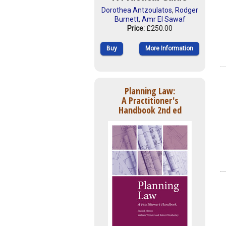
Dorothea Antzoulatos
,
Rodger
Burnett
,
Amr El Sawaf
Price:
£250.00
Buy
More Information
Planning Law:
A Practitioner's
Handbook 2nd ed