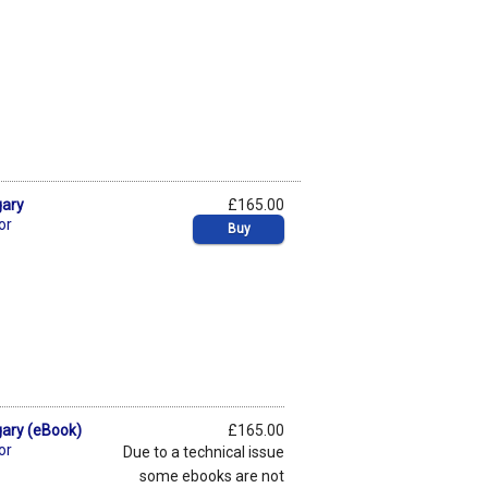
gary
£165.00
or
Buy
gary (eBook)
£165.00
or
Due to a technical issue
some ebooks are not