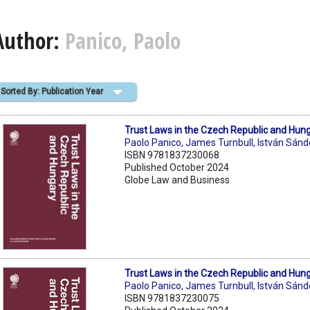
Author:
Panico, Paolo
Sorted By: Publication Year
Trust Laws in the Czech Republic and Hun
Paolo Panico
,
James Turnbull
,
István Sánd
ISBN 9781837230068
Published October 2024
Globe Law and Business
Trust Laws in the Czech Republic and Hun
Paolo Panico
,
James Turnbull
,
István Sánd
ISBN 9781837230075