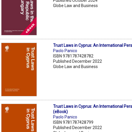
Published October 2024
Globe Law and Business
Trust Laws in Cyprus: An International Per
Paolo Panico
ISBN 9781787428782
Published December 2022
Globe Law and Business
Trust Laws in Cyprus: An International Per
(eBook)
Paolo Panico
ISBN 9781787428799
Published December 2022