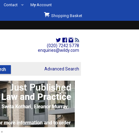
Contact
My Account
Welcome to Wildys
Shopping Basket
Our Store
ons
Our Staff & Services
Shop Representation
(020) 7242 5778
enquiries@wildy.com
Our History
Second Hand Sets & Books
Advanced Search
Events
Links