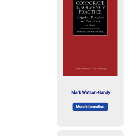
Mark Watson-Gandy