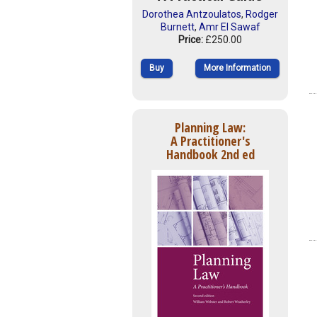
Dorothea Antzoulatos
,
Rodger
Burnett
,
Amr El Sawaf
Price:
£250.00
Buy
More Information
Planning Law:
A Practitioner's
Handbook 2nd ed