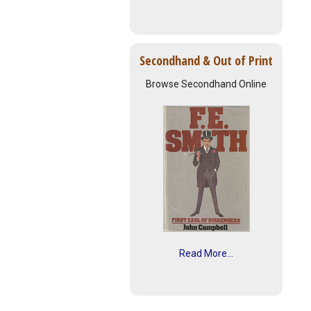
Secondhand & Out of Print
Browse Secondhand Online
Read More...