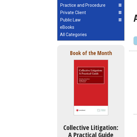
Practice and Procedure
Private Client
Public Law
eBooks
All Categories
Book of the Month
Collective Litigation:
A Practical Guide