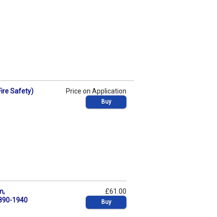
ire Safety)
Price on Application
Buy
m,
£61.00
1890-1940
Buy