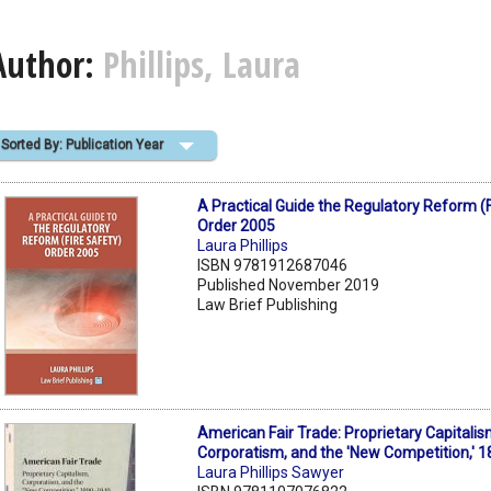
Author:
Phillips, Laura
Sorted By: Publication Year
A Practical Guide the Regulatory Reform (F
Order 2005
Laura Phillips
ISBN 9781912687046
Published November 2019
Law Brief Publishing
American Fair Trade: Proprietary Capitalis
Corporatism, and the 'New Competition,' 
Laura Phillips Sawyer