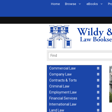
Home
Browse
eBooks
Pr
All Titles by Subject
eBooks By Subje
Ab
Coming Soon
eBook Formats
Pr
Recently Published
eBook FAQs
Pr
Ea
Commercial Law
Company Law
Contracts & Torts
Criminal Law
Employment Law
Financial Services
International Law
Land Law