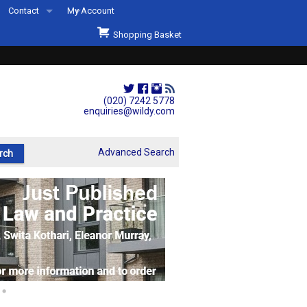
Contact
My Account
Welcome to Wildys
Shopping Basket
Our Store
ons
Our Staff & Services
Shop Representation
(020) 7242 5778
enquiries@wildy.com
Our History
Second Hand Sets & Books
Advanced Search
Events
Links