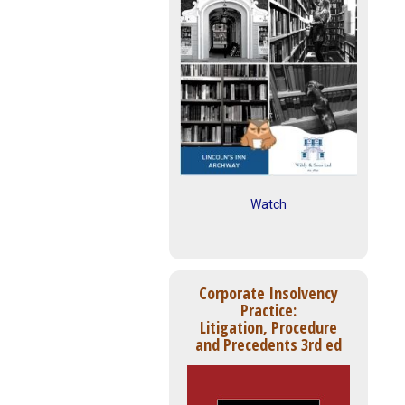
Watch
Corporate Insolvency
Practice:
Litigation, Procedure
and Precedents 3rd ed