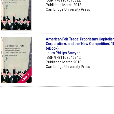
ISBN 9781107076822
Published March 2018
Cambridge University Press
American Fair Trade: Proprietary Capitalis
Corporatism, and the 'New Competition,' 
(eBook)
Laura Phillips Sawyer
ISBN 9781108546942
Published March 2018
Cambridge University Press