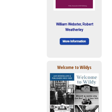
William Webster, Robert
Weatherley
Welcome to Wildys