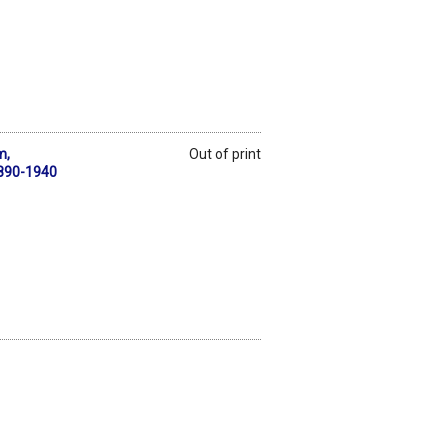
m,
Out of print
1890-1940