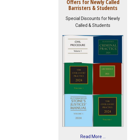
Offers for Newly Called
Barristers & Students
Special Discounts for Newly
Called & Students
Read More ...