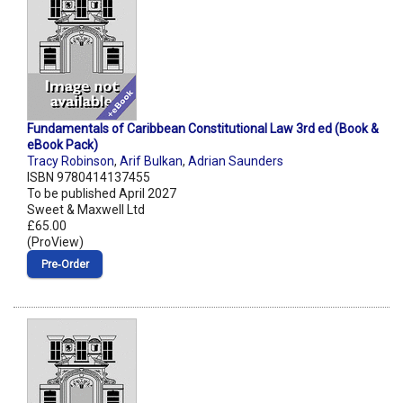
Fundamentals of Caribbean Constitutional Law 3rd ed (Book &
eBook Pack)
Tracy Robinson
,
Arif Bulkan
,
Adrian Saunders
ISBN 9780414137455
To be published April 2027
Sweet & Maxwell Ltd
£65.00
(ProView)
Pre‑Order