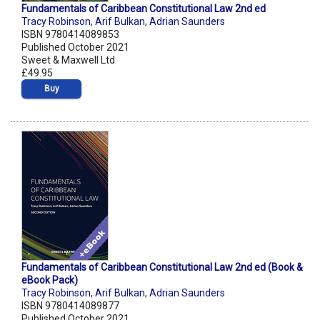
Fundamentals of Caribbean Constitutional Law 2nd ed
Tracy Robinson
,
Arif Bulkan
,
Adrian Saunders
ISBN 9780414089853
Published October 2021
Sweet & Maxwell Ltd
£49.95
Buy
Fundamentals of Caribbean Constitutional Law 2nd ed (Book &
eBook Pack)
Tracy Robinson
,
Arif Bulkan
,
Adrian Saunders
ISBN 9780414089877
Published October 2021