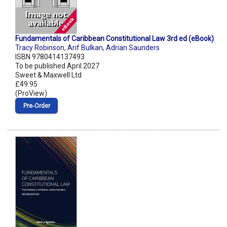
Fundamentals of Caribbean Constitutional Law 3rd ed (eBook)
Tracy Robinson
,
Arif Bulkan
,
Adrian Saunders
ISBN 9780414137493
To be published April 2027
Sweet & Maxwell Ltd
£49.95
(ProView)
Pre‑Order