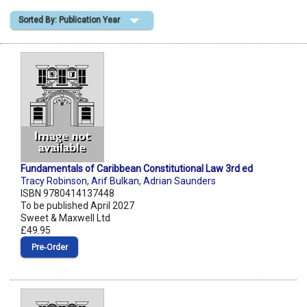
Sorted By: Publication Year
Shopping Basket
Fundamentals of Caribbean Constitutional Law 3rd ed
Tracy Robinson
,
Arif Bulkan
,
Adrian Saunders
ISBN 9780414137448
To be published April 2027
Sweet & Maxwell Ltd
£49.95
Pre‑Order