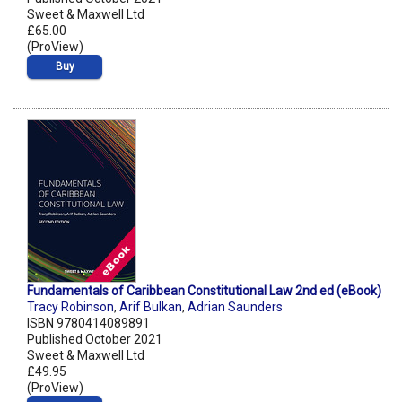
Sweet & Maxwell Ltd
£65.00
(ProView)
Buy
Fundamentals of Caribbean Constitutional Law 2nd ed (eBook)
Tracy Robinson
,
Arif Bulkan
,
Adrian Saunders
ISBN 9780414089891
Published October 2021
Sweet & Maxwell Ltd
£49.95
(ProView)