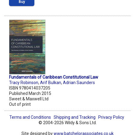
Buy
Fundamentals of Caribbean Constitutional Law
Tracy Robinson
,
Arif Bulkan
,
Adrian Saunders
ISBN 9780414037205
Published March 2015
Sweet & Maxwell Ltd
Out of print
Terms and Conditions
Shipping and Tracking
Privacy Policy
© 2004-2026 Wildy & Sons Ltd.
Site designed by
www.batchelorassociates.co.uk