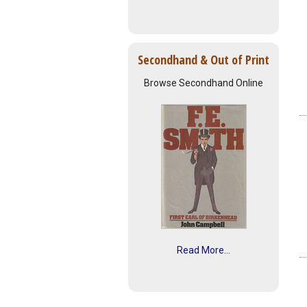
Secondhand & Out of Print
Browse Secondhand Online
Read More...