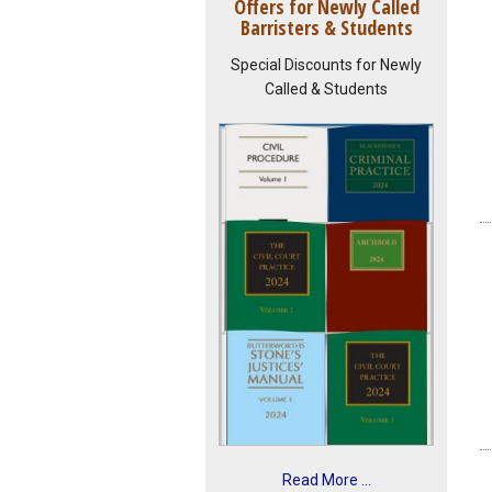
Offers for Newly Called
Barristers & Students
Special Discounts for Newly
Called & Students
Read More ...