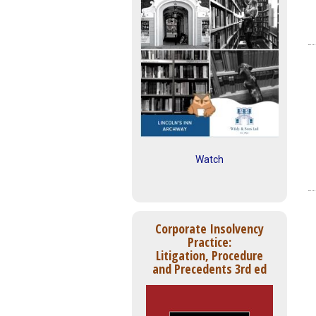
Watch
Corporate Insolvency
Practice:
Litigation, Procedure
and Precedents 3rd ed