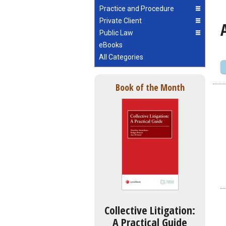
Practice and Procedure
Private Client
Public Law
eBooks
All Categories
Book of the Month
Collective Litigation:
A Practical Guide