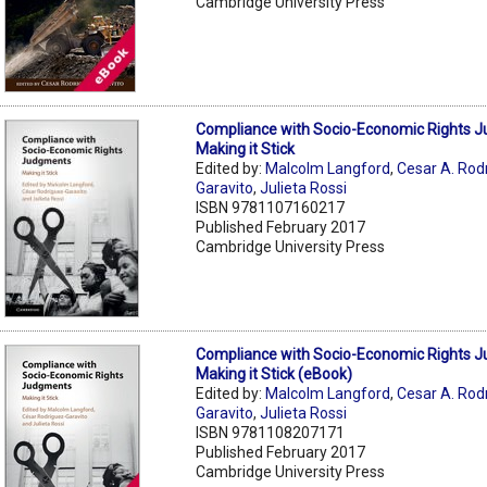
Cambridge University Press
Compliance with Socio-Economic Rights 
Making it Stick
Edited by:
Malcolm Langford
,
Cesar A. Rod
Garavito
,
Julieta Rossi
ISBN 9781107160217
Published February 2017
Cambridge University Press
Compliance with Socio-Economic Rights 
Making it Stick (eBook)
Edited by:
Malcolm Langford
,
Cesar A. Rod
Garavito
,
Julieta Rossi
ISBN 9781108207171
Published February 2017
Cambridge University Press