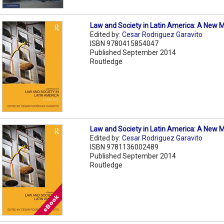
Law and Society in Latin America: A New 
Edited by:
Cesar Rodriguez Garavito
ISBN 9780415854047
Published September 2014
Routledge
Law and Society in Latin America: A New 
Edited by:
Cesar Rodriguez Garavito
ISBN 9781136002489
Published September 2014
Routledge