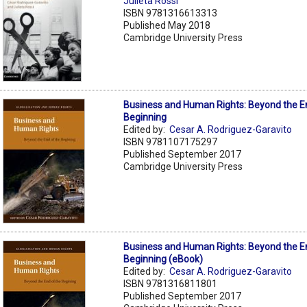
Julieta Rossi
ISBN 9781316613313
Published May 2018
Cambridge University Press
Business and Human Rights: Beyond the E
Beginning
Edited by:
Cesar A. Rodriguez-Garavito
ISBN 9781107175297
Published September 2017
Cambridge University Press
Business and Human Rights: Beyond the E
Beginning (eBook)
Edited by:
Cesar A. Rodriguez-Garavito
ISBN 9781316811801
Published September 2017