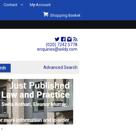
Contact
My Account
Welcome to Wildys
Shopping Basket
Our Store
ons
Our Staff & Services
Shop Representation
(020) 7242 5778
enquiries@wildy.com
Our History
Second Hand Sets & Books
Advanced Search
Events
Links