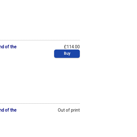
nd of the
£114.00
Buy
nd of the
Out of print