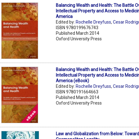
Balancing Wealth and Health: The Battle O
Intellectual Property and Access to Medicin
America
Edited by:
Rochelle Dreyfuss
,
Cesar Rodrig
ISBN 9780199676743
Published March 2014
Oxford University Press
Balancing Wealth and Health: The Battle O
Intellectual Property and Access to Medicin
America (eBook)
Edited by:
Rochelle Dreyfuss
,
Cesar Rodrig
ISBN 9780191664663
Published March 2014
Oxford University Press
Law and Globalization from Below: Toward