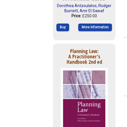
Dorothea Antzoulatos
,
Rodger
Burnett
,
Amr El Sawaf
Price:
£250.00
Buy
More Information
Planning Law:
A Practitioner's
Handbook 2nd ed