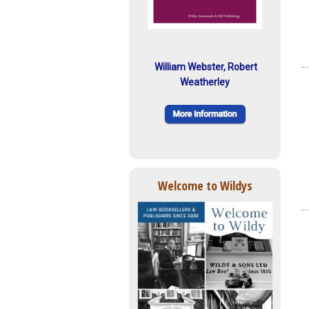
William Webster, Robert
Weatherley
Welcome to Wildys