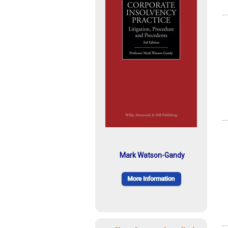
Mark Watson-Gandy