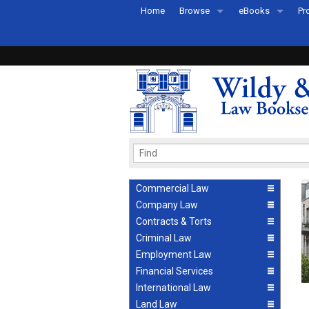
Home
Browse
eBooks
Pr
All Titles by Subject
eBooks By Subje
Ab
Coming Soon
eBook Formats
Pr
Recently Published
eBook FAQs
Pr
Ea
Commercial Law
Company Law
Contracts & Torts
Criminal Law
Employment Law
Financial Services
International Law
Land Law