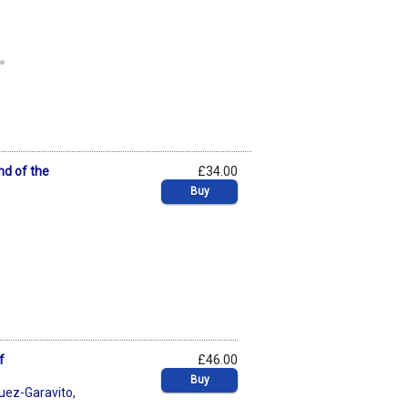
.
nd of the
£34.00
Buy
f
£46.00
Buy
uez-Garavito
,