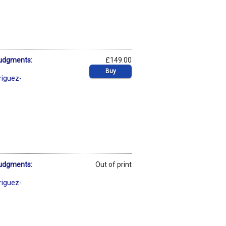
Judgments:
£149.00
Buy
riguez-
Judgments:
Out of print
riguez-