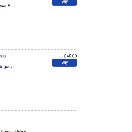
Buy
sar A.
s a
£40.00
Buy
driguez-
Privacy Policy