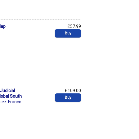
Map
£57.99
Buy
Judicial
£109.00
lobal South
Buy
guez-Franco