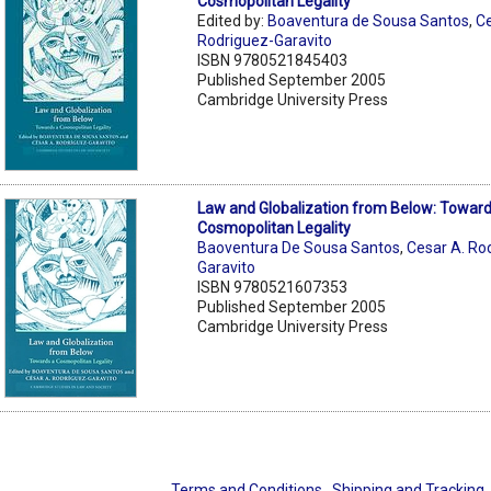
Cosmopolitan Legality
Edited by:
Boaventura de Sousa Santos
,
Ce
Rodriguez-Garavito
ISBN 9780521845403
Published September 2005
Cambridge University Press
Law and Globalization from Below: Toward
Cosmopolitan Legality
Baoventura De Sousa Santos
,
Cesar A. Ro
Garavito
ISBN 9780521607353
Published September 2005
Cambridge University Press
Terms and Conditions
Shipping and Tracking