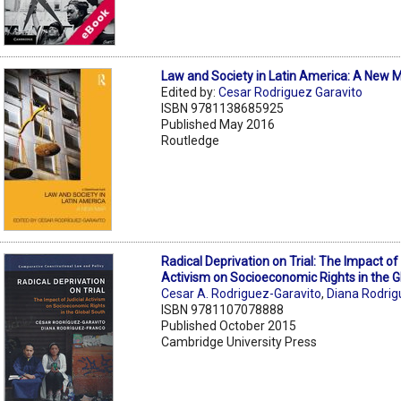
Law and Society in Latin America: A New 
Edited by:
Cesar Rodriguez Garavito
ISBN 9781138685925
Published May 2016
Routledge
Radical Deprivation on Trial: The Impact of 
Activism on Socioeconomic Rights in the G
Cesar A. Rodriguez-Garavito
,
Diana Rodri
ISBN 9781107078888
Published October 2015
Cambridge University Press