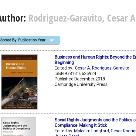
Author:
Rodriguez-Garavito, Cesar A
Sorted By: Publication Year
Business and Human Rights: Beyond the E
Beginning
Edited by:
Cesar A. Rodriguez-Garavito
ISBN 9781316626924
Published December 2018
Cambridge University Press
Social Rights Judgments and the Politics o
Compliance: Making it Stick
Edited by:
Malcolm Langford
,
Cesar Rodrig