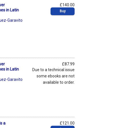
ver
£140.00
es in Latin
Buy
uez-Garavito
ver
£87.99
es in Latin
Due to a technical issue
some ebooks are not
uez-Garavito
available to order.
s a
£121.00