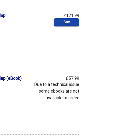
Map
£171.99
Buy
Map (eBook)
£57.99
Due to a technical issue
some ebooks are not
available to order.