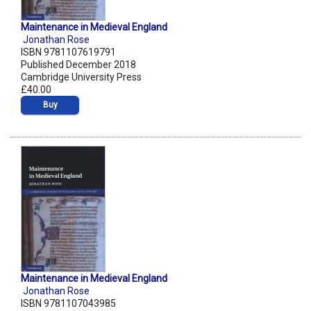
Maintenance in Medieval England
Jonathan Rose
ISBN 9781107619791
Published December 2018
Cambridge University Press
£40.00
Buy
Maintenance in Medieval England
Jonathan Rose
ISBN 9781107043985