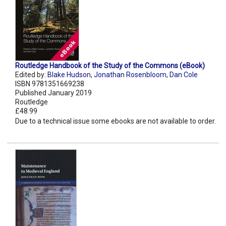
Routledge Handbook of the Study of the Commons (eBook)
Edited by:
Blake Hudson
,
Jonathan Rosenbloom
,
Dan Cole
ISBN 9781351669238
Published January 2019
Routledge
£48.99
Due to a technical issue some ebooks are not available to order.