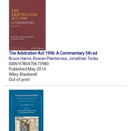
The Arbitration Act 1996: A Commentary 5th ed
Bruce Harris
,
Rowan Planterose
,
Jonathan Tecks
ISBN 9780470673980
Published May 2014
Wiley-Blackwell
Out of print