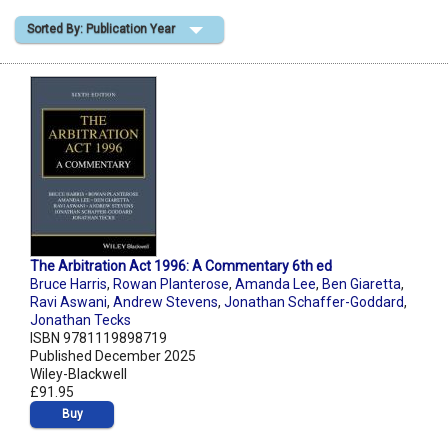
Sorted By: Publication Year
Shopping Basket
The Arbitration Act 1996: A Commentary 6th ed
Bruce Harris
,
Rowan Planterose
,
Amanda Lee
,
Ben Giaretta
,
Ravi Aswani
,
Andrew Stevens
,
Jonathan Schaffer-Goddard
,
Jonathan Tecks
ISBN 9781119898719
Published December 2025
Wiley-Blackwell
£91.95
Buy