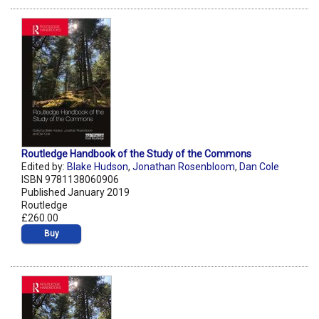
Routledge Handbook of the Study of the Commons
Edited by:
Blake Hudson
,
Jonathan Rosenbloom
,
Dan Cole
ISBN 9781138060906
Published January 2019
Routledge
£260.00
Buy