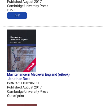
Published August 2017
Cambridge University Press
£75.00
Buy
Maintenance in Medieval England (eBook)
Jonathan Rose
ISBN 9781108206181
Published August 2017
Cambridge University Press
Out of print