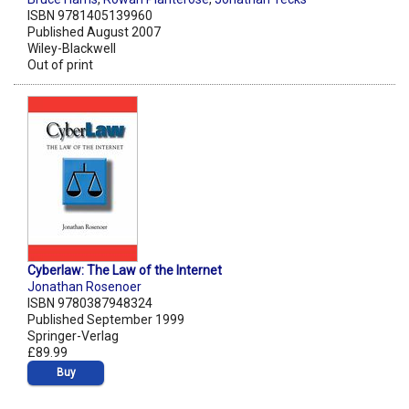
ISBN 9781405139960
Published August 2007
Wiley-Blackwell
Out of print
Cyberlaw: The Law of the Internet
Jonathan Rosenoer
ISBN 9780387948324
Published September 1999
Springer-Verlag
£89.99
Buy