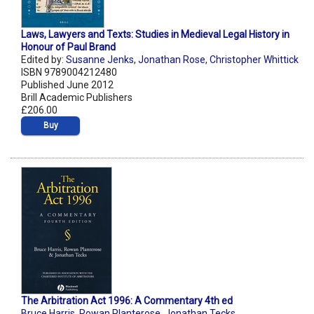
Laws, Lawyers and Texts: Studies in Medieval Legal History in
Honour of Paul Brand
Edited by:
Susanne Jenks
,
Jonathan Rose
,
Christopher Whittick
ISBN 9789004212480
Published June 2012
Brill Academic Publishers
£206.00
Buy
The Arbitration Act 1996: A Commentary 4th ed
Bruce Harris
,
Rowan Planterose
,
Jonathan Tecks