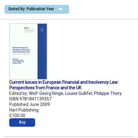
Sorted By: Publication Year
Shopping Basket
Current Issues in European Financial and Insolvency Law:
Perspectives from France and the UK
Edited by:
Wolf-Georg Ringe
,
Louise Gullifer
,
Philippe Thery
ISBN 9781841139357
Published June 2009
Hart Publishing
£100.00
Buy