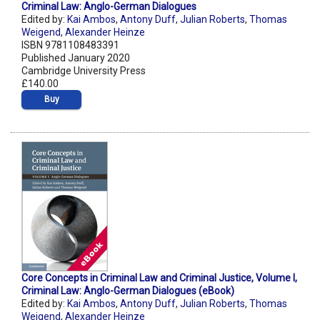
Criminal Law: Anglo-German Dialogues
Edited by:
Kai Ambos
,
Antony Duff
,
Julian Roberts
,
Thomas
Weigend
,
Alexander Heinze
ISBN 9781108483391
Published January 2020
Cambridge University Press
£140.00
Buy
Core Concepts in Criminal Law and Criminal Justice, Volume I,
Criminal Law: Anglo-German Dialogues (eBook)
Edited by:
Kai Ambos
,
Antony Duff
,
Julian Roberts
,
Thomas
Weigend
,
Alexander Heinze