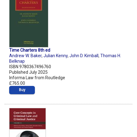
Time Charters 8th ed
Andrew W. Baker
,
Julian Kenny
,
John D. Kimball
,
Thomas H.
Belknap
ISBN 9780367496760
Published July 2025
Informa Law from Routledge
£765.00
Buy