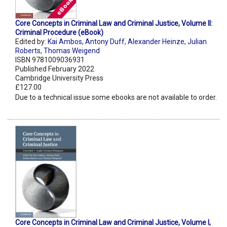
Core Concepts in Criminal Law and Criminal Justice, Volume II:
Criminal Procedure (eBook)
Edited by:
Kai Ambos
,
Antony Duff
,
Alexander Heinze
,
Julian
Roberts
,
Thomas Weigend
ISBN 9781009036931
Published February 2022
Cambridge University Press
£127.00
Due to a technical issue some ebooks are not available to order.
Core Concepts in Criminal Law and Criminal Justice, Volume I,