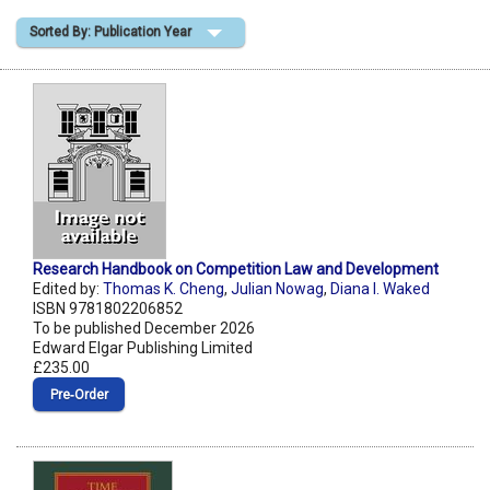
Sorted By: Publication Year
Shopping Basket
Research Handbook on Competition Law and Development
Edited by:
Thomas K. Cheng
,
Julian Nowag
,
Diana I. Waked
ISBN 9781802206852
To be published December 2026
Edward Elgar Publishing Limited
£235.00
Pre‑Order