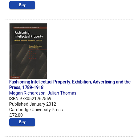
Buy
Fashioning Intellectual Property: Exhibition, Advertising and the
Press, 1789-1918
Megan Richardson
,
Julian Thomas
ISBN 9780521767569
Published January 2012
Cambridge University Press
£72.00
Buy