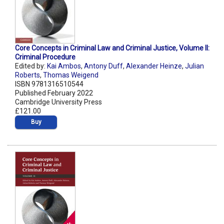
Core Concepts in Criminal Law and Criminal Justice, Volume II:
Criminal Procedure
Edited by:
Kai Ambos
,
Antony Duff
,
Alexander Heinze
,
Julian
Roberts
,
Thomas Weigend
ISBN 9781316510544
Published February 2022
Cambridge University Press
£121.00
Buy