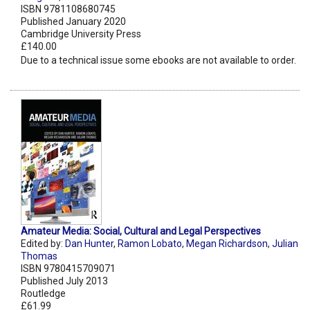
ISBN 9781108680745
Published January 2020
Cambridge University Press
£140.00
Due to a technical issue some ebooks are not available to order.
Amateur Media: Social, Cultural and Legal Perspectives
Edited by:
Dan Hunter
,
Ramon Lobato
,
Megan Richardson
,
Julian
Thomas
ISBN 9780415709071
Published July 2013
Routledge
£61.99