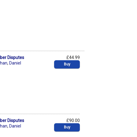
yber Disputes
£44.99
chan
,
Daniel
Buy
yber Disputes
£90.00
chan
,
Daniel
Buy