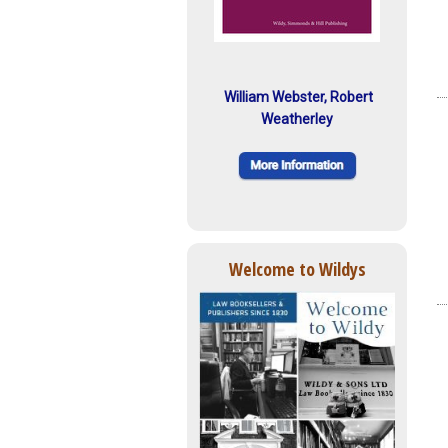
William Webster, Robert
Weatherley
Welcome to Wildys