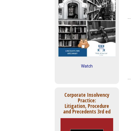
Watch
Corporate Insolvency
Practice:
Litigation, Procedure
and Precedents 3rd ed