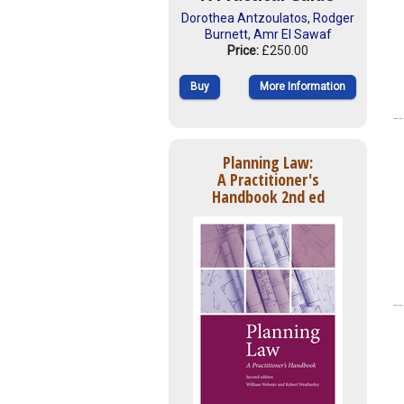
Dorothea Antzoulatos
,
Rodger
Burnett
,
Amr El Sawaf
Price:
£250.00
Buy
More Information
Planning Law:
A Practitioner's
Handbook 2nd ed