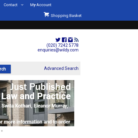
Contact
My Account
Welcome to Wildys
Shopping Basket
Our Store
ons
Our Staff & Services
Shop Representation
(020) 7242 5778
enquiries@wildy.com
Our History
Second Hand Sets & Books
Advanced Search
Events
Links