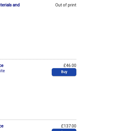
terials and
Out of print
ce
£46.00
ite
Buy
ce
£137.00