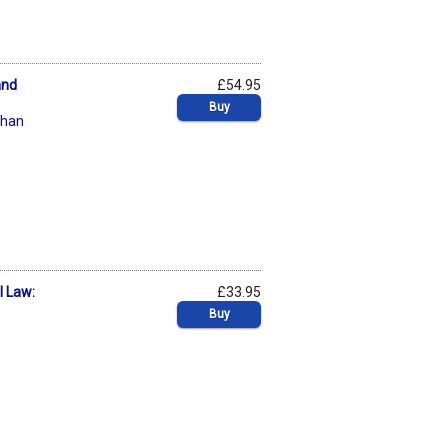
and
£54.95
Buy
chan
l Law:
£33.95
Buy