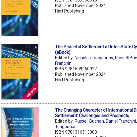
Published November 2024
Hart Publishing
The Peaceful Settlement of Inter-State C
(eBook)
Edited by:
Nicholas Tsagourias
,
Russell Bu
Franchini
ISBN 9781509960927
Published November 2024
Hart Publishing
The Changing Character of International D
Settlement: Challenges and Prospects
Edited by:
Russell Buchan
,
Daniel Franchini
Tsagourias
ISBN 9781316513903