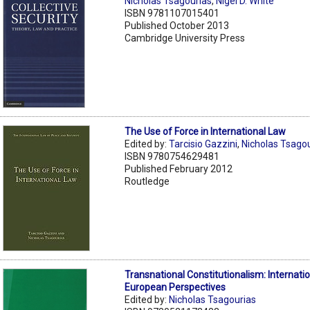
Nicholas Tsagourias
,
Nigel D. White
ISBN 9781107015401
Published October 2013
Cambridge University Press
The Use of Force in International Law
Edited by:
Tarcisio Gazzini
,
Nicholas Tsago
ISBN 9780754629481
Published February 2012
Routledge
Transnational Constitutionalism: Internati
European Perspectives
Edited by:
Nicholas Tsagourias