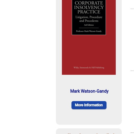
Mark Watson-Gandy