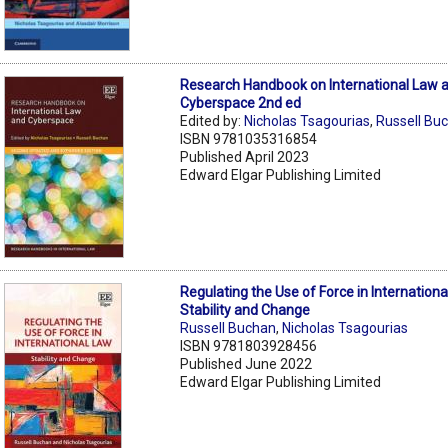
Research Handbook on International Law 
Cyberspace 2nd ed
Edited by:
Nicholas Tsagourias
,
Russell Bu
ISBN 9781035316854
Published April 2023
Edward Elgar Publishing Limited
Regulating the Use of Force in Internationa
Stability and Change
Russell Buchan
,
Nicholas Tsagourias
ISBN 9781803928456
Published June 2022
Edward Elgar Publishing Limited