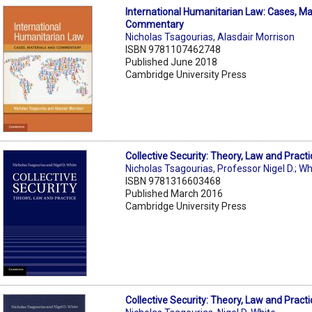
International Humanitarian Law: Cases, Ma
Commentary
Nicholas Tsagourias
,
Alasdair Morrison
ISBN 9781107462748
Published June 2018
Cambridge University Press
Collective Security: Theory, Law and Practi
Nicholas Tsagourias
,
Professor Nigel D.; Wh
ISBN 9781316603468
Published March 2016
Cambridge University Press
Collective Security: Theory, Law and Practi