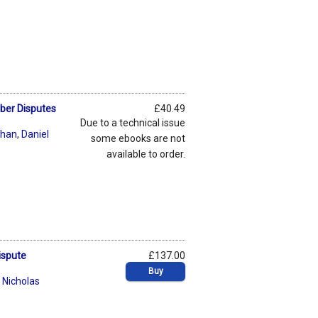
yber Disputes
£40.49
Due to a technical issue
chan
,
Daniel
some ebooks are not
available to order.
ispute
£137.00
Buy
,
Nicholas