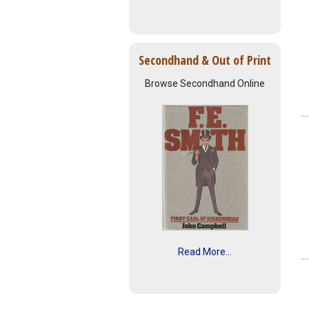
Secondhand & Out of Print
Browse Secondhand Online
Read More...