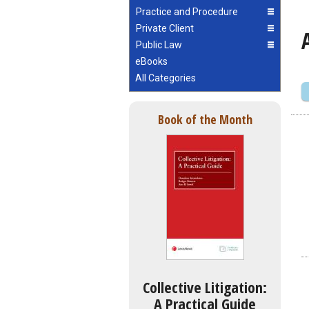
Practice and Procedure
Private Client
Public Law
eBooks
All Categories
Book of the Month
Collective Litigation:
A Practical Guide