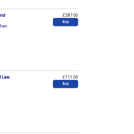
and
£287.00
Buy
chan
l Law:
£111.00
Buy