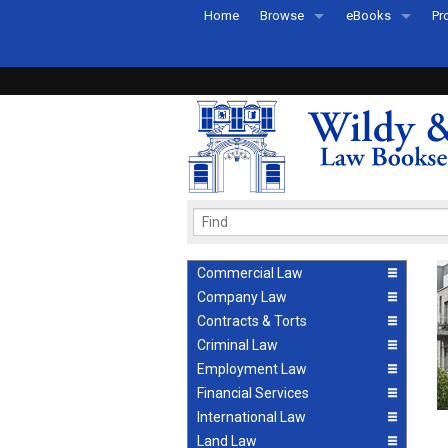
Home
Browse
eBooks
Pr
All Titles by Subject
eBooks By Subje
Ab
Coming Soon
eBook Formats
Pr
Recently Published
eBook FAQs
Pr
Ea
Commercial Law
Company Law
Contracts & Torts
Criminal Law
Employment Law
Financial Services
International Law
Land Law