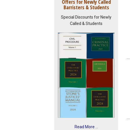
Offers for Newly Called
Barristers & Students
Special Discounts for Newly
Called & Students
Read More ...