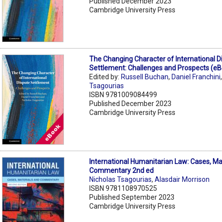
Published December 2023
Cambridge University Press
The Changing Character of International D
Settlement: Challenges and Prospects (e
Edited by:
Russell Buchan
,
Daniel Franchini
Tsagourias
ISBN 9781009084499
Published December 2023
Cambridge University Press
International Humanitarian Law: Cases, Ma
Commentary 2nd ed
Nicholas Tsagourias
,
Alasdair Morrison
ISBN 9781108970525
Published September 2023
Cambridge University Press