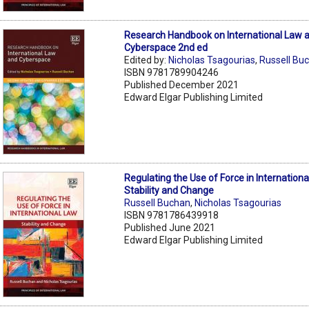
Research Handbook on International Law 
Cyberspace 2nd ed
Edited by:
Nicholas Tsagourias
,
Russell Bu
ISBN 9781789904246
Published December 2021
Edward Elgar Publishing Limited
Regulating the Use of Force in Internationa
Stability and Change
Russell Buchan
,
Nicholas Tsagourias
ISBN 9781786439918
Published June 2021
Edward Elgar Publishing Limited