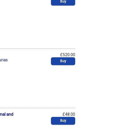
Buy
£520.00
urias
Buy
onal and
£48.00
Buy