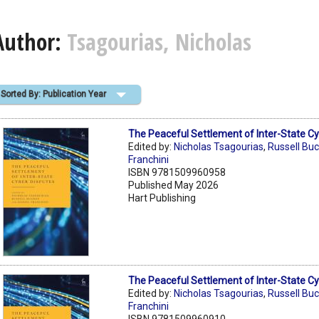
Author:
Tsagourias, Nicholas
Sorted By: Publication Year
The Peaceful Settlement of Inter-State C
Edited by:
Nicholas Tsagourias
,
Russell Bu
Franchini
ISBN 9781509960958
Published May 2026
Hart Publishing
The Peaceful Settlement of Inter-State C
Edited by:
Nicholas Tsagourias
,
Russell Bu
Franchini
ISBN 9781509960910