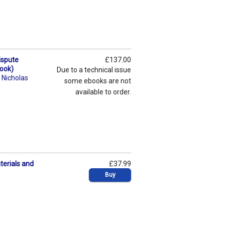
ispute
£137.00
Book)
Due to a technical issue
,
Nicholas
some ebooks are not
available to order.
terials and
£37.99
Buy