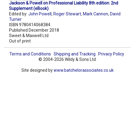
Jackson & Powell on Professional Liability 8th edition: 2nd
Supplement (eBook)
Edited by:
John Powell
,
Roger Stewart
,
Mark Cannon
,
David
Turner
ISBN 9780414068384
Published December 2018
Sweet & Maxwell Ltd
Out of print
Terms and Conditions
Shipping and Tracking
Privacy Policy
© 2004-2026 Wildy & Sons Ltd.
Site designed by
www.batchelorassociates.co.uk