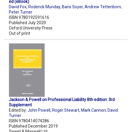
ed (eBook)
David Fox
,
Roderick Munday
,
Baris Soyer
,
Andrew Tettenborn
,
Peter Turner
ISBN 9780192591616
Published July 2020
Oxford University Press
Out of print
Jackson & Powell on Professional Liability 8th edition: 3rd
Supplement
Edited by:
John Powell
,
Roger Stewart
,
Mark Cannon
,
David
Turner
ISBN 9780414074286
Published December 2019
Sweet & Maxwell Ltd