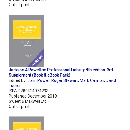
Out of print
Jackson & Powell on Professional Liability 8th edition: 3rd
Supplement (Book & eBook Pack)
Edited by:
John Powell
,
Roger Stewart
,
Mark Cannon
,
David
Turner
ISBN 9780414074293
Published December 2019
Sweet & Maxwell Ltd
Out of print