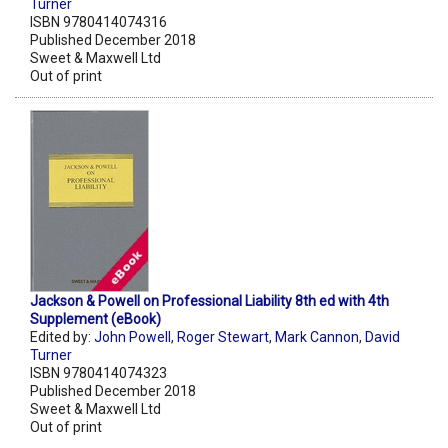
Turner
ISBN 9780414074316
Published December 2018
Sweet & Maxwell Ltd
Out of print
Jackson & Powell on Professional Liability 8th ed with 4th
Supplement (eBook)
Edited by:
John Powell
,
Roger Stewart
,
Mark Cannon
,
David
Turner
ISBN 9780414074323
Published December 2018
Sweet & Maxwell Ltd
Out of print