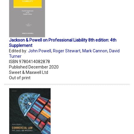
Jackson & Powell on Professional Liability 8th edition: 4th
Supplement
Edited by:
John Powell
,
Roger Stewart
,
Mark Cannon
,
David
Turner
ISBN 9780414082878
Published December 2020
Sweet & Maxwell Ltd
Out of print