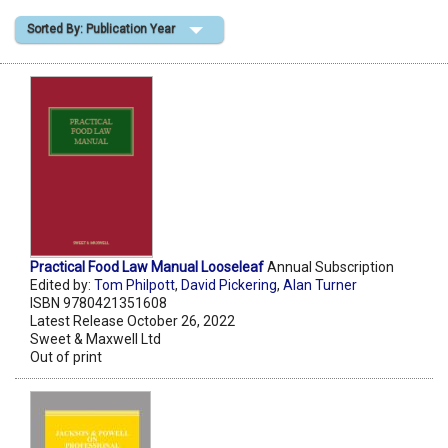
Sorted By: Publication Year
Shopping Basket
Practical Food Law Manual Looseleaf
Annual Subscription
Edited by:
Tom Philpott
,
David Pickering
,
Alan Turner
ISBN 9780421351608
Latest Release October 26, 2022
Sweet & Maxwell Ltd
Out of print