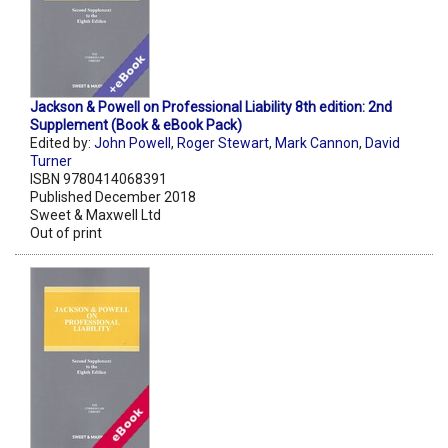
Jackson & Powell on Professional Liability 8th edition: 2nd
Supplement (Book & eBook Pack)
Edited by:
John Powell
,
Roger Stewart
,
Mark Cannon
,
David
Turner
ISBN 9780414068391
Published December 2018
Sweet & Maxwell Ltd
Out of print