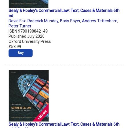
Sealy & Hooley's Commercial Law: Text, Cases & Materials 6th
ed
David Fox
,
Roderick Munday
,
Baris Soyer
,
Andrew Tettenborn
,
Peter Turner
ISBN 9780198842149
Published July 2020
Oxford University Press
£58.99
Buy
Sealy & Hooley's Commercial Law: Text, Cases & Materials 6th