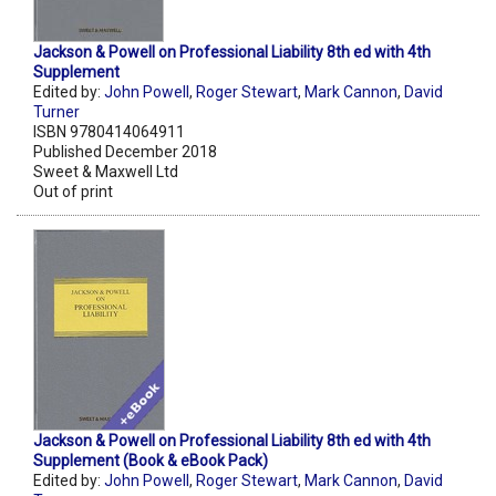
Jackson & Powell on Professional Liability 8th ed with 4th
Supplement
Edited by:
John Powell
,
Roger Stewart
,
Mark Cannon
,
David
Turner
ISBN 9780414064911
Published December 2018
Sweet & Maxwell Ltd
Out of print
Jackson & Powell on Professional Liability 8th ed with 4th
Supplement (Book & eBook Pack)
Edited by:
John Powell
,
Roger Stewart
,
Mark Cannon
,
David