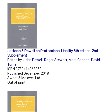
Jackson & Powell on Professional Liability 8th edition: 2nd
Supplement
Edited by:
John Powell
,
Roger Stewart
,
Mark Cannon
,
David
Turner
ISBN 9780414068353
Published December 2018
Sweet & Maxwell Ltd
Out of print