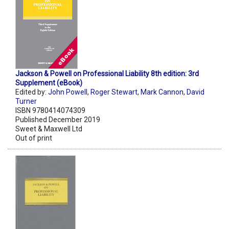
Jackson & Powell on Professional Liability 8th edition: 3rd
Supplement (eBook)
Edited by:
John Powell
,
Roger Stewart
,
Mark Cannon
,
David
Turner
ISBN 9780414074309
Published December 2019
Sweet & Maxwell Ltd
Out of print