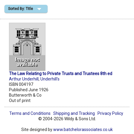
Sorted By: Title
Shopping Basket
The Law Relating to Private Trusts and Trustees 8th ed
Arthur Underhill
,
Underhill's
ISBN 004197
Published June 1926
Butterworth & Co
Out of print
Terms and Conditions
Shipping and Tracking
Privacy Policy
© 2004-2026 Wildy & Sons Ltd.
Site designed by
www.batchelorassociates.co.uk