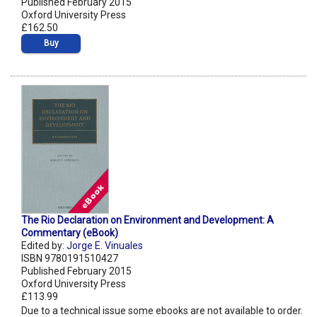
Published February 2015
Oxford University Press
£162.50
Buy
The Rio Declaration on Environment and Development: A
Commentary (eBook)
Edited by:
Jorge E. Vinuales
ISBN 9780191510427
Published February 2015
Oxford University Press
£113.99
Due to a technical issue some ebooks are not available to order.