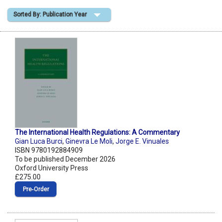
Sorted By: Publication Year
Shopping Basket
The International Health Regulations: A Commentary
Gian Luca Burci
,
Ginevra Le Moli
,
Jorge E. Vinuales
ISBN 9780192884909
To be published December 2026
Oxford University Press
£275.00
Pre‑Order