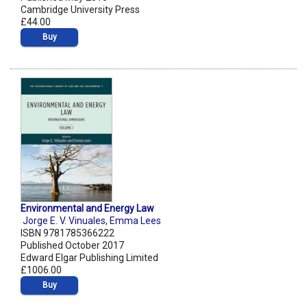
Cambridge University Press
£44.00
Buy
Environmental and Energy Law
Jorge E. V. Vinuales
,
Emma Lees
ISBN 9781785366222
Published October 2017
Edward Elgar Publishing Limited
£1006.00
Buy