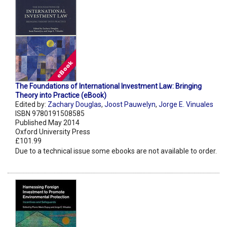
The Foundations of International Investment Law: Bringing
Theory into Practice (eBook)
Edited by:
Zachary Douglas
,
Joost Pauwelyn
,
Jorge E. Vinuales
ISBN 9780191508585
Published May 2014
Oxford University Press
£101.99
Due to a technical issue some ebooks are not available to order.