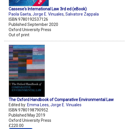
Cassese's International Law 3rd ed (eBook)
Paola Gaeta
,
Jorge E. Vinuales
,
Salvatore Zappala
ISBN 9780192537126
Published September 2020
Oxford University Press
Out of print
The Oxford Handbook of Comparative Environmental Law
Edited by:
Emma Lees
,
Jorge E. Vinuales
ISBN 9780198790952
Published May 2019
Oxford University Press
£220.00