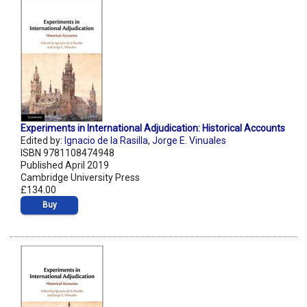
Experiments in International Adjudication: Historical Accounts
Edited by:
Ignacio de la Rasilla
,
Jorge E. Vinuales
ISBN 9781108474948
Published April 2019
Cambridge University Press
£134.00
Buy