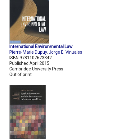
International Environmental Law
Pierre-Marie Dupuy
,
Jorge E. Vinuales
ISBN 9781107673342
Published April 2015
Cambridge University Press
Out of print