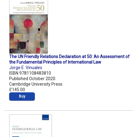
The UN Friendly Relations Declaration at 50: An Assessment of
the Fundamental Principles of International Law
Jorge E. Vinuales
ISBN 9781108483810
Published October 2020
Cambridge University Press
£145.00
Buy