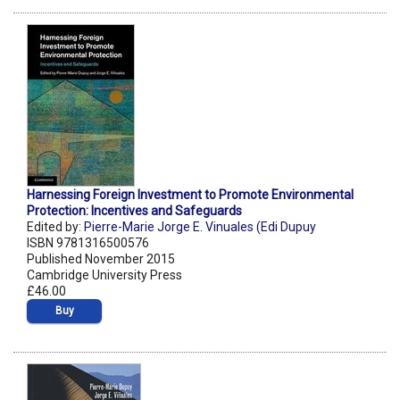
Harnessing Foreign Investment to Promote Environmental
Protection: Incentives and Safeguards
Edited by:
Pierre-Marie Jorge E. Vinuales (Edi Dupuy
ISBN 9781316500576
Published November 2015
Cambridge University Press
£46.00
Buy