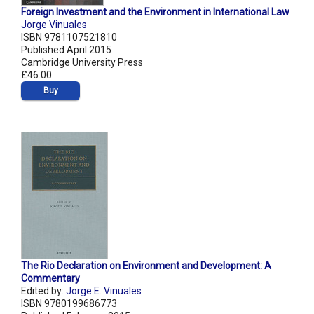
Foreign Investment and the Environment in International Law
Jorge Vinuales
ISBN 9781107521810
Published April 2015
Cambridge University Press
£46.00
Buy
The Rio Declaration on Environment and Development: A
Commentary
Edited by:
Jorge E. Vinuales
ISBN 9780199686773