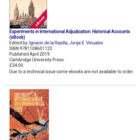
Experiments in International Adjudication: Historical Accounts
(eBook)
Edited by:
Ignacio de la Rasilla
,
Jorge E. Vinuales
ISBN 9781108601122
Published April 2019
Cambridge University Press
£34.00
Due to a technical issue some ebooks are not available to order.