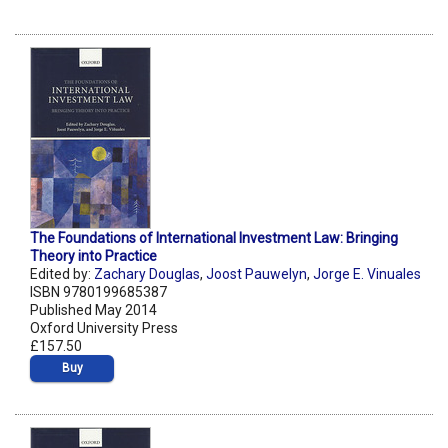
The Foundations of International Investment Law: Bringing
Theory into Practice
Edited by:
Zachary Douglas
,
Joost Pauwelyn
,
Jorge E. Vinuales
ISBN 9780199685387
Published May 2014
Oxford University Press
£157.50
Buy