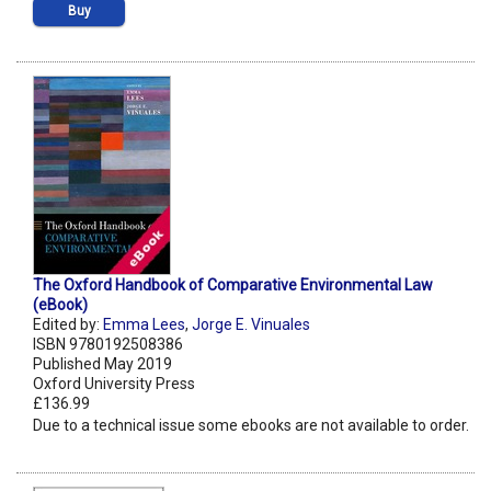
Buy
The Oxford Handbook of Comparative Environmental Law
(eBook)
Edited by:
Emma Lees
,
Jorge E. Vinuales
ISBN 9780192508386
Published May 2019
Oxford University Press
£136.99
Due to a technical issue some ebooks are not available to order.