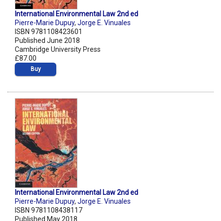
International Environmental Law 2nd ed
Pierre-Marie Dupuy
,
Jorge E. Vinuales
ISBN 9781108423601
Published June 2018
Cambridge University Press
£87.00
Buy
International Environmental Law 2nd ed
Pierre-Marie Dupuy
,
Jorge E. Vinuales
ISBN 9781108438117
Published May 2018