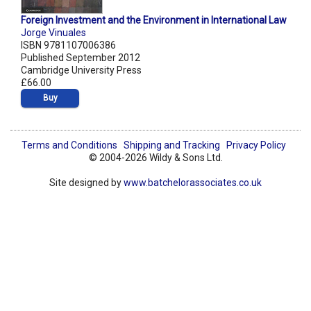
Foreign Investment and the Environment in International Law
Jorge Vinuales
ISBN 9781107006386
Published September 2012
Cambridge University Press
£66.00
Buy
Terms and Conditions
Shipping and Tracking
Privacy Policy
© 2004-2026 Wildy & Sons Ltd.
Site designed by
www.batchelorassociates.co.uk