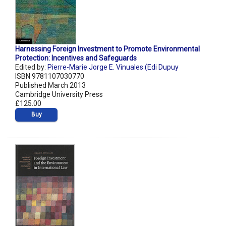
Harnessing Foreign Investment to Promote Environmental
Protection: Incentives and Safeguards
Edited by:
Pierre-Marie Jorge E. Vinuales (Edi Dupuy
ISBN 9781107030770
Published March 2013
Cambridge University Press
£125.00
Buy