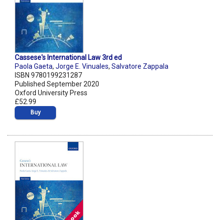
Cassese's International Law 3rd ed
Paola Gaeta
,
Jorge E. Vinuales
,
Salvatore Zappala
ISBN 9780199231287
Published September 2020
Oxford University Press
£52.99
Buy