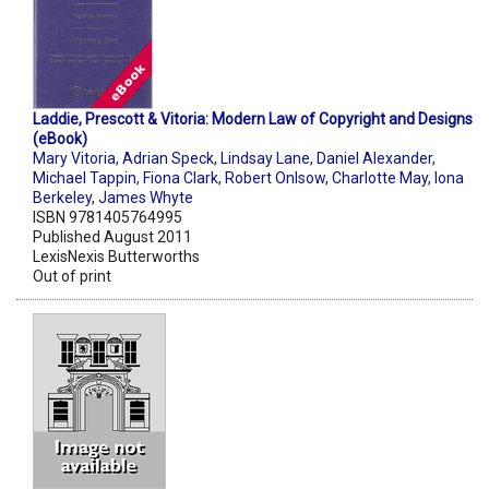
Laddie, Prescott & Vitoria: Modern Law of Copyright and Designs
(eBook)
Mary Vitoria
,
Adrian Speck
,
Lindsay Lane
,
Daniel Alexander
,
Michael Tappin
,
Fiona Clark
,
Robert Onlsow
,
Charlotte May
,
Iona
Berkeley
,
James Whyte
ISBN 9781405764995
Published August 2011
LexisNexis Butterworths
Out of print