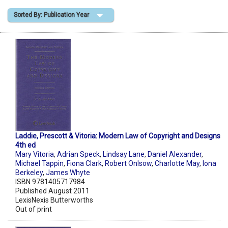
Sorted By: Publication Year
Shopping Basket
Laddie, Prescott & Vitoria: Modern Law of Copyright and Designs
4th ed
Mary Vitoria
,
Adrian Speck
,
Lindsay Lane
,
Daniel Alexander
,
Michael Tappin
,
Fiona Clark
,
Robert Onlsow
,
Charlotte May
,
Iona
Berkeley
,
James Whyte
ISBN 9781405717984
Published August 2011
LexisNexis Butterworths
Out of print