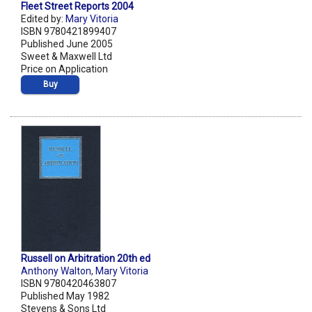
Fleet Street Reports 2004
Edited by:
Mary Vitoria
ISBN 9780421899407
Published June 2005
Sweet & Maxwell Ltd
Price on Application
Buy
Russell on Arbitration 20th ed
Anthony Walton
,
Mary Vitoria
ISBN 9780420463807
Published May 1982
Stevens & Sons Ltd