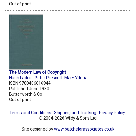
Out of print
The Modern Law of Copyright
Hugh Laddie
,
Peter Prescott
,
Mary Vitoria
ISBN 9780406616944
Published June 1980
Butterworth & Co
Out of print
Terms and Conditions
Shipping and Tracking
Privacy Policy
© 2004-2026 Wildy & Sons Ltd.
Site designed by
www.batchelorassociates.co.uk