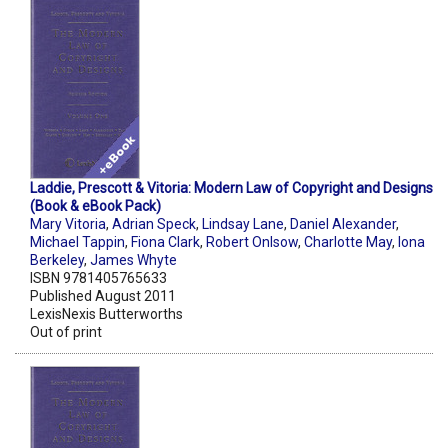
Laddie, Prescott & Vitoria: Modern Law of Copyright and Designs
(Book & eBook Pack)
Mary Vitoria
,
Adrian Speck
,
Lindsay Lane
,
Daniel Alexander
,
Michael Tappin
,
Fiona Clark
,
Robert Onlsow
,
Charlotte May
,
Iona
Berkeley
,
James Whyte
ISBN 9781405765633
Published August 2011
LexisNexis Butterworths
Out of print