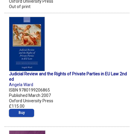
Oxford University Press
Out of print
Judicial Review and the Rights of Private Parties in EU Law 2nd
ed
Angela Ward
ISBN 9780199206865
Published March 2007
Oxford University Press
£115.00
Buy