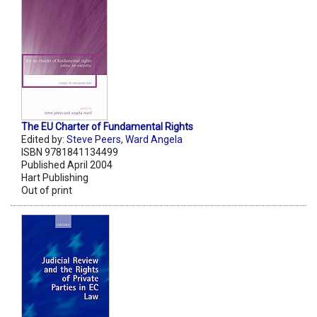
The EU Charter of Fundamental Rights
Edited by:
Steve Peers
,
Ward Angela
ISBN 9781841134499
Published April 2004
Hart Publishing
Out of print