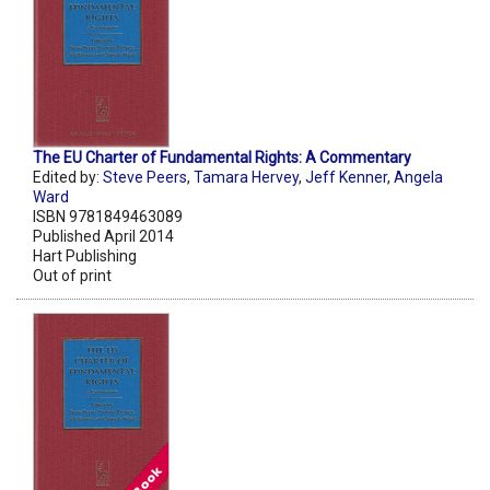
The EU Charter of Fundamental Rights: A Commentary
Edited by:
Steve Peers
,
Tamara Hervey
,
Jeff Kenner
,
Angela
Ward
ISBN 9781849463089
Published April 2014
Hart Publishing
Out of print