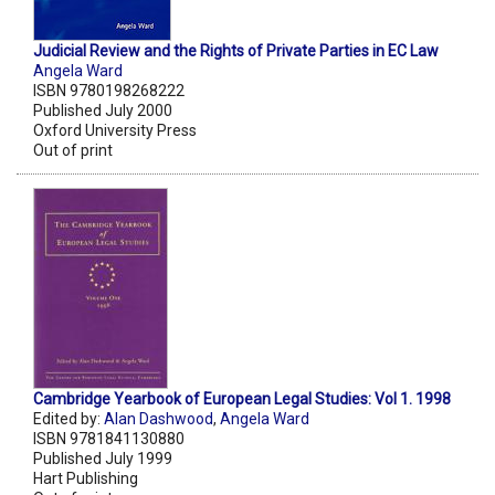
Judicial Review and the Rights of Private Parties in EC Law
Angela Ward
ISBN 9780198268222
Published July 2000
Oxford University Press
Out of print
Cambridge Yearbook of European Legal Studies: Vol 1. 1998
Edited by:
Alan Dashwood
,
Angela Ward
ISBN 9781841130880
Published July 1999
Hart Publishing