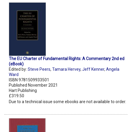
The EU Charter of Fundamental Rights: A Commentary 2nd ed
(eBook)
Edited by:
Steve Peers
,
Tamara Hervey
,
Jeff Kenner
,
Angela
Ward
ISBN 9781509933501
Published November 2021
Hart Publishing
£319.50
Due to a technical issue some ebooks are not available to order.