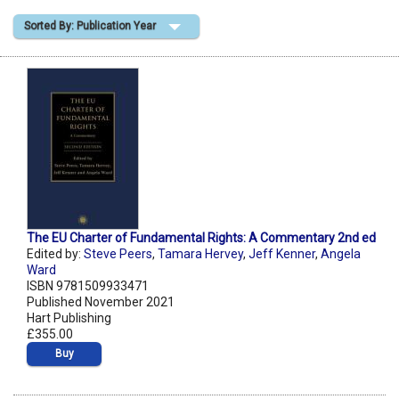
Sorted By: Publication Year
Shopping Basket
The EU Charter of Fundamental Rights: A Commentary 2nd ed
Edited by:
Steve Peers
,
Tamara Hervey
,
Jeff Kenner
,
Angela
Ward
ISBN 9781509933471
Published November 2021
Hart Publishing
£355.00
Buy