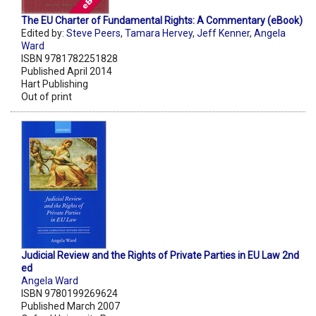
The EU Charter of Fundamental Rights: A Commentary (eBook)
Edited by:
Steve Peers
,
Tamara Hervey
,
Jeff Kenner
,
Angela
Ward
ISBN 9781782251828
Published April 2014
Hart Publishing
Out of print
Judicial Review and the Rights of Private Parties in EU Law 2nd
ed
Angela Ward
ISBN 9780199269624
Published March 2007