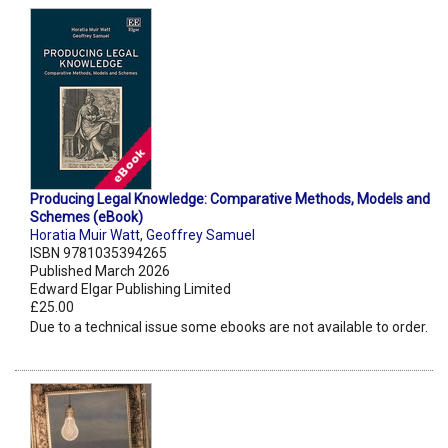
Producing Legal Knowledge: Comparative Methods, Models and
Schemes (eBook)
Horatia Muir Watt
,
Geoffrey Samuel
ISBN 9781035394265
Published March 2026
Edward Elgar Publishing Limited
£25.00
Due to a technical issue some ebooks are not available to order.