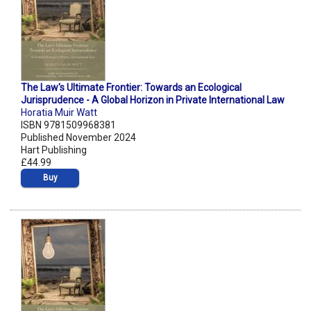
The Law's Ultimate Frontier: Towards an Ecological
Jurisprudence - A Global Horizon in Private International Law
Horatia Muir Watt
ISBN 9781509968381
Published November 2024
Hart Publishing
£44.99
Buy