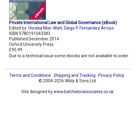
Private International Law and Global Governance (eBook)
Edited by:
Horatia Muir-Watt
,
Diego P. Fernandez Arroyo
ISBN 9780191043383
Published December 2014
Oxford University Press
£95.99
Due to a technical issue some ebooks are not available to order.
Terms and Conditions
Shipping and Tracking
Privacy Policy
© 2004-2026 Wildy & Sons Ltd.
Site designed by
www.batchelorassociates.co.uk