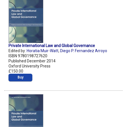
Private International Law and Global Governance
Edited by:
Horatia Muir-Watt
,
Diego P. Fernandez Arroyo
ISBN 9780198727620
Published December 2014
Oxford University Press
£150.00
Buy