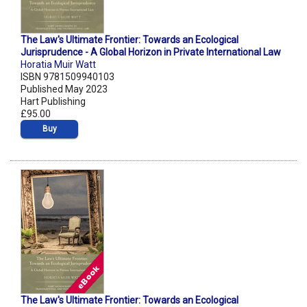
The Law's Ultimate Frontier: Towards an Ecological
Jurisprudence - A Global Horizon in Private International Law
Horatia Muir Watt
ISBN 9781509940103
Published May 2023
Hart Publishing
£95.00
Buy
The Law's Ultimate Frontier: Towards an Ecological