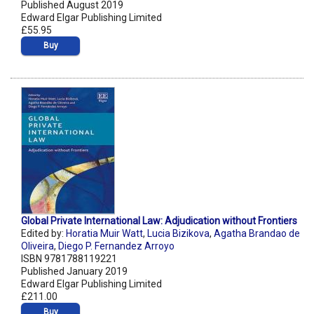
Published August 2019
Edward Elgar Publishing Limited
£55.95
Buy
Global Private International Law: Adjudication without Frontiers
Edited by:
Horatia Muir Watt
,
Lucia Bizikova
,
Agatha Brandao de
Oliveira
,
Diego P. Fernandez Arroyo
ISBN 9781788119221
Published January 2019
Edward Elgar Publishing Limited
£211.00
Buy