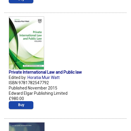
Private International Law and Public law
Edited by:
Horatia Muir Watt
ISBN 9781782547792
Published November 2015
Edward Elgar Publishing Limited
£980.00
Buy