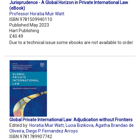
Jurisprudence - A Global Horizon in Private International Law
(eBook)
Professor Horatia Muir Watt
ISBN 9781509940110
Published May 2023
Hart Publishing
£40.49
Due to a technical issue some ebooks are not available to order.
Global Private International Law: Adjudication without Frontiers
Edited by:
Horatia Muir Watt
,
Lucia Bizikova
,
Agatha Brandao de
Oliveira
,
Diego P. Fernandez Arroyo
ISBN 9781789907742