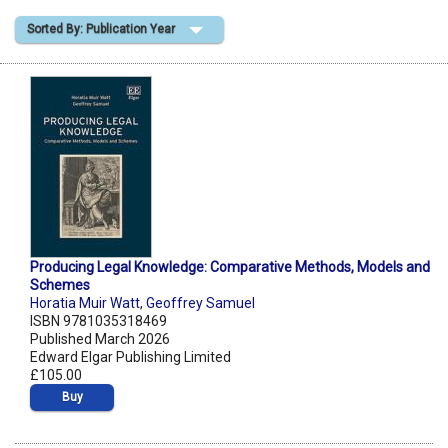
Sorted By: Publication Year
Shopping Basket
Producing Legal Knowledge: Comparative Methods, Models and
Schemes
Horatia Muir Watt
,
Geoffrey Samuel
ISBN 9781035318469
Published March 2026
Edward Elgar Publishing Limited
£105.00
Buy