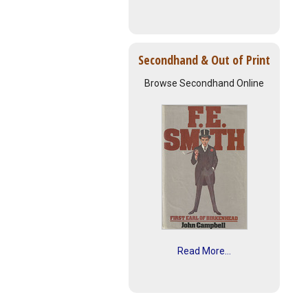
Secondhand & Out of Print
Browse Secondhand Online
Read More...