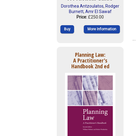
Dorothea Antzoulatos
,
Rodger
Burnett
,
Amr El Sawaf
Price:
£250.00
Buy
More Information
Planning Law:
A Practitioner's
Handbook 2nd ed