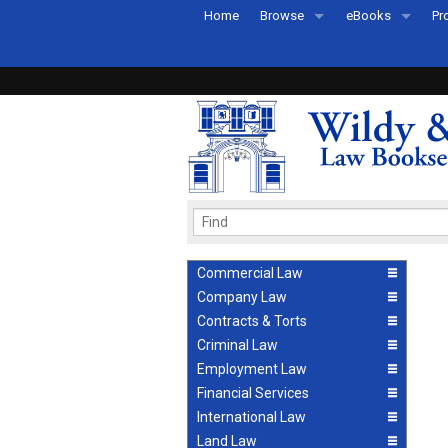
Home
Browse
eBooks
Pr
All Titles by Subject
eBooks By Subje
Ab
Coming Soon
eBook Formats
Pr
Recently Published
eBook FAQs
Pr
Ea
Commercial Law
Company Law
Contracts & Torts
Criminal Law
Employment Law
Financial Services
International Law
Land Law