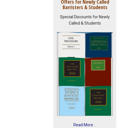
Offers for Newly Called
Barristers & Students
Special Discounts for Newly
Called & Students
Read More ...