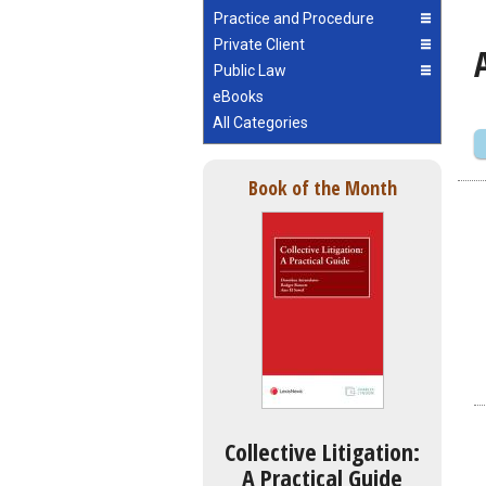
Practice and Procedure
Private Client
Public Law
eBooks
All Categories
Book of the Month
Collective Litigation:
A Practical Guide