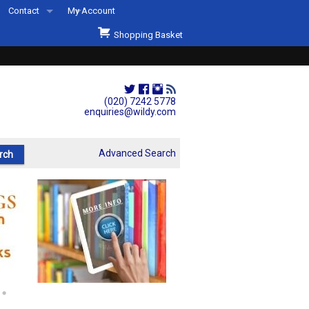
Contact
My Account
Welcome to Wildys
Shopping Basket
Our Store
ons
Our Staff & Services
Shop Representation
(020) 7242 5778
enquiries@wildy.com
Our History
Second Hand Sets & Books
Advanced Search
Events
Links