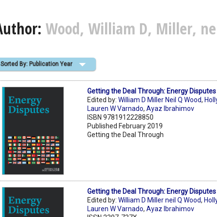
Author:
Wood, William D, Miller, ne
Sorted By: Publication Year
Getting the Deal Through: Energy Dispute
Edited by:
William D Miller Neil Q Wood
,
Holl
Lauren W Varnado
,
Ayaz Ibrahimov
ISBN 9781912228850
Published February 2019
Getting the Deal Through
Getting the Deal Through: Energy Dispute
Edited by:
William D Miller neil Q Wood
,
Holl
Lauren W Varnado
,
Ayaz Ibrahimov