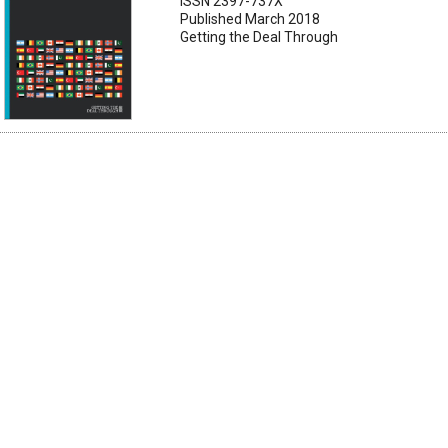
ISSN 2397-737X
Published March 2018
Getting the Deal Through