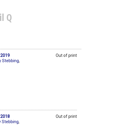
il Q
s 2019
Out of print
y Stebbing
,
s 2018
Out of print
y Stebbing
,