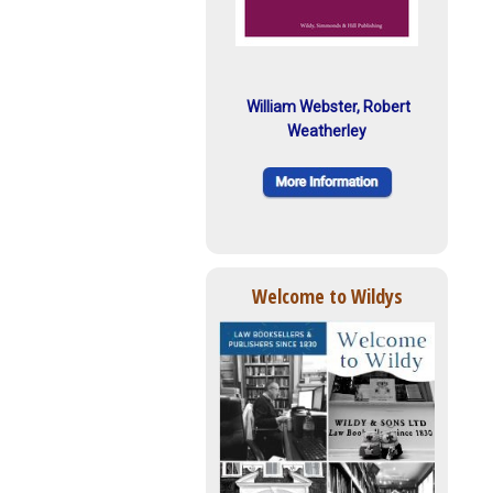
William Webster, Robert
Weatherley
Welcome to Wildys