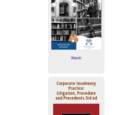
Watch
Corporate Insolvency
Practice:
Litigation, Procedure
and Precedents 3rd ed