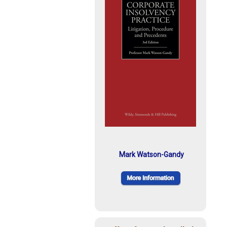
Mark Watson-Gandy