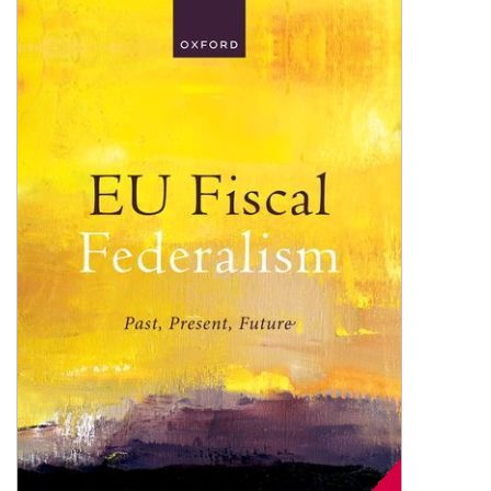
Shopping Basket