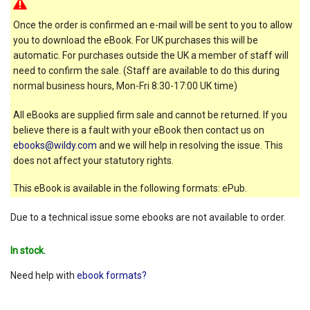
Once the order is confirmed an e-mail will be sent to you to allow
you to download the eBook. For UK purchases this will be
automatic. For purchases outside the UK a member of staff will
need to confirm the sale. (Staff are available to do this during
normal business hours, Mon-Fri 8:30-17:00 UK time)
All eBooks are supplied firm sale and cannot be returned. If you
believe there is a fault with your eBook then contact us on
ebooks@wildy.com
and we will help in resolving the issue. This
does not affect your statutory rights.
This eBook is available in the following formats: ePub.
Due to a technical issue some ebooks are not available to order.
In stock.
Need help with
ebook formats?