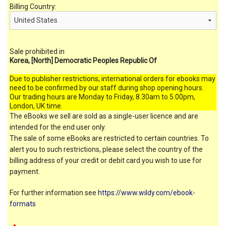
Billing Country:
Sale prohibited in
Korea, [North] Democratic Peoples Republic Of
Due to publisher restrictions, international orders for ebooks may
need to be confirmed by our staff during shop opening hours.
Our trading hours are Monday to Friday, 8.30am to 5.00pm,
London, UK time.
The eBooks we sell are sold as a single-user licence and are
intended for the end user only.
The sale of some eBooks are restricted to certain countries. To
alert you to such restrictions, please select the country of the
billing address of your credit or debit card you wish to use for
payment.
For further information see
https://www.wildy.com/ebook-
formats