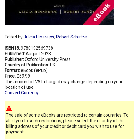
Edited by:
Alicia Hinarejos
,
Robert Schutze
ISBN13:
9780192569738
Published:
August 2023
Publisher:
Oxford University Press
Country of Publication:
UK
Format:
eBook (ePub)
Price:
£69.99
The amount of VAT charged may change depending on your
location of use.
Convert Currency
The sale of some eBooks are restricted to certain countries. To
alert you to such restrictions, please select the country of the
billing address of your credit or debit card you wish to use for
payment.