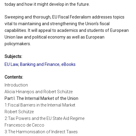
today and how it might develop in the future.
Sweeping and thorough, EU Fiscal Federalism addresses topics
vital to maintaining and strengthening the Union's fiscal
capabilities. It will appeal to academics and students of European
Union law and political economy as well as European
policymakers.
Subjects:
EU Law
,
Banking and Finance
,
eBooks
Contents:
Introduction
Alicia Hinarejos and Robert Schütze
Part I. The Internal Market of the Union
1:Fiscal Barriers in the Internal Market
Robert Schütze
2:Tax Powers and the EU State Aid Regime
Francesco de Cecco
3:The Harmonisation of Indirect Taxes