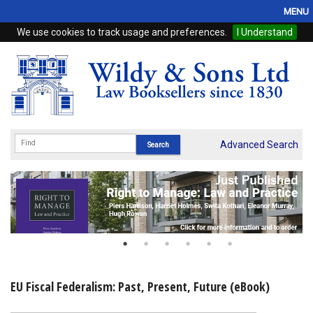
MENU
We use cookies to track usage and preferences.
I Understand
Home
Browse
eBooks
ProView
Advanced Search
WSH Publishing
Subscriptions
Online Products
Contact
EU Fiscal Federalism: Past, Present, Future (eBook)
My Account