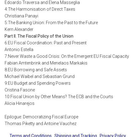
Edoardo Traversa and Elena Masseglia
4:The Harmonisation of Direct Taxes
Christiana Panayi
5:The Banking Union: From the Past to the Future
Kern Alexander
Part II. The Fiscal Policy of the Union
6:EU Fiscal Coordination: Past and Present
Antonio Estella
7:Never Waste a Good Crisis: On the Emergent EU Fiscal Capacity
Fabian Amtenbrink and Menelaos Markakis
8:EU Borrowing and Safe Assets
Michael Waibel and Sebastian Grund
9:EU Budget and Spending Powers
Cristina Fasone
10:Fiscal Union by Other Means? The ECB and the Courts
Alicia Hinarejos
Epilogue: Democratizing Fiscal Europe
Thomas Piketty and Antoine Vauchez
Terms and Conditions
Shipping and Tracking
Privacy Policy