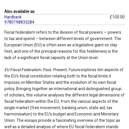
Also available as
Hardback
£100.00
9780198833284
Fiscal federalism refers to the division of fiscal powers — powers
to tax and spend — between different levels of government. The
European Union (EU) is often seen as a legislative giant on clay
feet, and one of the principal reasons for this feebleness is the
lack of a significant fiscal capacity at the Union level.
EU Fiscal Federalism: Past, Present, Future
explores ten aspects of
the EU's fiscal constitution relating both to the fiscal limits it
imposes on Member States and the evolution of its own fiscal
policy. Bringing together an international and distinguished group
of scholars, this volume analyses the different legal dimensions of
fiscal federalism within the EU, from the various aspects of the
single market (free movement, banking union, state aid, tax
harmonisation) to the EU's budget and Economic and Monetary
Union. The essays provide a fascinating overview of the topic as
well as a detailed analysis of where EU fiscal federalism stands