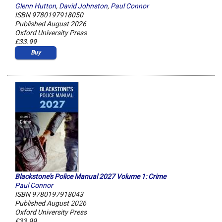
Glenn Hutton
,
David Johnston
,
Paul Connor
ISBN 9780197918050
Published August 2026
Oxford University Press
£33.99
Buy
Blackstone's Police Manual 2027 Volume 1: Crime
Paul Connor
ISBN 9780197918043
Published August 2026
Oxford University Press
£33.99