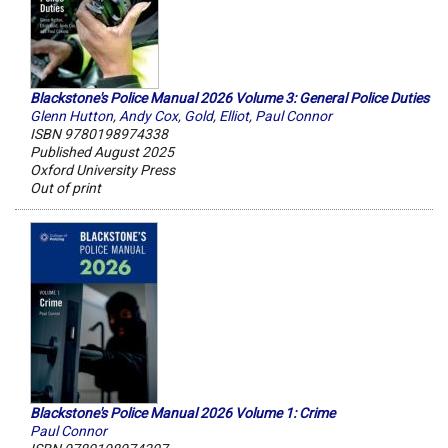
Blackstone's Police Manual 2026 Volume 3: General Police Duties
Glenn Hutton
,
Andy Cox
,
Gold
,
Elliot
,
Paul Connor
ISBN 9780198974338
Published August 2025
Oxford University Press
Out of print
Blackstone's Police Manual 2026 Volume 1: Crime
Paul Connor