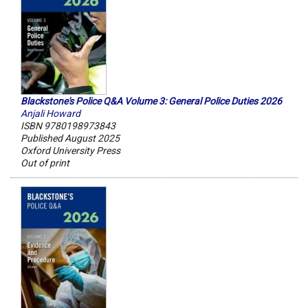
Blackstone's Police Q&A Volume 3: General Police Duties 2026
Anjali Howard
ISBN 9780198973843
Published August 2025
Oxford University Press
Out of print