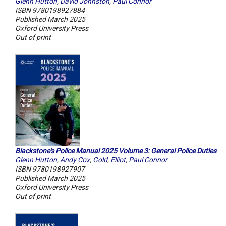
Glenn Hutton
,
David Johnston
,
Paul Connor
ISBN 9780198927884
Published March 2025
Oxford University Press
Out of print
Blackstone's Police Manual 2025 Volume 3: General Police Duties
Glenn Hutton
,
Andy Cox
,
Gold
,
Elliot
,
Paul Connor
ISBN 9780198927907
Published March 2025
Oxford University Press
Out of print