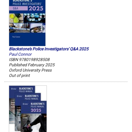
Blackstone's Police Investigators' Q&A 2025
Paul Connor
ISBN 9780198928508
Published February 2025
Oxford University Press
Out of print