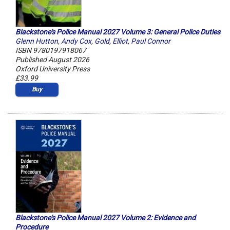
Blackstone's Police Manual 2027 Volume 3: General Police Duties
Glenn Hutton
,
Andy Cox
,
Gold
,
Elliot
,
Paul Connor
ISBN 9780197918067
Published August 2026
Oxford University Press
£33.99
Buy
Blackstone's Police Manual 2027 Volume 2: Evidence and
Procedure