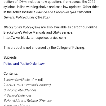
edition of
Crime
includes new questions from across the 2027
syllabus, in line with legislative and case law updates. Other titles
in the series include
Evidence and Procedure Q&A 2027
and
General Police Duties Q&A 2027
Blackstone's Police Q&As
are also available as part of our online
Blackstone's Police Manuals and Q&As service:
http://www.blackstonespoliceservice.com
This product is not endorsed by the College of Policing.
Subjects:
Police and Public Order Law
Contents:
1:
Mens Rea
(State of Mind)
2:
Actus Reus
(Criminal Conduct)
3:Incomplete Offences
4:General Defences
5:Homicide and Related Offences
6:Misuse of Drugs