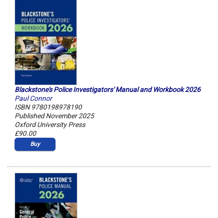
Blackstone's Police Investigators' Manual and Workbook 2026
Paul Connor
ISBN 9780198978190
Published November 2025
Oxford University Press
£90.00
Buy