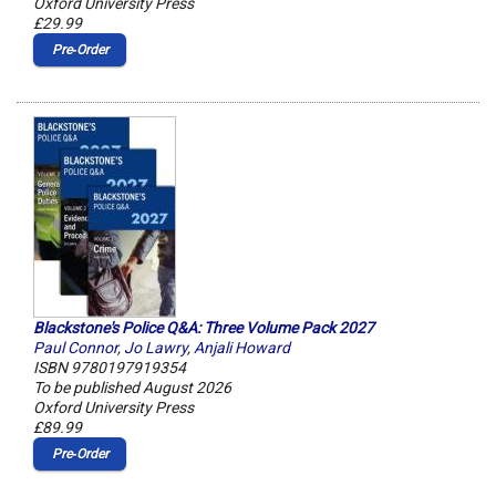
Oxford University Press
£29.99
Pre‑Order
Blackstone's Police Q&A: Three Volume Pack 2027
Paul Connor
,
Jo Lawry
,
Anjali Howard
ISBN 9780197919354
To be published August 2026
Oxford University Press
£89.99
Pre‑Order