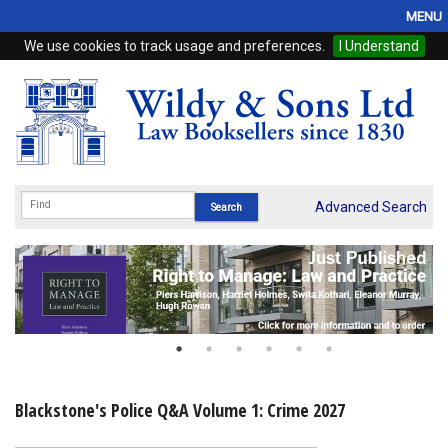
MENU
We use cookies to track usage and preferences.
I Understand
Home
Browse
eBooks
ProView
Advanced Search
WSH Publishing
Subscriptions
Online Products
Contact
Blackstone's Police Q&A Volume 1: Crime 2027
My Account