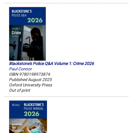
Blackstone's Police Q&A Volume 1: Crime 2026
Paul Connor
ISBN 9780198973874
Published August 2025
Oxford University Press
Out of print