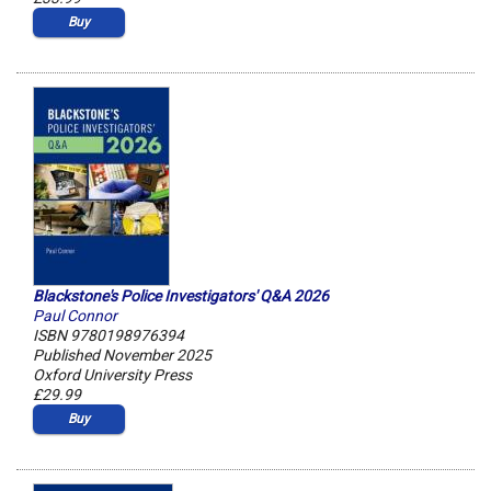
Buy
Blackstone's Police Investigators' Q&A 2026
Paul Connor
ISBN 9780198976394
Published November 2025
Oxford University Press
£29.99
Buy