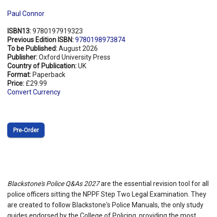
Paul Connor
ISBN13:
9780197919323
Previous Edition ISBN:
9780198973874
To be Published:
August 2026
Publisher:
Oxford University Press
Country of Publication:
UK
Format:
Paperback
Price:
£29.99
Convert Currency
Pre‑Order
Blackstone's Police Q&As 2027
are the essential revision tool for all
police officers sitting the NPPF Step Two Legal Examination. They
are created to follow Blackstone's Police Manuals, the only study
guides endorsed by the College of Policing, providing the most