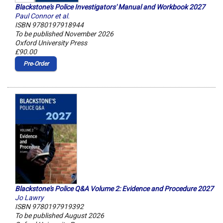
Blackstone's Police Investigators' Manual and Workbook 2027
Paul Connor et al.
ISBN 9780197918944
To be published November 2026
Oxford University Press
£90.00
Pre‑Order
Blackstone's Police Q&A Volume 2: Evidence and Procedure 2027
Jo Lawry
ISBN 9780197919392
To be published August 2026