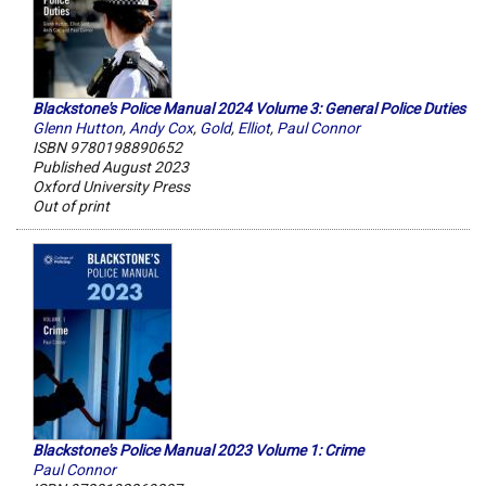
Blackstone's Police Manual 2024 Volume 3: General Police Duties
Glenn Hutton
,
Andy Cox
,
Gold
,
Elliot
,
Paul Connor
ISBN 9780198890652
Published August 2023
Oxford University Press
Out of print
Blackstone's Police Manual 2023 Volume 1: Crime
Paul Connor