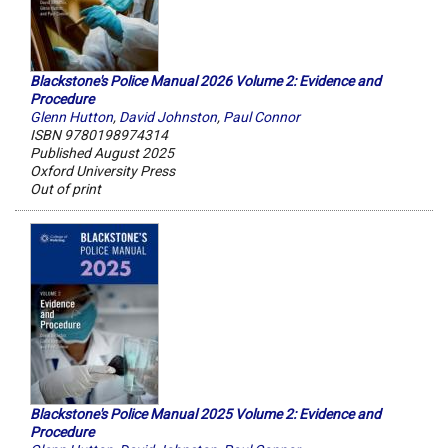
Blackstone's Police Manual 2026 Volume 2: Evidence and
Procedure
Glenn Hutton
,
David Johnston
,
Paul Connor
ISBN 9780198974314
Published August 2025
Oxford University Press
Out of print
Blackstone's Police Manual 2025 Volume 2: Evidence and
Procedure