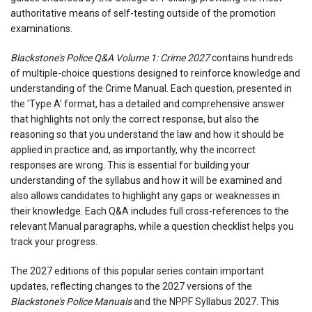
authoritative means of self-testing outside of the promotion
examinations.
Blackstone's Police Q&A Volume 1: Crime 2027
contains hundreds
of multiple-choice questions designed to reinforce knowledge and
understanding of the Crime Manual. Each question, presented in
the 'Type A' format, has a detailed and comprehensive answer
that highlights not only the correct response, but also the
reasoning so that you understand the law and how it should be
applied in practice and, as importantly, why the incorrect
responses are wrong. This is essential for building your
understanding of the syllabus and how it will be examined and
also allows candidates to highlight any gaps or weaknesses in
their knowledge. Each Q&A includes full cross-references to the
relevant Manual paragraphs, while a question checklist helps you
track your progress.
The 2027 editions of this popular series contain important
updates, reflecting changes to the 2027 versions of the
Blackstone's Police Manuals
and the NPPF Syllabus 2027. This