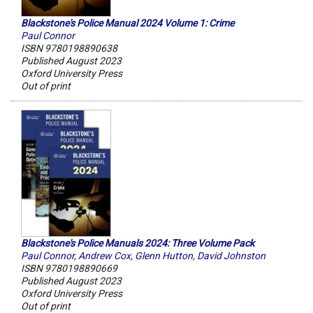
Blackstone's Police Manual 2024 Volume 1: Crime
Paul Connor
ISBN 9780198890638
Published August 2023
Oxford University Press
Out of print
Blackstone's Police Manuals 2024: Three Volume Pack
Paul Connor
,
Andrew Cox
,
Glenn Hutton
,
David Johnston
ISBN 9780198890669
Published August 2023
Oxford University Press
Out of print