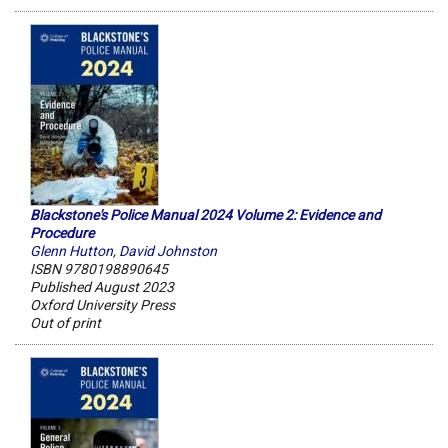
Blackstone's Police Manual 2024 Volume 2: Evidence and
Procedure
Glenn Hutton
,
David Johnston
ISBN 9780198890645
Published August 2023
Oxford University Press
Out of print