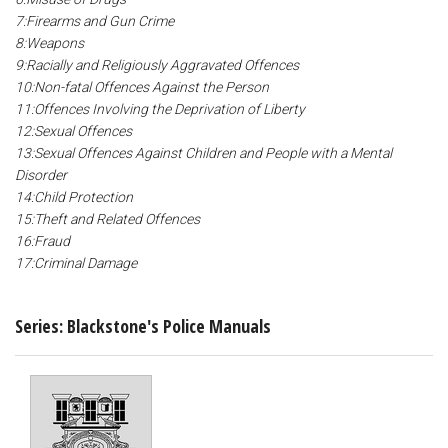
7:Firearms and Gun Crime
8:Weapons
9:Racially and Religiously Aggravated Offences
10:Non-fatal Offences Against the Person
11:Offences Involving the Deprivation of Liberty
12:Sexual Offences
13:Sexual Offences Against Children and People with a Mental
Disorder
14:Child Protection
15:Theft and Related Offences
16:Fraud
17:Criminal Damage
Series: Blackstone's Police Manuals