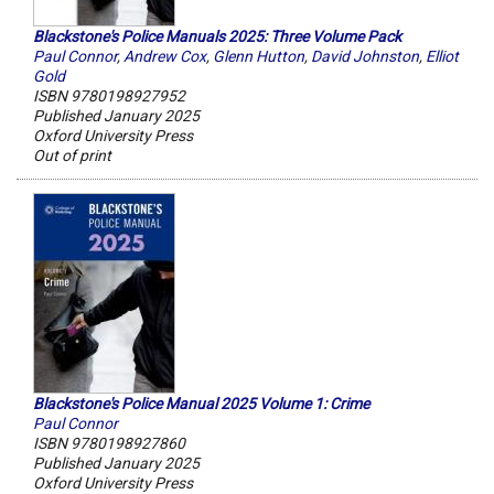
Blackstone's Police Manuals 2025: Three Volume Pack
Paul Connor
,
Andrew Cox
,
Glenn Hutton
,
David Johnston
,
Elliot
Gold
ISBN 9780198927952
Published January 2025
Oxford University Press
Out of print
Blackstone's Police Manual 2025 Volume 1: Crime
Paul Connor
ISBN 9780198927860
Published January 2025
Oxford University Press