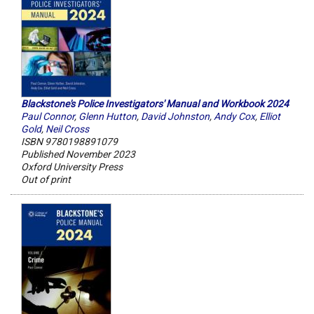
Blackstone's Police Investigators' Manual and Workbook 2024
Paul Connor
,
Glenn Hutton
,
David Johnston
,
Andy Cox
,
Elliot
Gold
,
Neil Cross
ISBN 9780198891079
Published November 2023
Oxford University Press
Out of print