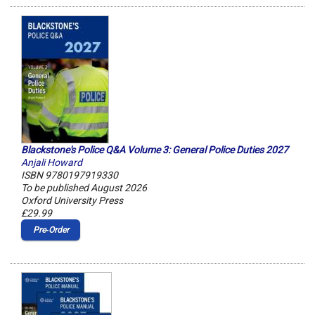
Blackstone's Police Q&A Volume 3: General Police Duties 2027
Anjali Howard
ISBN 9780197919330
To be published August 2026
Oxford University Press
£29.99
Pre‑Order