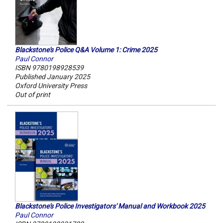
Blackstone's Police Q&A Volume 1: Crime 2025
Paul Connor
ISBN 9780198928539
Published January 2025
Oxford University Press
Out of print
Blackstone's Police Investigators' Manual and Workbook 2025
Paul Connor