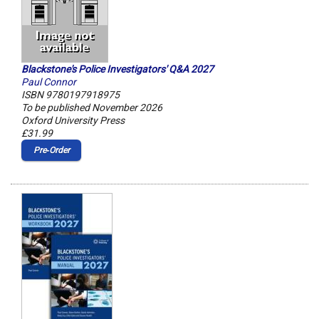
Blackstone's Police Investigators' Q&A 2027
Paul Connor
ISBN 9780197918975
To be published November 2026
Oxford University Press
£31.99
Pre‑Order