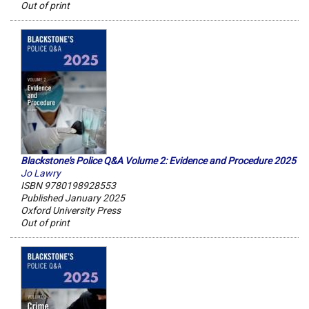
Out of print
Blackstone's Police Q&A Volume 2: Evidence and Procedure 2025
Jo Lawry
ISBN 9780198928553
Published January 2025
Oxford University Press
Out of print