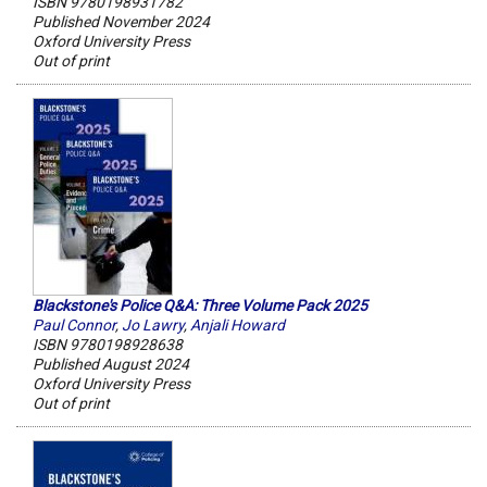
ISBN 9780198931782
Published November 2024
Oxford University Press
Out of print
Blackstone's Police Q&A: Three Volume Pack 2025
Paul Connor
,
Jo Lawry
,
Anjali Howard
ISBN 9780198928638
Published August 2024
Oxford University Press
Out of print