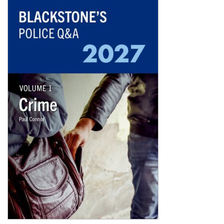
Shopping Basket