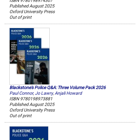
ISBN 9780198974307
Published August 2025
Oxford University Press
Out of print
Blackstone's Police Q&A: Three Volume Pack 2026
Paul Connor
,
Jo Lawry
,
Anjali Howard
ISBN 9780198973881
Published August 2025
Oxford University Press
Out of print