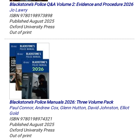
Blackstone's Police Q&A Volume 2: Evidence and Procedure 2026
Jo Lawry
ISBN 9780198973898
Published August 2025
Oxford University Press
Out of print
Blackstone's Police Manuals 2026: Three Volume Pack
Paul Connor
,
Andrew Cox
,
Glenn Hutton
,
David Johnston
,
Elliot
Gold
ISBN 9780198974321
Published August 2025
Oxford University Press
Out of print