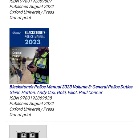
ISBN 9780192869807
Published August 2022
Oxford University Press
Out of print
Blackstone's Police Manual 2023 Volume 3: General Police Duties
Glenn Hutton
,
Andy Cox
,
Gold
,
Elliot
,
Paul Connor
ISBN 9780192869838
Published August 2022
Oxford University Press
Out of print