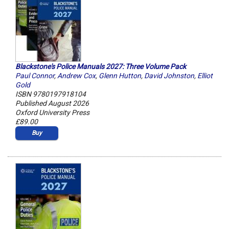
Blackstone's Police Manuals 2027: Three Volume Pack
Paul Connor
,
Andrew Cox
,
Glenn Hutton
,
David Johnston
,
Elliot
Gold
ISBN 9780197918104
Published August 2026
Oxford University Press
£89.00
Buy