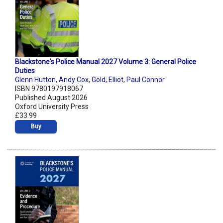
Blackstone's Police Manual 2027 Volume 3: General Police
Duties
Glenn Hutton
,
Andy Cox
,
Gold
,
Elliot
,
Paul Connor
ISBN 9780197918067
Published August 2026
Oxford University Press
£33.99
Buy