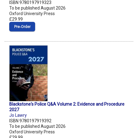
ISBN 9780197919323
To be published August 2026
Oxford University Press
£29.99
Pre‑Order
Blackstone's Police Q&A Volume 2: Evidence and Procedure
2027
Jo Lawry
ISBN 9780197919392
To be published August 2026
Oxford University Press
£29.99