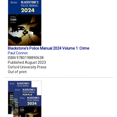
Blackstone's Police Manual 2024 Volume 1: Crime
Paul Connor
ISBN 9780198890638
Published August 2023
Oxford University Press
Out of print