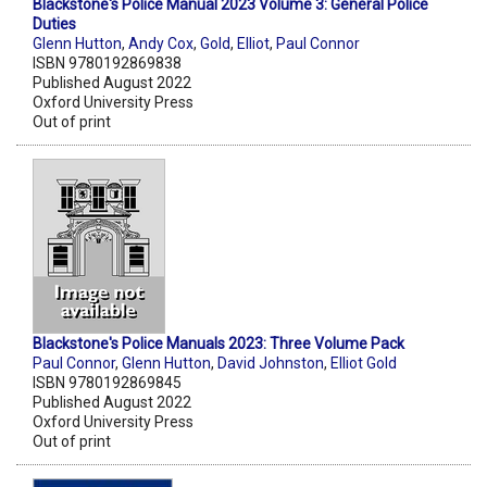
Blackstone's Police Manual 2023 Volume 3: General Police
Duties
Glenn Hutton
,
Andy Cox
,
Gold
,
Elliot
,
Paul Connor
ISBN 9780192869838
Published August 2022
Oxford University Press
Out of print
Blackstone's Police Manuals 2023: Three Volume Pack
Paul Connor
,
Glenn Hutton
,
David Johnston
,
Elliot Gold
ISBN 9780192869845
Published August 2022
Oxford University Press
Out of print