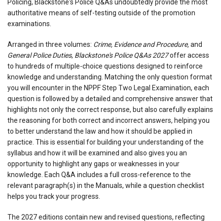
Policing, Blackstone's Police Q&As undoubtedly provide the most
authoritative means of self-testing outside of the promotion
examinations.
Arranged in three volumes:
Crime, Evidence and Procedure,
and
General Police Duties
,
Blackstone's Police Q&As 2027
offer access
to hundreds of multiple-choice questions designed to reinforce
knowledge and understanding. Matching the only question format
you will encounter in the NPPF Step Two Legal Examination, each
question is followed by a detailed and comprehensive answer that
highlights not only the correct response, but also carefully explains
the reasoning for both correct and incorrect answers, helping you
to better understand the law and how it should be applied in
practice. This is essential for building your understanding of the
syllabus and how it will be examined and also gives you an
opportunity to highlight any gaps or weaknesses in your
knowledge. Each Q&A includes a full cross-reference to the
relevant paragraph(s) in the Manuals, while a question checklist
helps you track your progress.
The 2027 editions contain new and revised questions, reflecting