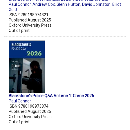
Paul Connor
,
Andrew Cox
,
Glenn Hutton
,
David Johnston
,
Elliot
Gold
ISBN 9780198974321
Published August 2025
Oxford University Press
Out of print
Blackstone's Police Q&A Volume 1: Crime 2026
Paul Connor
ISBN 9780198973874
Published August 2025
Oxford University Press
Out of print