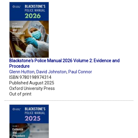
Blackstone's Police Manual 2026 Volume 2: Evidence and
Procedure
Glenn Hutton
,
David Johnston
,
Paul Connor
ISBN 9780198974314
Published August 2025
Oxford University Press
Out of print