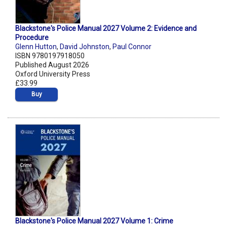
Blackstone's Police Manual 2027 Volume 2: Evidence and
Procedure
Glenn Hutton
,
David Johnston
,
Paul Connor
ISBN 9780197918050
Published August 2026
Oxford University Press
£33.99
Buy
Blackstone's Police Manual 2027 Volume 1: Crime