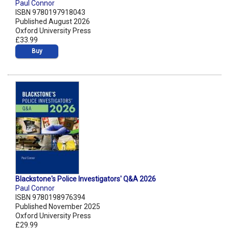
Paul Connor
ISBN 9780197918043
Published August 2026
Oxford University Press
£33.99
Buy
Blackstone's Police Investigators' Q&A 2026
Paul Connor
ISBN 9780198976394
Published November 2025
Oxford University Press
£29.99