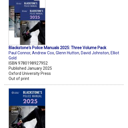
Blackstone's Police Manuals 2025: Three Volume Pack
Paul Connor
,
Andrew Cox
,
Glenn Hutton
,
David Johnston
,
Elliot
Gold
ISBN 9780198927952
Published January 2025
Oxford University Press
Out of print