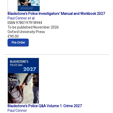
Blackstone's Police Investigators' Manual and Workbook 2027
Paul Connor et al.
ISBN 9780197918944
To be published November 2026
Oxford University Press
£90.00
Pre‑Order
Blackstone's Police Q&A Volume 1: Crime 2027
Paul Connor