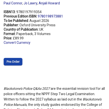
Paul Connor
,
Jo Lawry
,
Anjali Howard
ISBN13:
9780197919354
Previous Edition ISBN:
9780198973881
To be Published:
August 2026
Publisher:
Oxford University Press
Country of Publication:
UK
Format:
Paperback, 3 Volumes
Price:
£89.99
Convert Currency
Pre‑Order
Blackstone's Police Q&As 2027
are the essential revision tool for all
police officers sitting the NPPF Step Two Legal Examination.
Written to follow the 2027 syllabus as laid out in the
Blackstone's
Police Manuals
, the only study guides endorsed by the College of