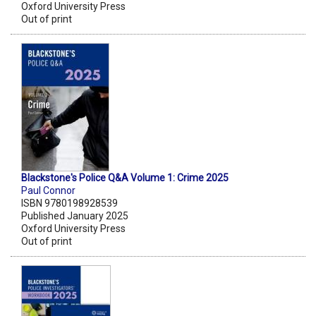
Oxford University Press
Out of print
Blackstone's Police Q&A Volume 1: Crime 2025
Paul Connor
ISBN 9780198928539
Published January 2025
Oxford University Press
Out of print