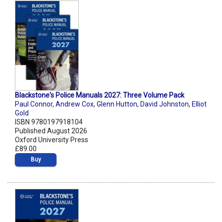
Blackstone's Police Manuals 2027: Three Volume Pack
Paul Connor
,
Andrew Cox
,
Glenn Hutton
,
David Johnston
,
Elliot
Gold
ISBN 9780197918104
Published August 2026
Oxford University Press
£89.00
Buy