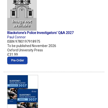
Blackstone's Police Investigators' Q&A 2027
Paul Connor
ISBN 9780197918975
To be published November 2026
Oxford University Press
£31.99
Pre‑Order