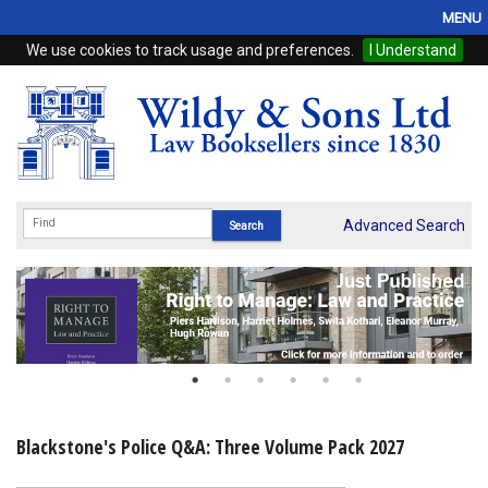
MENU
We use cookies to track usage and preferences.
I Understand
Home
Browse
eBooks
ProView
Advanced Search
WSH Publishing
Subscriptions
Online Products
Contact
Blackstone's Police Q&A: Three Volume Pack 2027
My Account