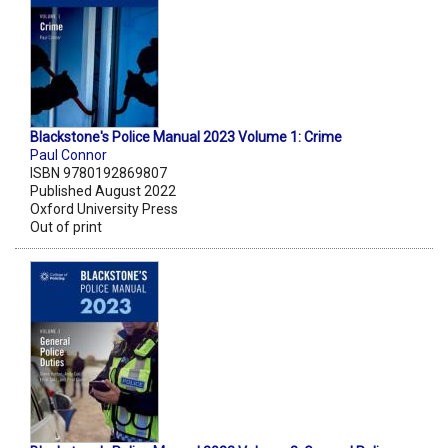
Blackstone's Police Manual 2023 Volume 1: Crime
Paul Connor
ISBN 9780192869807
Published August 2022
Oxford University Press
Out of print