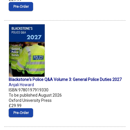
Pre‑Order
Blackstone's Police Q&A Volume 3: General Police Duties 2027
Anjali Howard
ISBN 9780197919330
To be published August 2026
Oxford University Press
£29.99
Pre‑Order