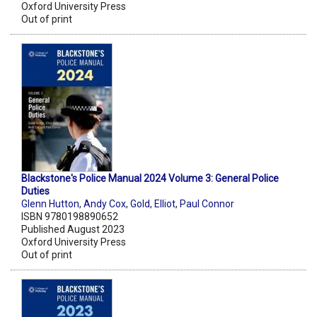
Oxford University Press
Out of print
Blackstone's Police Manual 2024 Volume 3: General Police
Duties
Glenn Hutton
,
Andy Cox
,
Gold
,
Elliot
,
Paul Connor
ISBN 9780198890652
Published August 2023
Oxford University Press
Out of print