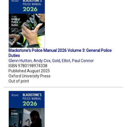
Blackstone's Police Manual 2026 Volume 3: General Police
Duties
Glenn Hutton
,
Andy Cox
,
Gold
,
Elliot
,
Paul Connor
ISBN 9780198974338
Published August 2025
Oxford University Press
Out of print