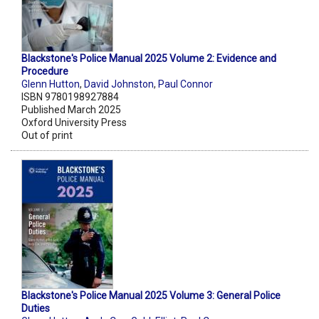
Blackstone's Police Manual 2025 Volume 2: Evidence and
Procedure
Glenn Hutton
,
David Johnston
,
Paul Connor
ISBN 9780198927884
Published March 2025
Oxford University Press
Out of print
Blackstone's Police Manual 2025 Volume 3: General Police
Duties