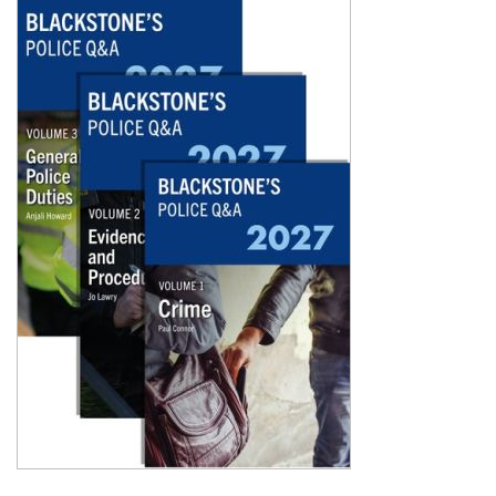
Shopping Basket