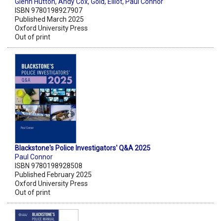
Glenn Hutton
,
Andy Cox
,
Gold
,
Elliot
,
Paul Connor
ISBN 9780198927907
Published March 2025
Oxford University Press
Out of print
Blackstone's Police Investigators' Q&A 2025
Paul Connor
ISBN 9780198928508
Published February 2025
Oxford University Press
Out of print