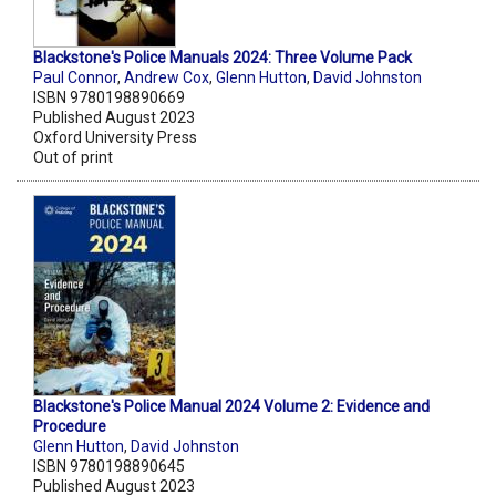
Blackstone's Police Manuals 2024: Three Volume Pack
Paul Connor
,
Andrew Cox
,
Glenn Hutton
,
David Johnston
ISBN 9780198890669
Published August 2023
Oxford University Press
Out of print
Blackstone's Police Manual 2024 Volume 2: Evidence and
Procedure
Glenn Hutton
,
David Johnston
ISBN 9780198890645
Published August 2023