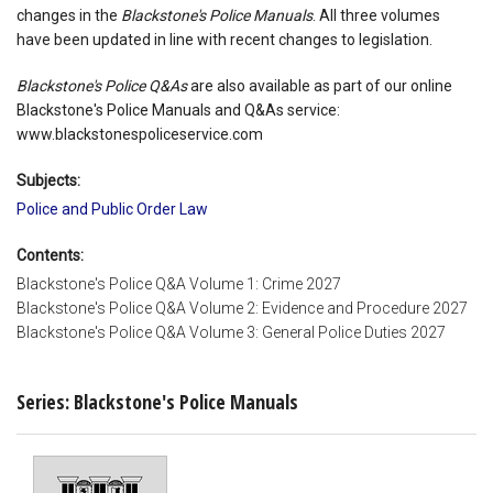
changes in the
Blackstone's Police Manuals
. All three volumes
have been updated in line with recent changes to legislation.
Blackstone's Police Q&As
are also available as part of our online
Blackstone's Police Manuals and Q&As service:
www.blackstonespoliceservice.com
Subjects:
Police and Public Order Law
Contents:
Blackstone's Police Q&A Volume 1: Crime 2027
Blackstone's Police Q&A Volume 2: Evidence and Procedure 2027
Blackstone's Police Q&A Volume 3: General Police Duties 2027
Series: Blackstone's Police Manuals