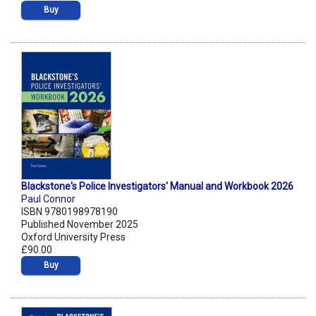
Buy
Blackstone's Police Investigators' Manual and Workbook 2026
Paul Connor
ISBN 9780198978190
Published November 2025
Oxford University Press
£90.00
Buy