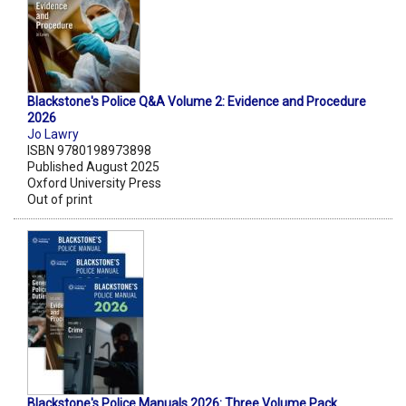
Blackstone's Police Q&A Volume 2: Evidence and Procedure
2026
Jo Lawry
ISBN 9780198973898
Published August 2025
Oxford University Press
Out of print
Blackstone's Police Manuals 2026: Three Volume Pack