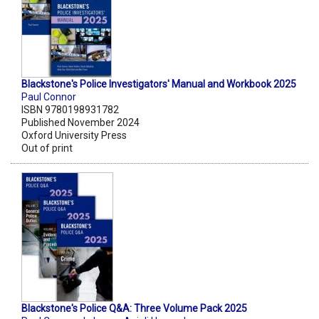
Blackstone's Police Investigators' Manual and Workbook 2025
Paul Connor
ISBN 9780198931782
Published November 2024
Oxford University Press
Out of print
Blackstone's Police Q&A: Three Volume Pack 2025