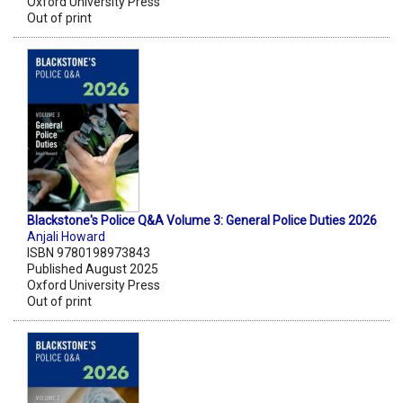
Oxford University Press
Out of print
Blackstone's Police Q&A Volume 3: General Police Duties 2026
Anjali Howard
ISBN 9780198973843
Published August 2025
Oxford University Press
Out of print