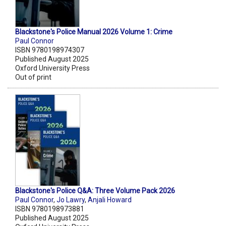
Blackstone's Police Manual 2026 Volume 1: Crime
Paul Connor
ISBN 9780198974307
Published August 2025
Oxford University Press
Out of print
Blackstone's Police Q&A: Three Volume Pack 2026
Paul Connor
,
Jo Lawry
,
Anjali Howard
ISBN 9780198973881
Published August 2025