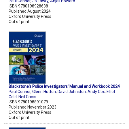
Paul Connor
,
Jo Lawry
,
Anjali Howard
ISBN 9780198928638
Published August 2024
Oxford University Press
Out of print
Blackstone's Police Investigators' Manual and Workbook 2024
Paul Connor
,
Glenn Hutton
,
David Johnston
,
Andy Cox
,
Elliot
Gold
,
Neil Cross
ISBN 9780198891079
Published November 2023
Oxford University Press
Out of print