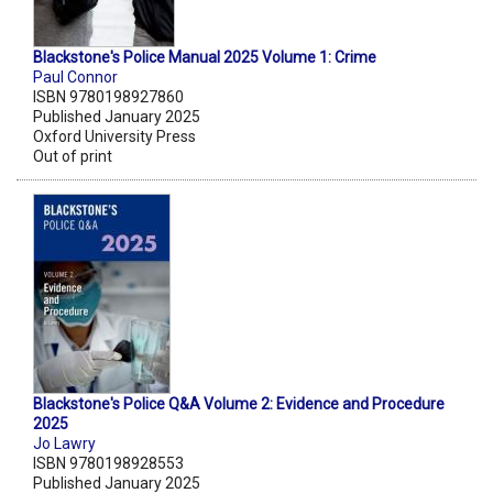
Blackstone's Police Manual 2025 Volume 1: Crime
Paul Connor
ISBN 9780198927860
Published January 2025
Oxford University Press
Out of print
Blackstone's Police Q&A Volume 2: Evidence and Procedure
2025
Jo Lawry
ISBN 9780198928553
Published January 2025