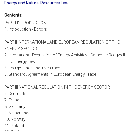
Energy and Natural Resources Law
Contents:
PART I INTRODUCTION
1. Introduction - Editors
PART II INTERNATIONAL AND EUROPEAN REGULATION OF THE
ENERGY SECTOR
2. International Regulation of Energy Activities - Catherine Redgwell
3. EU Energy Law
4. Energy Trade and Investment
5. Standard Agreements in European Energy Trade
PART III NATIONAL REGULATION IN THE ENERGY SECTOR
6. Denmark
7. France
8. Germany
9. Netherlands
10. Norway
11. Poland