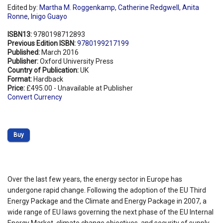
Edited by:
Martha M. Roggenkamp
,
Catherine Redgwell
,
Anita
Ronne
,
Inigo Guayo
ISBN13:
9780198712893
Previous Edition ISBN:
9780199217199
Published:
March 2016
Publisher:
Oxford University Press
Country of Publication:
UK
Format:
Hardback
Price:
£495.00 - Unavailable at Publisher
Convert Currency
Buy
Over the last few years, the energy sector in Europe has
undergone rapid change. Following the adoption of the EU Third
Energy Package and the Climate and Energy Package in 2007, a
wide range of EU laws governing the next phase of the EU Internal
Energy Market, climate change objectives, and security of supply