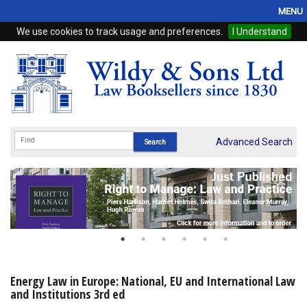
MENU
We use cookies to track usage and preferences.
I Understand
Home
Browse
eBooks
ProView
Advanced Search
WSH Publishing
Subscriptions
Online Products
Contact
Energy Law in Europe: National, EU and International Law
and Institutions 3rd ed
My Account