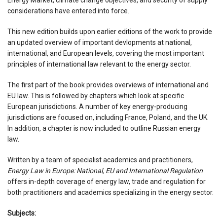
considerations have entered into force.
This new edition builds upon earlier editions of the work to provide
an updated overview of important devlopments at national,
international, and European levels, covering the most important
principles of international law relevant to the energy sector.
The first part of the book provides overviews of international and
EU law. This is followed by chapters which look at specific
European jurisdictions. A number of key energy-producing
jurisdictions are focused on, including France, Poland, and the UK.
In addition, a chapter is now included to outline Russian energy
law.
Written by a team of specialist academics and practitioners,
Energy Law in Europe: National, EU and International Regulation
offers in-depth coverage of energy law, trade and regulation for
both practitioners and academics specializing in the energy sector.
Subjects: