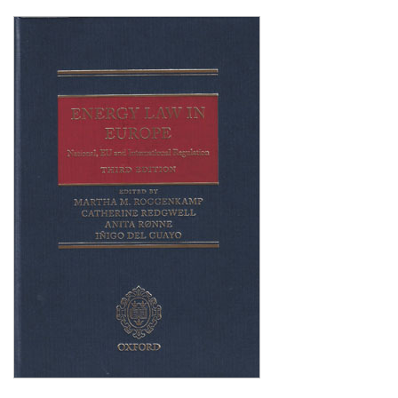
Shopping Basket