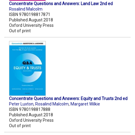
Concentrate Questions and Answers: Land Law 2nd ed
Rosalind Malcolm
ISBN 9780198817871
Published August 2018
Oxford University Press
Out of print
Concentrate Questions and Answers: Equity and Trusts 2nd ed
Peter Luxton
,
Rosalind Malcolm
,
Margaret Wilkie
ISBN 9780198817888
Published August 2018
Oxford University Press
Out of print