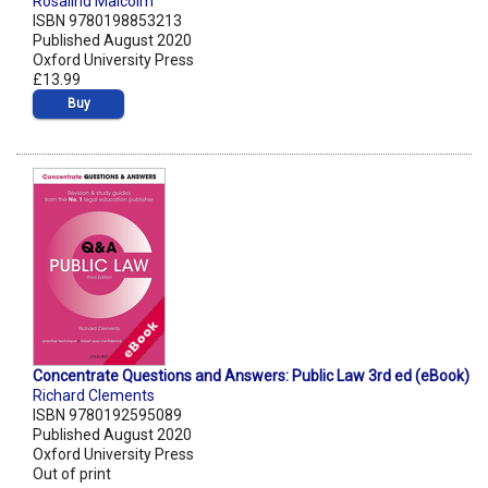
Rosalind Malcolm
ISBN 9780198853213
Published August 2020
Oxford University Press
£13.99
Buy
Concentrate Questions and Answers: Public Law 3rd ed (eBook)
Richard Clements
ISBN 9780192595089
Published August 2020
Oxford University Press
Out of print