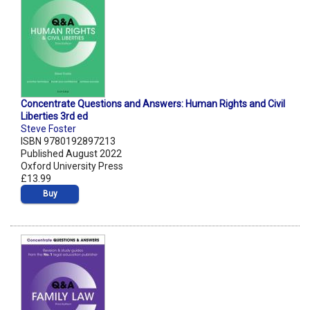
Concentrate Questions and Answers: Human Rights and Civil
Liberties 3rd ed
Steve Foster
ISBN 9780192897213
Published August 2022
Oxford University Press
£13.99
Buy