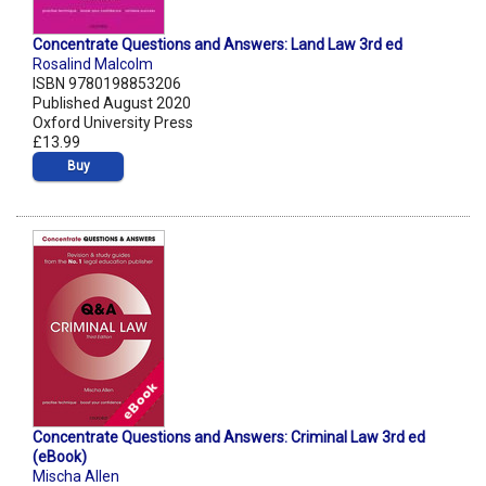
Concentrate Questions and Answers: Land Law 3rd ed
Rosalind Malcolm
ISBN 9780198853206
Published August 2020
Oxford University Press
£13.99
Buy
Concentrate Questions and Answers: Criminal Law 3rd ed
(eBook)
Mischa Allen