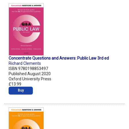
Concentrate Questions and Answers: Public Law 3rd ed
Richard Clements
ISBN 9780198853497
Published August 2020
Oxford University Press
£13.99
Buy