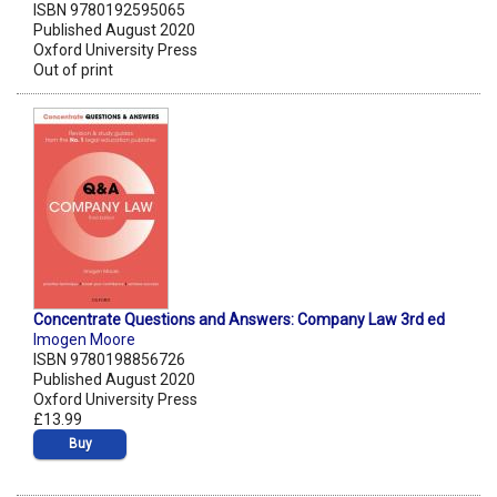
ISBN 9780192595065
Published August 2020
Oxford University Press
Out of print
Concentrate Questions and Answers: Company Law 3rd ed
Imogen Moore
ISBN 9780198856726
Published August 2020
Oxford University Press
£13.99
Buy