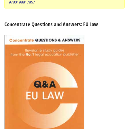
9780198817857
Shopping Basket
Concentrate Questions and Answers: EU Law