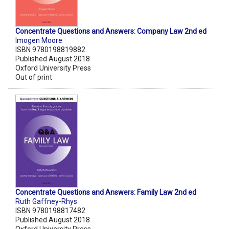
Concentrate Questions and Answers: Company Law 2nd ed
Imogen Moore
ISBN 9780198819882
Published August 2018
Oxford University Press
Out of print
Concentrate Questions and Answers: Family Law 2nd ed
Ruth Gaffney-Rhys
ISBN 9780198817482
Published August 2018