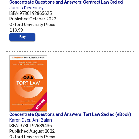
Concentrate Questions and Answers: Contract Law 3rd ed
James Devenney
ISBN 9780192865625
Published October 2022
Oxford University Press
£13.99
Buy
Concentrate Questions and Answers: Tort Law 2nd ed (eBook)
Karen Dyer
,
Anil Balan
ISBN 9780192689436
Published August 2022
Oxford University Press