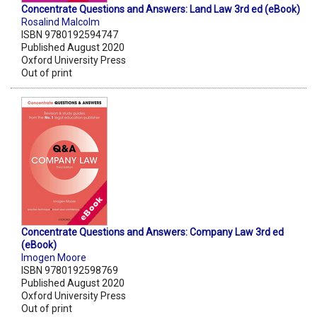
Concentrate Questions and Answers: Land Law 3rd ed (eBook)
Rosalind Malcolm
ISBN 9780192594747
Published August 2020
Oxford University Press
Out of print
Concentrate Questions and Answers: Company Law 3rd ed
(eBook)
Imogen Moore
ISBN 9780192598769
Published August 2020
Oxford University Press
Out of print