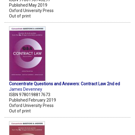
Published May 2019
Oxford University Press
Out of print
Concentrate Questions and Answers: Contract Law 2nd ed
James Devenney
ISBN 9780198817673
Published February 2019
Oxford University Press
Out of print