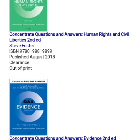
Concentrate Questions and Answers: Human Rights and Civil
Liberties 2nd ed
Steve Foster
ISBN 9780198819899
Published August 2018
Clearance
Out of print
Concentrate Questions and Answers: Evidence 2nd ed