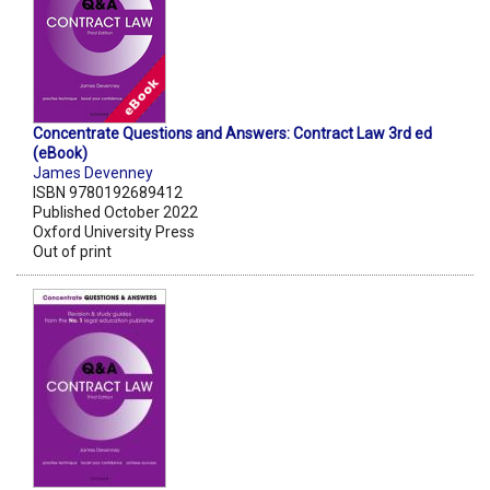
Concentrate Questions and Answers: Contract Law 3rd ed
(eBook)
James Devenney
ISBN 9780192689412
Published October 2022
Oxford University Press
Out of print