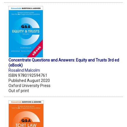
Concentrate Questions and Answers: Equity and Trusts 3rd ed
(eBook)
Rosalind Malcolm
ISBN 9780192594761
Published August 2020
Oxford University Press
Out of print