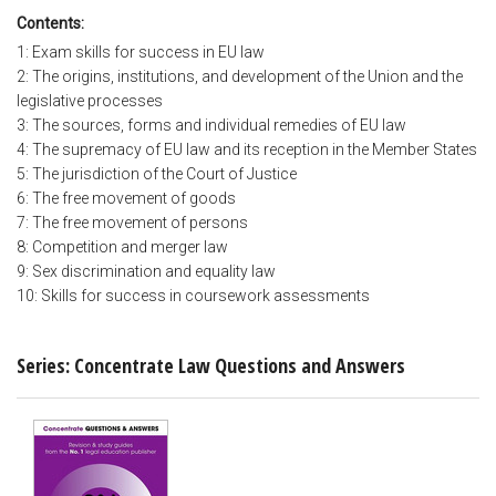
Contents:
1: Exam skills for success in EU law
2: The origins, institutions, and development of the Union and the
legislative processes
3: The sources, forms and individual remedies of EU law
4: The supremacy of EU law and its reception in the Member States
5: The jurisdiction of the Court of Justice
6: The free movement of goods
7: The free movement of persons
8: Competition and merger law
9: Sex discrimination and equality law
10: Skills for success in coursework assessments
Series: Concentrate Law Questions and Answers