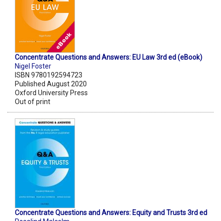
Concentrate Questions and Answers: EU Law 3rd ed (eBook)
Nigel Foster
ISBN 9780192594723
Published August 2020
Oxford University Press
Out of print
Concentrate Questions and Answers: Equity and Trusts 3rd ed