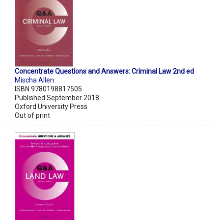
Concentrate Questions and Answers: Criminal Law 2nd ed
Mischa Allen
ISBN 9780198817505
Published September 2018
Oxford University Press
Out of print