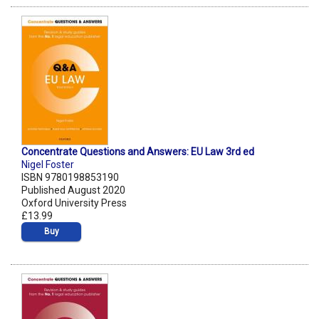
Concentrate Questions and Answers: EU Law 3rd ed
Nigel Foster
ISBN 9780198853190
Published August 2020
Oxford University Press
£13.99
Buy