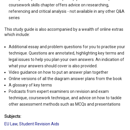
coursework skills chapter offers advice on researching,
referencing and critical analysis - not available in any other Q&A
series
This study guide is also accompanied by a wealth of online extras
which include:
Additional essay and problem questions for you to practise your
technique. Questions are annotated, highlighting key terms and
legal issues to help you plan your own answers. An indication of
what your answers should cover is also provided.
Video guidance on how to put an answer plan together
Online versions of all the diagram answer plans from the book
A glossary of key terms
Podcasts from expert examiners on revision and exam
technique, coursework technique, and advice on how to tackle
other assessment methods such as MCQs and presentations
Subjects:
EU Law
,
Student Revision Aids