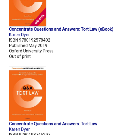
Concentrate Questions and Answers: Tort Law (eBook)
Karen Dyer
ISBN 9780192578402
Published May 2019
Oxford University Press
Out of print
Concentrate Questions and Answers: Tort Law
Karen Dyer
ISBN 9780198745297