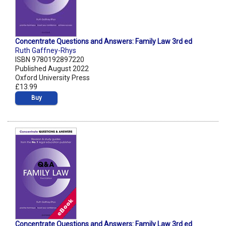
Concentrate Questions and Answers: Family Law 3rd ed
Ruth Gaffney-Rhys
ISBN 9780192897220
Published August 2022
Oxford University Press
£13.99
Buy
Concentrate Questions and Answers: Family Law 3rd ed