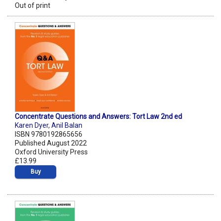
Out of print
Concentrate Questions and Answers: Tort Law 2nd ed
Karen Dyer
,
Anil Balan
ISBN 9780192865656
Published August 2022
Oxford University Press
£13.99
Buy