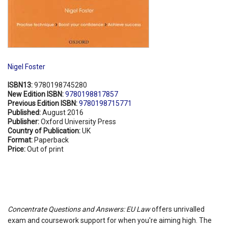
Nigel Foster
ISBN13:
9780198745280
New Edition ISBN:
9780198817857
Previous Edition ISBN:
9780198715771
Published:
August 2016
Publisher:
Oxford University Press
Country of Publication:
UK
Format:
Paperback
Price:
Out of print
Concentrate Questions and Answers: EU Law
offers unrivalled
exam and coursework support for when you're aiming high. The