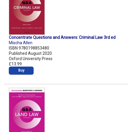
Concentrate Questions and Answers: Criminal Law 3rd ed
Mischa Allen
ISBN 9780198853480
Published August 2020
Oxford University Press
£13.99
Buy