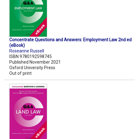
Concentrate Questions and Answers: Employment Law 2nd ed
(eBook)
Roseanne Russell
ISBN 9780192598745
Published November 2021
Oxford University Press
Out of print