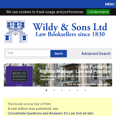
MENU
We use cookies to track usage and preferences.
I Understand
Home
Browse
eBooks
ProView
Advanced Search
WSH Publishing
Subscriptions
Online Products
Contact
This book is now Out of Print.
A new edition was published, see:
My Account
Concentrate Questions and Answers: EU Law 2nd ed isbn