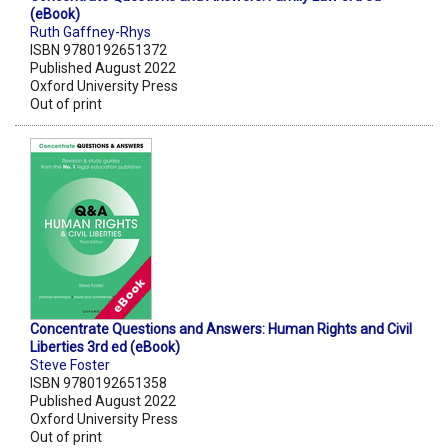
(eBook)
Ruth Gaffney-Rhys
ISBN 9780192651372
Published August 2022
Oxford University Press
Out of print
Concentrate Questions and Answers: Human Rights and Civil
Liberties 3rd ed (eBook)
Steve Foster
ISBN 9780192651358
Published August 2022
Oxford University Press
Out of print