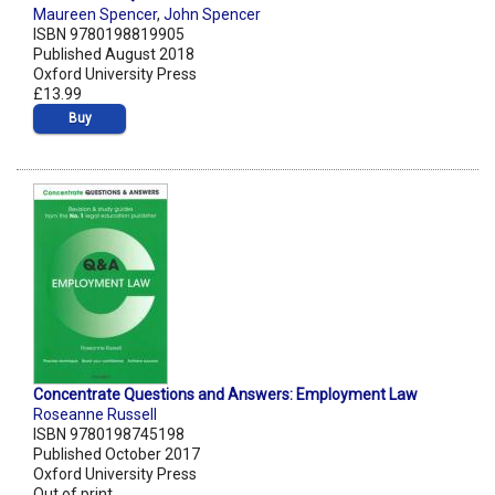
Maureen Spencer
,
John Spencer
ISBN 9780198819905
Published August 2018
Oxford University Press
£13.99
Buy
Concentrate Questions and Answers: Employment Law
Roseanne Russell
ISBN 9780198745198
Published October 2017
Oxford University Press
Out of print