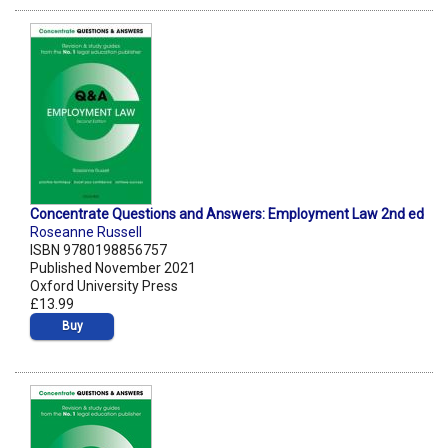
Concentrate Questions and Answers: Employment Law 2nd ed
Roseanne Russell
ISBN 9780198856757
Published November 2021
Oxford University Press
£13.99
Buy