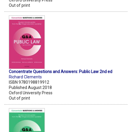
Oxford University Press
Out of print
Concentrate Questions and Answers: Public Law 2nd ed
Richard Clements
ISBN 9780198819912
Published August 2018
Oxford University Press
Out of print