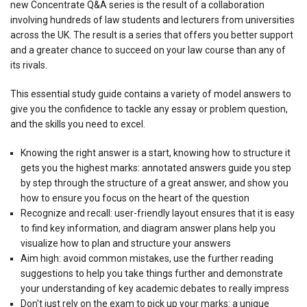
new Concentrate Q&A series is the result of a collaboration
involving hundreds of law students and lecturers from universities
across the UK. The result is a series that offers you better support
and a greater chance to succeed on your law course than any of
its rivals.
This essential study guide contains a variety of model answers to
give you the confidence to tackle any essay or problem question,
and the skills you need to excel.
Knowing the right answer is a start, knowing how to structure it
gets you the highest marks: annotated answers guide you step
by step through the structure of a great answer, and show you
how to ensure you focus on the heart of the question
Recognize and recall: user-friendly layout ensures that it is easy
to find key information, and diagram answer plans help you
visualize how to plan and structure your answers
Aim high: avoid common mistakes, use the further reading
suggestions to help you take things further and demonstrate
your understanding of key academic debates to really impress
Don't just rely on the exam to pick up your marks: a unique