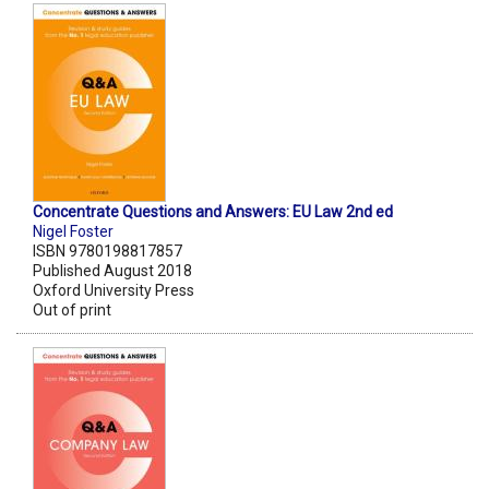
Concentrate Questions and Answers: EU Law 2nd ed
Nigel Foster
ISBN 9780198817857
Published August 2018
Oxford University Press
Out of print