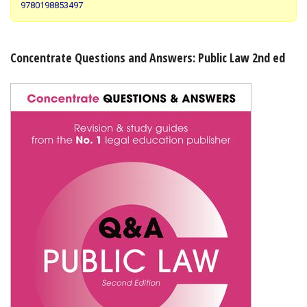
9780198853497
Shopping Basket
Concentrate Questions and Answers: Public Law 2nd ed