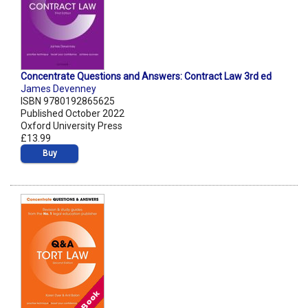
Concentrate Questions and Answers: Contract Law 3rd ed
James Devenney
ISBN 9780192865625
Published October 2022
Oxford University Press
£13.99
Buy