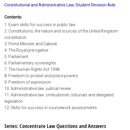
Constitutional and Administrative Law
,
Student Revision Aids
Contents:
1: Exam skills for success in public law
2: Constitutions; the nature and sources of the United Kingdom
constitution
3: Prime Minister and Cabinet
4: The Royal prerogative
5: Parliament
6: Parliamentary sovereignty
7: The Human Rights Act 1998
8: Freedom to protest and police powers
9: Freedom of expression
10: Administrative law: judicial review
11: Administrative law: ombudsmen, tribunals and delegated
legislation
12: Skills for success in coursework assessments
Series: Concentrate Law Questions and Answers