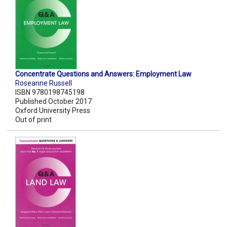
Concentrate Questions and Answers: Employment Law
Roseanne Russell
ISBN 9780198745198
Published October 2017
Oxford University Press
Out of print