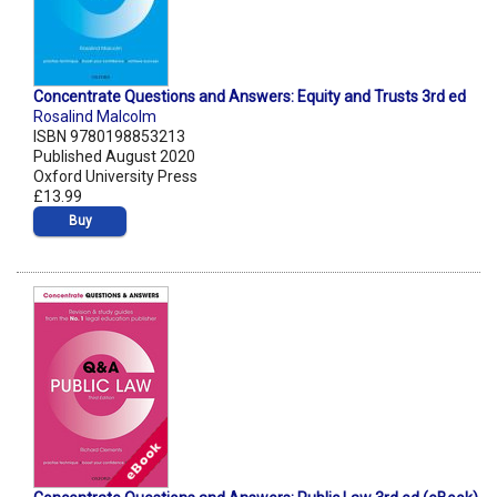
Concentrate Questions and Answers: Equity and Trusts 3rd ed
Rosalind Malcolm
ISBN 9780198853213
Published August 2020
Oxford University Press
£13.99
Buy