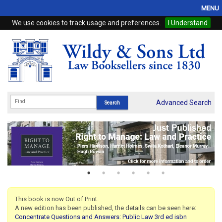
MENU
We use cookies to track usage and preferences.
I Understand
Home
Browse
eBooks
ProView
Advanced Search
WSH Publishing
Subscriptions
Online Products
Contact
This book is now Out of Print.
A new edition has been published, the details can be seen here:
My Account
Concentrate Questions and Answers: Public Law 3rd ed isbn