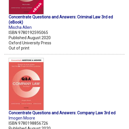
Concentrate Questions and Answers: Criminal Law 3rd ed
(eBook)
Mischa Allen
ISBN 9780192595065
Published August 2020
Oxford University Press
Out of print
Concentrate Questions and Answers: Company Law 3rd ed
Imogen Moore
ISBN 9780198856726
Published August 2020