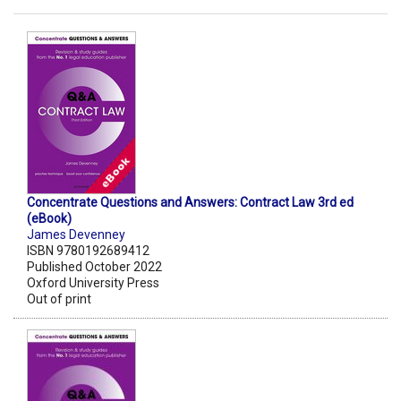
Concentrate Questions and Answers: Contract Law 3rd ed
(eBook)
James Devenney
ISBN 9780192689412
Published October 2022
Oxford University Press
Out of print