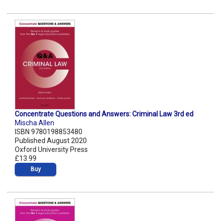
Concentrate Questions and Answers: Criminal Law 3rd ed
Mischa Allen
ISBN 9780198853480
Published August 2020
Oxford University Press
£13.99
Buy