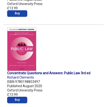
Oxford University Press
£13.99
Buy
Concentrate Questions and Answers: Public Law 3rd ed
Richard Clements
ISBN 9780198853497
Published August 2020
Oxford University Press
£13.99
Buy