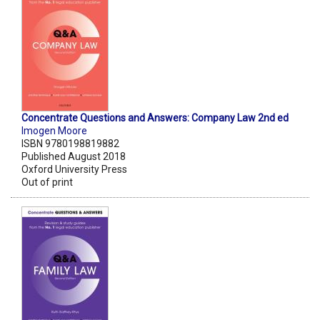
Concentrate Questions and Answers: Company Law 2nd ed
Imogen Moore
ISBN 9780198819882
Published August 2018
Oxford University Press
Out of print