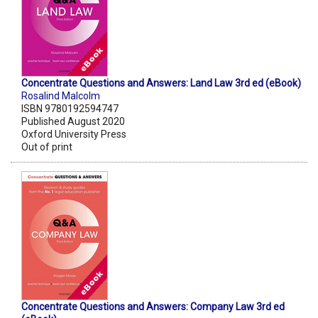
Concentrate Questions and Answers: Land Law 3rd ed (eBook)
Rosalind Malcolm
ISBN 9780192594747
Published August 2020
Oxford University Press
Out of print
Concentrate Questions and Answers: Company Law 3rd ed