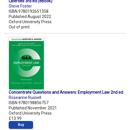
Liberties 3rd ed (eBook)
Steve Foster
ISBN 9780192651358
Published August 2022
Oxford University Press
Out of print
Concentrate Questions and Answers: Employment Law 2nd ed
Roseanne Russell
ISBN 9780198856757
Published November 2021
Oxford University Press
£13.99
Buy