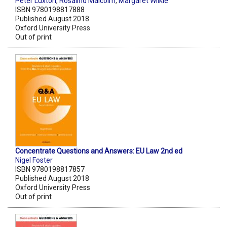
Peter Luxton
,
Rosalind Malcolm
,
Margaret Wilkie
ISBN 9780198817888
Published August 2018
Oxford University Press
Out of print
Concentrate Questions and Answers: EU Law 2nd ed
Nigel Foster
ISBN 9780198817857
Published August 2018
Oxford University Press
Out of print