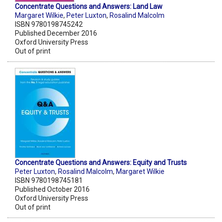
Concentrate Questions and Answers: Land Law
Margaret Wilkie
,
Peter Luxton
,
Rosalind Malcolm
ISBN 9780198745242
Published December 2016
Oxford University Press
Out of print
Concentrate Questions and Answers: Equity and Trusts
Peter Luxton
,
Rosalind Malcolm
,
Margaret Wilkie
ISBN 9780198745181
Published October 2016
Oxford University Press
Out of print