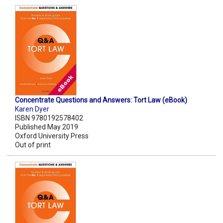
Concentrate Questions and Answers: Tort Law (eBook)
Karen Dyer
ISBN 9780192578402
Published May 2019
Oxford University Press
Out of print