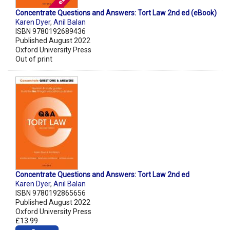
Concentrate Questions and Answers: Tort Law 2nd ed (eBook)
Karen Dyer
,
Anil Balan
ISBN 9780192689436
Published August 2022
Oxford University Press
Out of print
Concentrate Questions and Answers: Tort Law 2nd ed
Karen Dyer
,
Anil Balan
ISBN 9780192865656
Published August 2022
Oxford University Press
£13.99