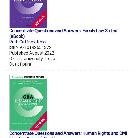
Concentrate Questions and Answers: Family Law 3rd ed
(eBook)
Ruth Gaffney-Rhys
ISBN 9780192651372
Published August 2022
Oxford University Press
Out of print
Concentrate Questions and Answers: Human Rights and Civil