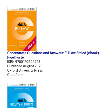
Concentrate Questions and Answers: EU Law 3rd ed (eBook)
Nigel Foster
ISBN 9780192594723
Published August 2020
Oxford University Press
Out of print