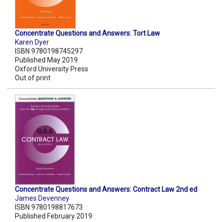
Concentrate Questions and Answers: Tort Law
Karen Dyer
ISBN 9780198745297
Published May 2019
Oxford University Press
Out of print
Concentrate Questions and Answers: Contract Law 2nd ed
James Devenney
ISBN 9780198817673
Published February 2019