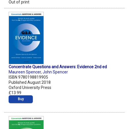
Out of print
Concentrate Questions and Answers: Evidence 2nd ed
Maureen Spencer
,
John Spencer
ISBN 9780198819905
Published August 2018
Oxford University Press
£13.99
Buy