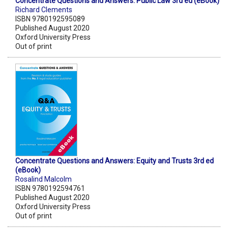
Concentrate Questions and Answers: Public Law 3rd ed (eBook)
Richard Clements
ISBN 9780192595089
Published August 2020
Oxford University Press
Out of print
Concentrate Questions and Answers: Equity and Trusts 3rd ed
(eBook)
Rosalind Malcolm
ISBN 9780192594761
Published August 2020
Oxford University Press
Out of print