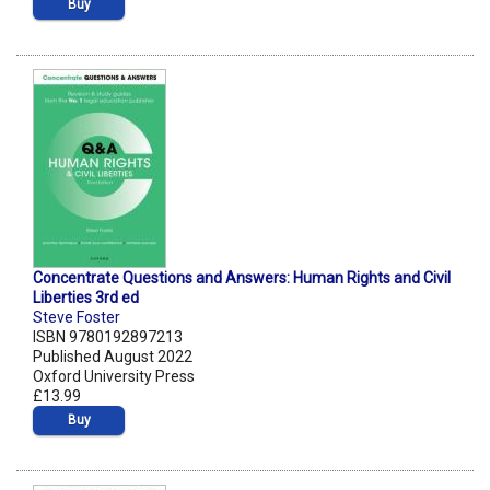
Buy
Concentrate Questions and Answers: Human Rights and Civil
Liberties 3rd ed
Steve Foster
ISBN 9780192897213
Published August 2022
Oxford University Press
£13.99
Buy