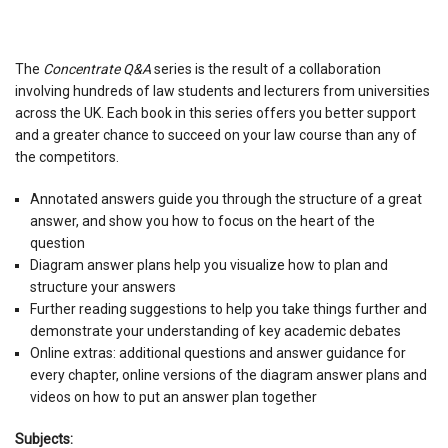
The
Concentrate Q&A
series is the result of a collaboration
involving hundreds of law students and lecturers from universities
across the UK. Each book in this series offers you better support
and a greater chance to succeed on your law course than any of
the competitors.
Annotated answers guide you through the structure of a great
answer, and show you how to focus on the heart of the
question
Diagram answer plans help you visualize how to plan and
structure your answers
Further reading suggestions to help you take things further and
demonstrate your understanding of key academic debates
Online extras: additional questions and answer guidance for
every chapter, online versions of the diagram answer plans and
videos on how to put an answer plan together
Subjects: