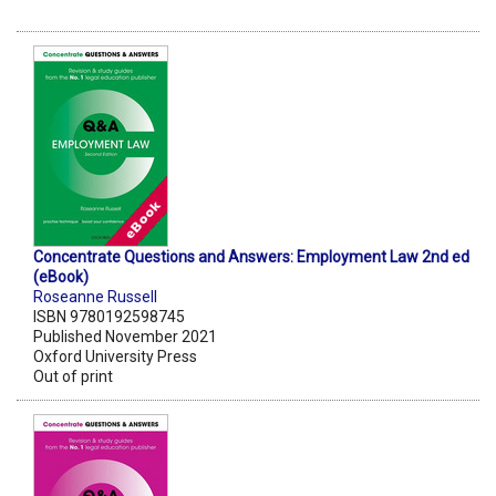
Concentrate Questions and Answers: Employment Law 2nd ed
(eBook)
Roseanne Russell
ISBN 9780192598745
Published November 2021
Oxford University Press
Out of print