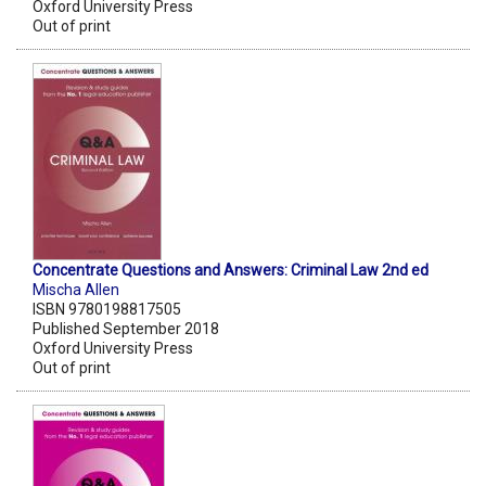
Oxford University Press
Out of print
Concentrate Questions and Answers: Criminal Law 2nd ed
Mischa Allen
ISBN 9780198817505
Published September 2018
Oxford University Press
Out of print