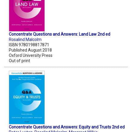
Concentrate Questions and Answers: Land Law 2nd ed
Rosalind Malcolm
ISBN 9780198817871
Published August 2018
Oxford University Press
Out of print
Concentrate Questions and Answers: Equity and Trusts 2nd ed