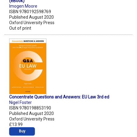
(eBook)
Imogen Moore
ISBN 9780192598769
Published August 2020
Oxford University Press
Out of print
Concentrate Questions and Answers: EU Law 3rd ed
Nigel Foster
ISBN 9780198853190
Published August 2020
Oxford University Press
£13.99
Buy