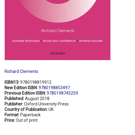
Richard Clements
ISBN13:
9780198819912
New Edition ISBN:
9780198853497
Previous Edition ISBN:
9780198745259
Published:
August 2018
Publisher:
Oxford University Press
Country of Publication:
UK
Format:
Paperback
Price:
Out of print