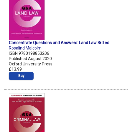
Concentrate Questions and Answers: Land Law 3rd ed
Rosalind Malcolm
ISBN 9780198853206
Published August 2020
Oxford University Press
£13.99
Buy