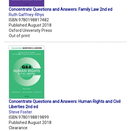
Concentrate Questions and Answers: Family Law 2nd ed
Ruth Gaffney-Rhys
ISBN 9780198817482
Published August 2018
Oxford University Press
Out of print
Concentrate Questions and Answers: Human Rights and Civil
Liberties 2nd ed
Steve Foster
ISBN 9780198819899
Published August 2018
Clearance