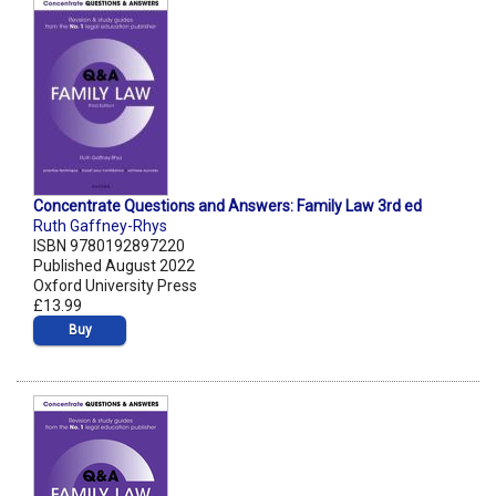
Concentrate Questions and Answers: Family Law 3rd ed
Ruth Gaffney-Rhys
ISBN 9780192897220
Published August 2022
Oxford University Press
£13.99
Buy